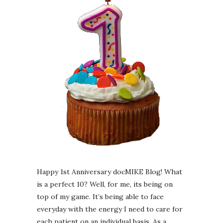
Happy 1st Anniversary docMIKE Blog! What
is a perfect 10? Well, for me, its being on
top of my game. It’s being able to face
everyday with the energy I need to care for
each patient on an individual basis. As a