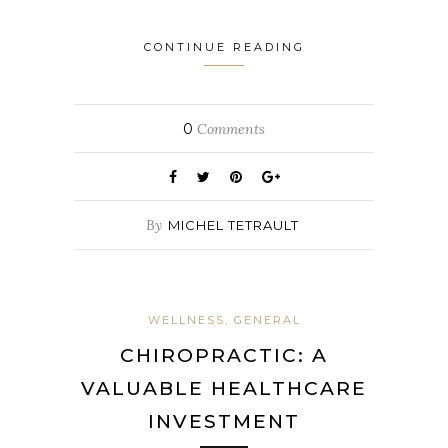
CONTINUE READING
0
Comments
By
MICHEL TETRAULT
WELLNESS, GENERAL
CHIROPRACTIC: A
VALUABLE HEALTHCARE
INVESTMENT