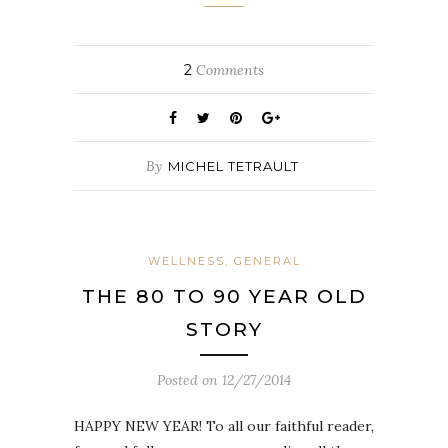
2
Comments
By
MICHEL TETRAULT
WELLNESS, GENERAL
THE 80 TO 90 YEAR OLD
STORY
Posted on
12/27/2014
HAPPY NEW YEAR! To all our faithful reader,