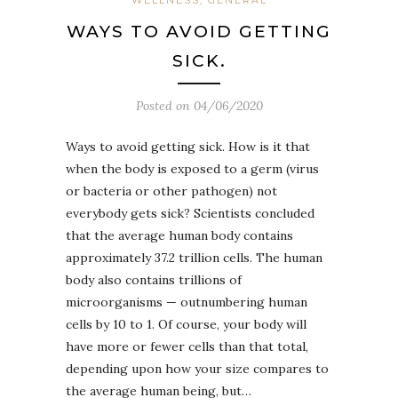
WAYS TO AVOID GETTING
SICK.
Posted on
04/06/2020
Ways to avoid getting sick. How is it that
when the body is exposed to a germ (virus
or bacteria or other pathogen) not
everybody gets sick? Scientists concluded
that the average human body contains
approximately 37.2 trillion cells. The human
body also contains trillions of
microorganisms — outnumbering human
cells by 10 to 1. Of course, your body will
have more or fewer cells than that total,
depending upon how your size compares to
the average human being, but…