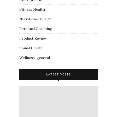
Fitness Health
Nutritional Health
Personal Coaching
Product Review
Spinal Health
Wellness, general
LATEST POSTS