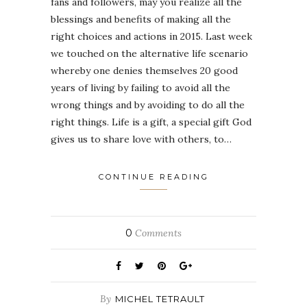
fans and followers, may you realize all the
blessings and benefits of making all the
right choices and actions in 2015. Last week
we touched on the alternative life scenario
whereby one denies themselves 20 good
years of living by failing to avoid all the
wrong things and by avoiding to do all the
right things. Life is a gift, a special gift God
gives us to share love with others, to…
CONTINUE READING
0
Comments
By
MICHEL TETRAULT