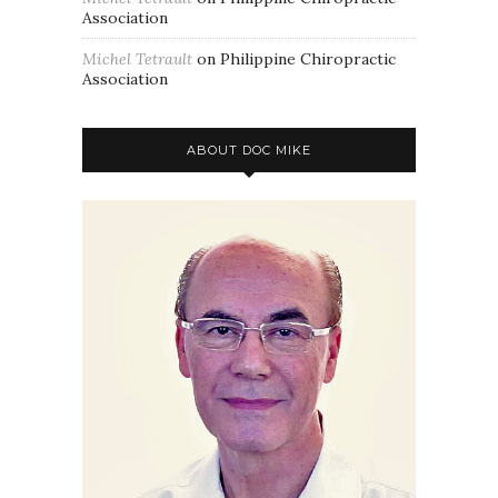
Association
Michel Tetrault
on
Philippine Chiropractic
Association
ABOUT DOC MIKE