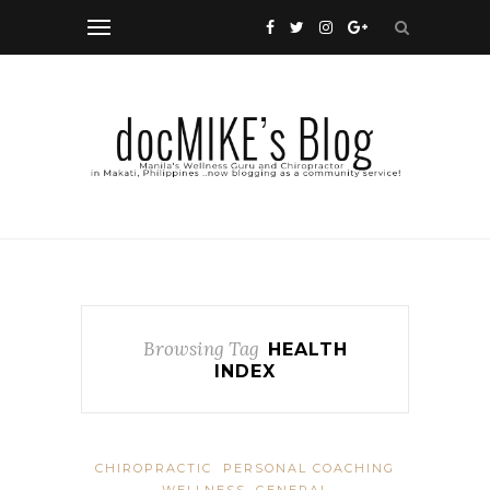
Browsing Tag
HEALTH
INDEX
CHIROPRACTIC
PERSONAL COACHING
WELLNESS, GENERAL