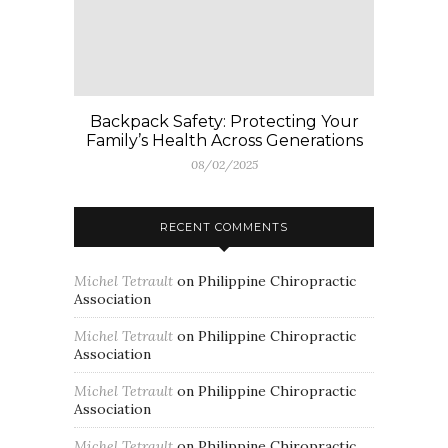
Backpack Safety: Protecting Your
Family’s Health Across Generations
08/02/2025
RECENT COMMENTS
Michel Tetrault
on
Philippine Chiropractic
Association
Michel Tetrault
on
Philippine Chiropractic
Association
Michel Tetrault
on
Philippine Chiropractic
Association
Michel Tetrault
on
Philippine Chiropractic