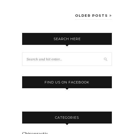
OLDER POSTS
SEARCH HERE
FIND US ON FACEBOOK
CATEGORIES
Chiropractic