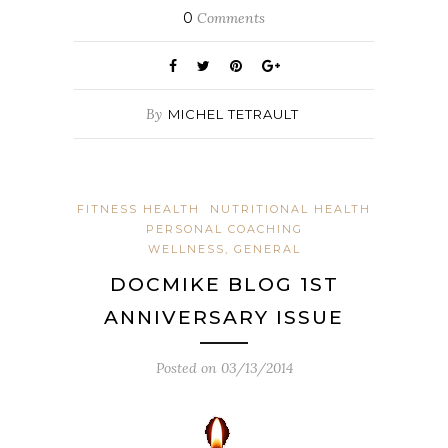
0
Comments
By
MICHEL TETRAULT
FITNESS HEALTH
NUTRITIONAL HEALTH
PERSONAL COACHING
WELLNESS, GENERAL
DOCMIKE BLOG 1ST
ANNIVERSARY ISSUE
Posted on
03/13/2014