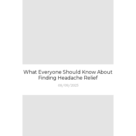
What Everyone Should Know About
Finding Headache Relief
08/09/2025