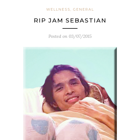
WELLNESS, GENERAL
RIP JAM SEBASTIAN
Posted on
03/07/2015