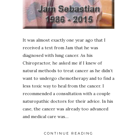
It was almost exactly one year ago that I
received a text from Jam that he was
diagnosed with lung cancer. As his
Chiropractor, he asked me if I knew of
natural methods to treat cancer as he didn’t
want to undergo chemotherapy and to find a
less toxic way to heal from the cancer. I
recommended a consultation with a couple
naturopathic doctors for their advice. In his
case, the cancer was already too advanced
and medical care was…
CONTINUE READING