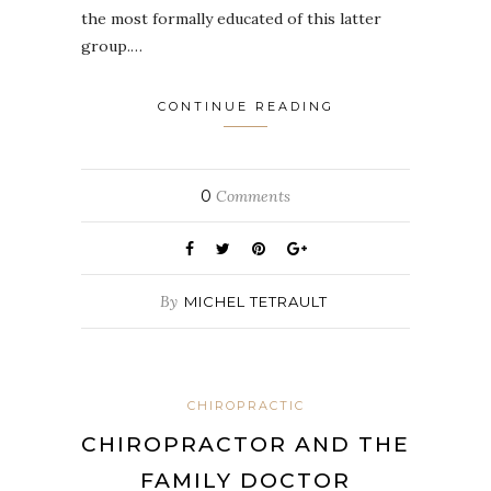
the most formally educated of this latter
group.…
CONTINUE READING
0
Comments
By
MICHEL TETRAULT
CHIROPRACTIC
CHIROPRACTOR AND THE
FAMILY DOCTOR