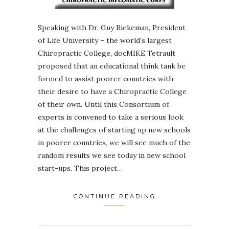
Speaking with Dr. Guy Riekeman, President
of Life University – the world’s largest
Chiropractic College, docMIKE Tetrault
proposed that an educational think tank be
formed to assist poorer countries with
their desire to have a Chiropractic College
of their own. Until this Consortium of
experts is convened to take a serious look
at the challenges of starting up new schools
in poorer countries, we will see much of the
random results we see today in new school
start-ups. This project…
CONTINUE READING