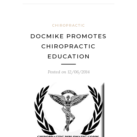
CHIROPRACTIC
DOCMIKE PROMOTES
CHIROPRACTIC
EDUCATION
Posted on
12/06/2014