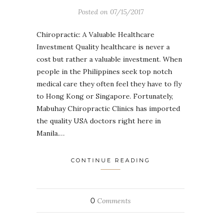
Posted on
07/15/2017
Chiropractic: A Valuable Healthcare
Investment Quality healthcare is never a
cost but rather a valuable investment. When
people in the Philippines seek top notch
medical care they often feel they have to fly
to Hong Kong or Singapore. Fortunately,
Mabuhay Chiropractic Clinics has imported
the quality USA doctors right here in
Manila.…
CONTINUE READING
0
Comments