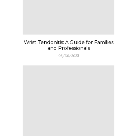
Wrist Tendonitis: A Guide for Families
and Professionals
08/30/2025