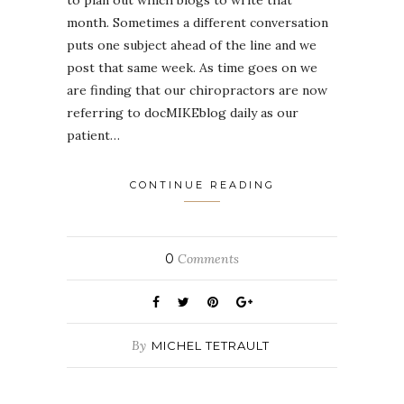
month. Sometimes a different conversation
puts one subject ahead of the line and we
post that same week. As time goes on we
are finding that our chiropractors are now
referring to docMIKEblog daily as our
patient…
CONTINUE READING
0
Comments
By
MICHEL TETRAULT