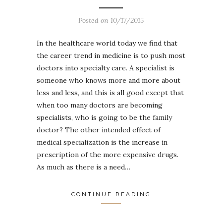
Posted on
10/17/2015
In the healthcare world today we find that
the career trend in medicine is to push most
doctors into specialty care. A specialist is
someone who knows more and more about
less and less, and this is all good except that
when too many doctors are becoming
specialists, who is going to be the family
doctor? The other intended effect of
medical specialization is the increase in
prescription of the more expensive drugs.
As much as there is a need…
CONTINUE READING