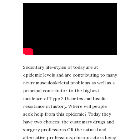
Sedentary life-styles of today are at
epidemic levels and are contributing to many
neuromusculoskeletal problems as well as a
principal contributor to the highest
incidence of Type 2 Diabetes and Insulin
resistance in history. Where will people
seek help from this epidemic? Today they
have two choices: the customary drugs and
surgery professions OR the natural and
alternative professions; chiropractors being