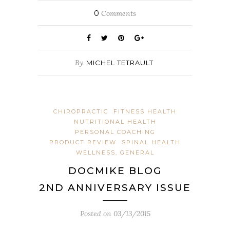
0
Comments
By
MICHEL TETRAULT
CHIROPRACTIC
FITNESS HEALTH
NUTRITIONAL HEALTH
PERSONAL COACHING
PRODUCT REVIEW
SPINAL HEALTH
WELLNESS, GENERAL
DOCMIKE BLOG
2ND ANNIVERSARY ISSUE
Posted on
03/13/2015