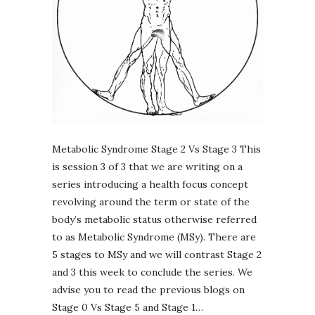
Metabolic Syndrome Stage 2 Vs Stage 3 This
is session 3 of 3 that we are writing on a
series introducing a health focus concept
revolving around the term or state of the
body’s metabolic status otherwise referred
to as Metabolic Syndrome (MSy). There are
5 stages to MSy and we will contrast Stage 2
and 3 this week to conclude the series. We
advise you to read the previous blogs on
Stage 0 Vs Stage 5 and Stage 1…