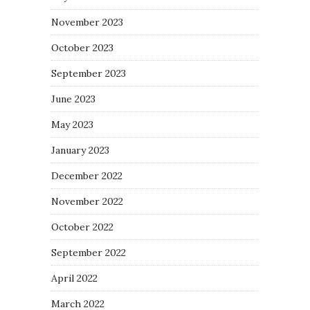
November 2023
October 2023
September 2023
June 2023
May 2023
January 2023
December 2022
November 2022
October 2022
September 2022
April 2022
March 2022