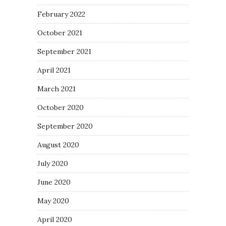
February 2022
October 2021
September 2021
April 2021
March 2021
October 2020
September 2020
August 2020
July 2020
June 2020
May 2020
April 2020