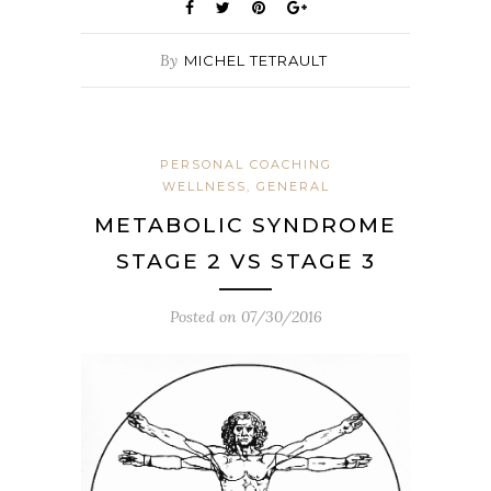
By
MICHEL TETRAULT
PERSONAL COACHING
WELLNESS, GENERAL
METABOLIC SYNDROME
STAGE 2 VS STAGE 3
Posted on
07/30/2016