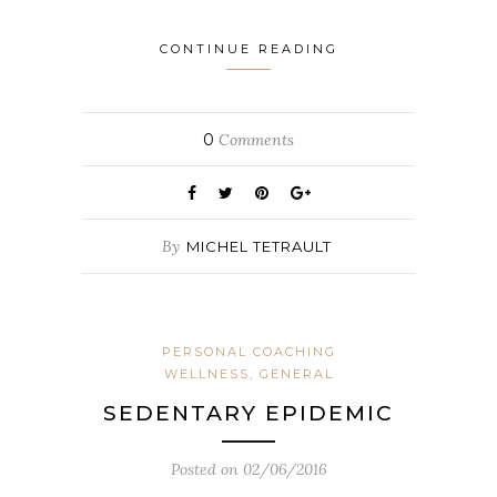
CONTINUE READING
0
Comments
By
MICHEL TETRAULT
PERSONAL COACHING
WELLNESS, GENERAL
SEDENTARY EPIDEMIC
Posted on
02/06/2016