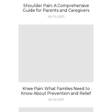
Shoulder Pain: A Comprehensive
Guide for Parents and Caregivers
08/23/2025
Knee Pain: What Families Need to
Know About Prevention and Relief
08/16/2025