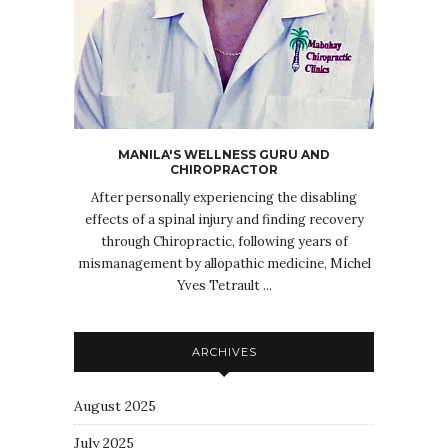
MANILA'S WELLNESS GURU AND
CHIROPRACTOR
After personally experiencing the disabling
effects of a spinal injury and finding recovery
through Chiropractic, following years of
mismanagement by allopathic medicine, Michel
Yves Tetrault ...
ARCHIVES
August 2025
July 2025