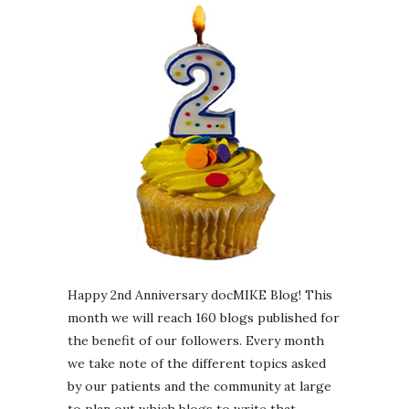
Happy 2nd Anniversary docMIKE Blog! This
month we will reach 160 blogs published for
the benefit of our followers. Every month
we take note of the different topics asked
by our patients and the community at large
to plan out which blogs to write that