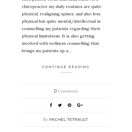
chiropractor my daily routines are quite
physical, realigning spines, and also less
physical but quite mental/intellectual in
counselling my patients regarding their
physical limitations. It is also getting
involved with wellness counselling that
brings my patients up a…
CONTINUE READING
0
Comments
By
MICHEL TETRAULT