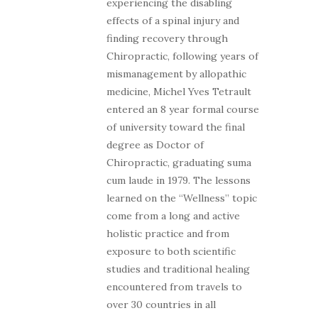
experiencing the disabling
effects of a spinal injury and
finding recovery through
Chiropractic, following years of
mismanagement by allopathic
medicine, Michel Yves Tetrault
entered an 8 year formal course
of university toward the final
degree as Doctor of
Chiropractic, graduating suma
cum laude in 1979. The lessons
learned on the “Wellness” topic
come from a long and active
holistic practice and from
exposure to both scientific
studies and traditional healing
encountered from travels to
over 30 countries in all