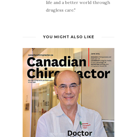
life and a better world through
drugless care."
YOU MIGHT ALSO LIKE