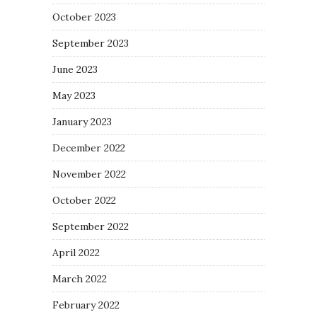
October 2023
September 2023
June 2023
May 2023
January 2023
December 2022
November 2022
October 2022
September 2022
April 2022
March 2022
February 2022