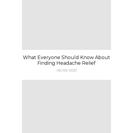
What Everyone Should Know About
Finding Headache Relief
08/09/2025