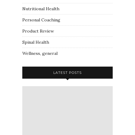
Nutritional Health
Personal Coaching
Product Review
Spinal Health
Wellness, general
LATEST POSTS