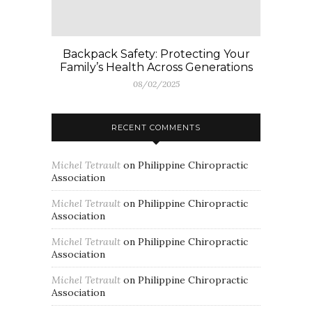
Backpack Safety: Protecting Your
Family’s Health Across Generations
08/02/2025
RECENT COMMENTS
Michel Tetrault
on
Philippine Chiropractic
Association
Michel Tetrault
on
Philippine Chiropractic
Association
Michel Tetrault
on
Philippine Chiropractic
Association
Michel Tetrault
on
Philippine Chiropractic
Association