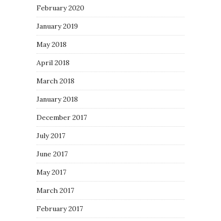
February 2020
January 2019
May 2018
April 2018
March 2018
January 2018
December 2017
July 2017
June 2017
May 2017
March 2017
February 2017