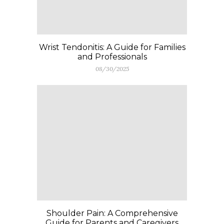
Wrist Tendonitis: A Guide for Families
and Professionals
08/30/2025
Shoulder Pain: A Comprehensive
Guide for Parents and Caregivers