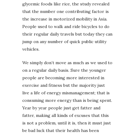
glycemic foods like rice, the study revealed
that the number one contributing factor is
the increase in motorized mobility in Asia.
People used to walk and ride bicycles to do
their regular daily travels but today they can
jump on any number of quick public utility
vehicles.
We simply don’t move as much as we used to
on a regular daily basis. Sure the younger
people are becoming more interested in
exercise and fitness but the majority just
live a life of energy mismanagement; that is
consuming more energy than is being spent.
Year by year people just get fatter and
fatter, making all kinds of excuses that this
is not a problem, until it is, then it must just
be bad luck that their health has been