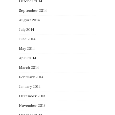
October 2014
September 2014
August 2014
July 2014
June 2014
May 2014
April 2014
March 2014
February 2014
January 2014
December 2013
November 2013