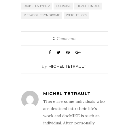
DIABETES TYPE 2
EXERCISE
HEALTH INDEX
METABOLIC SYNDROME
WEIGHT LOSS
0
Comments
By
MICHEL TETRAULT
MICHEL TETRAULT
There are some individuals who
are destined into their life’s
work and docMIKE is such an
individual. After personally