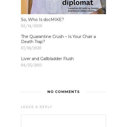
So, Who Is docMIKE?
02/14/2020
The Quarantine Crush – Is Your Chair a
Death Trap?
07/18/2020
Liver and Gallbladder Flush
04/25/2013
NO COMMENTS
LEAVE A REPLY