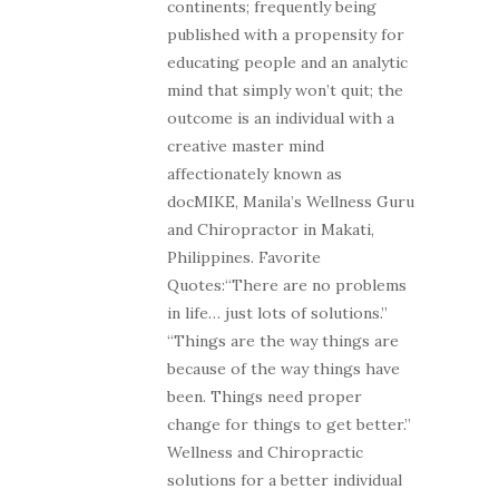
continents; frequently being
published with a propensity for
educating people and an analytic
mind that simply won’t quit; the
outcome is an individual with a
creative master mind
affectionately known as
docMIKE, Manila’s Wellness Guru
and Chiropractor in Makati,
Philippines. Favorite
Quotes:“There are no problems
in life… just lots of solutions.”
“Things are the way things are
because of the way things have
been. Things need proper
change for things to get better.”
Wellness and Chiropractic
solutions for a better individual