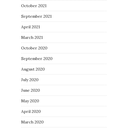
October 2021
September 2021
April 2021
March 2021
October 2020
September 2020
August 2020
July 2020
June 2020
May 2020
April 2020
March 2020