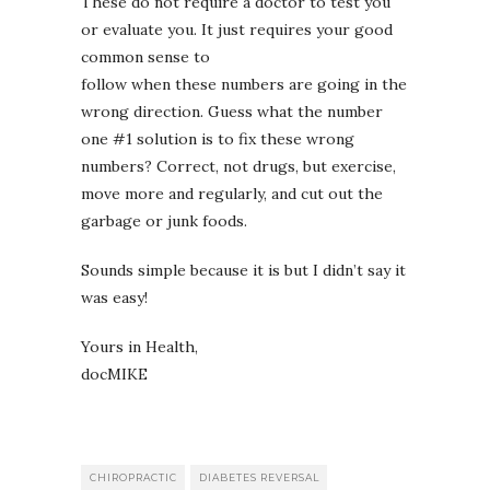
These do not require a doctor to test you
or evaluate you. It just requires your good
common sense to
follow when these numbers are going in the
wrong direction. Guess what the number
one #1 solution is to fix these wrong
numbers? Correct, not drugs, but exercise,
move more and regularly, and cut out the
garbage or junk foods.
Sounds simple because it is but I didn’t say it
was easy!
Yours in Health,
docMIKE
CHIROPRACTIC
DIABETES REVERSAL