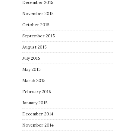
December 2015
November 2015
October 2015
September 2015
August 2015
July 2015
May 2015
March 2015
February 2015
January 2015
December 2014
November 2014