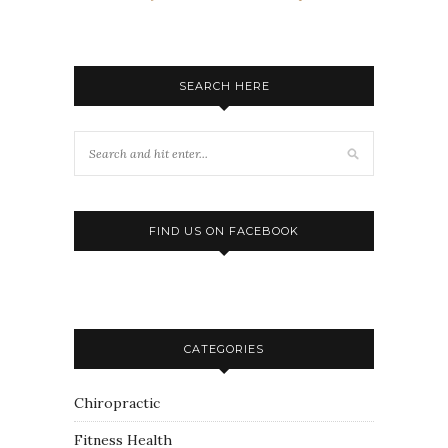
SEARCH HERE
FIND US ON FACEBOOK
CATEGORIES
Chiropractic
Fitness Health