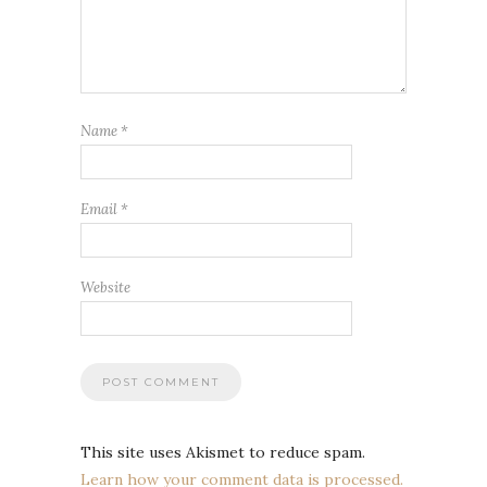
Name
*
Email
*
Website
This site uses Akismet to reduce spam.
Learn how your comment data is processed.