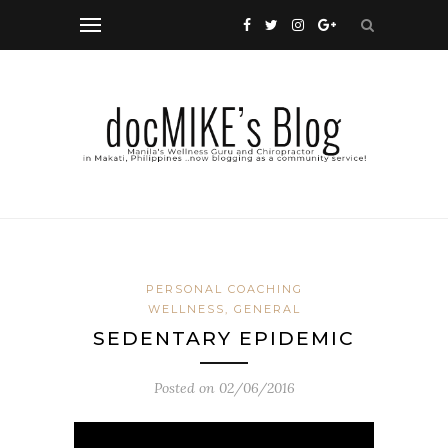
PERSONAL COACHING
WELLNESS, GENERAL
SEDENTARY EPIDEMIC
Posted on
02/06/2016