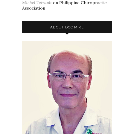
Michel Tetrault
on
Philippine Chiropractic
Association
ABOUT DOC MIKE