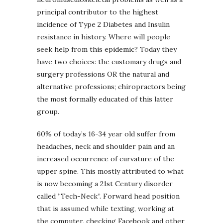
principal contributor to the highest
incidence of Type 2 Diabetes and Insulin
resistance in history. Where will people
seek help from this epidemic? Today they
have two choices: the customary drugs and
surgery professions OR the natural and
alternative professions; chiropractors being
the most formally educated of this latter
group.
60% of today’s 16-34 year old suffer from
headaches, neck and shoulder pain and an
increased occurrence of curvature of the
upper spine. This mostly attributed to what
is now becoming a 21st Century disorder
called “Tech-Neck”. Forward head position
that is assumed while texting, working at
the computer, checking Facebook and other