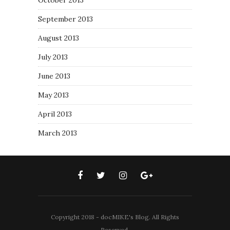
October 2013
September 2013
August 2013
July 2013
June 2013
May 2013
April 2013
March 2013
Copyright 2018 - docMIKE's Blog. All Rights
Reserved.