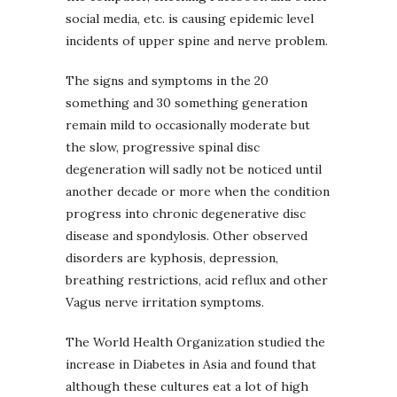
social media, etc. is causing epidemic level
incidents of upper spine and nerve problem.
The signs and symptoms in the 20
something and 30 something generation
remain mild to occasionally moderate but
the slow, progressive spinal disc
degeneration will sadly not be noticed until
another decade or more when the condition
progress into chronic degenerative disc
disease and spondylosis. Other observed
disorders are kyphosis, depression,
breathing restrictions, acid reflux and other
Vagus nerve irritation symptoms.
The World Health Organization studied the
increase in Diabetes in Asia and found that
although these cultures eat a lot of high