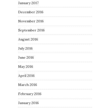
January 2017
December 2016
November 2016
September 2016
August 2016
July 2016
June 2016
May 2016
April 2016
March 2016
February 2016
January 2016