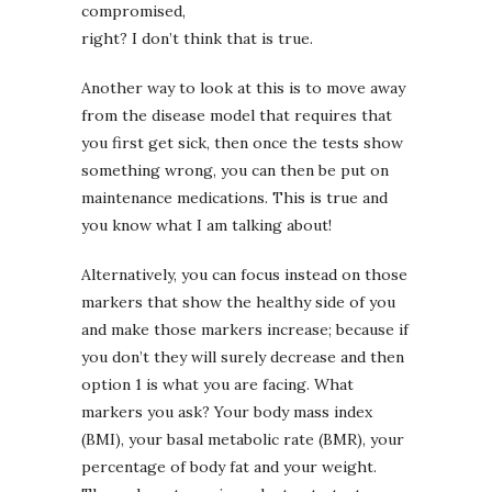
compromised,
right? I don’t think that is true.
Another way to look at this is to move away
from the disease model that requires that
you first get sick, then once the tests show
something wrong, you can then be put on
maintenance medications. This is true and
you know what I am talking about!
Alternatively, you can focus instead on those
markers that show the healthy side of you
and make those markers increase; because if
you don’t they will surely decrease and then
option 1 is what you are facing. What
markers you ask? Your body mass index
(BMI), your basal metabolic rate (BMR), your
percentage of body fat and your weight.