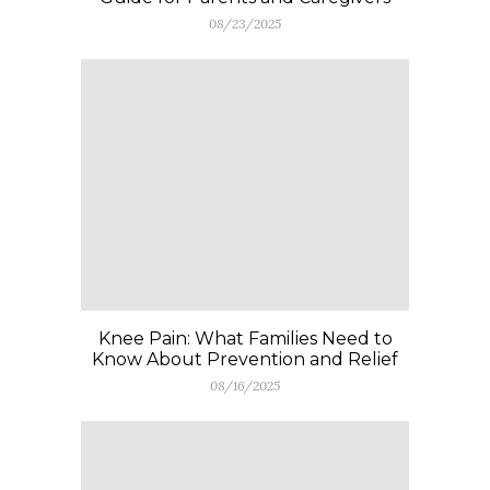
08/23/2025
Knee Pain: What Families Need to
Know About Prevention and Relief
08/16/2025