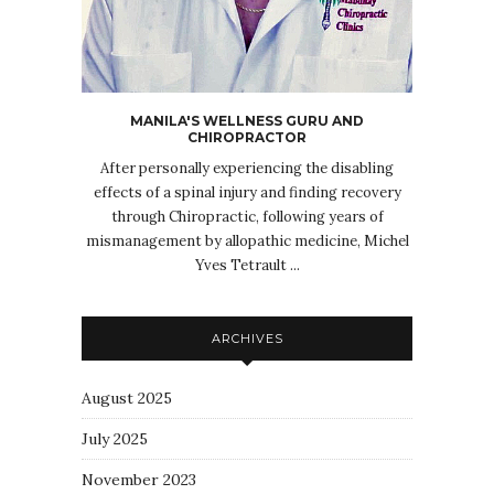
MANILA'S WELLNESS GURU AND
CHIROPRACTOR
After personally experiencing the disabling
effects of a spinal injury and finding recovery
through Chiropractic, following years of
mismanagement by allopathic medicine, Michel
Yves Tetrault ...
ARCHIVES
August 2025
July 2025
November 2023