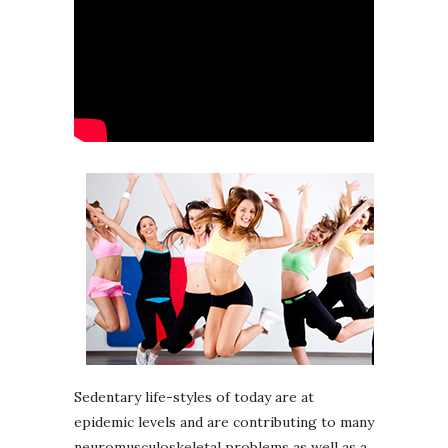
Sedentary life-styles of today are at
epidemic levels and are contributing to many
neuromusculoskeletal problems as well as a