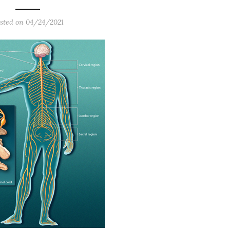
sted on
04/24/2021