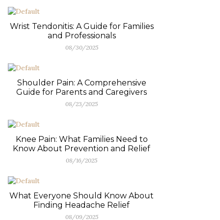
Wrist Tendonitis: A Guide for Families
and Professionals
08/30/2025
Shoulder Pain: A Comprehensive
Guide for Parents and Caregivers
08/23/2025
Knee Pain: What Families Need to
Know About Prevention and Relief
08/16/2025
What Everyone Should Know About
Finding Headache Relief
08/09/2025