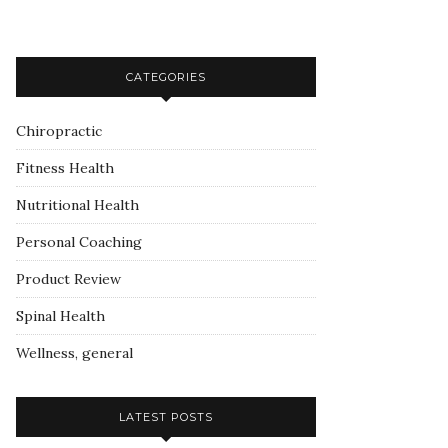
CATEGORIES
Chiropractic
Fitness Health
Nutritional Health
Personal Coaching
Product Review
Spinal Health
Wellness, general
LATEST POSTS