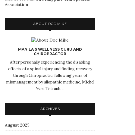
Association
ABOUT DOC MIKE
MANILA'S WELLNESS GURU AND
CHIROPRACTOR
After personally experiencing the disabling
effects of a spinal injury and finding recovery
through Chiropractic, following years of
mismanagement by allopathic medicine, Michel
Yves Tetrault ...
ARCHIVES
August 2025