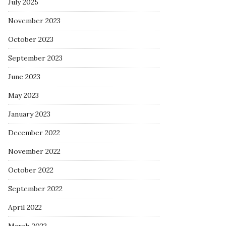
July 2025
November 2023
October 2023
September 2023
June 2023
May 2023
January 2023
December 2022
November 2022
October 2022
September 2022
April 2022