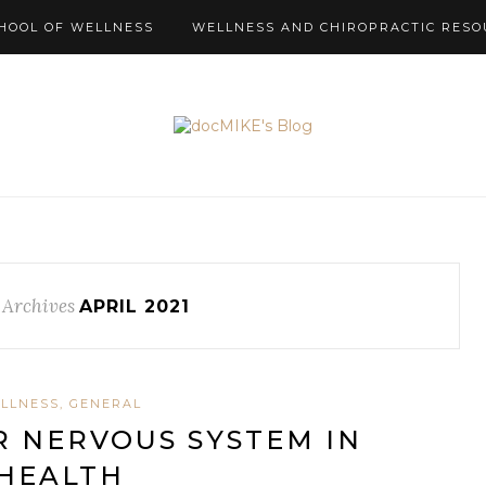
HOOL OF WELLNESS
WELLNESS AND CHIROPRACTIC RESO
 Archives
APRIL 2021
LLNESS, GENERAL
 NERVOUS SYSTEM IN
HEALTH