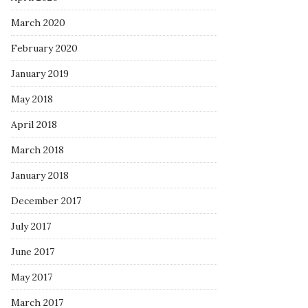
March 2020
February 2020
January 2019
May 2018
April 2018
March 2018
January 2018
December 2017
July 2017
June 2017
May 2017
March 2017