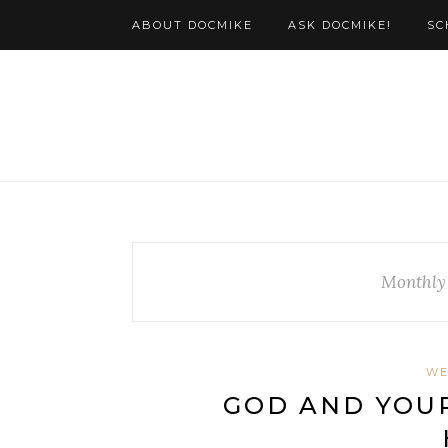
ABOUT DOCMIKE
ASK DOCMIKE!
SC
Monthly
WE
GOD AND YOUR