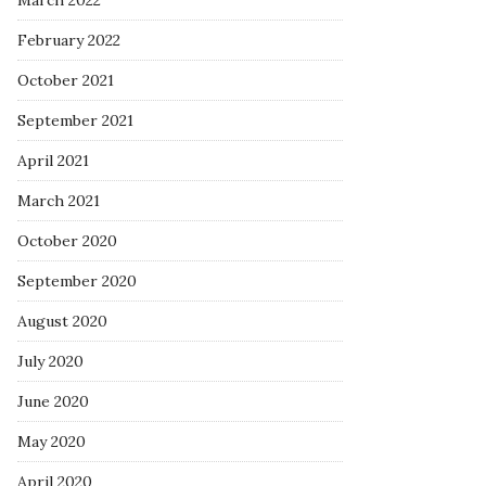
March 2022
February 2022
October 2021
September 2021
April 2021
March 2021
October 2020
September 2020
August 2020
July 2020
June 2020
May 2020
April 2020