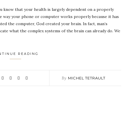
 know that your health is largely dependent on a properly
me way your phone or computer works properly because it has
ted the computer, God created your brain. In fact, man’s
icate what the complex systems of the brain can already do. We
NTINUE READING
By
MICHEL TETRAULT