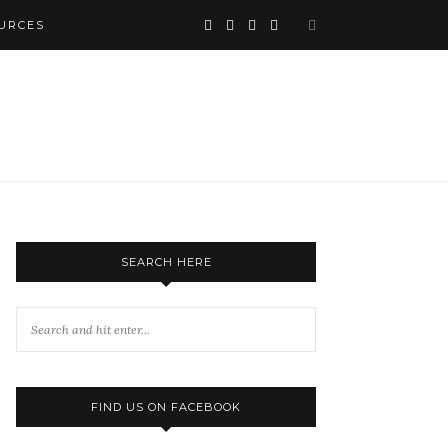
URCES
SEARCH HERE
FIND US ON FACEBOOK