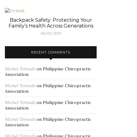
Backpack Safety: Protecting Your
Family’s Health Across Generations
08/02/2025
RECENT COMMENTS
Michel Tetrault
on
Philippine Chiropractic
Association
Michel Tetrault
on
Philippine Chiropractic
Association
Michel Tetrault
on
Philippine Chiropractic
Association
Michel Tetrault
on
Philippine Chiropractic
Association
Michel Tetrault
on
Philippine Chiropractic