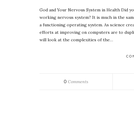
God and Your Nervous System in Health Did you
working nervous system? It is much in the sa
a functioning operating system. As science crea
efforts at improving on computers are to dupl
will look at the complexities of the…
CO
0
Comments