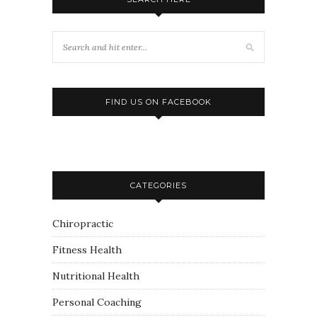
FIND US ON FACEBOOK
CATEGORIES
Chiropractic
Fitness Health
Nutritional Health
Personal Coaching