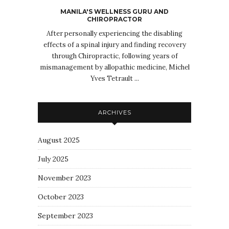
MANILA'S WELLNESS GURU AND
CHIROPRACTOR
After personally experiencing the disabling
effects of a spinal injury and finding recovery
through Chiropractic, following years of
mismanagement by allopathic medicine, Michel
Yves Tetrault ...
ARCHIVES
August 2025
July 2025
November 2023
October 2023
September 2023