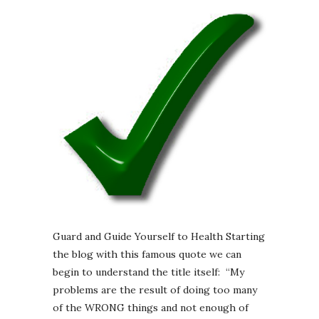
Guard and Guide Yourself to Health Starting
the blog with this famous quote we can
begin to understand the title itself: “My
problems are the result of doing too many
of the WRONG things and not enough of