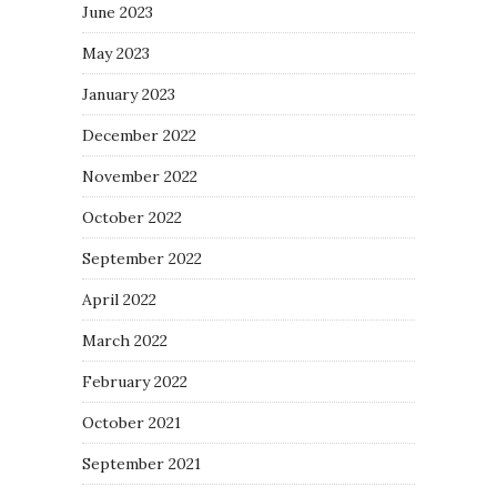
June 2023
May 2023
January 2023
December 2022
November 2022
October 2022
September 2022
April 2022
March 2022
February 2022
October 2021
September 2021