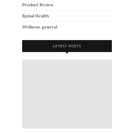
Product Review
Spinal Health
Wellness, general
LATEST POSTS