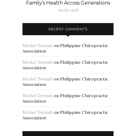
Family’s Health Across Generations
08/02/2025
RECENT COMMENTS
Michel Tetrault
on
Philippine Chiropractic
Association
Michel Tetrault
on
Philippine Chiropractic
Association
Michel Tetrault
on
Philippine Chiropractic
Association
Michel Tetrault
on
Philippine Chiropractic
Association
Michel Tetrault
on
Philippine Chiropractic
Association