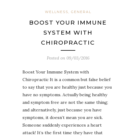
WELLNESS, GENERAL
BOOST YOUR IMMUNE
SYSTEM WITH
CHIROPRACTIC
Posted on
09/03/2016
Boost Your Immune System with
Chiropractic It is a common but false belief
to say that you are healthy just because you
have no symptoms. Actually being healthy
and symptom free are not the same thing;
and alternatively, just because you have
symptoms, it doesn’t mean you are sick.
Someone suddenly experiences a heart
attack! It’s the first time they have that