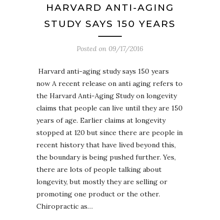
HARVARD ANTI-AGING
STUDY SAYS 150 YEARS
Posted on
09/17/2016
Harvard anti-aging study says 150 years
now A recent release on anti aging refers to
the Harvard Anti-Aging Study on longevity
claims that people can live until they are 150
years of age. Earlier claims at longevity
stopped at 120 but since there are people in
recent history that have lived beyond this,
the boundary is being pushed further. Yes,
there are lots of people talking about
longevity, but mostly they are selling or
promoting one product or the other.
Chiropractic as…