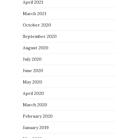
April 2021
March 2021
October 2020
September 2020
August 2020
July 2020
June 2020
May 2020
April 2020
March 2020
February 2020
January 2019