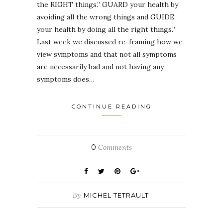
the RIGHT things.” GUARD your health by
avoiding all the wrong things and GUIDE
your health by doing all the right things.”
Last week we discussed re-framing how we
view symptoms and that not all symptoms
are necessarily bad and not having any
symptoms does…
CONTINUE READING
0
Comments
By
MICHEL TETRAULT