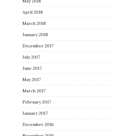
May 2018
April 2018
March 2018
January 2018
December 2017
July 2017
June 2017
May 2017
March 2017
February 2017
January 2017
December 2016
November 2016