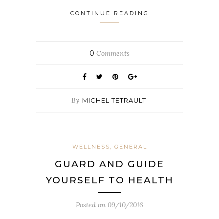
CONTINUE READING
0
Comments
By
MICHEL TETRAULT
WELLNESS, GENERAL
GUARD AND GUIDE
YOURSELF TO HEALTH
Posted on
09/10/2016