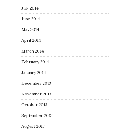
July 2014
June 2014
May 2014
April 2014
March 2014
February 2014
January 2014
December 2013
November 2013
October 2013
September 2013
August 2013