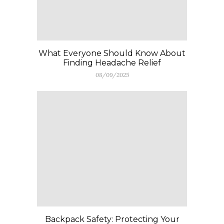
What Everyone Should Know About
Finding Headache Relief
08/09/2025
Backpack Safety: Protecting Your