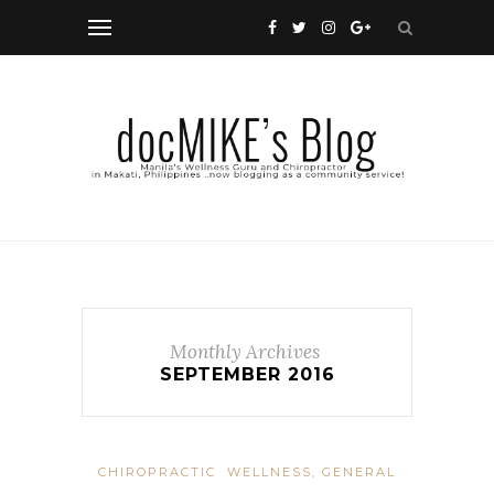
Monthly Archives
SEPTEMBER 2016
CHIROPRACTIC
WELLNESS, GENERAL