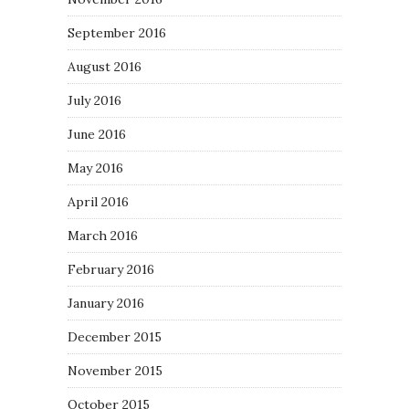
September 2016
August 2016
July 2016
June 2016
May 2016
April 2016
March 2016
February 2016
January 2016
December 2015
November 2015
October 2015