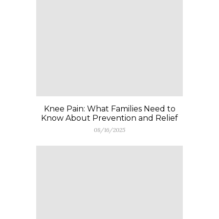
Knee Pain: What Families Need to
Know About Prevention and Relief
08/16/2025