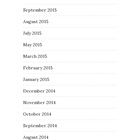
September 2015
August 2015
July 2015
May 2015
March 2015
February 2015
January 2015
December 2014
November 2014
October 2014
September 2014
August 2014