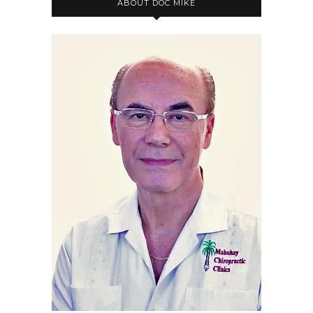
ABOUT DOC MIKE