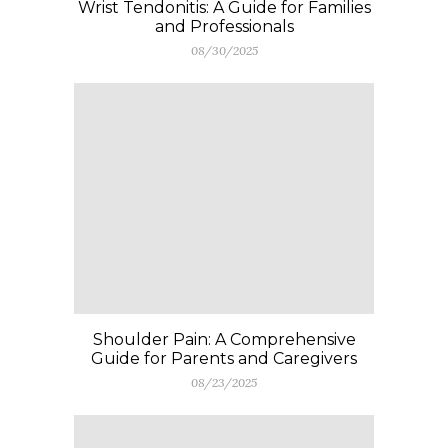
Wrist Tendonitis: A Guide for Families
and Professionals
08/30/2025
Shoulder Pain: A Comprehensive
Guide for Parents and Caregivers
08/23/2025