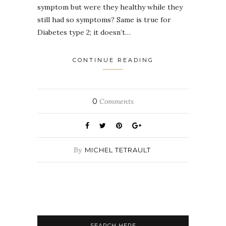
symptom but were they healthy while they
still had so symptoms? Same is true for
Diabetes type 2; it doesn’t…
CONTINUE READING
0
Comments
By
MICHEL TETRAULT
SEARCH HERE