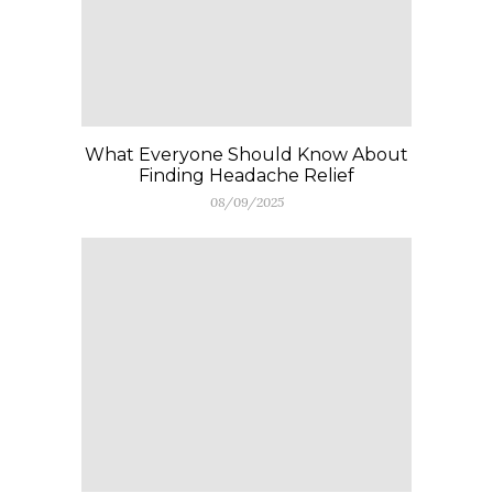
What Everyone Should Know About
Finding Headache Relief
08/09/2025