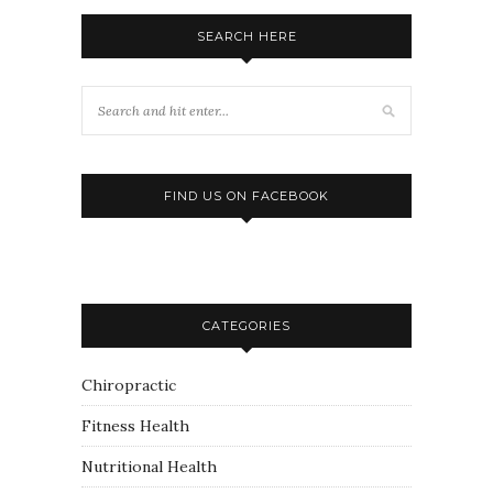
SEARCH HERE
FIND US ON FACEBOOK
CATEGORIES
Chiropractic
Fitness Health
Nutritional Health