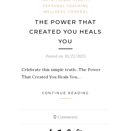
PERSONAL COACHING
WELLNESS, GENERAL
THE POWER THAT
CREATED YOU HEALS
YOU
Posted on
10/27/2023
Celebrate this simple truth…The Power
That Created You Heals You.…
CONTINUE READING
0
Comments