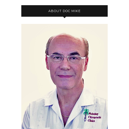
ABOUT DOC MIKE