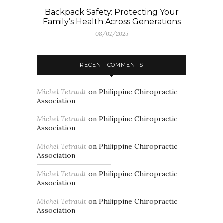
Backpack Safety: Protecting Your
Family’s Health Across Generations
08/02/2025
RECENT COMMENTS
Michel Tetrault
on
Philippine Chiropractic
Association
Michel Tetrault
on
Philippine Chiropractic
Association
Michel Tetrault
on
Philippine Chiropractic
Association
Michel Tetrault
on
Philippine Chiropractic
Association
Michel Tetrault
on
Philippine Chiropractic
Association