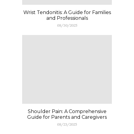
Wrist Tendonitis: A Guide for Families
and Professionals
08/30/2025
Shoulder Pain: A Comprehensive
Guide for Parents and Caregivers
08/23/2025