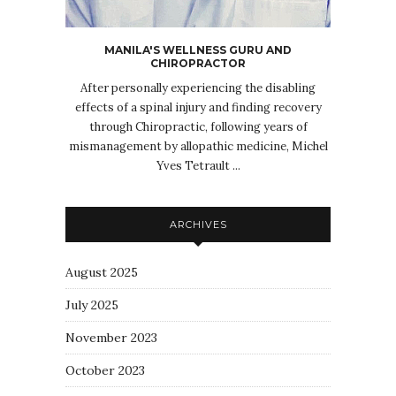
MANILA'S WELLNESS GURU AND
CHIROPRACTOR
After personally experiencing the disabling
effects of a spinal injury and finding recovery
through Chiropractic, following years of
mismanagement by allopathic medicine, Michel
Yves Tetrault ...
ARCHIVES
August 2025
July 2025
November 2023
October 2023