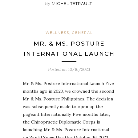
By
MICHEL TETRAULT
WELLNESS, GENERAL
MR. & MS. POSTURE
INTERNATIONAL LAUNCH
Posted on
10/16/2023
Mr. & Ms. Posture International Launch Five
months ago in 2023, we crowned the second
Mr. & Ms. Posture Philippines. The decision
was subsequently made to open up the
pageant Internationally. Five months later,
the Chiropractic Diplomatic Corps is
launching Mr. & Ms. Posture International
on World Spine Day this October 16, 2023.