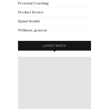
Personal Coaching
Product Review
Spinal Health
Wellness, general
LATEST POSTS