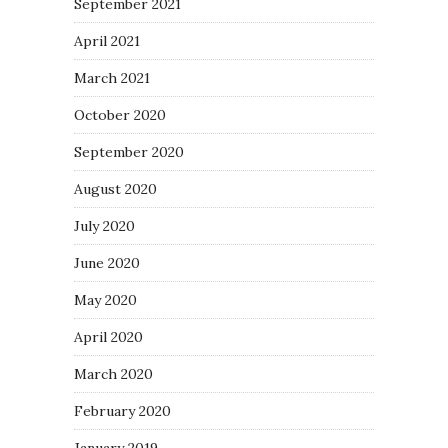
September 2021
April 2021
March 2021
October 2020
September 2020
August 2020
July 2020
June 2020
May 2020
April 2020
March 2020
February 2020