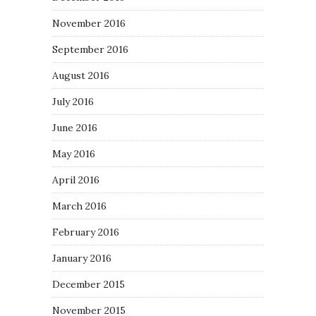
November 2016
September 2016
August 2016
July 2016
June 2016
May 2016
April 2016
March 2016
February 2016
January 2016
December 2015
November 2015