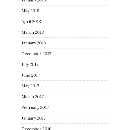
January 2019
May 2018
April 2018
March 2018
January 2018
December 2017
July 2017
June 2017
May 2017
March 2017
February 2017
January 2017
December 2016