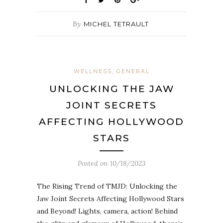
By
MICHEL TETRAULT
WELLNESS, GENERAL
UNLOCKING THE JAW
JOINT SECRETS
AFFECTING HOLLYWOOD
STARS
Posted on
10/18/2023
The Rising Trend of TMJD: Unlocking the
Jaw Joint Secrets Affecting Hollywood Stars
and Beyond! Lights, camera, action! Behind