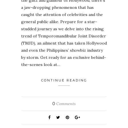
the glitz and glamour of Hollywood, there’s
a jaw-dropping phenomenon that has
caught the attention of celebrities and the
general public alike. Prepare for a star-
studded journey as we delve into the rising
trend of Temporomandibular Joint Disorder
(TMJD), an ailment that has taken Hollywood
and even the Philippines’ showbiz industry
by storm. Get ready for an exclusive behind-
the-scenes look at…
CONTINUE READING
0
Comments