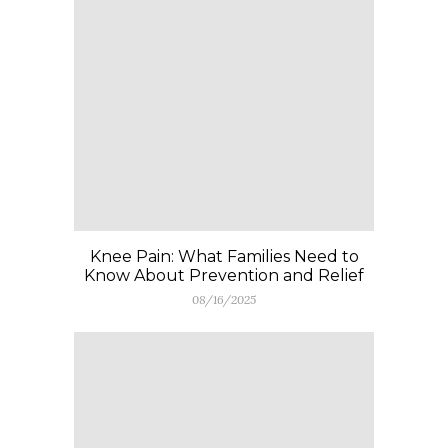
Knee Pain: What Families Need to
Know About Prevention and Relief
08/16/2025