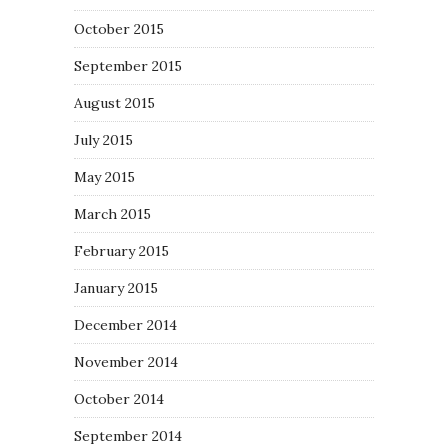
October 2015
September 2015
August 2015
July 2015
May 2015
March 2015
February 2015
January 2015
December 2014
November 2014
October 2014
September 2014