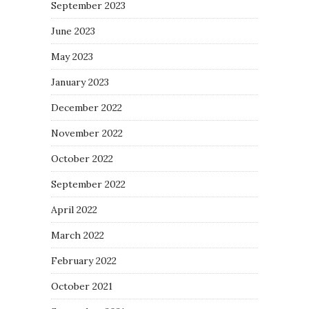
September 2023
June 2023
May 2023
January 2023
December 2022
November 2022
October 2022
September 2022
April 2022
March 2022
February 2022
October 2021