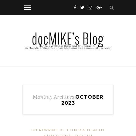
Monthly Archives
OCTOBER
2023
CHIROPRACTIC
FITNESS HEALTH
NUTRITIONAL HEALTH