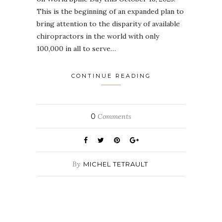
This is the beginning of an expanded plan to
bring attention to the disparity of available
chiropractors in the world with only
100,000 in all to serve…
CONTINUE READING
0
Comments
By
MICHEL TETRAULT