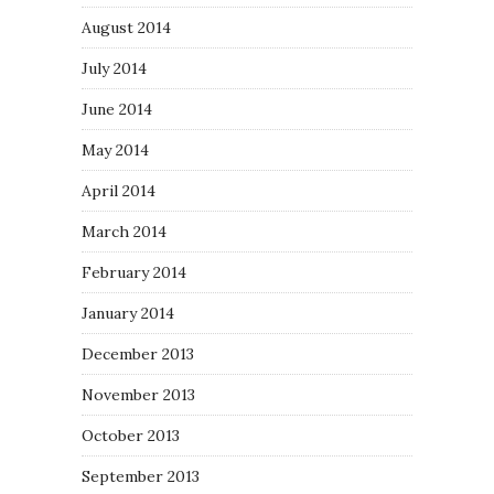
August 2014
July 2014
June 2014
May 2014
April 2014
March 2014
February 2014
January 2014
December 2013
November 2013
October 2013
September 2013