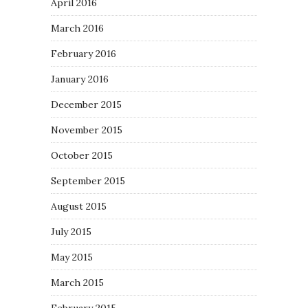
April 2016
March 2016
February 2016
January 2016
December 2015
November 2015
October 2015
September 2015
August 2015
July 2015
May 2015
March 2015