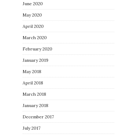
June 2020
May 2020
April 2020
March 2020
February 2020
January 2019
May 2018
April 2018
March 2018
January 2018
December 2017
July 2017