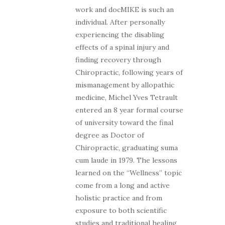
work and docMIKE is such an
individual. After personally
experiencing the disabling
effects of a spinal injury and
finding recovery through
Chiropractic, following years of
mismanagement by allopathic
medicine, Michel Yves Tetrault
entered an 8 year formal course
of university toward the final
degree as Doctor of
Chiropractic, graduating suma
cum laude in 1979. The lessons
learned on the “Wellness” topic
come from a long and active
holistic practice and from
exposure to both scientific
studies and traditional healing