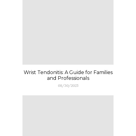
Wrist Tendonitis: A Guide for Families
and Professionals
08/30/2025