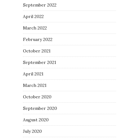
September 2022
April 2022
March 2022
February 2022
October 2021
September 2021
April 2021
March 2021
October 2020
September 2020
August 2020
July 2020