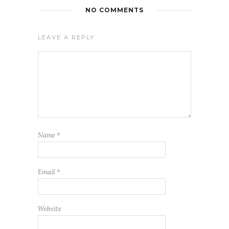
NO COMMENTS
LEAVE A REPLY
Name
*
Email
*
Website