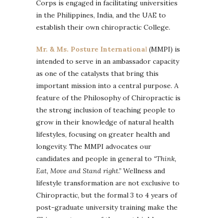
Corps is engaged in facilitating universities
in the Philippines, India, and the UAE to
establish their own chiropractic College.
Mr. & Ms. Posture Internationa
l
(MMPI) is
intended to serve in an ambassador capacity
as one of the catalysts that bring this
important mission into a central purpose. A
feature of the Philosophy of Chiropractic is
the strong inclusion of teaching people to
grow in their knowledge of natural health
lifestyles, focusing on greater health and
longevity. The MMPI advocates our
candidates and people in general to
“Think,
Eat, Move and Stand right.”
Wellness and
lifestyle transformation are not exclusive to
Chiropractic, but the formal 3 to 4 years of
post-graduate university training make the