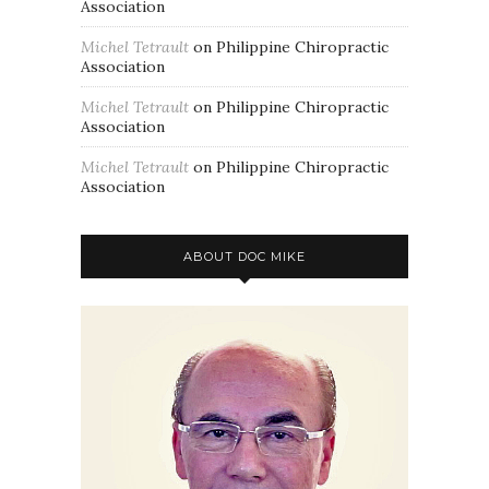
Association
Michel Tetrault
on
Philippine Chiropractic
Association
Michel Tetrault
on
Philippine Chiropractic
Association
Michel Tetrault
on
Philippine Chiropractic
Association
ABOUT DOC MIKE