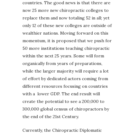
countries. The good news is that there are
now 25 more new chiropractic colleges to
replace them and now totaling 52 in all; yet
only 12 of these new colleges are outside of
wealthier nations. Moving forward on this
momentum, it is proposed that we push for
50 more institutions teaching chiropractic
within the next 25 years. Some will form
organically from years of preparations,
while the larger majority will require a lot
of effort by dedicated actors coming from
different resources focusing on countries
with a lower GDP. The end result will
create the potential to see a 200,000 to
300,000 global census of chiropractors by
the end of the 21st Century.
Currently, the Chiropractic Diplomatic