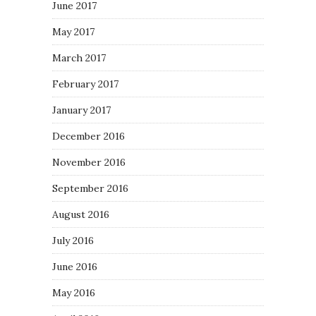
June 2017
May 2017
March 2017
February 2017
January 2017
December 2016
November 2016
September 2016
August 2016
July 2016
June 2016
May 2016