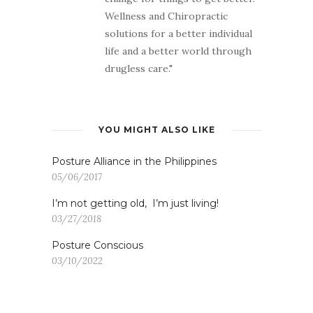
Wellness and Chiropractic
solutions for a better individual
life and a better world through
drugless care."
YOU MIGHT ALSO LIKE
Posture Alliance in the Philippines
05/06/2017
I’m not getting old, I’m just living!
03/27/2018
Posture Conscious
03/10/2022