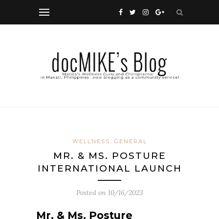
WELLNESS, GENERAL
MR. & MS. POSTURE
INTERNATIONAL LAUNCH
Posted on
10/16/2023
Mr. & Ms. Posture