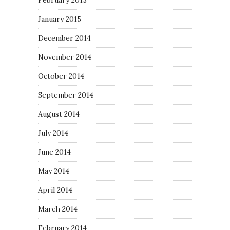
February 2015
January 2015
December 2014
November 2014
October 2014
September 2014
August 2014
July 2014
June 2014
May 2014
April 2014
March 2014
February 2014