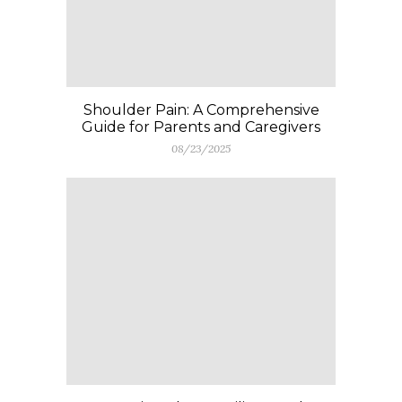
Shoulder Pain: A Comprehensive
Guide for Parents and Caregivers
08/23/2025