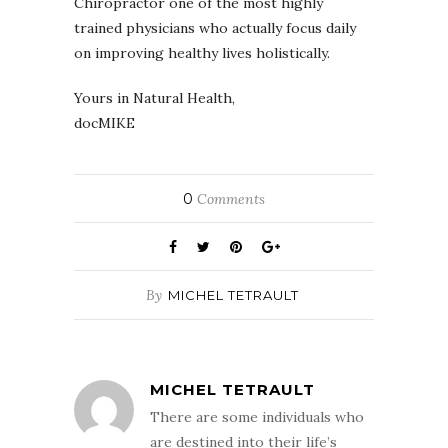
Chiropractor one of the most highly
trained physicians who actually focus daily
on improving healthy lives holistically.
Yours in Natural Health,
docMIKE
0
Comments
By
MICHEL TETRAULT
MICHEL TETRAULT
There are some individuals who
are destined into their life’s