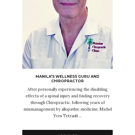
MANILA'S WELLNESS GURU AND
CHIROPRACTOR
After personally experiencing the disabling
effects of a spinal injury and finding recovery
through Chiropractic, following years of
mismanagement by allopathic medicine, Michel
Yves Tetrault ...