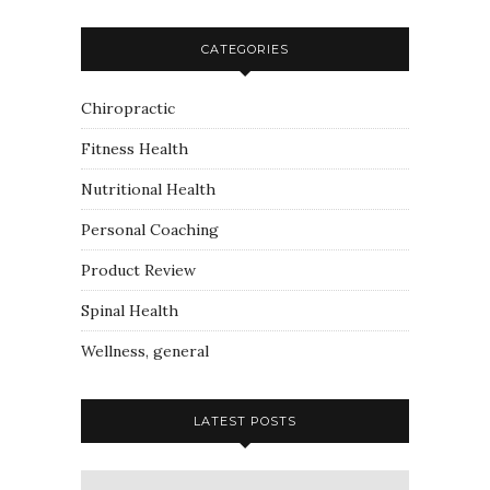
CATEGORIES
Chiropractic
Fitness Health
Nutritional Health
Personal Coaching
Product Review
Spinal Health
Wellness, general
LATEST POSTS