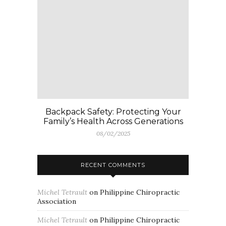
Backpack Safety: Protecting Your
Family’s Health Across Generations
08/02/2025
RECENT COMMENTS
Michel Tetrault
on
Philippine Chiropractic
Association
Michel Tetrault
on
Philippine Chiropractic