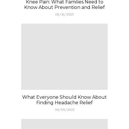
Knee Pain: What Families Need to
Know About Prevention and Relief
08/16/2025
What Everyone Should Know About
Finding Headache Relief
08/09/2025