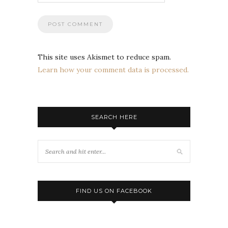
This site uses Akismet to reduce spam.
Learn how your comment data is processed.
SEARCH HERE
FIND US ON FACEBOOK