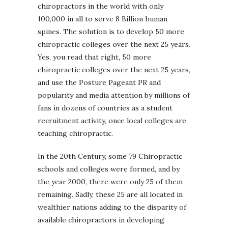
chiropractors in the world with only
100,000 in all to serve 8 Billion human
spines. The solution is to develop 50 more
chiropractic colleges over the next 25 years.
Yes, you read that right, 50 more
chiropractic colleges over the next 25 years,
and use the Posture Pageant PR and
popularity and media attention by millions of
fans in dozens of countries as a student
recruitment activity, once local colleges are
teaching chiropractic.
In the 20th Century, some 79 Chiropractic
schools and colleges were formed, and by
the year 2000, there were only 25 of them
remaining. Sadly, these 25 are all located in
wealthier nations adding to the disparity of
available chiropractors in developing