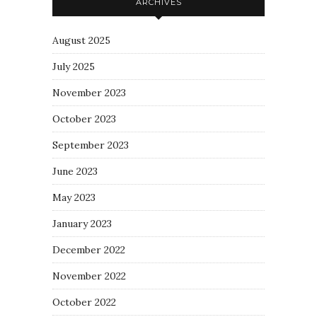
ARCHIVES
August 2025
July 2025
November 2023
October 2023
September 2023
June 2023
May 2023
January 2023
December 2022
November 2022
October 2022