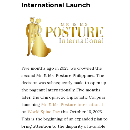
International Launch
Five months ago in 2023, we crowned the
second Mr. & Ms. Posture Philippines. The
decision was subsequently made to open up
the pageant Internationally. Five months
later, the Chiropractic Diplomatic Corps is
launching
Mr. & Ms. Posture International
on
World Spine Day
this October 16, 2023.
This is the beginning of an expanded plan to
bring attention to the disparity of available