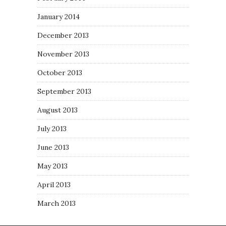
January 2014
December 2013
November 2013
October 2013
September 2013
August 2013
July 2013
June 2013
May 2013
April 2013
March 2013