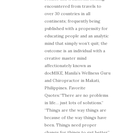
encountered from travels to
over 30 countries in all
continents; frequently being
published with a propensity for
educating people and an analytic
mind that simply won’t quit; the
outcome is an individual with a
creative master mind
affectionately known as
docMIKE, Manila’s Wellness Guru
and Chiropractor in Makati,
Philippines. Favorite
Quotes:“There are no problems
in life… just lots of solutions.”
“Things are the way things are
because of the way things have
been. Things need proper
change for things to get better.”