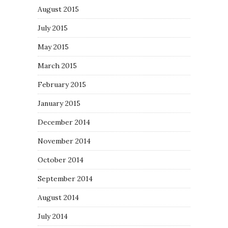
August 2015
July 2015
May 2015
March 2015
February 2015
January 2015
December 2014
November 2014
October 2014
September 2014
August 2014
July 2014