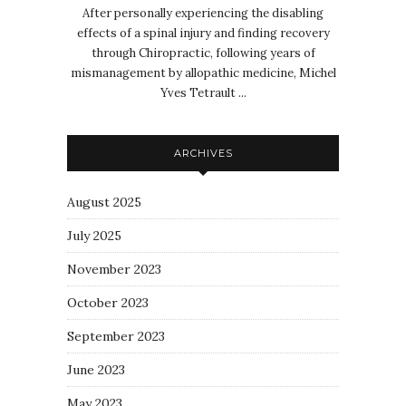
After personally experiencing the disabling
effects of a spinal injury and finding recovery
through Chiropractic, following years of
mismanagement by allopathic medicine, Michel
Yves Tetrault ...
ARCHIVES
August 2025
July 2025
November 2023
October 2023
September 2023
June 2023
May 2023