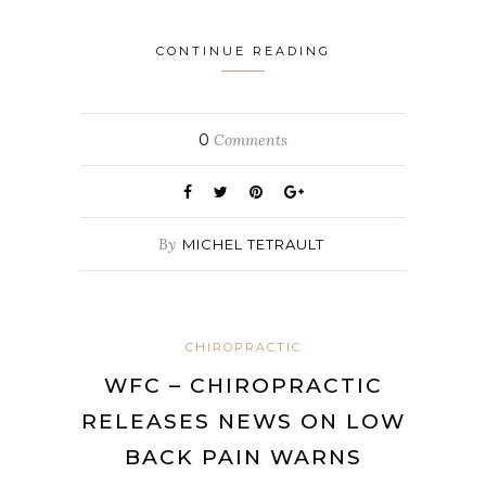
CONTINUE READING
0
Comments
By
MICHEL TETRAULT
CHIROPRACTIC
WFC – CHIROPRACTIC
RELEASES NEWS ON LOW
BACK PAIN WARNS