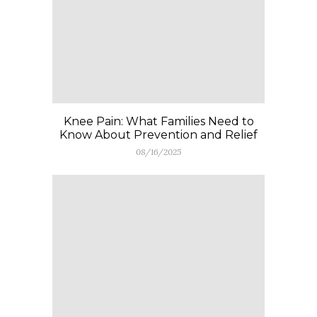
Knee Pain: What Families Need to
Know About Prevention and Relief
08/16/2025