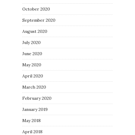
October 2020
September 2020
August 2020
July 2020
June 2020
May 2020
April 2020
March 2020
February 2020
January 2019
May 2018
April 2018