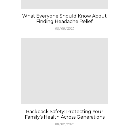
What Everyone Should Know About
Finding Headache Relief
08/09/2025
Backpack Safety: Protecting Your
Family’s Health Across Generations
08/02/2025