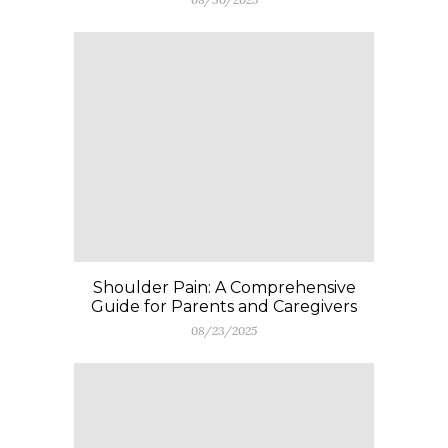
Shoulder Pain: A Comprehensive
Guide for Parents and Caregivers
08/23/2025