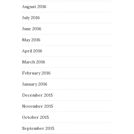
August 2016
July 2016
June 2016
May 2016
April 2016
March 2016
February 2016
January 2016
December 2015
November 2015
October 2015
September 2015