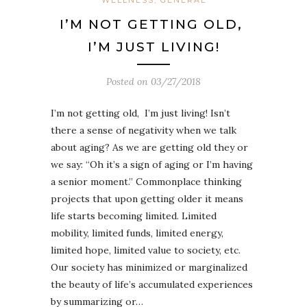
I’M NOT GETTING OLD,
I’M JUST LIVING!
Posted on
03/27/2018
I’m not getting old, I’m just living! Isn’t
there a sense of negativity when we talk
about aging? As we are getting old they or
we say: “Oh it’s a sign of aging or I’m having
a senior moment.” Commonplace thinking
projects that upon getting older it means
life starts becoming limited. Limited
mobility, limited funds, limited energy,
limited hope, limited value to society, etc.
Our society has minimized or marginalized
the beauty of life’s accumulated experiences
by summarizing or…