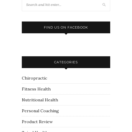
FIND US ON FACEBOOK
CATEGORIES
Chiropractic
Fitness Health
Nutritional Health
Personal Coaching
Product Review