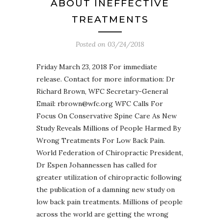
ABOUT INEFFECTIVE
TREATMENTS
Posted on
03/24/2018
Friday March 23, 2018 For immediate
release. Contact for more information: Dr
Richard Brown, WFC Secretary-General
Email: rbrown@wfc.org WFC Calls For
Focus On Conservative Spine Care As New
Study Reveals Millions of People Harmed By
Wrong Treatments For Low Back Pain.
World Federation of Chiropractic President,
Dr Espen Johannessen has called for
greater utilization of chiropractic following
the publication of a damning new study on
low back pain treatments. Millions of people
across the world are getting the wrong