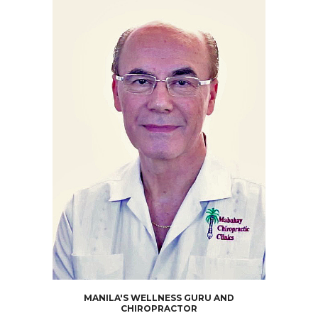
MANILA'S WELLNESS GURU AND
CHIROPRACTOR