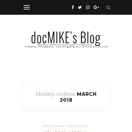
Monthly Archives
MARCH
2018
PERSONAL COACHING
WELLNESS, GENERAL