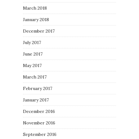
March 2018
January 2018
December 2017
July 2017
June 2017
May 2017
March 2017
February 2017
January 2017
December 2016
November 2016
September 2016