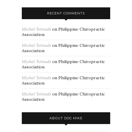
RECENT COMMENTS
Michel Tetrault
on
Philippine Chiropractic
Association
Michel Tetrault
on
Philippine Chiropractic
Association
Michel Tetrault
on
Philippine Chiropractic
Association
Michel Tetrault
on
Philippine Chiropractic
Association
Michel Tetrault
on
Philippine Chiropractic
Association
ABOUT DOC MIKE