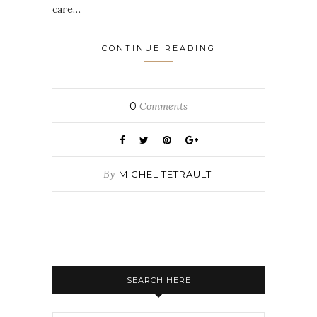
care…
CONTINUE READING
0
Comments
By
MICHEL TETRAULT
SEARCH HERE