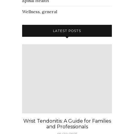
Spinal Health
Wellness, general
LATEST POSTS
Wrist Tendonitis: A Guide for Families
and Professionals
08/30/2025