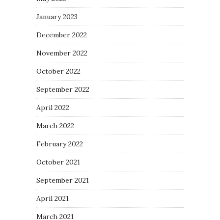
January 2023
December 2022
November 2022
October 2022
September 2022
April 2022
March 2022
February 2022
October 2021
September 2021
April 2021
March 2021