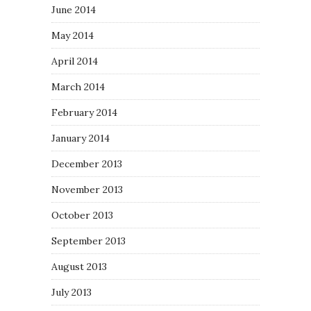
June 2014
May 2014
April 2014
March 2014
February 2014
January 2014
December 2013
November 2013
October 2013
September 2013
August 2013
July 2013