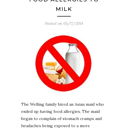
MILK
Posted on
05/17/2014
The Welling family hired an Asian maid who
ended up having food allergies. The maid
began to complain of stomach cramps and
headaches being exposed to a more