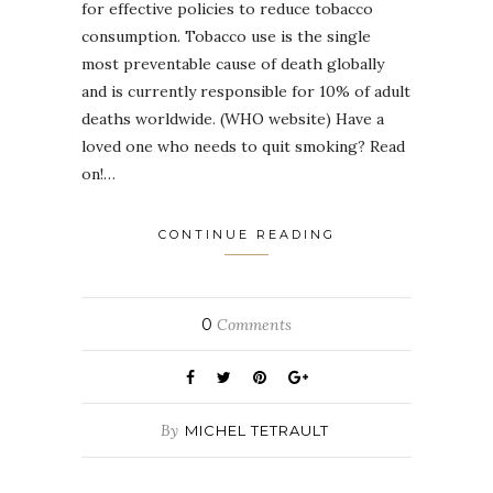
for effective policies to reduce tobacco
consumption. Tobacco use is the single
most preventable cause of death globally
and is currently responsible for 10% of adult
deaths worldwide. (WHO website) Have a
loved one who needs to quit smoking? Read
on!…
CONTINUE READING
0
Comments
By
MICHEL TETRAULT