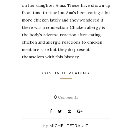
on her daughter Anna. These have shown up
from time to time but Ana’s been eating a lot
more chicken lately and they wondered if
there was a connection. Chicken allergy is
the body’s adverse reaction after eating
chicken and allergic reactions to chicken
meat are rare but they do present
themselves with this history.…
CONTINUE READING
0
Comments
By
MICHEL TETRAULT