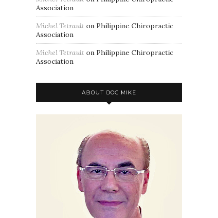
Association
Michel Tetrault
on
Philippine Chiropractic
Association
Michel Tetrault
on
Philippine Chiropractic
Association
ABOUT DOC MIKE