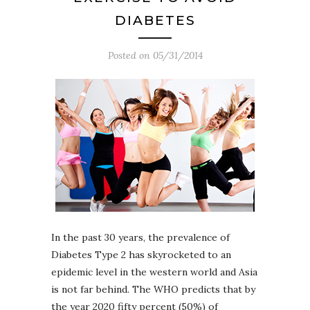
DIABETES
Posted on
05/31/2014
In the past 30 years, the prevalence of
Diabetes Type 2 has skyrocketed to an
epidemic level in the western world and Asia
is not far behind. The WHO predicts that by
the year 2020 fifty percent (50%) of