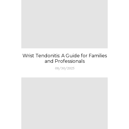
Wrist Tendonitis: A Guide for Families
and Professionals
08/30/2025