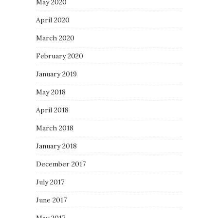
May 2020
April 2020
March 2020
February 2020
January 2019
May 2018
April 2018
March 2018
January 2018
December 2017
July 2017
June 2017