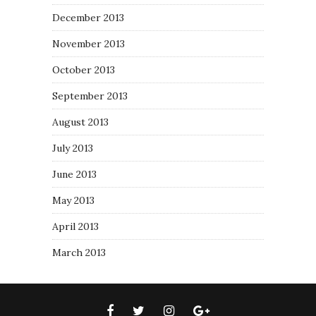
December 2013
November 2013
October 2013
September 2013
August 2013
July 2013
June 2013
May 2013
April 2013
March 2013