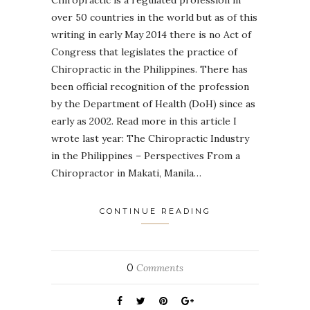
over 50 countries in the world but as of this
writing in early May 2014 there is no Act of
Congress that legislates the practice of
Chiropractic in the Philippines. There has
been official recognition of the profession
by the Department of Health (DoH) since as
early as 2002. Read more in this article I
wrote last year: The Chiropractic Industry
in the Philippines – Perspectives From a
Chiropractor in Makati, Manila…
CONTINUE READING
0
Comments