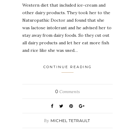
Western diet that included ice-cream and
other dairy products. They took her to the
Naturopathic Doctor and found that she
was lactose intolerant and he advised her to
stay away from dairy foods. So they cut out
all dairy products and let her eat more fish
and rice like she was used…
CONTINUE READING
0
Comments
By
MICHEL TETRAULT