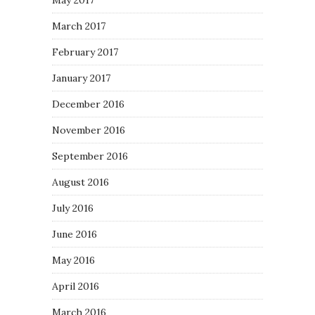
May 2017
March 2017
February 2017
January 2017
December 2016
November 2016
September 2016
August 2016
July 2016
June 2016
May 2016
April 2016
March 2016