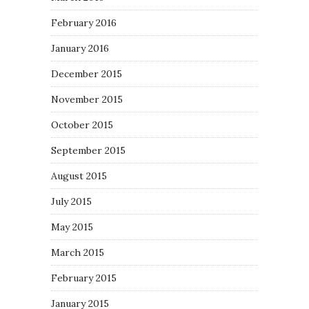
February 2016
January 2016
December 2015
November 2015
October 2015
September 2015
August 2015
July 2015
May 2015
March 2015
February 2015
January 2015