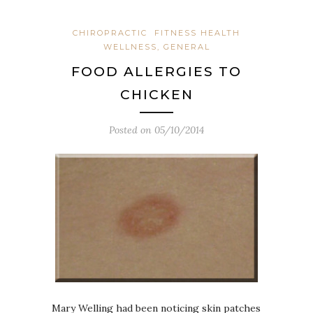
CHIROPRACTIC
FITNESS HEALTH
WELLNESS, GENERAL
FOOD ALLERGIES TO
CHICKEN
Posted on
05/10/2014
Mary Welling had been noticing skin patches