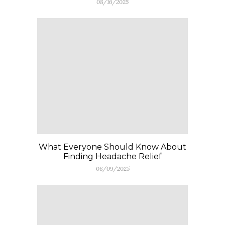
08/16/2025
What Everyone Should Know About
Finding Headache Relief
08/09/2025