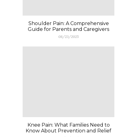
Shoulder Pain: A Comprehensive
Guide for Parents and Caregivers
08/23/2025
Knee Pain: What Families Need to
Know About Prevention and Relief