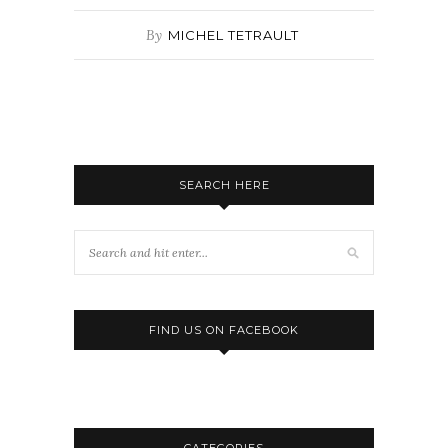
By
MICHEL TETRAULT
SEARCH HERE
FIND US ON FACEBOOK
CATEGORIES