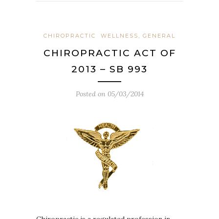
CHIROPRACTIC
WELLNESS, GENERAL
CHIROPRACTIC ACT OF
2013 – SB 993
Posted on
05/03/2014
Chiropractic is a regulated profession in