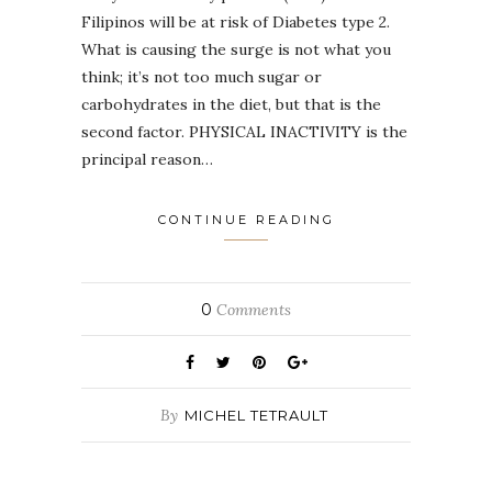
Filipinos will be at risk of Diabetes type 2.
What is causing the surge is not what you
think; it’s not too much sugar or
carbohydrates in the diet, but that is the
second factor. PHYSICAL INACTIVITY is the
principal reason…
CONTINUE READING
0
Comments
By
MICHEL TETRAULT