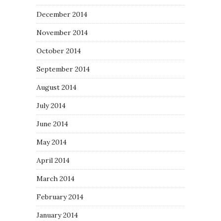
December 2014
November 2014
October 2014
September 2014
August 2014
July 2014
June 2014
May 2014
April 2014
March 2014
February 2014
January 2014