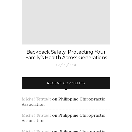
Backpack Safety: Protecting Your
Family’s Health Across Generations
08/02/2025
RECENT COMMENTS
Michel Tetrault
on
Philippine Chiropractic
Association
Michel Tetrault
on
Philippine Chiropractic
Association
Michel Tetrault
on
Philippine Chiropractic