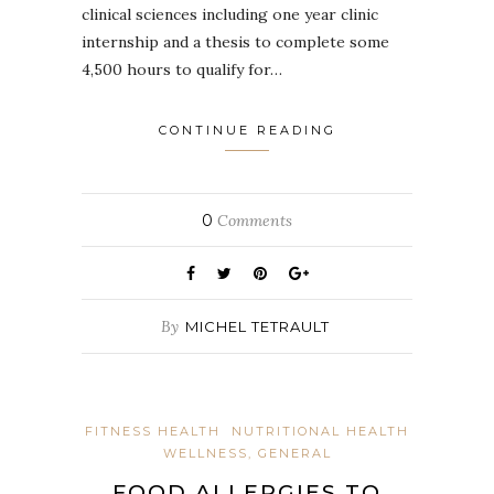
clinical sciences including one year clinic
internship and a thesis to complete some
4,500 hours to qualify for…
CONTINUE READING
0
Comments
By
MICHEL TETRAULT
FITNESS HEALTH
NUTRITIONAL HEALTH
WELLNESS, GENERAL
FOOD ALLERGIES TO