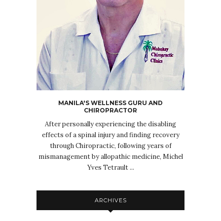
MANILA'S WELLNESS GURU AND
CHIROPRACTOR
After personally experiencing the disabling
effects of a spinal injury and finding recovery
through Chiropractic, following years of
mismanagement by allopathic medicine, Michel
Yves Tetrault ...
ARCHIVES