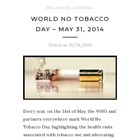
WELLNESS, GENERAL
WORLD NO TOBACCO
DAY – MAY 31, 2014
Posted on
05/24/2014
Every year, on the 31st of May, the WHO and
partners everywhere mark World No
Tobacco Day, highlighting the health risks
associated with tobacco use and advocating