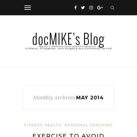
Monthly Archives
MAY 2014
FITNESS HEALTH
PERSONAL COACHING
EXERCISE TO AVOID