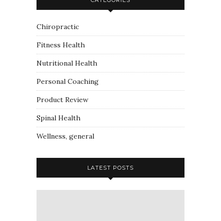
Chiropractic
Fitness Health
Nutritional Health
Personal Coaching
Product Review
Spinal Health
Wellness, general
LATEST POSTS