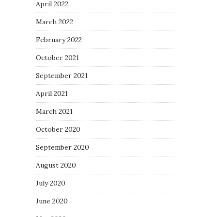
April 2022
March 2022
February 2022
October 2021
September 2021
April 2021
March 2021
October 2020
September 2020
August 2020
July 2020
June 2020