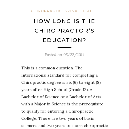
CHIROPRACTIC
SPINAL HEALTH
HOW LONG IS THE
CHIROPRACTOR’S
EDUCATION?
Posted on
05/22/2014
This is a common question. The
International standard for completing a
Chiropractic degree is six (6) to eight (8)
years after High School (Grade 12). A
Bachelor of Science or a Bachelor of Arts
with a Major in Science is the prerequisite
to qualify for entering a Chiropractic
College. There are two years of basic
sciences and two years or more chiropractic