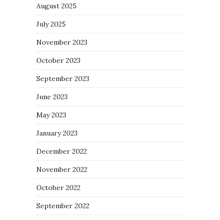
August 2025
July 2025
November 2023
October 2023
September 2023
June 2023
May 2023
January 2023
December 2022
November 2022
October 2022
September 2022