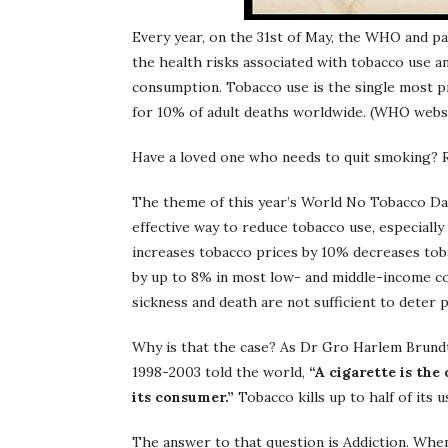
Every year, on the 31st of May, the WHO and 
the health risks associated with tobacco use an
consumption. Tobacco use is the single most pr
for 10% of adult deaths worldwide. (WHO webs
Have a loved one who needs to quit smoking? 
The theme of this year’s World No Tobacco Da
effective way to reduce tobacco use, especiall
increases tobacco prices by 10% decreases to
by up to 8% in most low- and middle-income cou
sickness and death are not sufficient to deter
Why is that the case? As Dr Gro Harlem Brund
1998-2003 told the world,
“A cigarette is th
its consumer.”
Tobacco kills up to half of its u
The answer to that question is Addiction. Whe