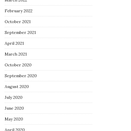
March 2022
February 2022
October 2021
September 2021
April 2021
March 2021
October 2020
September 2020
August 2020
July 2020
June 2020
May 2020
April 2020