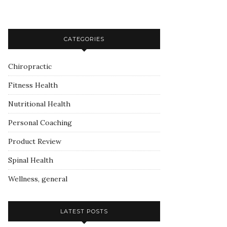
CATEGORIES
Chiropractic
Fitness Health
Nutritional Health
Personal Coaching
Product Review
Spinal Health
Wellness, general
LATEST POSTS