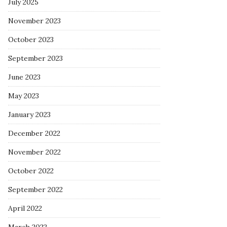
July 2025
November 2023
October 2023
September 2023
June 2023
May 2023
January 2023
December 2022
November 2022
October 2022
September 2022
April 2022