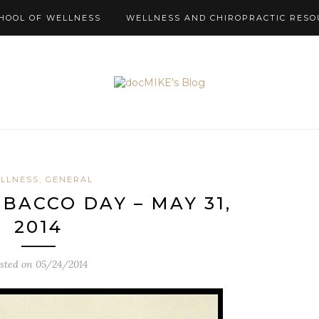
HOOL OF WELLNESS
WELLNESS AND CHIROPRACTIC RESO
LLNESS, GENERAL
ACCO DAY – MAY 31,
2014
sted on
05/24/2014