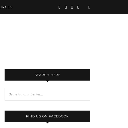
URCES
SEARCH HERE
FIND US ON FACEBOOK