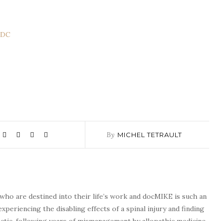
CDC
By
MICHEL TETRAULT
who are destined into their life’s work and docMIKE is such an
experiencing the disabling effects of a spinal injury and finding