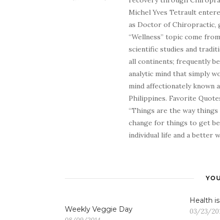
recovery through Chiroprac
Michel Yves Tetrault entere
as Doctor of Chiropractic, 
“Wellness” topic come from 
scientific studies and tradi
all continents; frequently 
analytic mind that simply wo
mind affectionately known 
Philippines. Favorite Quotes
“Things are the way things
change for things to get be
individual life and a better
YOU
Health i
Weekly Veggie Day
03/23/20