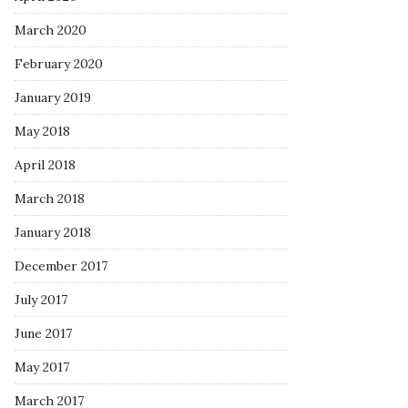
March 2020
February 2020
January 2019
May 2018
April 2018
March 2018
January 2018
December 2017
July 2017
June 2017
May 2017
March 2017