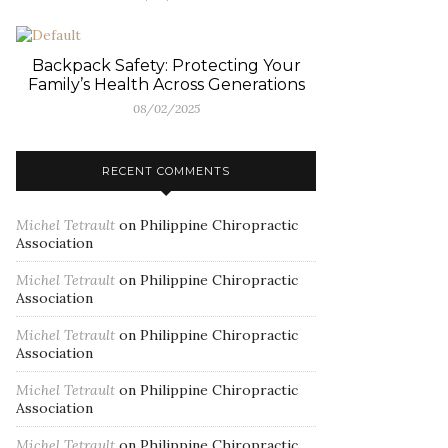
Backpack Safety: Protecting Your
Family’s Health Across Generations
08/02/2025
RECENT COMMENTS
Michel Tetrault
on
Philippine Chiropractic
Association
Michel Tetrault
on
Philippine Chiropractic
Association
Michel Tetrault
on
Philippine Chiropractic
Association
Michel Tetrault
on
Philippine Chiropractic
Association
Michel Tetrault
on
Philippine Chiropractic