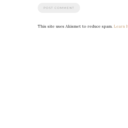
This site uses Akismet to reduce spam.
Learn 