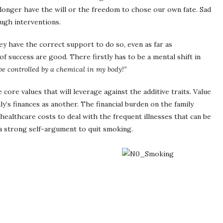
o longer have the will or the freedom to chose our own fate. Sad
ough interventions.
y have the correct support to do so, even as far as
f success are good. There firstly has to be a mental shift in
 be controlled by a chemical in my body!”
core values that will leverage against the additive traits. Value
ly’s finances as another. The financial burden on the family
healthcare costs to deal with the frequent illnesses that can be
 strong self-argument to quit smoking.