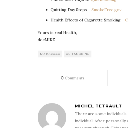
Quitting Day Steps –
SmokeFree.gov
Health Effects of Cigarette Smoking –
Yours in real Health,
docMIKE
NO TOBACCO
QUIT SMOKING
0
Comments
MICHEL TETRAULT
There are some individuals 
individual. After personally 