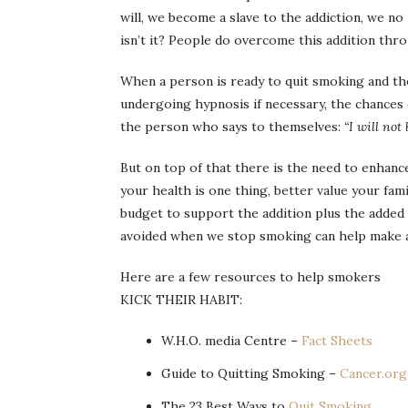
will, we become a slave to the addiction, we n
isn’t it? People do overcome this addition thr
When a person is ready to quit smoking and the
undergoing hypnosis if necessary, the chances o
the person who says to themselves:
“I will not
But on top of that there is the need to enhance 
your health is one thing, better value your fami
budget to support the addition plus the added 
avoided when we stop smoking can help make a
Here are a few resources to help smokers
KICK THEIR HABIT:
W.H.O. media Centre –
Fact Sheets
Guide to Quitting Smoking –
Cancer.org
The 23 Best Ways to
Quit Smoking