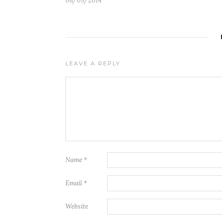
08/09/2014
LEAVE A REPLY
Name
*
Email
*
Website