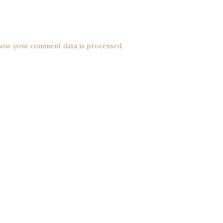
how your comment data is processed.