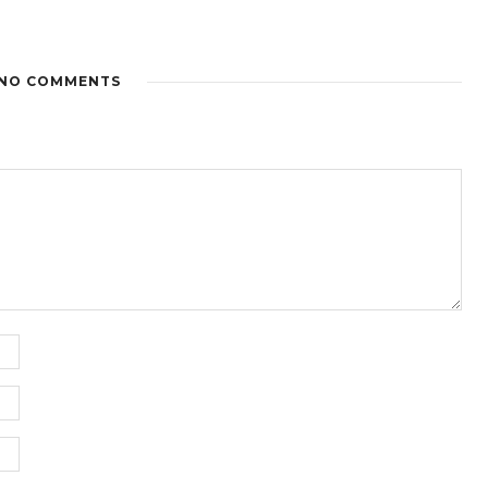
NO COMMENTS