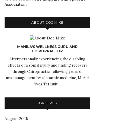
Association
ABOUT DOC MIKE
MANILA'S WELLNESS GURU AND
CHIROPRACTOR
After personally experiencing the disabling
effects of a spinal injury and finding recovery
through Chiropractic, following years of
mismanagement by allopathic medicine, Michel
Yves Tetrault ...
ARCHIVES
August 2025