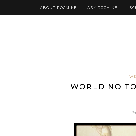
ABOUT DOCMIKE
ASK DOCMIKE!
SC
WE
WORLD NO TOB
Po