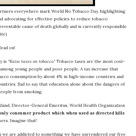
partners everywhere mark World No Tobacco Day, highlighting
d advocating for effective policies to reduce tobacco
eventable cause of death globally and is currently responsible
ite)
Read on!
y is
“Raise taxes on tobacco.”
Tobacco taxes are the most cost-
y among young people and poor people. A tax increase that
bacco consumption by about 4% in high-income countries and
ntries. Sad to say that education alone about the dangers of
 people from smoking.
tland, Director-General Emeritus, World Health Organization
e only consumer product which when used as directed kills
sers. Imagine that!
n we are addicted to something we have surrendered our free