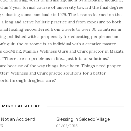
tic, following years of mismanagement by allopathic medicine,
d an 8 year formal course of university toward the final degree
graduating suma cum laude in 1979. The lessons learned on the
a long and active holistic practice and from exposure to both
tional healing encountered from travels to over 30 countries in
being published with a propensity for educating people and an
n’t quit; the outcome is an individual with a creative master
as docMIKE, Manila’s Wellness Guru and Chiropractor in Makati,
:“There are no problems in life… just lots of solutions.”
 are because of the way things have been. Things need proper
tter.” Wellness and Chiropractic solutions for a better
 world through drugless care."
 MIGHT ALSO LIKE
s Not an Accident!
13
02/01/2016