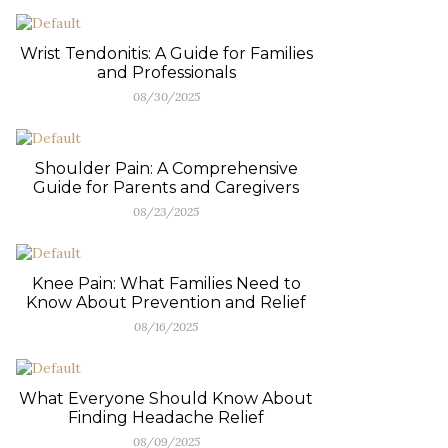
Wrist Tendonitis: A Guide for Families
and Professionals
08/30/2025
Shoulder Pain: A Comprehensive
Guide for Parents and Caregivers
08/23/2025
Knee Pain: What Families Need to
Know About Prevention and Relief
08/16/2025
What Everyone Should Know About
Finding Headache Relief
08/09/2025