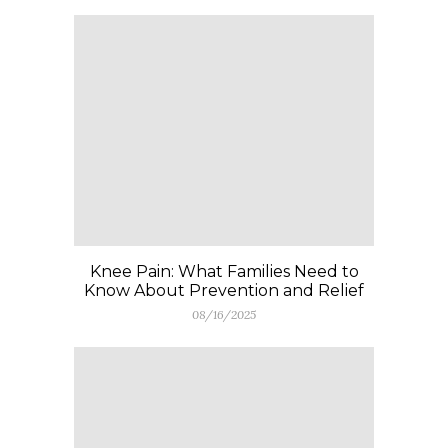
Knee Pain: What Families Need to
Know About Prevention and Relief
08/16/2025