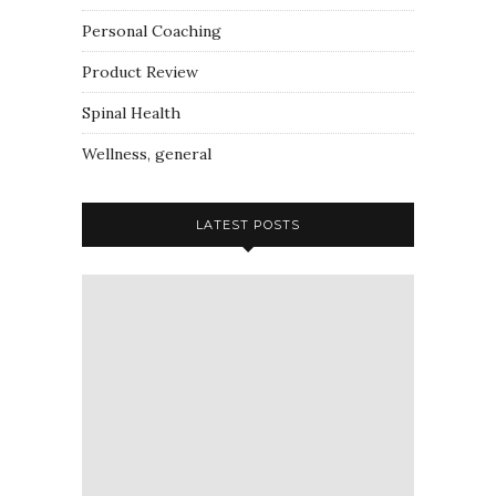
Personal Coaching
Product Review
Spinal Health
Wellness, general
LATEST POSTS