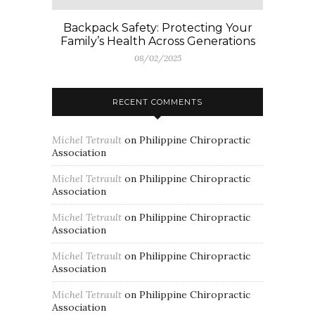
Backpack Safety: Protecting Your
Family’s Health Across Generations
08/02/2025
RECENT COMMENTS
Michel Tetrault
on
Philippine Chiropractic
Association
Michel Tetrault
on
Philippine Chiropractic
Association
Michel Tetrault
on
Philippine Chiropractic
Association
Michel Tetrault
on
Philippine Chiropractic
Association
Michel Tetrault
on
Philippine Chiropractic
Association