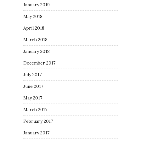
January 2019
May 2018
April 2018
March 2018
January 2018
December 2017
July 2017
June 2017
May 2017
March 2017
February 2017
January 2017