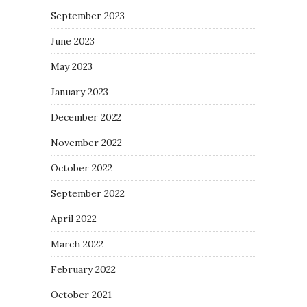
September 2023
June 2023
May 2023
January 2023
December 2022
November 2022
October 2022
September 2022
April 2022
March 2022
February 2022
October 2021