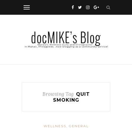
Browsing Tag
QUIT
SMOKING
WELLNESS, GENERAL