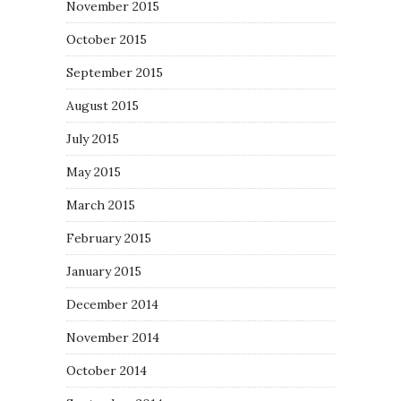
November 2015
October 2015
September 2015
August 2015
July 2015
May 2015
March 2015
February 2015
January 2015
December 2014
November 2014
October 2014