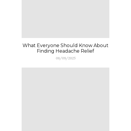
What Everyone Should Know About
Finding Headache Relief
08/09/2025