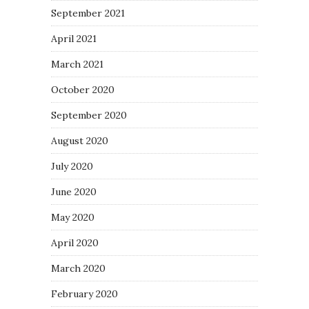
September 2021
April 2021
March 2021
October 2020
September 2020
August 2020
July 2020
June 2020
May 2020
April 2020
March 2020
February 2020