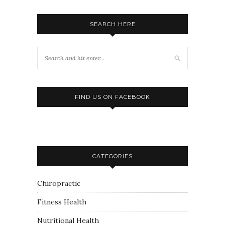
SEARCH HERE
FIND US ON FACEBOOK
CATEGORIES
Chiropractic
Fitness Health
Nutritional Health