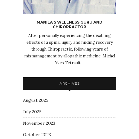
MANILA'S WELLNESS GURU AND
CHIROPRACTOR
After personally experiencing the disabling
effects of a spinal injury and finding recovery
through Chiropractic, following years of
mismanagement by allopathic medicine, Michel
Yves Tetrault ...
ARCHIVES
August 2025
July 2025
November 2023
October 2023