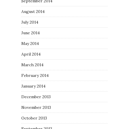
September 2014
August 2014
July 2014
June 2014
May 2014
April 2014
March 2014
February 2014
January 2014
December 2013
November 2013
October 2013
September 2013