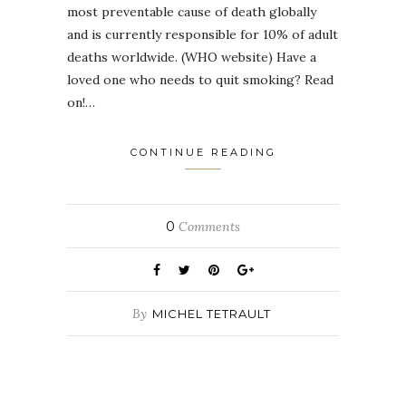
most preventable cause of death globally
and is currently responsible for 10% of adult
deaths worldwide. (WHO website) Have a
loved one who needs to quit smoking? Read
on!…
CONTINUE READING
0
Comments
By
MICHEL TETRAULT