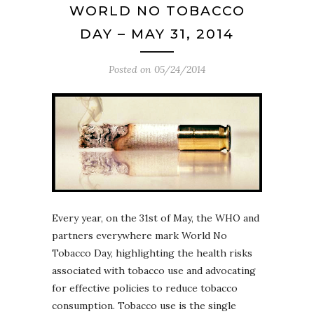
WORLD NO TOBACCO
DAY – MAY 31, 2014
Posted on
05/24/2014
Every year, on the 31st of May, the WHO and
partners everywhere mark World No
Tobacco Day, highlighting the health risks
associated with tobacco use and advocating
for effective policies to reduce tobacco
consumption. Tobacco use is the single