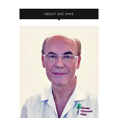
ABOUT DOC MIKE