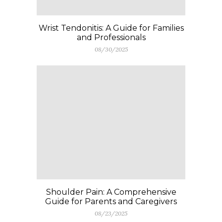
Wrist Tendonitis: A Guide for Families
and Professionals
08/30/2025
Shoulder Pain: A Comprehensive
Guide for Parents and Caregivers
08/23/2025