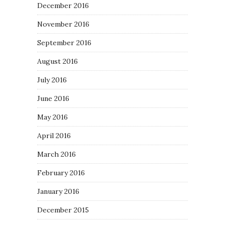
December 2016
November 2016
September 2016
August 2016
July 2016
June 2016
May 2016
April 2016
March 2016
February 2016
January 2016
December 2015