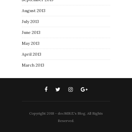
August 2013
July 2013
June 2013
May 2013
April 2013
March 2013
Copyright 2018 - docMIKE's Blog. All Rights
Reserved.