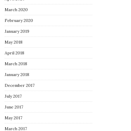
March 2020
February 2020
January 2019
May 2018
April 2018
March 2018
January 2018
December 2017
July 2017
June 2017
May 2017
March 2017