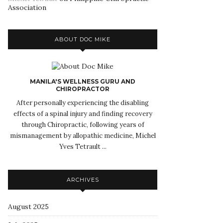
Association
ABOUT DOC MIKE
MANILA'S WELLNESS GURU AND
CHIROPRACTOR
After personally experiencing the disabling
effects of a spinal injury and finding recovery
through Chiropractic, following years of
mismanagement by allopathic medicine, Michel
Yves Tetrault ...
ARCHIVES
August 2025