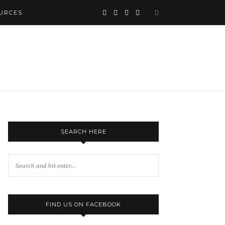
URCES
SEARCH HERE
FIND US ON FACEBOOK