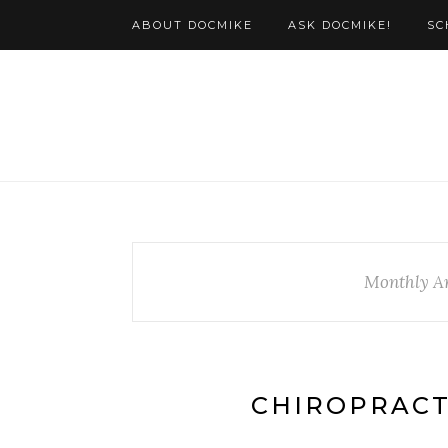
ABOUT DOCMIKE
ASK DOCMIKE!
SC
Monthly A
CHIROPRACT