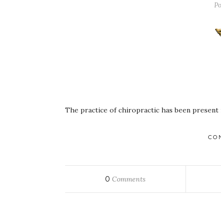
Po
The practice of chiropractic has been present 
CO
0
Comments