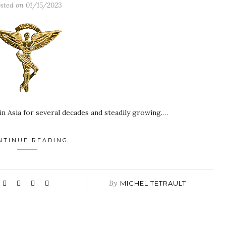
sted on
01/15/2023
in Asia for several decades and steadily growing.…
NTINUE READING
By
MICHEL TETRAULT