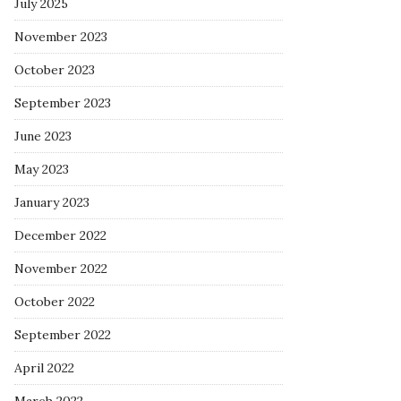
July 2025
November 2023
October 2023
September 2023
June 2023
May 2023
January 2023
December 2022
November 2022
October 2022
September 2022
April 2022