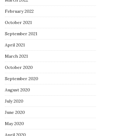
March 2022
February 2022
October 2021
September 2021
April 2021
March 2021
October 2020
September 2020
August 2020
July 2020
June 2020
May 2020
April 2020