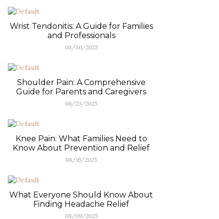
Wrist Tendonitis: A Guide for Families
and Professionals
08/30/2025
Shoulder Pain: A Comprehensive
Guide for Parents and Caregivers
08/23/2025
Knee Pain: What Families Need to
Know About Prevention and Relief
08/16/2025
What Everyone Should Know About
Finding Headache Relief
08/09/2025