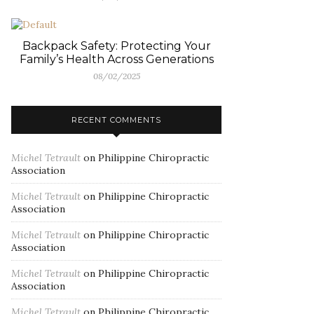
Backpack Safety: Protecting Your
Family’s Health Across Generations
08/02/2025
RECENT COMMENTS
Michel Tetrault
on
Philippine Chiropractic
Association
Michel Tetrault
on
Philippine Chiropractic
Association
Michel Tetrault
on
Philippine Chiropractic
Association
Michel Tetrault
on
Philippine Chiropractic
Association
Michel Tetrault
on
Philippine Chiropractic