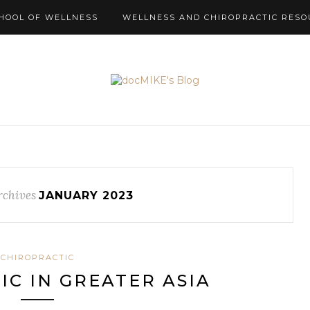
HOOL OF WELLNESS
WELLNESS AND CHIROPRACTIC RESO
rchives
JANUARY 2023
CHIROPRACTIC
IC IN GREATER ASIA