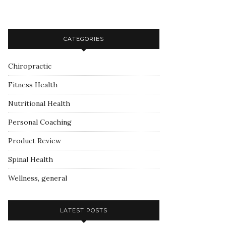
CATEGORIES
Chiropractic
Fitness Health
Nutritional Health
Personal Coaching
Product Review
Spinal Health
Wellness, general
LATEST POSTS