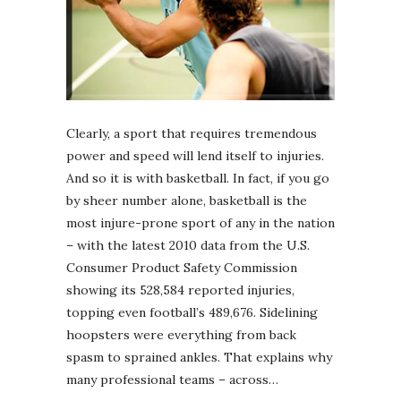
Clearly, a sport that requires tremendous
power and speed will lend itself to injuries.
And so it is with basketball. In fact, if you go
by sheer number alone, basketball is the
most injure-prone sport of any in the nation
– with the latest 2010 data from the U.S.
Consumer Product Safety Commission
showing its 528,584 reported injuries,
topping even football’s 489,676. Sidelining
hoopsters were everything from back
spasm to sprained ankles. That explains why
many professional teams – across…