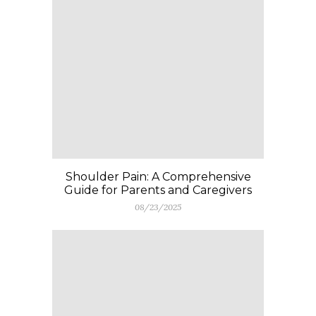
Shoulder Pain: A Comprehensive
Guide for Parents and Caregivers
08/23/2025