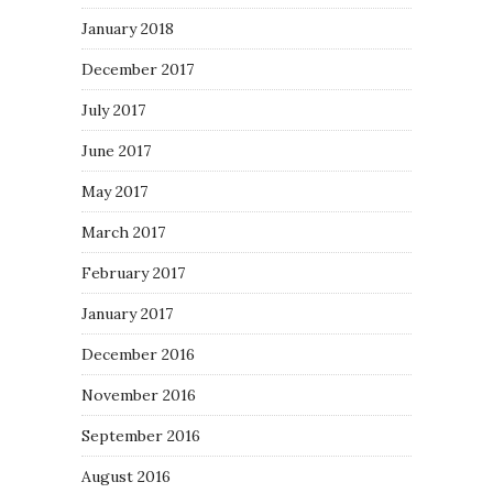
January 2018
December 2017
July 2017
June 2017
May 2017
March 2017
February 2017
January 2017
December 2016
November 2016
September 2016
August 2016