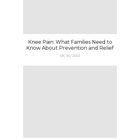
Knee Pain: What Families Need to
Know About Prevention and Relief
08/16/2025