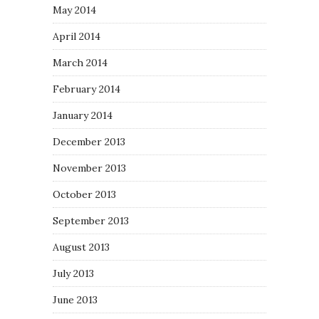
May 2014
April 2014
March 2014
February 2014
January 2014
December 2013
November 2013
October 2013
September 2013
August 2013
July 2013
June 2013