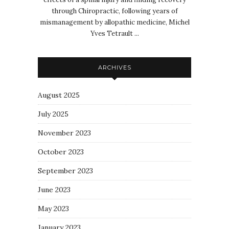
through Chiropractic, following years of
mismanagement by allopathic medicine, Michel
Yves Tetrault ...
ARCHIVES
August 2025
July 2025
November 2023
October 2023
September 2023
June 2023
May 2023
January 2023