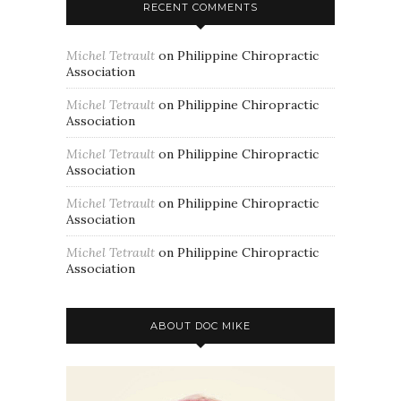
RECENT COMMENTS
Michel Tetrault
on
Philippine Chiropractic
Association
Michel Tetrault
on
Philippine Chiropractic
Association
Michel Tetrault
on
Philippine Chiropractic
Association
Michel Tetrault
on
Philippine Chiropractic
Association
Michel Tetrault
on
Philippine Chiropractic
Association
ABOUT DOC MIKE