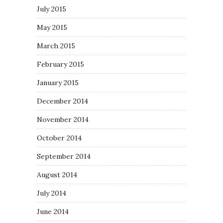
July 2015
May 2015
March 2015
February 2015
January 2015
December 2014
November 2014
October 2014
September 2014
August 2014
July 2014
June 2014