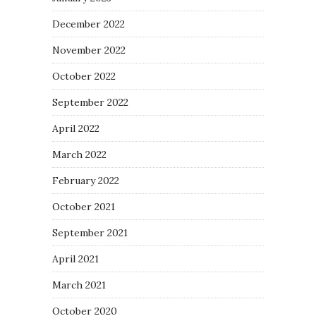
December 2022
November 2022
October 2022
September 2022
April 2022
March 2022
February 2022
October 2021
September 2021
April 2021
March 2021
October 2020