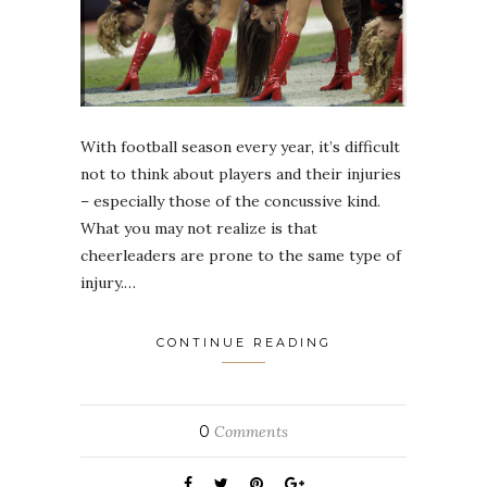
With football season every year, it’s difficult
not to think about players and their injuries
– especially those of the concussive kind.
What you may not realize is that
cheerleaders are prone to the same type of
injury.…
CONTINUE READING
0
Comments