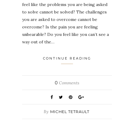
feel like the problems you are being asked
to solve cannot be solved? The challenges
you are asked to overcome cannot be
overcome? Is the pain you are feeling
unbearable? Do you feel like you can’t see a
way out of the…
CONTINUE READING
0
Comments
By
MICHEL TETRAULT