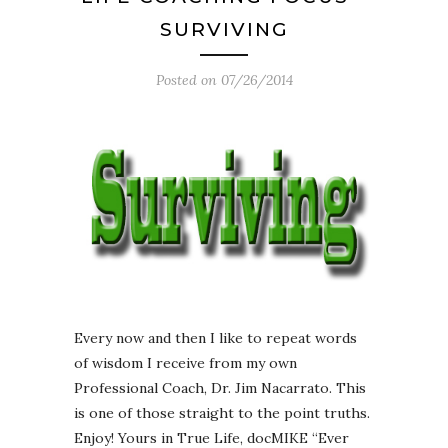
SURVIVING
Posted on
07/26/2014
Every now and then I like to repeat words
of wisdom I receive from my own
Professional Coach, Dr. Jim Nacarrato. This
is one of those straight to the point truths.
Enjoy! Yours in True Life, docMIKE “Ever