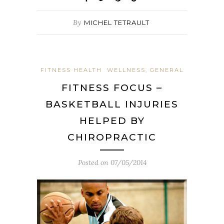
By
MICHEL TETRAULT
FITNESS HEALTH
WELLNESS, GENERAL
FITNESS FOCUS –
BASKETBALL INJURIES
HELPED BY
CHIROPRACTIC
Posted on
07/05/2014