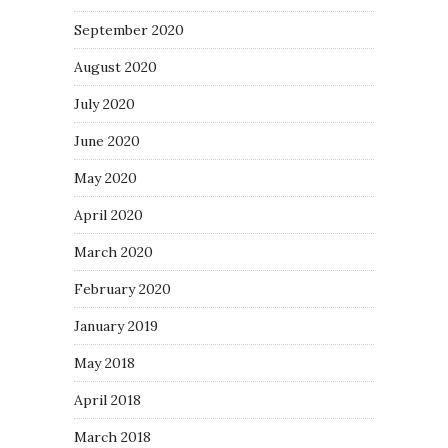
September 2020
August 2020
July 2020
June 2020
May 2020
April 2020
March 2020
February 2020
January 2019
May 2018
April 2018
March 2018