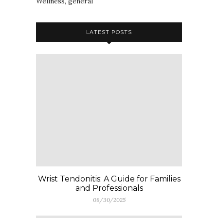
Wellness, general
LATEST POSTS
Wrist Tendonitis: A Guide for Families
and Professionals
08/30/2025