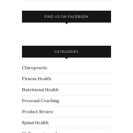
FIND US ON FACEBOOK
CATEGORIES
Chiropractic
Fitness Health
Nutritional Health
Personal Coaching
Product Review
Spinal Health