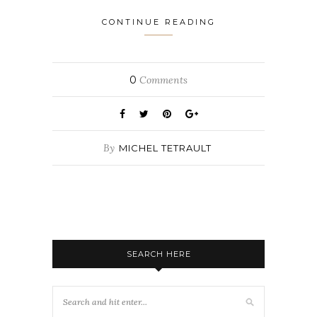
CONTINUE READING
0
Comments
By
MICHEL TETRAULT
SEARCH HERE