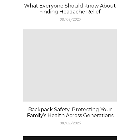
What Everyone Should Know About
Finding Headache Relief
08/09/2025
Backpack Safety: Protecting Your
Family’s Health Across Generations
08/02/2025