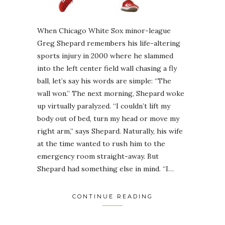
When Chicago White Sox minor-league
Greg Shepard remembers his life-altering
sports injury in 2000 where he slammed
into the left center field wall chasing a fly
ball, let’s say his words are simple: “The
wall won.” The next morning, Shepard woke
up virtually paralyzed. “I couldn’t lift my
body out of bed, turn my head or move my
right arm,” says Shepard. Naturally, his wife
at the time wanted to rush him to the
emergency room straight-away. But
Shepard had something else in mind. “I…
CONTINUE READING