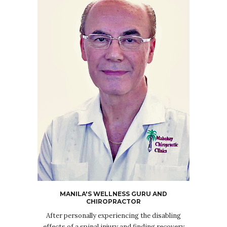
MANILA'S WELLNESS GURU AND
CHIROPRACTOR
After personally experiencing the disabling
effects of a spinal injury and finding recovery