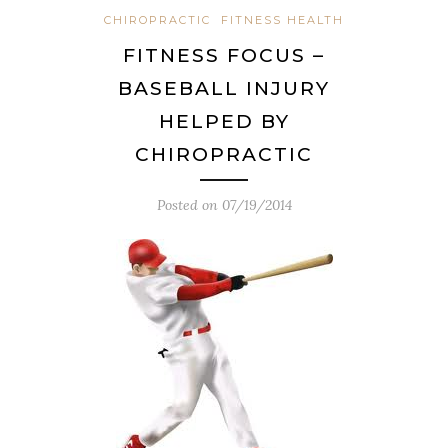
CHIROPRACTIC
FITNESS HEALTH
FITNESS FOCUS –
BASEBALL INJURY
HELPED BY
CHIROPRACTIC
Posted on
07/19/2014