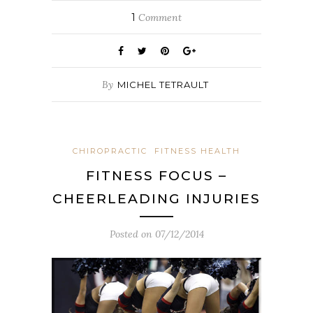
1
Comment
By
MICHEL TETRAULT
CHIROPRACTIC
FITNESS HEALTH
FITNESS FOCUS –
CHEERLEADING INJURIES
Posted on
07/12/2014