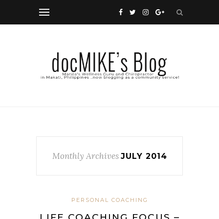
Monthly Archives
JULY 2014
PERSONAL COACHING
LIFE COACHING FOCUS –