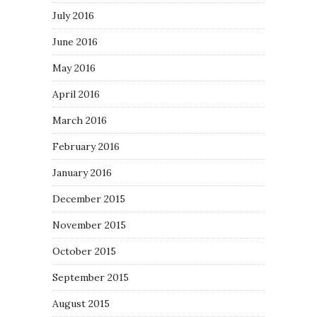
July 2016
June 2016
May 2016
April 2016
March 2016
February 2016
January 2016
December 2015
November 2015
October 2015
September 2015
August 2015