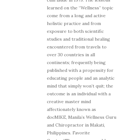
learned on the “Wellness” topic
come from a long and active
holistic practice and from
exposure to both scientific
studies and traditional healing
encountered from travels to
over 30 countries in all
continents; frequently being
published with a propensity for
educating people and an analytic
mind that simply won’t quit; the
outcome is an individual with a
creative master mind
affectionately known as
docMIKE, Manila’s Wellness Guru
and Chiropractor in Makati,
Philippines. Favorite