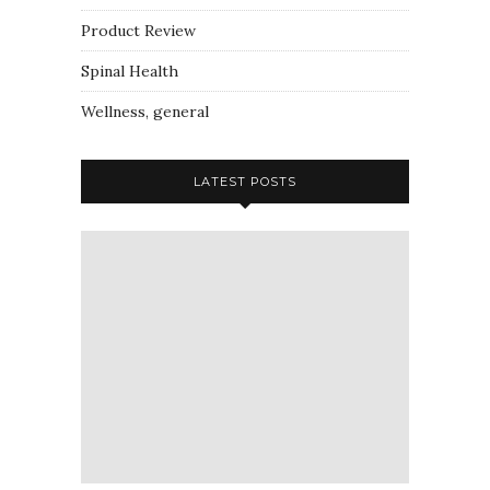
Product Review
Spinal Health
Wellness, general
LATEST POSTS