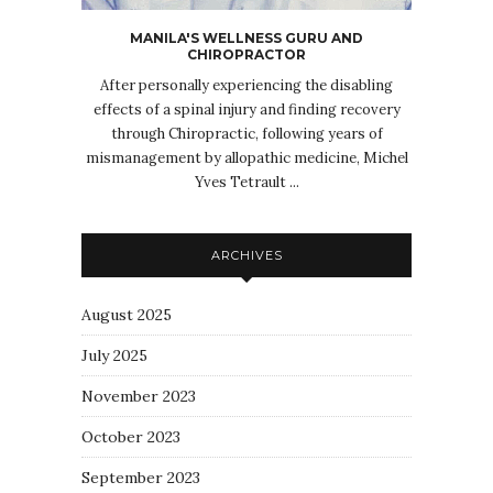
MANILA'S WELLNESS GURU AND
CHIROPRACTOR
After personally experiencing the disabling
effects of a spinal injury and finding recovery
through Chiropractic, following years of
mismanagement by allopathic medicine, Michel
Yves Tetrault ...
ARCHIVES
August 2025
July 2025
November 2023
October 2023
September 2023