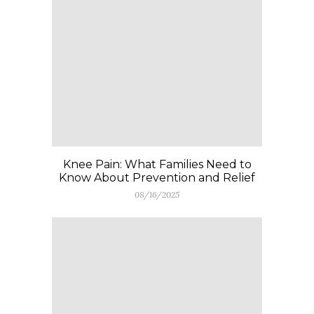
Knee Pain: What Families Need to
Know About Prevention and Relief
08/16/2025