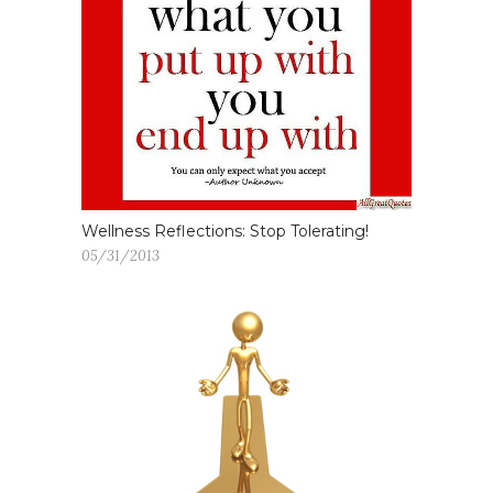
Wellness Reflections: Stop Tolerating!
05/31/2013