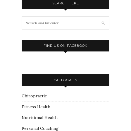
SEARCH HERE
FIND US ON FACEBOOK
CATEGORIES
Chiropractic
Fitness Health
Nutritional Health
Personal Coaching