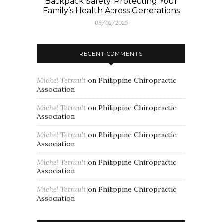
Backpack Safety: Protecting Your
Family’s Health Across Generations
08/02/2025
RECENT COMMENTS
Michel Tetrault
on
Philippine Chiropractic
Association
Michel Tetrault
on
Philippine Chiropractic
Association
Michel Tetrault
on
Philippine Chiropractic
Association
Michel Tetrault
on
Philippine Chiropractic
Association
Michel Tetrault
on
Philippine Chiropractic
Association