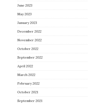
June 2023
May 2023
January 2023
December 2022
November 2022
October 2022
September 2022
April 2022
March 2022
February 2022
October 2021
September 2021