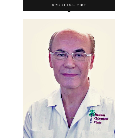
ABOUT DOC MIKE