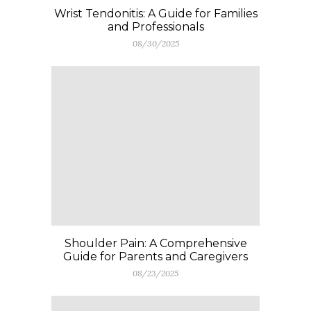
Wrist Tendonitis: A Guide for Families
and Professionals
08/30/2025
Shoulder Pain: A Comprehensive
Guide for Parents and Caregivers
08/23/2025