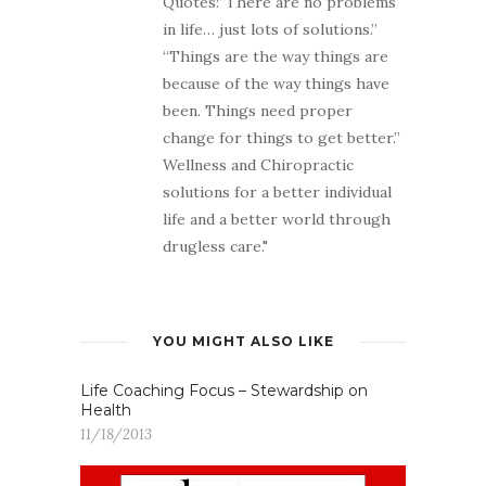
Quotes:“There are no problems
in life… just lots of solutions.”
“Things are the way things are
because of the way things have
been. Things need proper
change for things to get better.”
Wellness and Chiropractic
solutions for a better individual
life and a better world through
drugless care."
YOU MIGHT ALSO LIKE
Life Coaching Focus – Stewardship on
Health
11/18/2013