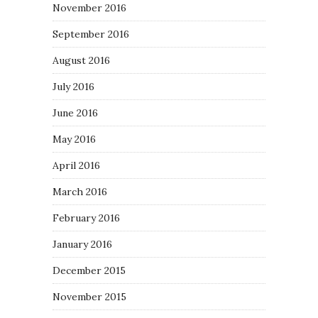
November 2016
September 2016
August 2016
July 2016
June 2016
May 2016
April 2016
March 2016
February 2016
January 2016
December 2015
November 2015