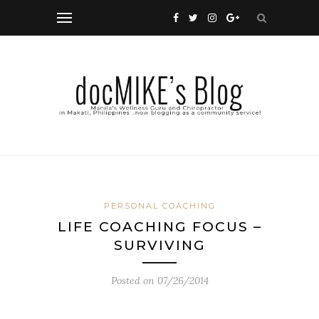
PERSONAL COACHING
LIFE COACHING FOCUS –
SURVIVING
Posted on
07/26/2014