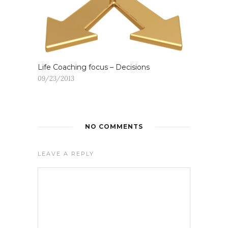
Life Coaching focus – Decisions
09/23/2013
NO COMMENTS
LEAVE A REPLY