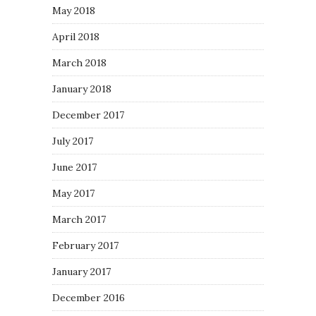
May 2018
April 2018
March 2018
January 2018
December 2017
July 2017
June 2017
May 2017
March 2017
February 2017
January 2017
December 2016