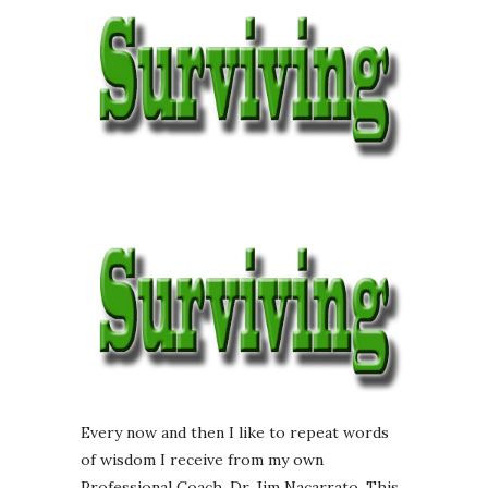
Every now and then I like to repeat words
of wisdom I receive from my own
Professional Coach, Dr. Jim Nacarrato. This