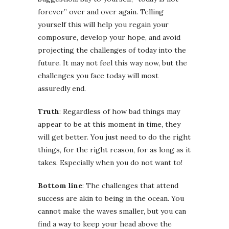
forever” over and over again. Telling
yourself this will help you regain your
composure, develop your hope, and avoid
projecting the challenges of today into the
future. It may not feel this way now, but the
challenges you face today will most
assuredly end.
Truth
: Regardless of how bad things may
appear to be at this moment in time, they
will get better. You just need to do the right
things, for the right reason, for as long as it
takes. Especially when you do not want to!
Bottom line
: The challenges that attend
success are akin to being in the ocean. You
cannot make the waves smaller, but you can
find a way to keep your head above the