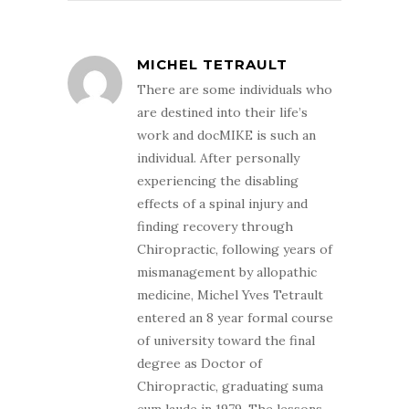
MICHEL TETRAULT
There are some individuals who
are destined into their life’s
work and docMIKE is such an
individual. After personally
experiencing the disabling
effects of a spinal injury and
finding recovery through
Chiropractic, following years of
mismanagement by allopathic
medicine, Michel Yves Tetrault
entered an 8 year formal course
of university toward the final
degree as Doctor of
Chiropractic, graduating suma
cum laude in 1979. The lessons