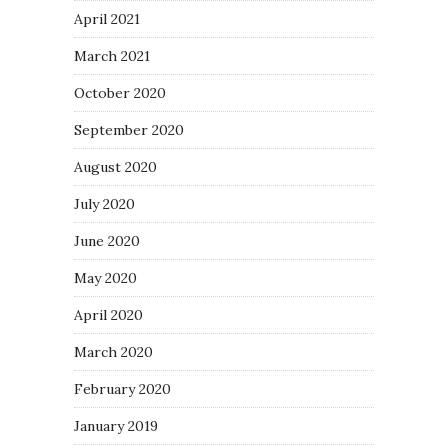
April 2021
March 2021
October 2020
September 2020
August 2020
July 2020
June 2020
May 2020
April 2020
March 2020
February 2020
January 2019