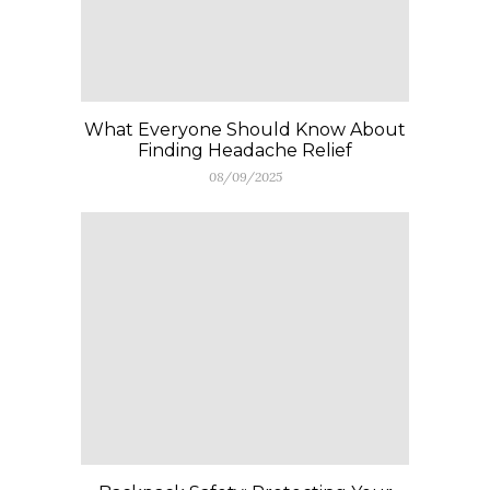
What Everyone Should Know About
Finding Headache Relief
08/09/2025