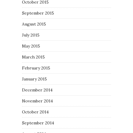
October 2015
September 2015
August 2015
July 2015
May 2015
March 2015
February 2015
January 2015
December 2014
November 2014
October 2014
September 2014