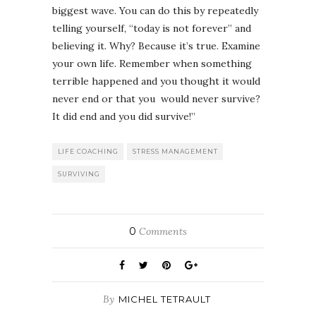
biggest wave. You can do this by repeatedly
telling yourself, “today is not forever” and
believing it. Why? Because it’s true. Examine
your own life. Remember when something
terrible happened and you thought it would
never end or that you would never survive?
It did end and you did survive!”
LIFE COACHING
STRESS MANAGEMENT
SURVIVING
0
Comments
By
MICHEL TETRAULT