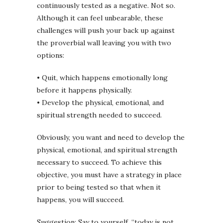
continuously tested as a negative. Not so.
Although it can feel unbearable, these
challenges will push your back up against
the proverbial wall leaving you with two
options:
• Quit, which happens emotionally long
before it happens physically.
• Develop the physical, emotional, and
spiritual strength needed to succeed.
Obviously, you want and need to develop the
physical, emotional, and spiritual strength
necessary to succeed. To achieve this
objective, you must have a strategy in place
prior to being tested so that when it
happens, you will succeed.
Suggestion: Say to yourself, “today is not