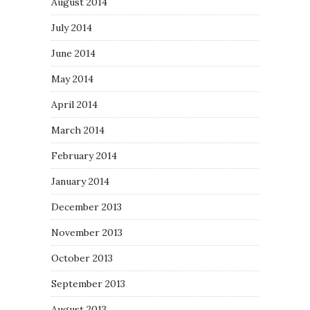
August 2014
July 2014
June 2014
May 2014
April 2014
March 2014
February 2014
January 2014
December 2013
November 2013
October 2013
September 2013
August 2013