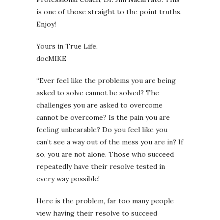
is one of those straight to the point truths.
Enjoy!
Yours in True Life,
docMIKE
“Ever feel like the problems you are being
asked to solve cannot be solved? The
challenges you are asked to overcome
cannot be overcome? Is the pain you are
feeling unbearable? Do you feel like you
can’t see a way out of the mess you are in? If
so, you are not alone. Those who succeed
repeatedly have their resolve tested in
every way possible!
Here is the problem, far too many people
view having their resolve to succeed