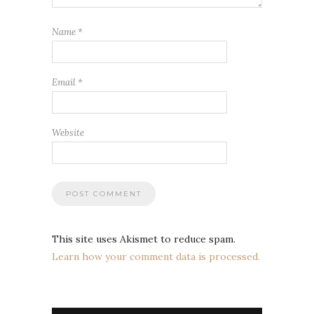
Name
*
Email
*
Website
This site uses Akismet to reduce spam.
Learn how your comment data is processed.