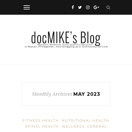
Monthly Archives
MAY 2023
FITNESS HEALTH
NUTRITIONAL HEALTH
SPINAL HEALTH
WELLNESS, GENERAL