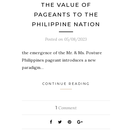
THE VALUE OF
PAGEANTS TO THE
PHILIPPINE NATION
Posted on
05/08/2023
the emergence of the Mr. & Ms. Posture
Philippines pageant introduces a new
paradigm…
CONTINUE READING
1
Comment