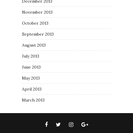
December 2013
November 2013
October 2013
September 2013
August 2013
July 2013
June 2013
May 2013
April 2013
March 2013