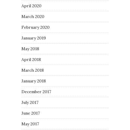
April 2020
March 2020
February 2020
January 2019
May 2018
April 2018
March 2018
January 2018
December 2017
July 2017
June 2017
May 2017