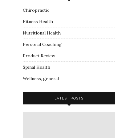
Chiropractic
Fitness Health
Nutritional Health
Personal Coaching
Product Review
Spinal Health
Wellness, general
LATEST POSTS