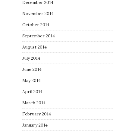
December 2014
November 2014
October 2014
September 2014
August 2014
July 2014
June 2014
May 2014
April 2014
March 2014
February 2014
January 2014