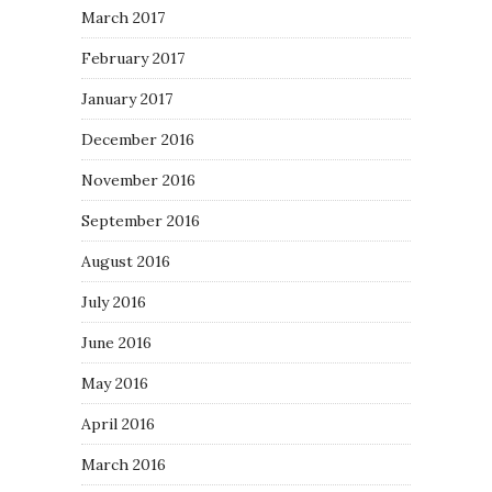
March 2017
February 2017
January 2017
December 2016
November 2016
September 2016
August 2016
July 2016
June 2016
May 2016
April 2016
March 2016