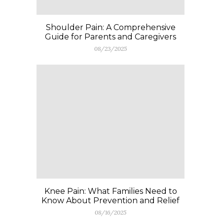
Shoulder Pain: A Comprehensive
Guide for Parents and Caregivers
08/23/2025
Knee Pain: What Families Need to
Know About Prevention and Relief
08/16/2025