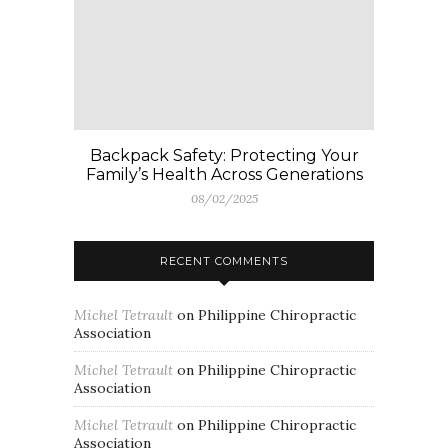
Backpack Safety: Protecting Your
Family’s Health Across Generations
08/02/2025
RECENT COMMENTS
Michel Tetrault
on
Philippine Chiropractic
Association
Michel Tetrault
on
Philippine Chiropractic
Association
Michel Tetrault
on
Philippine Chiropractic
Association