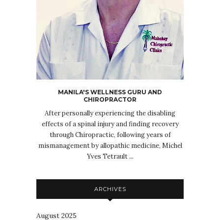
MANILA'S WELLNESS GURU AND
CHIROPRACTOR
After personally experiencing the disabling
effects of a spinal injury and finding recovery
through Chiropractic, following years of
mismanagement by allopathic medicine, Michel
Yves Tetrault ...
ARCHIVES
August 2025