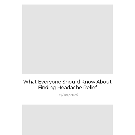
What Everyone Should Know About
Finding Headache Relief
08/09/2025