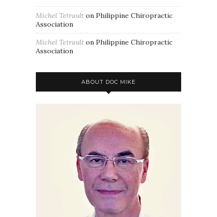
Michel Tetrault
on
Philippine Chiropractic
Association
Michel Tetrault
on
Philippine Chiropractic
Association
ABOUT DOC MIKE