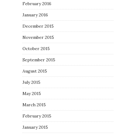
February 2016
January 2016
December 2015
November 2015
October 2015
September 2015
August 2015
July 2015
May 2015
March 2015
February 2015
January 2015