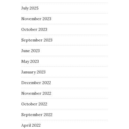
July 2025
November 2023
October 2023
September 2023
June 2023
May 2023
January 2023
December 2022
November 2022
October 2022
September 2022
April 2022