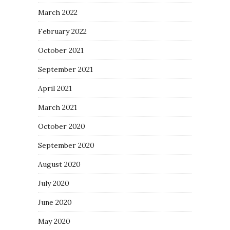
March 2022
February 2022
October 2021
September 2021
April 2021
March 2021
October 2020
September 2020
August 2020
July 2020
June 2020
May 2020