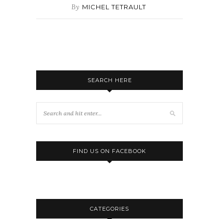
By
MICHEL TETRAULT
SEARCH HERE
FIND US ON FACEBOOK
CATEGORIES