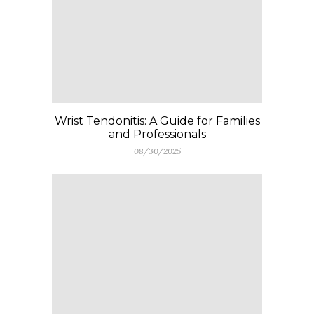
Wrist Tendonitis: A Guide for Families
and Professionals
08/30/2025