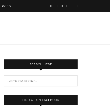
URCES
SEARCH HERE
FIND US ON FACEBOOK