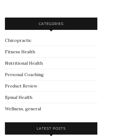
CATEGORIES
Chiropractic
Fitness Health
Nutritional Health
Personal Coaching
Product Review
Spinal Health
Wellness, general
LATEST POSTS