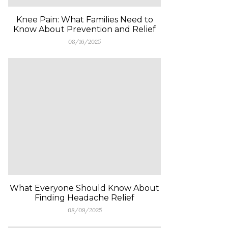
Knee Pain: What Families Need to
Know About Prevention and Relief
08/16/2025
What Everyone Should Know About
Finding Headache Relief
08/09/2025