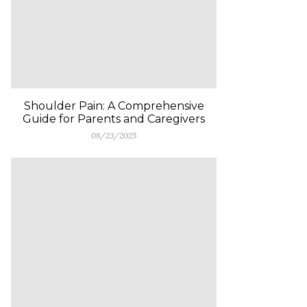
Shoulder Pain: A Comprehensive
Guide for Parents and Caregivers
08/23/2025