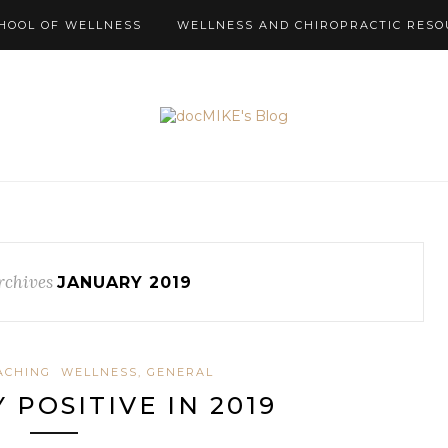
HOOL OF WELLNESS
WELLNESS AND CHIROPRACTIC RESO
rchives
JANUARY 2019
ACHING
WELLNESS, GENERAL
 POSITIVE IN 2019