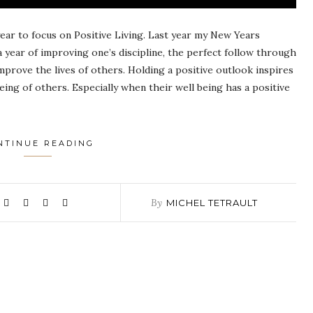
 year to focus on Positive Living. Last year my New Years
a year of improving one’s discipline, the perfect follow through
mprove the lives of others. Holding a positive outlook inspires
eing of others. Especially when their well being has a positive
NTINUE READING
By
MICHEL TETRAULT