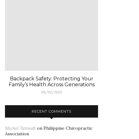
Backpack Safety: Protecting Your
Family’s Health Across Generations
08/02/2025
RECENT COMMENTS
Michel Tetrault
on
Philippine Chiropractic
Association