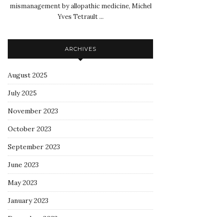
mismanagement by allopathic medicine, Michel
Yves Tetrault ...
ARCHIVES
August 2025
July 2025
November 2023
October 2023
September 2023
June 2023
May 2023
January 2023