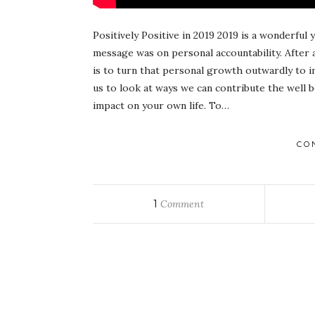
Positively Positive in 2019 2019 is a wonderful
message was on personal accountability. After 
is to turn that personal growth outwardly to i
us to look at ways we can contribute the well b
impact on your own life. To…
CO
1
Comment