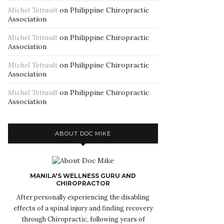
Michel Tetrault
on
Philippine Chiropractic
Association
Michel Tetrault
on
Philippine Chiropractic
Association
Michel Tetrault
on
Philippine Chiropractic
Association
Michel Tetrault
on
Philippine Chiropractic
Association
ABOUT DOC MIKE
MANILA'S WELLNESS GURU AND
CHIROPRACTOR
After personally experiencing the disabling
effects of a spinal injury and finding recovery
through Chiropractic, following years of