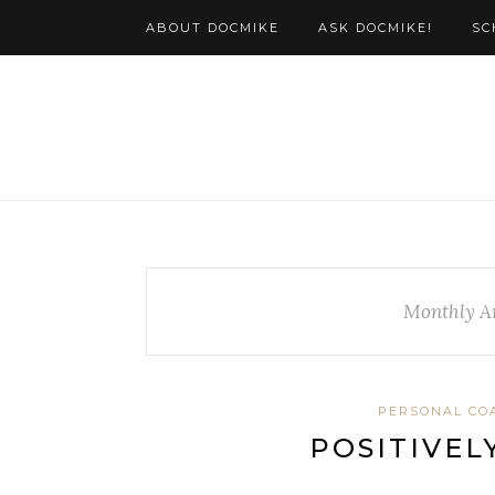
ABOUT DOCMIKE
ASK DOCMIKE!
SC
Monthly A
PERSONAL CO
POSITIVELY