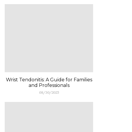
Wrist Tendonitis: A Guide for Families
and Professionals
08/30/2025