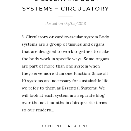
SYSTEMS – CIRCULATORY
Posted on
05/05/2018
3. Circulatory or cardiovascular system Body
systems are a group of tissues and organs
that are designed to work together to make
the body work in specific ways. Some organs
are part of more than one system when
they serve more than one function. Since all
10 systems are necessary for sustainable life
we refer to them as Essential Systems. We
will look at each system in a separate blog
over the next months in chiropractic terms
so our readers…
CONTINUE READING