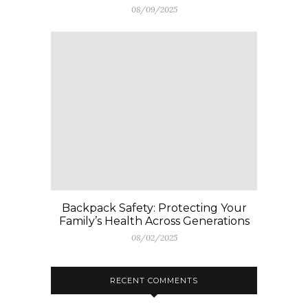
08/09/2025
Backpack Safety: Protecting Your
Family’s Health Across Generations
08/02/2025
RECENT COMMENTS