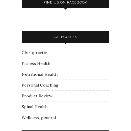
FIND US ON FACEBOOK
CATEGORIES
Chiropractic
Fitness Health
Nutritional Health
Personal Coaching
Product Review
Spinal Health
Wellness, general