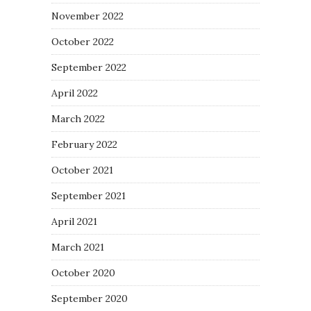
November 2022
October 2022
September 2022
April 2022
March 2022
February 2022
October 2021
September 2021
April 2021
March 2021
October 2020
September 2020