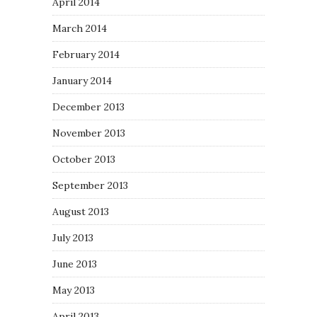
April 2014
March 2014
February 2014
January 2014
December 2013
November 2013
October 2013
September 2013
August 2013
July 2013
June 2013
May 2013
April 2013