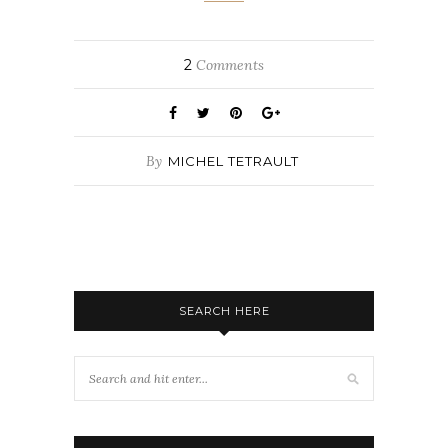
2
Comments
By
MICHEL TETRAULT
SEARCH HERE