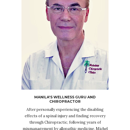
MANILA'S WELLNESS GURU AND
CHIROPRACTOR
After personally experiencing the disabling
effects of a spinal injury and finding recovery
through Chiropractic, following years of
mismanagement by allopathic medicine, Michel