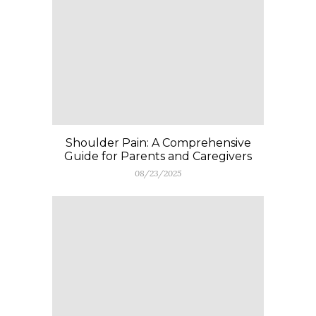
Shoulder Pain: A Comprehensive
Guide for Parents and Caregivers
08/23/2025