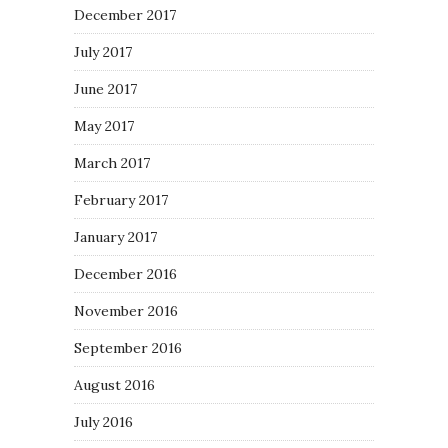
December 2017
July 2017
June 2017
May 2017
March 2017
February 2017
January 2017
December 2016
November 2016
September 2016
August 2016
July 2016