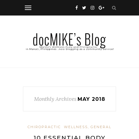
Monthly Archives
MAY 2018
CHIROPRACTIC
WELLNESS, GENERAL
10 ESSENTIAL BODY