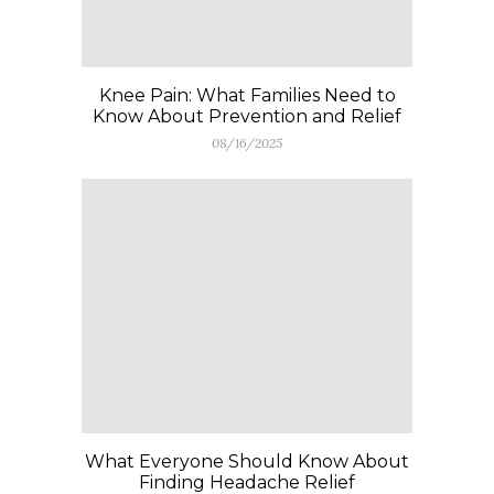
Knee Pain: What Families Need to
Know About Prevention and Relief
08/16/2025
What Everyone Should Know About
Finding Headache Relief