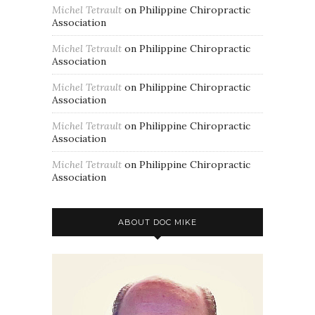
Michel Tetrault
on
Philippine Chiropractic
Association
Michel Tetrault
on
Philippine Chiropractic
Association
Michel Tetrault
on
Philippine Chiropractic
Association
Michel Tetrault
on
Philippine Chiropractic
Association
Michel Tetrault
on
Philippine Chiropractic
Association
ABOUT DOC MIKE