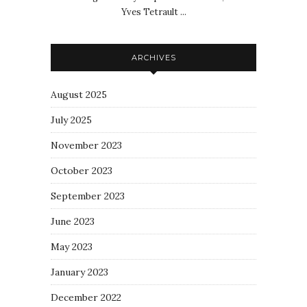
Yves Tetrault ...
ARCHIVES
August 2025
July 2025
November 2023
October 2023
September 2023
June 2023
May 2023
January 2023
December 2022