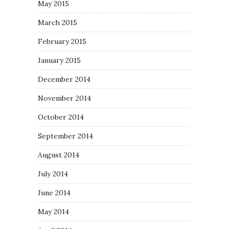
May 2015
March 2015
February 2015
January 2015
December 2014
November 2014
October 2014
September 2014
August 2014
July 2014
June 2014
May 2014