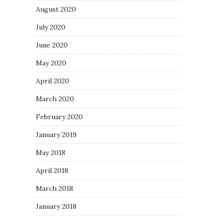
August 2020
July 2020
June 2020
May 2020
April 2020
March 2020
February 2020
January 2019
May 2018
April 2018
March 2018
January 2018