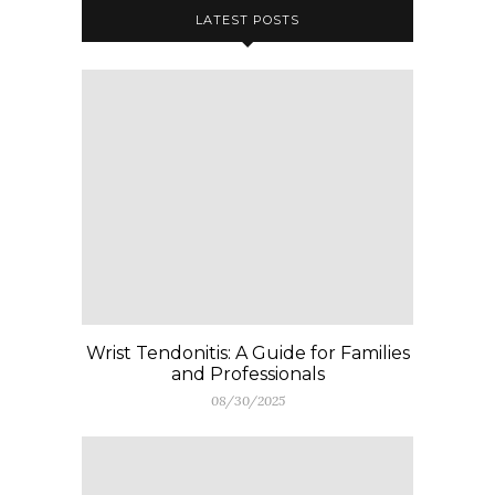
LATEST POSTS
Wrist Tendonitis: A Guide for Families
and Professionals
08/30/2025