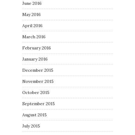
June 2016
May 2016
April 2016
March 2016
February 2016
January 2016
December 2015
November 2015
October 2015
September 2015
August 2015
July 2015