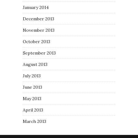
January 2014
December 2013
November 2013
October 2013
September 2013
August 2013
July 2013
June 2013
May 2013
April 2013
March 2013