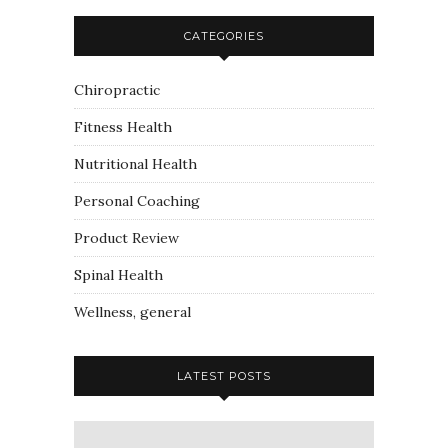
CATEGORIES
Chiropractic
Fitness Health
Nutritional Health
Personal Coaching
Product Review
Spinal Health
Wellness, general
LATEST POSTS