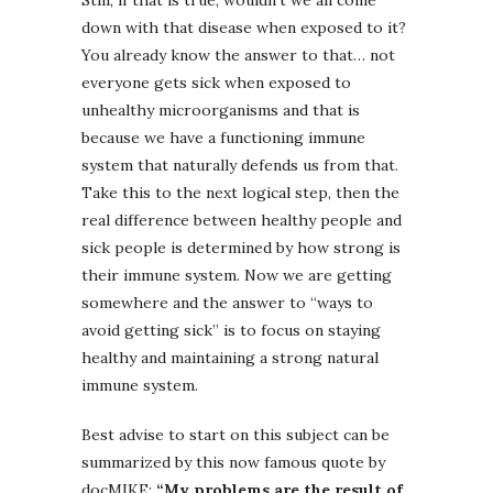
down with that disease when exposed to it?
You already know the answer to that… not
everyone gets sick when exposed to
unhealthy microorganisms and that is
because we have a functioning immune
system that naturally defends us from that.
Take this to the next logical step, then the
real difference between healthy people and
sick people is determined by how strong is
their immune system. Now we are getting
somewhere and the answer to “ways to
avoid getting sick” is to focus on staying
healthy and maintaining a strong natural
immune system.
Best advise to start on this subject can be
summarized by this now famous quote by
docMIKE:
“My problems are the result of