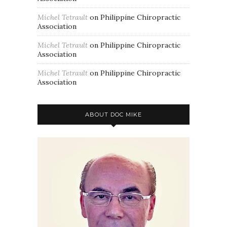
Michel Tetrault
on
Philippine Chiropractic
Association
Michel Tetrault
on
Philippine Chiropractic
Association
Michel Tetrault
on
Philippine Chiropractic
Association
ABOUT DOC MIKE