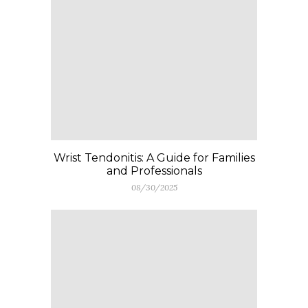
Wrist Tendonitis: A Guide for Families
and Professionals
08/30/2025