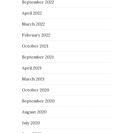
September 2022
April 2022
March 2022
February 2022
October 2021
September 2021
April 2021
March 2021
October 2020
September 2020
August 2020
July 2020