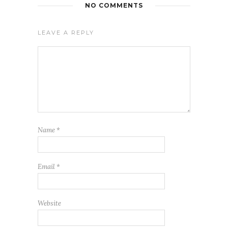
NO COMMENTS
LEAVE A REPLY
Name
*
Email
*
Website