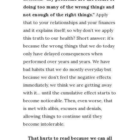
doing too many of the wrong things and
not enough of the right things.”
Apply
that to your relationships and your finances
and it explains itself; so why don’t we apply
this truth to our health? Short answer: it’s
because the wrong things that we do today
only have delayed consequences when
performed over years and years. We have
bad habits that we do mostly everyday but
because we don’t feel the negative effects
immediately, we think we are getting away
with it… until the cumulative effect starts to
become noticeable. Then, even worse, that
is met with alibis, excuses and denials,
allowing things to continue until they
become intolerable.
That hurts to read because we can all