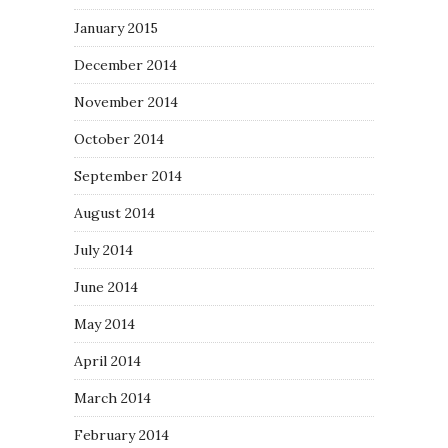
January 2015
December 2014
November 2014
October 2014
September 2014
August 2014
July 2014
June 2014
May 2014
April 2014
March 2014
February 2014