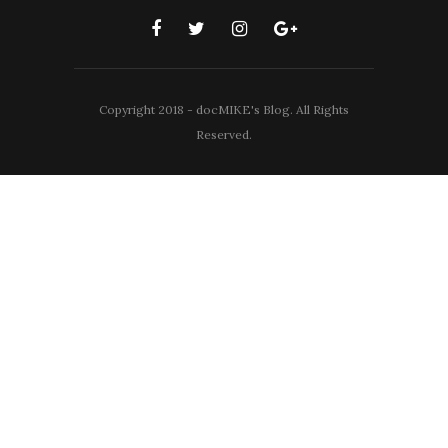
Copyright 2018 - docMIKE's Blog. All Rights
Reserved.