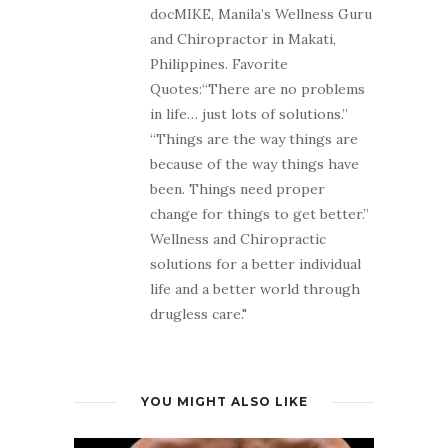
docMIKE, Manila’s Wellness Guru
and Chiropractor in Makati,
Philippines. Favorite
Quotes:“There are no problems
in life… just lots of solutions.”
“Things are the way things are
because of the way things have
been. Things need proper
change for things to get better.”
Wellness and Chiropractic
solutions for a better individual
life and a better world through
drugless care."
YOU MIGHT ALSO LIKE