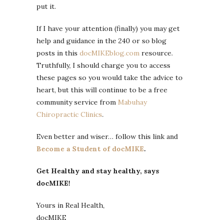
put it.
If I have your attention (finally) you may get
help and guidance in the 240 or so blog
posts in this
docMIKEblog.com
resource.
Truthfully, I should charge you to access
these pages so you would take the advice to
heart, but this will continue to be a free
community service from
Mabuhay
Chiropractic Clinics
.
Even better and wiser… follow this link and
Become a Student of docMIKE
.
Get Healthy and stay healthy, says
docMIKE!
Yours in Real Health,
docMIKE