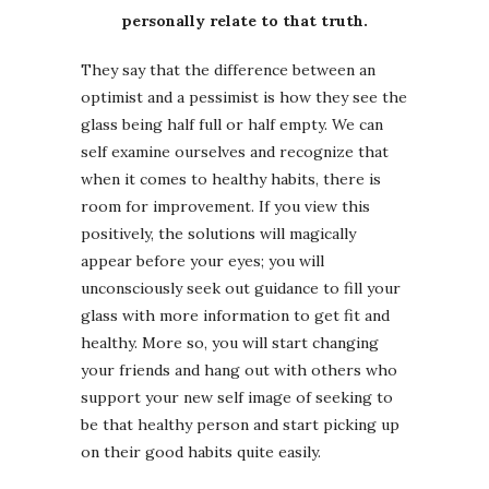
personally relate to that truth.
They say that the difference between an
optimist and a pessimist is how they see the
glass being half full or half empty. We can
self examine ourselves and recognize that
when it comes to healthy habits, there is
room for improvement. If you view this
positively, the solutions will magically
appear before your eyes; you will
unconsciously seek out guidance to fill your
glass with more information to get fit and
healthy. More so, you will start changing
your friends and hang out with others who
support your new self image of seeking to
be that healthy person and start picking up
on their good habits quite easily.