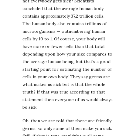
not everybody gets sick? Scientists
concluded that the average human body
contains approximately 37.2 trillion cells.
The human body also contains trillions of
microorganisms — outnumbering human
cells by 10 to 1. Of course, your body will
have more or fewer cells than that total,
depending upon how your size compares to
the average human being, but that’s a good
starting point for estimating the number of
cells in your own body! They say germs are
what makes us sick but is that the whole
truth? If that was true according to that
statement then everyone of us would always
be sick.
Oh, then we are told that there are friendly
germs, so only some of them make you sick.
Still, if that is true, wouldn’t we all come