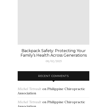
Backpack Safety: Protecting Your
Family’s Health Across Generations
08/02/2025
RECENT COMMENTS
Michel Tetrault
on
Philippine Chiropractic
Association
Michel Tetrault
on
Philippine Chiropractic
Association