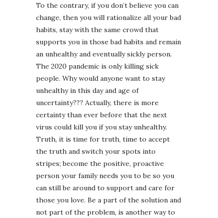
To the contrary, if you don’t believe you can
change, then you will rationalize all your bad
habits, stay with the same crowd that
supports you in those bad habits and remain
an unhealthy and eventually sickly person.
The 2020 pandemic is only killing sick
people. Why would anyone want to stay
unhealthy in this day and age of
uncertainty??? Actually, there is more
certainty than ever before that the next
virus could kill you if you stay unhealthy.
Truth, it is time for truth, time to accept
the truth and switch your spots into
stripes; become the positive, proactive
person your family needs you to be so you
can still be around to support and care for
those you love. Be a part of the solution and
not part of the problem, is another way to