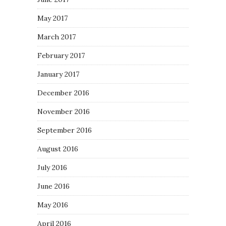
May 2017
March 2017
February 2017
January 2017
December 2016
November 2016
September 2016
August 2016
July 2016
June 2016
May 2016
April 2016