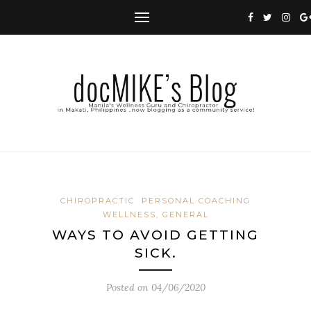
CHIROPRACTIC
PERSONAL COACHING
WELLNESS, GENERAL
WAYS TO AVOID GETTING
SICK.
Posted on
04/06/2020