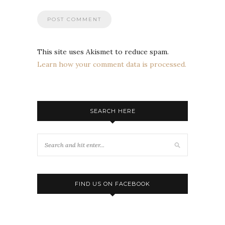
This site uses Akismet to reduce spam.
Learn how your comment data is processed.
SEARCH HERE
FIND US ON FACEBOOK