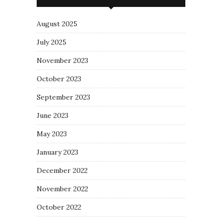
August 2025
July 2025
November 2023
October 2023
September 2023
June 2023
May 2023
January 2023
December 2022
November 2022
October 2022