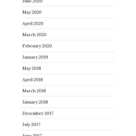
June 2020
May 2020
April 2020
March 2020
February 2020
January 2019
May 2018
April 2018
March 2018
January 2018
December 2017
July 2017
June 2017