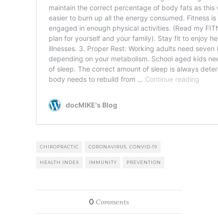
CHIROPRACTIC
CORONAVIRUS. CONVID-19
HEALTH INDEX
IMMUNITY
PREVENTION
0
Comments