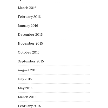
March 2016
February 2016
January 2016
December 2015
November 2015
October 2015
September 2015
August 2015
July 2015
May 2015
March 2015
February 2015