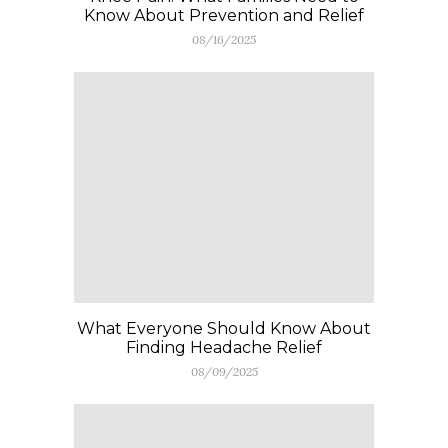
Know About Prevention and Relief
08/16/2025
What Everyone Should Know About
Finding Headache Relief
08/09/2025