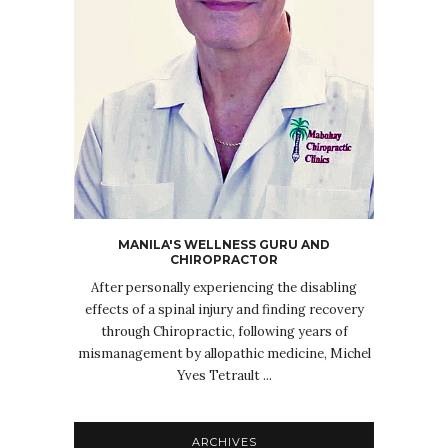
MANILA'S WELLNESS GURU AND
CHIROPRACTOR
After personally experiencing the disabling
effects of a spinal injury and finding recovery
through Chiropractic, following years of
mismanagement by allopathic medicine, Michel
Yves Tetrault ...
ARCHIVES