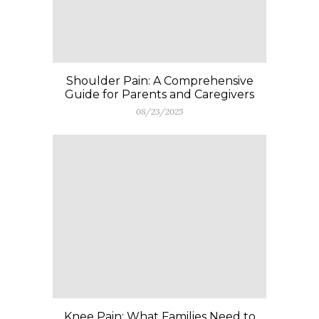
Shoulder Pain: A Comprehensive
Guide for Parents and Caregivers
08/23/2025
Knee Pain: What Families Need to