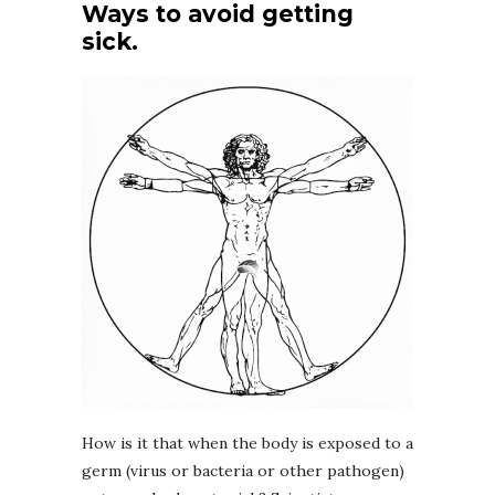
Ways to avoid getting
sick.
How is it that when the body is exposed to a
germ (virus or bacteria or other pathogen)