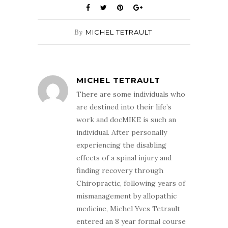
By
MICHEL TETRAULT
MICHEL TETRAULT
There are some individuals who
are destined into their life’s
work and docMIKE is such an
individual. After personally
experiencing the disabling
effects of a spinal injury and
finding recovery through
Chiropractic, following years of
mismanagement by allopathic
medicine, Michel Yves Tetrault
entered an 8 year formal course