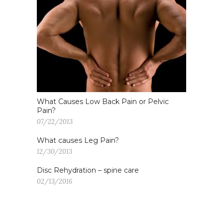
What Causes Low Back Pain or Pelvic
Pain?
07/22/2013
What causes Leg Pain?
12/30/2013
Disc Rehydration – spine care
02/13/2016