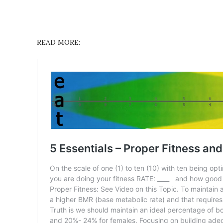
READ MORE: