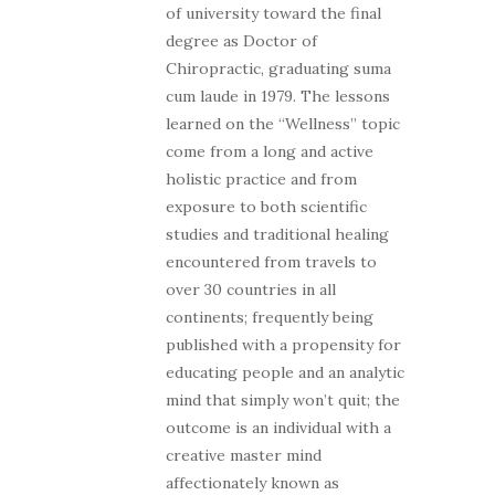
of university toward the final
degree as Doctor of
Chiropractic, graduating suma
cum laude in 1979. The lessons
learned on the “Wellness” topic
come from a long and active
holistic practice and from
exposure to both scientific
studies and traditional healing
encountered from travels to
over 30 countries in all
continents; frequently being
published with a propensity for
educating people and an analytic
mind that simply won’t quit; the
outcome is an individual with a
creative master mind
affectionately known as