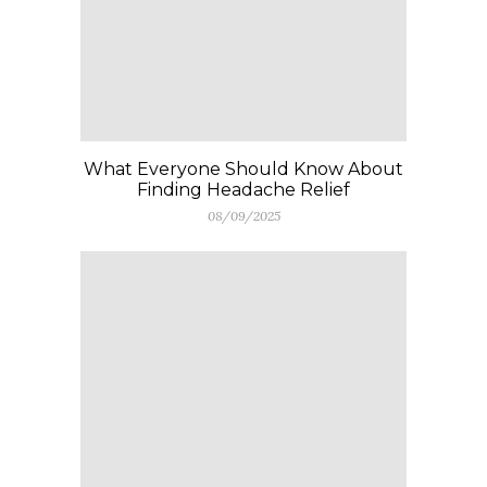
What Everyone Should Know About
Finding Headache Relief
08/09/2025