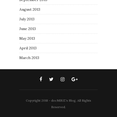
August 2013
July 2013
June 2013
May 2013
April 2013
March 2013
Copyright 2018 - docMIKE's Blog. All Rights
Reserved.