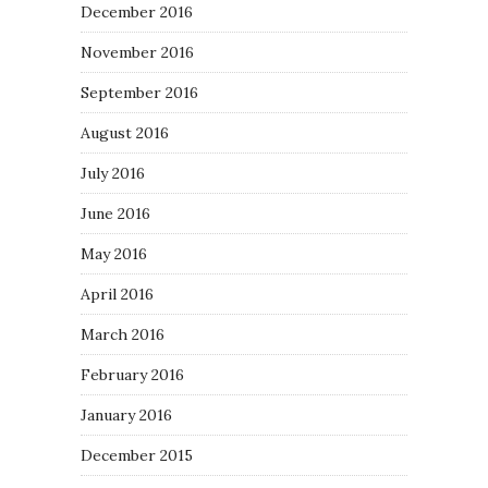
December 2016
November 2016
September 2016
August 2016
July 2016
June 2016
May 2016
April 2016
March 2016
February 2016
January 2016
December 2015