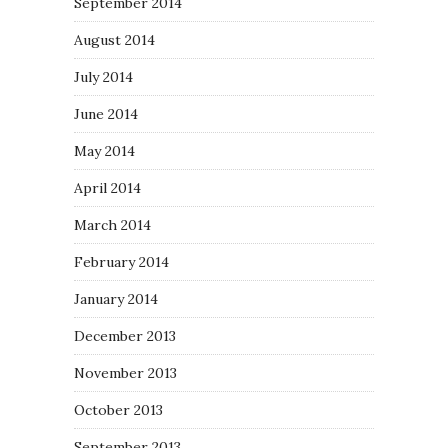
September 2014
August 2014
July 2014
June 2014
May 2014
April 2014
March 2014
February 2014
January 2014
December 2013
November 2013
October 2013
September 2013