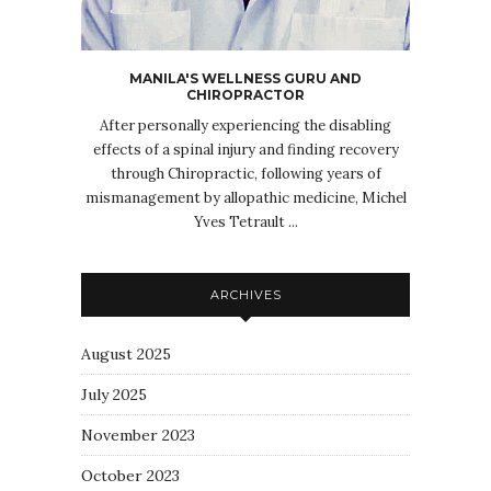
MANILA'S WELLNESS GURU AND
CHIROPRACTOR
After personally experiencing the disabling
effects of a spinal injury and finding recovery
through Chiropractic, following years of
mismanagement by allopathic medicine, Michel
Yves Tetrault ...
ARCHIVES
August 2025
July 2025
November 2023
October 2023