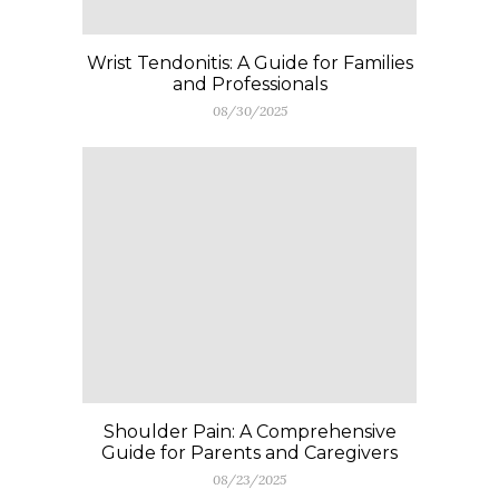
Wrist Tendonitis: A Guide for Families
and Professionals
08/30/2025
Shoulder Pain: A Comprehensive
Guide for Parents and Caregivers
08/23/2025