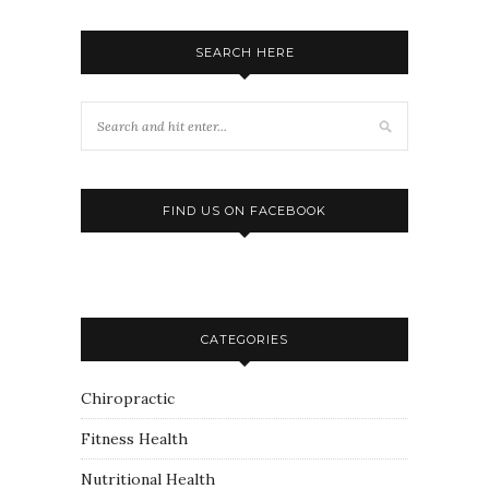
SEARCH HERE
FIND US ON FACEBOOK
CATEGORIES
Chiropractic
Fitness Health
Nutritional Health