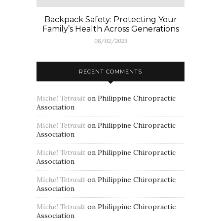
Backpack Safety: Protecting Your
Family’s Health Across Generations
08/02/2025
RECENT COMMENTS
Michel Tetrault
on
Philippine Chiropractic
Association
Michel Tetrault
on
Philippine Chiropractic
Association
Michel Tetrault
on
Philippine Chiropractic
Association
Michel Tetrault
on
Philippine Chiropractic
Association
Michel Tetrault
on
Philippine Chiropractic
Association