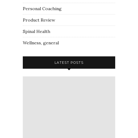
Personal Coaching
Product Review
Spinal Health
Wellness, general
LATEST POSTS