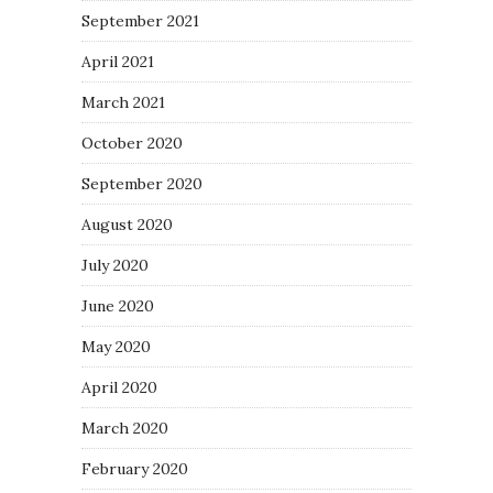
September 2021
April 2021
March 2021
October 2020
September 2020
August 2020
July 2020
June 2020
May 2020
April 2020
March 2020
February 2020