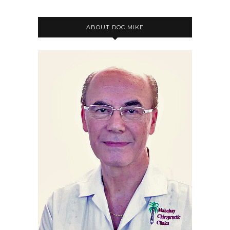
ABOUT DOC MIKE