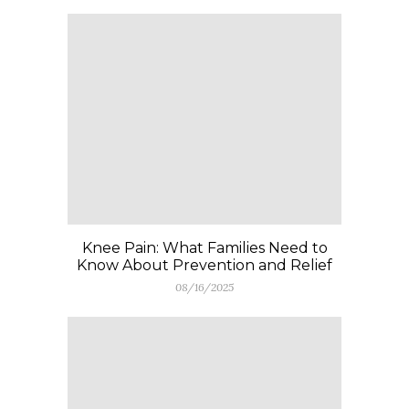
Knee Pain: What Families Need to
Know About Prevention and Relief
08/16/2025