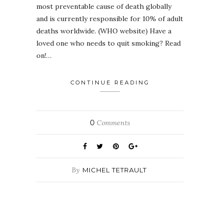
most preventable cause of death globally
and is currently responsible for 10% of adult
deaths worldwide. (WHO website) Have a
loved one who needs to quit smoking? Read
on!…
CONTINUE READING
0
Comments
By
MICHEL TETRAULT