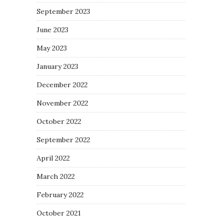
September 2023
June 2023
May 2023
January 2023
December 2022
November 2022
October 2022
September 2022
April 2022
March 2022
February 2022
October 2021