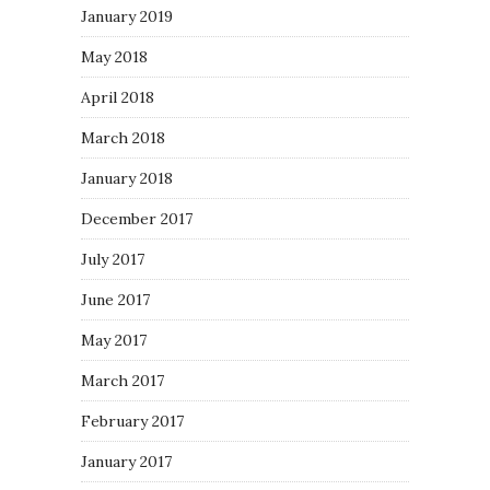
January 2019
May 2018
April 2018
March 2018
January 2018
December 2017
July 2017
June 2017
May 2017
March 2017
February 2017
January 2017