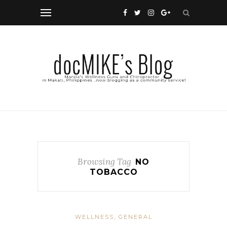
Browsing Tag
NO
TOBACCO
WELLNESS, GENERAL