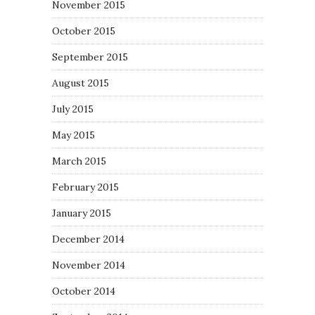
November 2015
October 2015
September 2015
August 2015
July 2015
May 2015
March 2015
February 2015
January 2015
December 2014
November 2014
October 2014