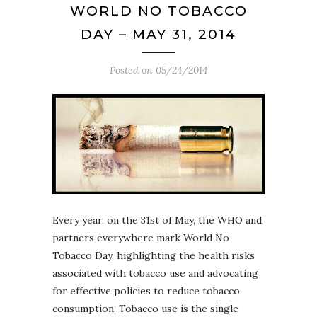
WORLD NO TOBACCO
DAY – MAY 31, 2014
Posted on
05/24/2014
Every year, on the 31st of May, the WHO and
partners everywhere mark World No
Tobacco Day, highlighting the health risks
associated with tobacco use and advocating
for effective policies to reduce tobacco
consumption. Tobacco use is the single