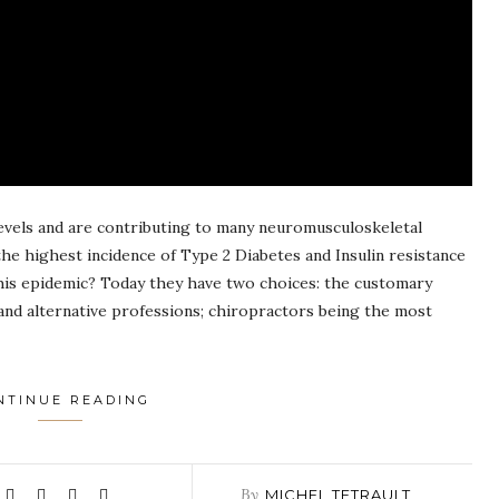
 levels and are contributing to many neuromusculoskeletal
the highest incidence of Type 2 Diabetes and Insulin resistance
this epidemic? Today they have two choices: the customary
and alternative professions; chiropractors being the most
NTINUE READING
By
MICHEL TETRAULT