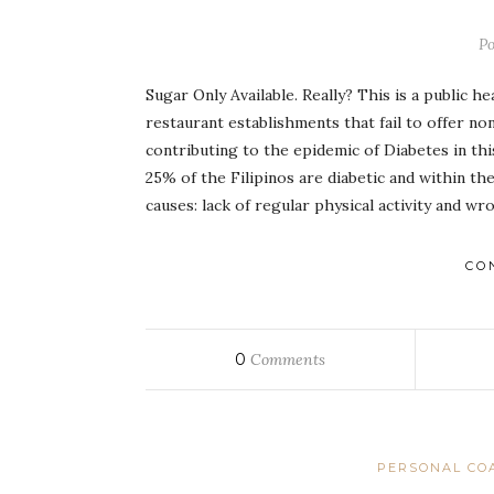
P
Sugar Only Available. Really? This is a public 
restaurant establishments that fail to offer n
contributing to the epidemic of Diabetes in th
25% of the Filipinos are diabetic and within t
causes: lack of regular physical activity and w
CO
0
Comments
PERSONAL CO