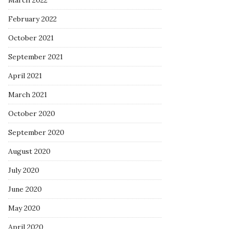
March 2022
February 2022
October 2021
September 2021
April 2021
March 2021
October 2020
September 2020
August 2020
July 2020
June 2020
May 2020
April 2020