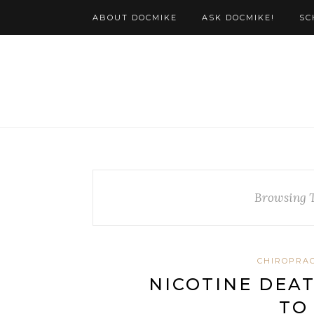
ABOUT DOCMIKE
ASK DOCMIKE!
SC
Browsing 
CHIROPRAC
NICOTINE DEAT
TO