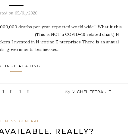
sted on
05/01/2020
8,000,000 deaths per year reported world wide!!! What it this
NE: (This is NOT a COVID-19 related chart) N
ckers I nvested in N icotine E nterprises There is an annual
ols, governments, businesses…
NTINUE READING
By
MICHEL TETRAULT
LLNESS, GENERAL
AVAILABLE. REALLY?