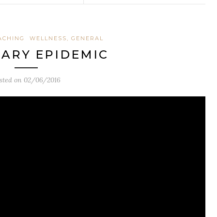
ACHING
WELLNESS, GENERAL
ARY EPIDEMIC
sted on
02/06/2016