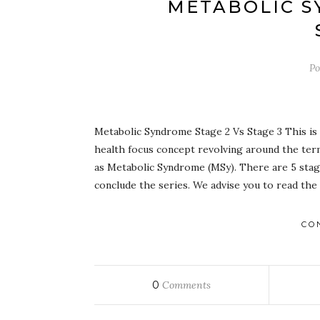
METABOLIC S
Po
Metabolic Syndrome Stage 2 Vs Stage 3 This is s
health focus concept revolving around the term
as Metabolic Syndrome (MSy). There are 5 stage
conclude the series. We advise you to read the
CO
0
Comments