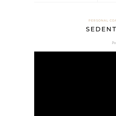
PERSONAL CO
SEDENT
Po