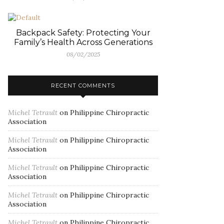
Backpack Safety: Protecting Your
Family’s Health Across Generations
08/02/2025
RECENT COMMENTS
Michel Tetrault
on
Philippine Chiropractic
Association
Michel Tetrault
on
Philippine Chiropractic
Association
Michel Tetrault
on
Philippine Chiropractic
Association
Michel Tetrault
on
Philippine Chiropractic
Association
Michel Tetrault
on
Philippine Chiropractic