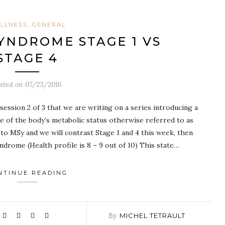
LLNESS, GENERAL
YNDROME STAGE 1 VS
STAGE 4
sted on
07/23/2016
ession 2 of 3 that we are writing on a series introducing a
e of the body’s metabolic status otherwise referred to as
o MSy and we will contrast Stage 1 and 4 this week, then
ndrome (Health profile is 8 – 9 out of 10) This state…
NTINUE READING
By
MICHEL TETRAULT