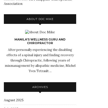
Association
ABOUT DOC MIKE
MANILA'S WELLNESS GURU AND
CHIROPRACTOR
After personally experiencing the disabling
effects of a spinal injury and finding recovery
through Chiropractic, following years of
mismanagement by allopathic medicine, Michel
Yves Tetrault ...
ARCHIVES
August 2025