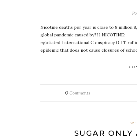
Po
Nicotine deaths per year is close to 8 million 
global pandemic caused by??? NICOTI
egotiated I nternational C onspiracy O f T raffi
epidemic that does not cause closures of scho
CO
0
Comments
WE
SUGAR ONLY 