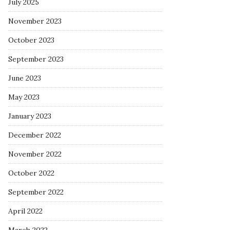
July 2025
November 2023
October 2023
September 2023
June 2023
May 2023
January 2023
December 2022
November 2022
October 2022
September 2022
April 2022