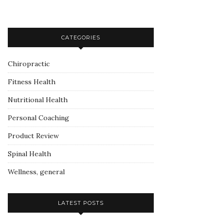
CATEGORIES
Chiropractic
Fitness Health
Nutritional Health
Personal Coaching
Product Review
Spinal Health
Wellness, general
LATEST POSTS