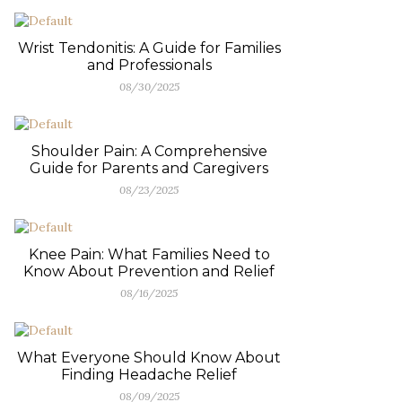
Wrist Tendonitis: A Guide for Families
and Professionals
08/30/2025
Shoulder Pain: A Comprehensive
Guide for Parents and Caregivers
08/23/2025
Knee Pain: What Families Need to
Know About Prevention and Relief
08/16/2025
What Everyone Should Know About
Finding Headache Relief
08/09/2025