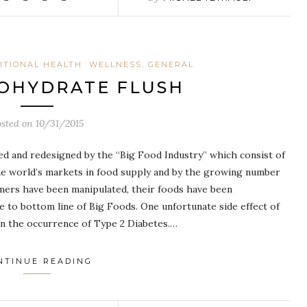
ITIONAL HEALTH
WELLNESS, GENERAL
OHYDRATE FLUSH
osted on
10/31/2015
ed and redesigned by the “Big Food Industry” which consist of
he world’s markets in food supply and by the growing number
sumers have been manipulated, their foods have been
e to bottom line of Big Foods. One unfortunate side effect of
 in the occurrence of Type 2 Diabetes.…
NTINUE READING