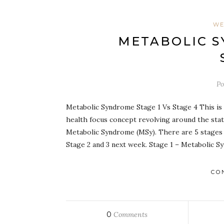
WE
METABOLIC S
Po
Metabolic Syndrome Stage 1 Vs Stage 4 This is s
health focus concept revolving around the stat
Metabolic Syndrome (MSy). There are 5 stages t
Stage 2 and 3 next week. Stage 1 – Metabolic Sy
CO
0
Comments