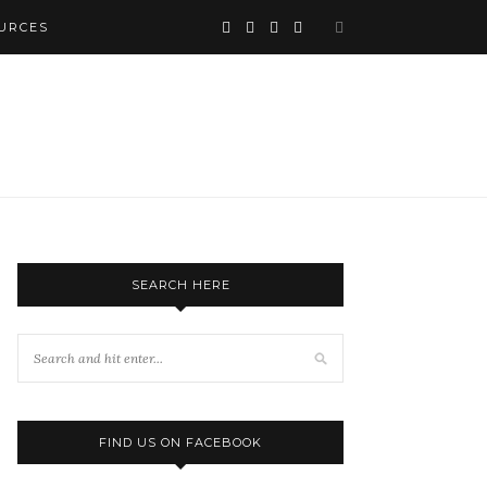
URCES
SEARCH HERE
FIND US ON FACEBOOK