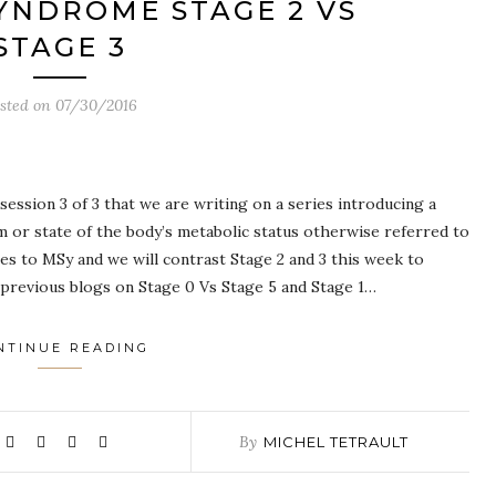
YNDROME STAGE 2 VS
STAGE 3
sted on
07/30/2016
ession 3 of 3 that we are writing on a series introducing a
 or state of the body’s metabolic status otherwise referred to
s to MSy and we will contrast Stage 2 and 3 this week to
 previous blogs on Stage 0 Vs Stage 5 and Stage 1…
NTINUE READING
By
MICHEL TETRAULT