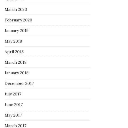
March 2020
February 2020
January 2019
May 2018
April 2018
March 2018
January 2018
December 2017
July 2017
June 2017
May 2017
March 2017