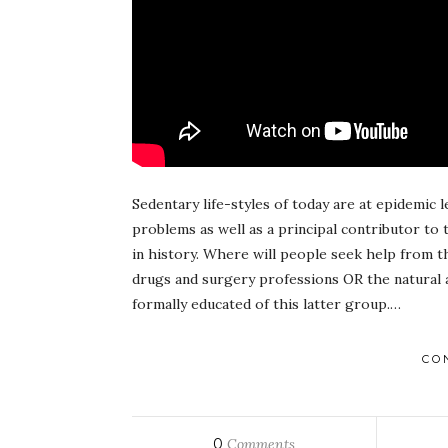
Sedentary life-styles of today are at epidemic
problems as well as a principal contributor to 
in history. Where will people seek help from 
drugs and surgery professions OR the natural 
formally educated of this latter group.…
CO
0
Comments