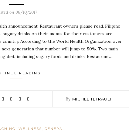
osted on
06/10/2017
health announcement. Restaurant owners please read. Filipino
on-sugary drinks on their menus for their customers are
is country. According to the World Health Organization over
he next generation that number will jump to 50%. Two main
rong diet, including sugary foods and drinks. Restaurant…
NTINUE READING
By
MICHEL TETRAULT
ACHING
WELLNESS, GENERAL