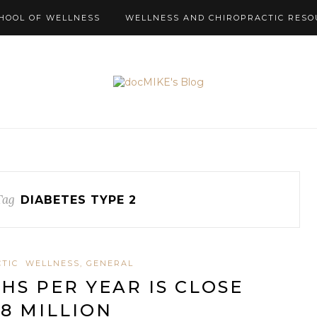
HOOL OF WELLNESS
WELLNESS AND CHIROPRACTIC RESO
Tag
DIABETES TYPE 2
TIC
WELLNESS, GENERAL
HS PER YEAR IS CLOSE
 8 MILLION