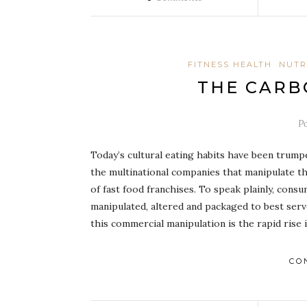
FITNESS HEALTH
NUTR
THE CARB
P
Today’s cultural eating habits have been trump
the multinational companies that manipulate t
of fast food franchises. To speak plainly, con
manipulated, altered and packaged to best serv
this commercial manipulation is the rapid rise
CO