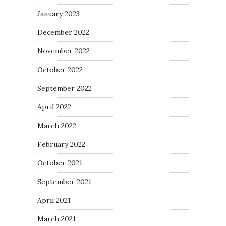
January 2023
December 2022
November 2022
October 2022
September 2022
April 2022
March 2022
February 2022
October 2021
September 2021
April 2021
March 2021