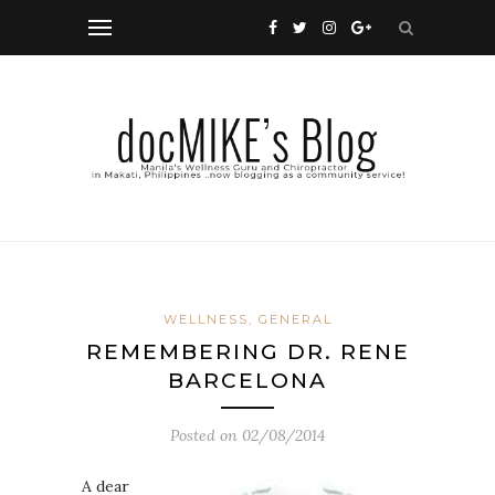
WELLNESS, GENERAL
REMEMBERING DR. RENE
BARCELONA
Posted on
02/08/2014
A dear