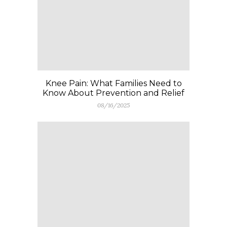
Knee Pain: What Families Need to
Know About Prevention and Relief
08/16/2025