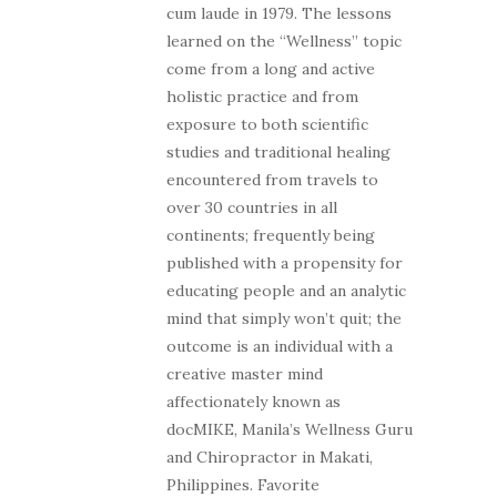
cum laude in 1979. The lessons
learned on the “Wellness” topic
come from a long and active
holistic practice and from
exposure to both scientific
studies and traditional healing
encountered from travels to
over 30 countries in all
continents; frequently being
published with a propensity for
educating people and an analytic
mind that simply won’t quit; the
outcome is an individual with a
creative master mind
affectionately known as
docMIKE, Manila’s Wellness Guru
and Chiropractor in Makati,
Philippines. Favorite