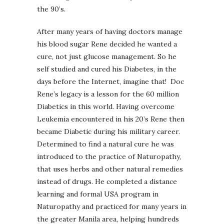
the 90’s.
After many years of having doctors manage
his blood sugar Rene decided he wanted a
cure, not just glucose management. So he
self studied and cured his Diabetes, in the
days before the Internet, imagine that! Doc
Rene’s legacy is a lesson for the 60 million
Diabetics in this world. Having overcome
Leukemia encountered in his 20’s Rene then
became Diabetic during his military career.
Determined to find a natural cure he was
introduced to the practice of Naturopathy,
that uses herbs and other natural remedies
instead of drugs. He completed a distance
learning and formal USA program in
Naturopathy and practiced for many years in
the greater Manila area, helping hundreds