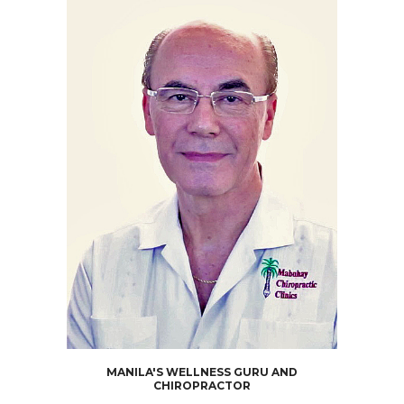
MANILA'S WELLNESS GURU AND
CHIROPRACTOR