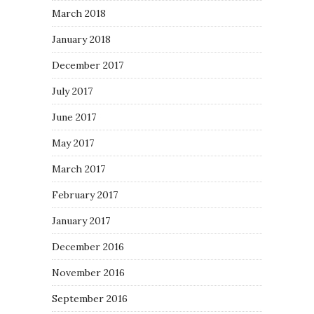
March 2018
January 2018
December 2017
July 2017
June 2017
May 2017
March 2017
February 2017
January 2017
December 2016
November 2016
September 2016