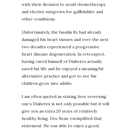
with their decision to avoid chemotherapy
and elective surgeries for gallbladder and
other conditions.
Unfortunately, the Insulin Rx had already
damaged his heart tissues and over the next
two decades experienced a progressive
heart disease degeneration. In retrospect,
having cured himself of Diabetes actually
saved his life and he enjoyed a meaningful
alternative practice and got to see his
children grow into adults.
I am often quoted as stating how reversing
one’s Diabetes is not only possible but it will
give you an extra 20 years of relatively
healthy living. Doc Rene exemplified that
statement. He was able to enjoy a good,