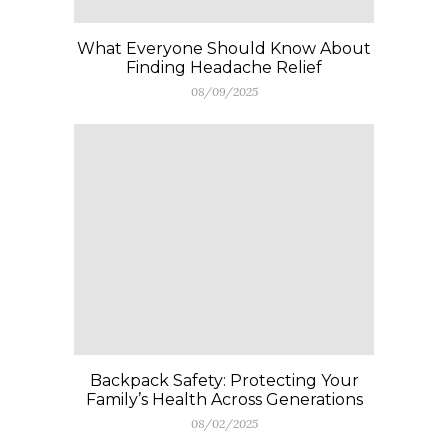
What Everyone Should Know About
Finding Headache Relief
08/09/2025
Backpack Safety: Protecting Your
Family’s Health Across Generations
08/02/2025