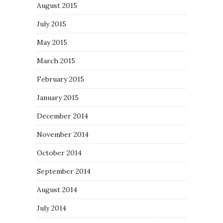
August 2015
July 2015
May 2015
March 2015
February 2015
January 2015
December 2014
November 2014
October 2014
September 2014
August 2014
July 2014