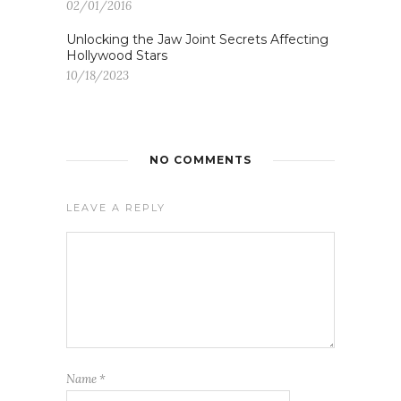
02/01/2016
Unlocking the Jaw Joint Secrets Affecting
Hollywood Stars
10/18/2023
NO COMMENTS
LEAVE A REPLY
Name
*