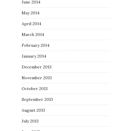
June 2014
May 2014
April 2014
March 2014
February 2014
January 2014
December 2013
November 2013
October 2013
September 2013
August 2013
July 2013