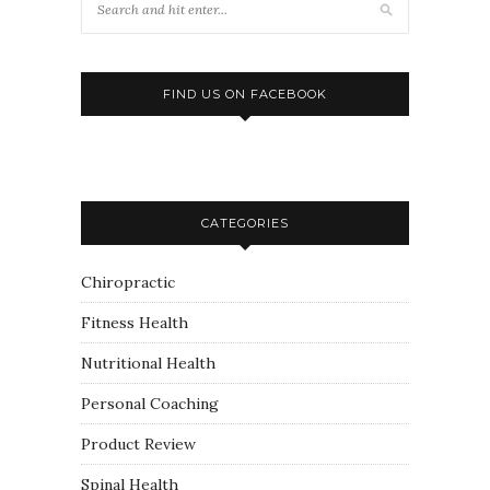
FIND US ON FACEBOOK
CATEGORIES
Chiropractic
Fitness Health
Nutritional Health
Personal Coaching
Product Review
Spinal Health