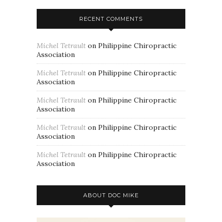
RECENT COMMENTS
Michel Tetrault
on
Philippine Chiropractic
Association
Michel Tetrault
on
Philippine Chiropractic
Association
Michel Tetrault
on
Philippine Chiropractic
Association
Michel Tetrault
on
Philippine Chiropractic
Association
Michel Tetrault
on
Philippine Chiropractic
Association
ABOUT DOC MIKE