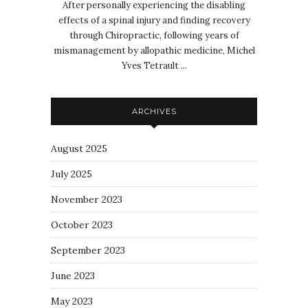
After personally experiencing the disabling
effects of a spinal injury and finding recovery
through Chiropractic, following years of
mismanagement by allopathic medicine, Michel
Yves Tetrault ...
ARCHIVES
August 2025
July 2025
November 2023
October 2023
September 2023
June 2023
May 2023