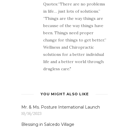
Quotes:“There are no problems
in life… just lots of solutions.”
“Things are the way things are
because of the way things have
been. Things need proper
change for things to get better.”
Wellness and Chiropractic
solutions for a better individual
life and a better world through
drugless care."
YOU MIGHT ALSO LIKE
Mr. & Ms. Posture International Launch
10/16/2023