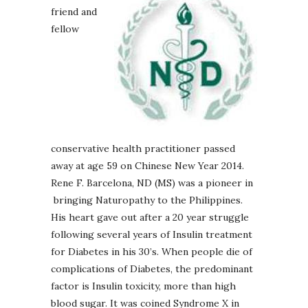
friend and
fellow
conservative health practitioner passed
away at age 59 on Chinese New Year 2014.
Rene F. Barcelona, ND (MS) was a pioneer in
bringing Naturopathy to the Philippines.
His heart gave out after a 20 year struggle
following several years of Insulin treatment
for Diabetes in his 30’s. When people die of
complications of Diabetes, the predominant
factor is Insulin toxicity, more than high
blood sugar. It was coined Syndrome X in