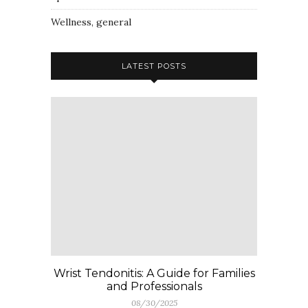
Wellness, general
LATEST POSTS
Wrist Tendonitis: A Guide for Families
and Professionals
08/30/2025