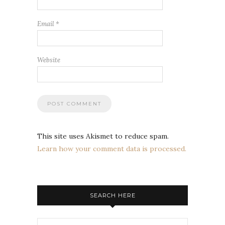
Email
*
Website
This site uses Akismet to reduce spam.
Learn how your comment data is processed.
SEARCH HERE