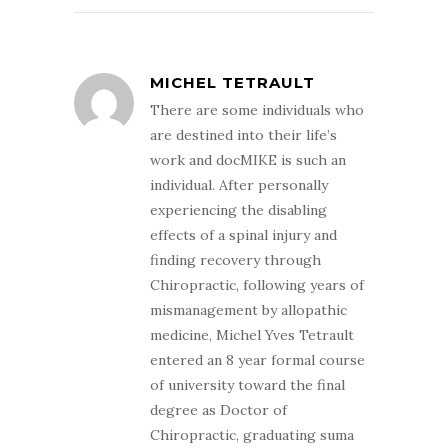
MICHEL TETRAULT
There are some individuals who
are destined into their life’s
work and docMIKE is such an
individual. After personally
experiencing the disabling
effects of a spinal injury and
finding recovery through
Chiropractic, following years of
mismanagement by allopathic
medicine, Michel Yves Tetrault
entered an 8 year formal course
of university toward the final
degree as Doctor of
Chiropractic, graduating suma