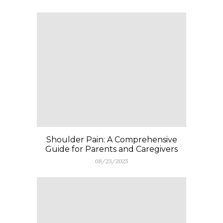
Shoulder Pain: A Comprehensive
Guide for Parents and Caregivers
08/23/2025