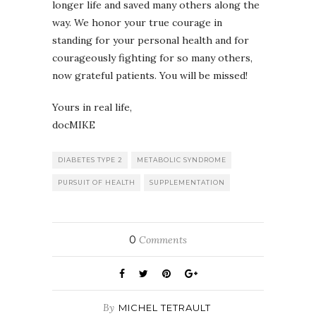
longer life and saved many others along the
way. We honor your true courage in
standing for your personal health and for
courageously fighting for so many others,
now grateful patients. You will be missed!
Yours in real life,
docMIKE
DIABETES TYPE 2
METABOLIC SYNDROME
PURSUIT OF HEALTH
SUPPLEMENTATION
0
Comments
By
MICHEL TETRAULT