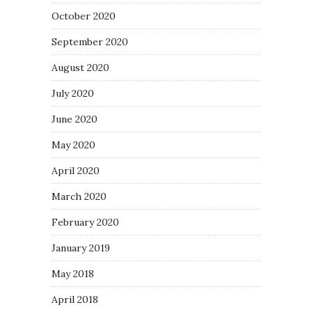
October 2020
September 2020
August 2020
July 2020
June 2020
May 2020
April 2020
March 2020
February 2020
January 2019
May 2018
April 2018