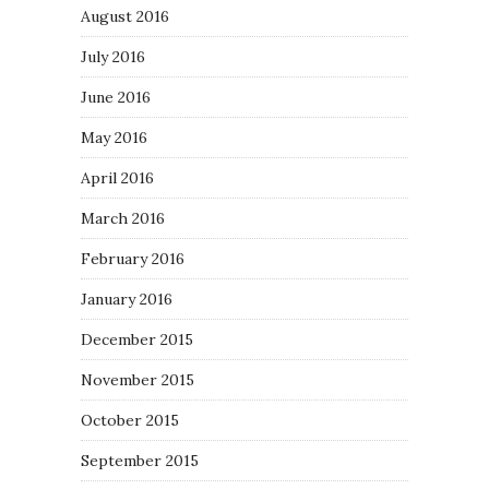
August 2016
July 2016
June 2016
May 2016
April 2016
March 2016
February 2016
January 2016
December 2015
November 2015
October 2015
September 2015