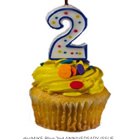
docMIKE Blog 2nd ANNIVERSARY ISSUE