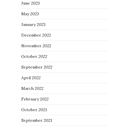
June 2023
May 2023
January 2023
December 2022
November 2022
October 2022
September 2022
April 2022
March 2022
February 2022
October 2021
September 2021