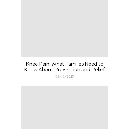
Knee Pain: What Families Need to
Know About Prevention and Relief
08/16/2025