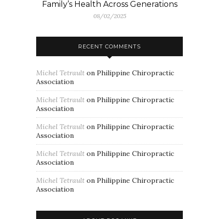
Family’s Health Across Generations
08/02/2025
RECENT COMMENTS
Michel Tetrault
on
Philippine Chiropractic
Association
Michel Tetrault
on
Philippine Chiropractic
Association
Michel Tetrault
on
Philippine Chiropractic
Association
Michel Tetrault
on
Philippine Chiropractic
Association
Michel Tetrault
on
Philippine Chiropractic
Association