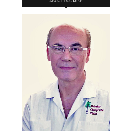
ABOUT DOC MIKE