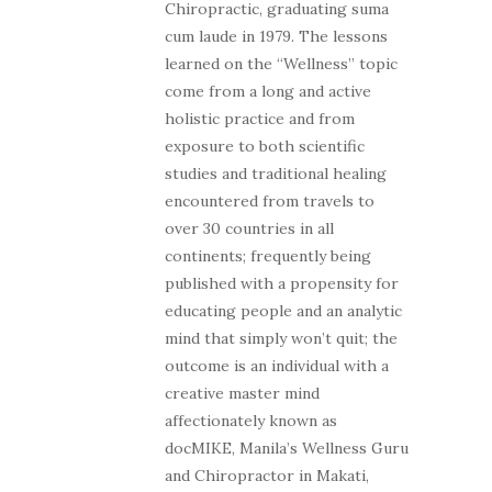
Chiropractic, graduating suma
cum laude in 1979. The lessons
learned on the “Wellness” topic
come from a long and active
holistic practice and from
exposure to both scientific
studies and traditional healing
encountered from travels to
over 30 countries in all
continents; frequently being
published with a propensity for
educating people and an analytic
mind that simply won’t quit; the
outcome is an individual with a
creative master mind
affectionately known as
docMIKE, Manila’s Wellness Guru
and Chiropractor in Makati,