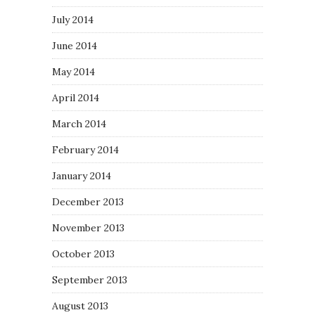
July 2014
June 2014
May 2014
April 2014
March 2014
February 2014
January 2014
December 2013
November 2013
October 2013
September 2013
August 2013