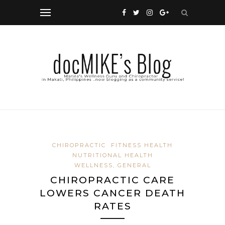
CHIROPRACTIC
FITNESS HEALTH
NUTRITIONAL HEALTH
WELLNESS, GENERAL
CHIROPRACTIC CARE
LOWERS CANCER DEATH
RATES