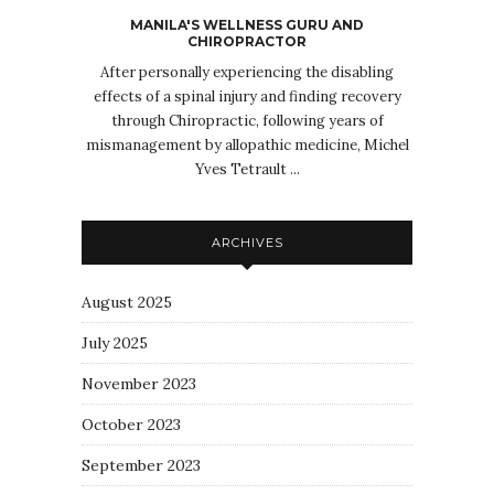
MANILA'S WELLNESS GURU AND
CHIROPRACTOR
After personally experiencing the disabling
effects of a spinal injury and finding recovery
through Chiropractic, following years of
mismanagement by allopathic medicine, Michel
Yves Tetrault ...
ARCHIVES
August 2025
July 2025
November 2023
October 2023
September 2023