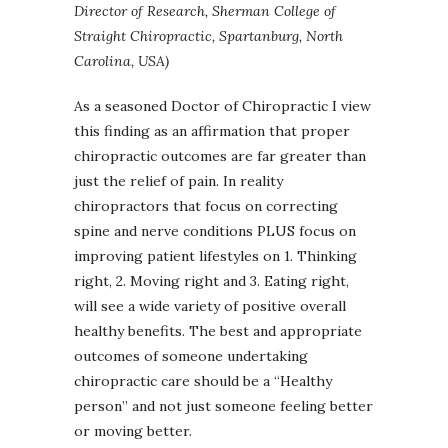
Director of Research, Sherman College of
Straight Chiropractic, Spartanburg, North
Carolina, USA)
As a seasoned Doctor of Chiropractic I view
this finding as an affirmation that proper
chiropractic outcomes are far greater than
just the relief of pain. In reality
chiropractors that focus on correcting
spine and nerve conditions PLUS focus on
improving patient lifestyles on 1. Thinking
right, 2. Moving right and 3. Eating right,
will see a wide variety of positive overall
healthy benefits. The best and appropriate
outcomes of someone undertaking
chiropractic care should be a “Healthy
person” and not just someone feeling better
or moving better.