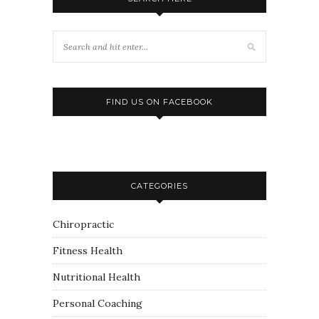
FIND US ON FACEBOOK
CATEGORIES
Chiropractic
Fitness Health
Nutritional Health
Personal Coaching