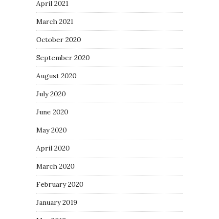
April 2021
March 2021
October 2020
September 2020
August 2020
July 2020
June 2020
May 2020
April 2020
March 2020
February 2020
January 2019