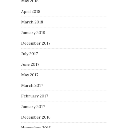
May 2018
April 2018
March 2018
January 2018
December 2017
July 2017
June 2017
May 2017
March 2017
February 2017
January 2017
December 2016
November 2016