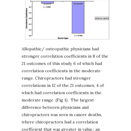
Allopathic/ osteopathic physicians had
stronger correlation coefficients in 8 of the
21 outcomes of this study, 6 of which had
correlation coefficients in the moderate
range. Chiropractors had stronger
correlations in 12 of the 21 outcomes, 4 of
which had correlation coefficients in the
moderate range (Fig 1). The largest
difference between physicians and
chiropractors was seen in cancer deaths,
where chiropractors had a correlation
coefficient that was greater in value.; an