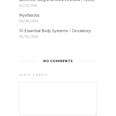
03/13/2015
Myofascitis
03/30/2013
10 Essential Body Systems – Circulatory
05/05/2018
NO COMMENTS
LEAVE A REPLY