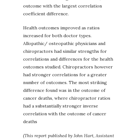
outcome with the largest correlation
coefficient difference.
Health outcomes improved as ratios
increased for both doctor types.
Allopathic/ osteopathic physicians and
chiropractors had similar strengths for
correlations and differences for the health
outcomes studied. Chiropractors however
had stronger correlations for a greater
number of outcomes. The most striking
difference found was in the outcome of
cancer deaths, where chiropractor ratios
had a substantially stronger inverse
correlation with the outcome of cancer
deaths
(This report published by John Hart, Assistant