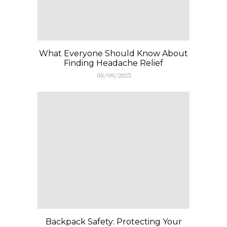
What Everyone Should Know About
Finding Headache Relief
08/09/2025
Backpack Safety: Protecting Your