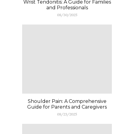
Wrist Tendonitis: A Guide for Families
and Professionals
08/30/2025
Shoulder Pain: A Comprehensive
Guide for Parents and Caregivers
08/23/2025