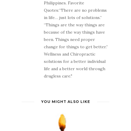
Philippines. Favorite
Quotes:“There are no problems
in life… just lots of solutions.”
“Things are the way things are
because of the way things have
been. Things need proper
change for things to get better.”
Wellness and Chiropractic
solutions for a better individual
life and a better world through
drugless care."
YOU MIGHT ALSO LIKE