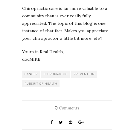
Chiropractic care is far more valuable to a
community than is ever really fully
appreciated. The topic of this blog is one
instance of that fact. Makes you appreciate
your chiropractor a little bit more, eh?!
Yours in Real Health,
docMIKE
CANCER
CHIROPRACTIC
PREVENTION
PURSUIT OF HEALTH
0
Comments