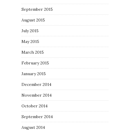
September 2015
August 2015
July 2015
May 2015
March 2015
February 2015
January 2015
December 2014
November 2014
October 2014
September 2014
August 2014