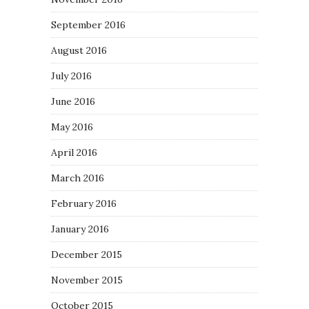
September 2016
August 2016
July 2016
June 2016
May 2016
April 2016
March 2016
February 2016
January 2016
December 2015
November 2015
October 2015