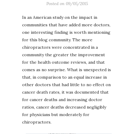
Posted on
09/05/2015
In an American study on the impact in
communities that have added more doctors,
one interesting finding is worth mentioning
for this blog community. The more
chiropractors were concentrated in a
community the greater the improvement
for the health outcome reviews, and that
comes as no surprise. What is unexpected is
that, in comparison to an equal increase in
other doctors that had little to no effect on
cancer death rates, it was documented that
for cancer deaths and increasing doctor
ratios, cancer deaths decreased negligibly
for physicians but moderately for
chiropractors.