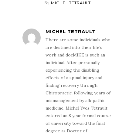
By
MICHEL TETRAULT
MICHEL TETRAULT
There are some individuals who
are destined into their life’s
work and docMIKE is such an
individual. After personally
experiencing the disabling
effects of a spinal injury and
finding recovery through
Chiropractic, following years of
mismanagement by allopathic
medicine, Michel Yves Tetrault
entered an 8 year formal course
of university toward the final
degree as Doctor of