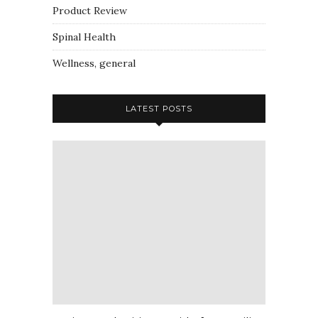
Product Review
Spinal Health
Wellness, general
LATEST POSTS