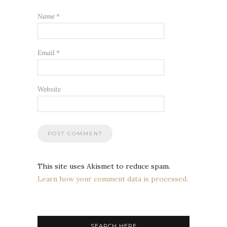
Name
*
Email
*
Website
This site uses Akismet to reduce spam.
Learn how your comment data is processed.
SEARCH HERE