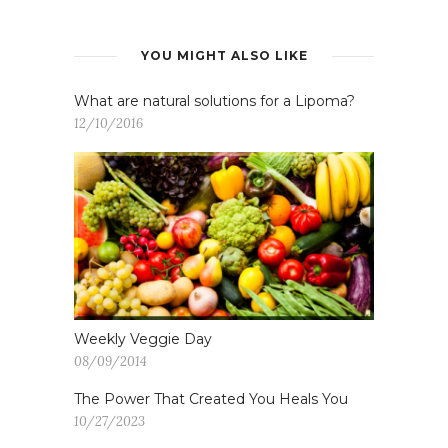
YOU MIGHT ALSO LIKE
What are natural solutions for a Lipoma?
12/10/2016
Weekly Veggie Day
08/09/2014
The Power That Created You Heals You
10/27/2023