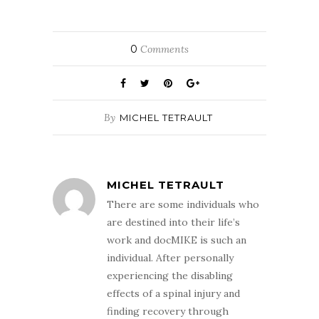
0
Comments
By
MICHEL TETRAULT
MICHEL TETRAULT
There are some individuals who
are destined into their life’s
work and docMIKE is such an
individual. After personally
experiencing the disabling
effects of a spinal injury and
finding recovery through