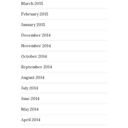
March 2015
February 2015
January 2015
December 2014
November 2014
October 2014
September 2014
August 2014
July 2014
June 2014
May 2014
April 2014