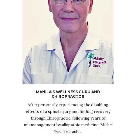
MANILA'S WELLNESS GURU AND
CHIROPRACTOR
After personally experiencing the disabling
effects of a spinal injury and finding recovery
through Chiropractic, following years of
mismanagement by allopathic medicine, Michel
Yves Tetrault ...