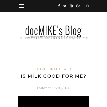
NUTRITIONAL HEALTH
IS MILK GOOD FOR ME?
Posted on
01/02/2016