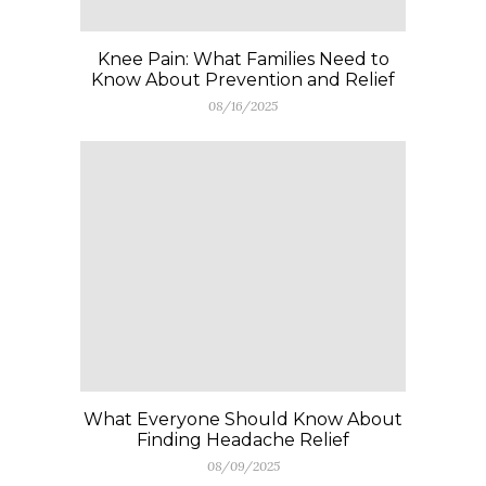
Knee Pain: What Families Need to
Know About Prevention and Relief
08/16/2025
What Everyone Should Know About
Finding Headache Relief
08/09/2025