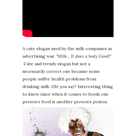
A cute slogan used by the milk companies in
advertising was:
“Milk… It does a body Good!”
Cute and trendy slogan but not a
necessarily correct one because some
people suffer health problems from
drinking milk. Oh! you say? Interesting thing
to know since when it comes to foods one
person’s food is another person’s poison.