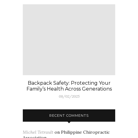
Backpack Safety: Protecting Your
Family’s Health Across Generations
08/02/2025
RECENT COMMENTS
Michel Tetrault
on
Philippine Chiropractic
Association