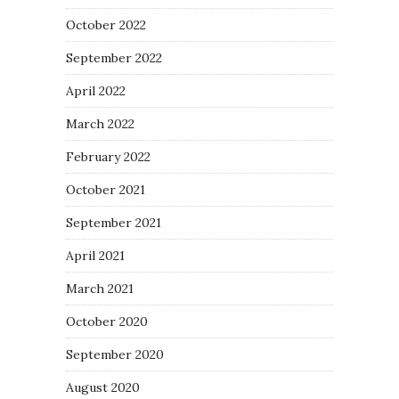
October 2022
September 2022
April 2022
March 2022
February 2022
October 2021
September 2021
April 2021
March 2021
October 2020
September 2020
August 2020