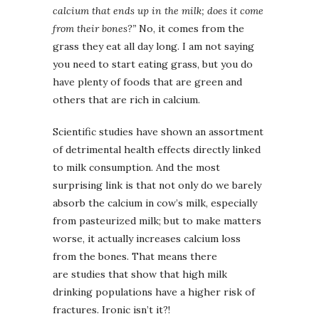
calcium that ends up in the milk; does it come
from their bones?”
No, it comes from the
grass they eat all day long. I am not saying
you need to start eating grass, but you do
have plenty of foods that are green and
others that are rich in calcium.
Scientific studies have shown an assortment
of detrimental health effects directly linked
to milk consumption. And the most
surprising link is that not only do we barely
absorb the calcium in cow’s milk, especially
from pasteurized milk; but to make matters
worse, it actually increases calcium loss
from the bones. That means there
are studies that show that high milk
drinking populations have a higher risk of
fractures. Ironic isn’t it?!