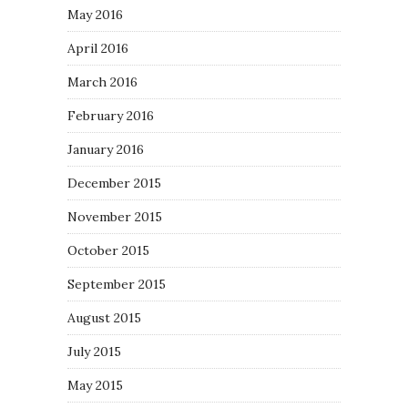
May 2016
April 2016
March 2016
February 2016
January 2016
December 2015
November 2015
October 2015
September 2015
August 2015
July 2015
May 2015