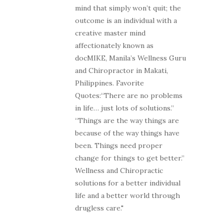
mind that simply won’t quit; the
outcome is an individual with a
creative master mind
affectionately known as
docMIKE, Manila’s Wellness Guru
and Chiropractor in Makati,
Philippines. Favorite
Quotes:“There are no problems
in life… just lots of solutions.”
“Things are the way things are
because of the way things have
been. Things need proper
change for things to get better.”
Wellness and Chiropractic
solutions for a better individual
life and a better world through
drugless care."