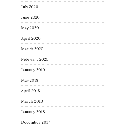
July 2020
June 2020
May 2020
April 2020
March 2020
February 2020
January 2019
May 2018
April 2018
March 2018
January 2018
December 2017