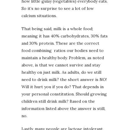
how little gulay (vegetables) everybody eats.
So it’s no surprise to see a lot of low
calcium situations.
That being said, milk is a whole food;
meaning it has 40% carbohydrates, 30% fats
and 30% protein. These are the correct
food combining ratios our bodies need to
maintain a healthy body. Problem, as noted
above, is that we cannot survive and stay
healthy on just milk. As adults, do we still
need to drink milk? the short answer is NO!
Will it hurt you if you do? That depends in
your personal constitution. Should growing
children still drink milk? Based on the
information listed above the answer is still,
no.
Lastly, many people are lactose intolerant,