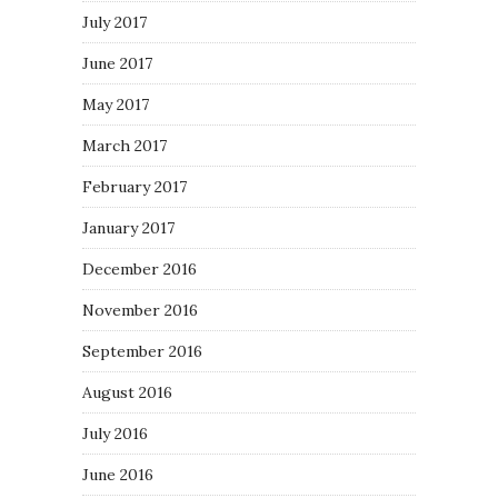
July 2017
June 2017
May 2017
March 2017
February 2017
January 2017
December 2016
November 2016
September 2016
August 2016
July 2016
June 2016