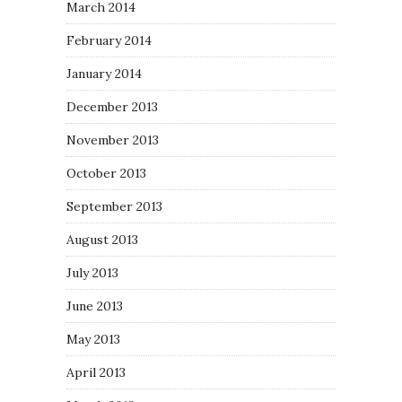
March 2014
February 2014
January 2014
December 2013
November 2013
October 2013
September 2013
August 2013
July 2013
June 2013
May 2013
April 2013