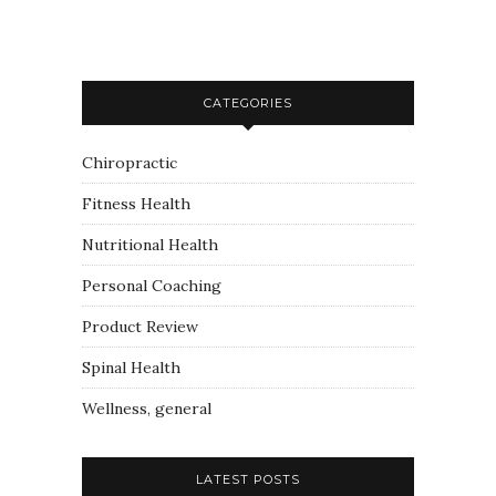
CATEGORIES
Chiropractic
Fitness Health
Nutritional Health
Personal Coaching
Product Review
Spinal Health
Wellness, general
LATEST POSTS