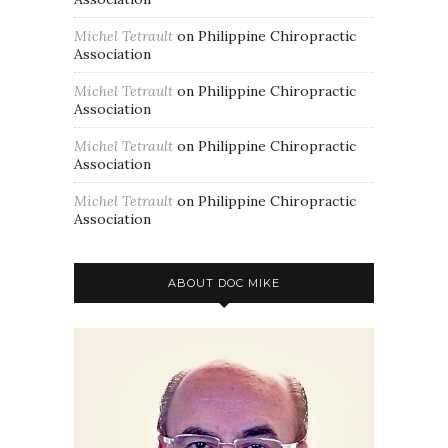
Michel Tetrault
on
Philippine Chiropractic
Association
Michel Tetrault
on
Philippine Chiropractic
Association
Michel Tetrault
on
Philippine Chiropractic
Association
Michel Tetrault
on
Philippine Chiropractic
Association
ABOUT DOC MIKE