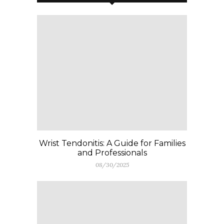
Wrist Tendonitis: A Guide for Families
and Professionals
08/30/2025