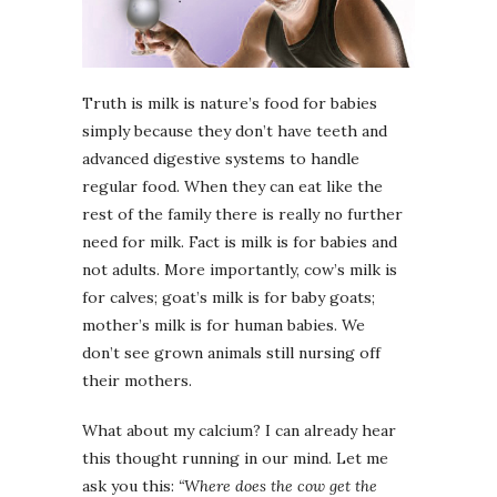
Truth is milk is nature’s food for babies
simply because they don’t have teeth and
advanced digestive systems to handle
regular food. When they can eat like the
rest of the family there is really no further
need for milk. Fact is milk is for babies and
not adults. More importantly, cow’s milk is
for calves; goat’s milk is for baby goats;
mother’s milk is for human babies. We
don’t see grown animals still nursing off
their mothers.
What about my calcium? I can already hear
this thought running in our mind. Let me
ask you this:
“Where does the cow get the