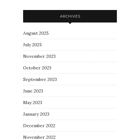
ARCHIVES
August 2025
July 2025
November 2023
October 2023
September 2023
June 2023
May 2023
January 2023
December 2022
November 2022