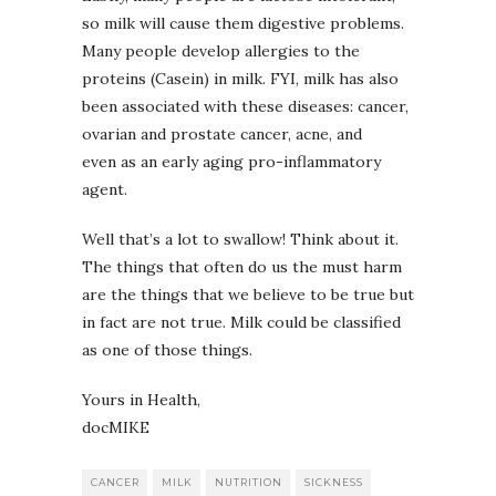
so milk will cause them digestive problems.
Many people develop allergies to the
proteins (Casein) in milk. FYI, milk has also
been associated with these diseases: cancer,
ovarian and prostate cancer, acne, and
even as an early aging pro-inflammatory
agent.
Well that’s a lot to swallow! Think about it.
The things that often do us the must harm
are the things that we believe to be true but
in fact are not true. Milk could be classified
as one of those things.
Yours in Health,
docMIKE
CANCER
MILK
NUTRITION
SICKNESS