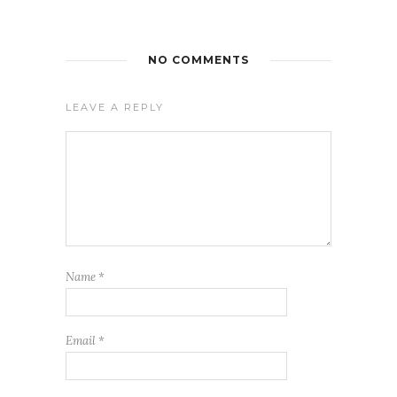
NO COMMENTS
LEAVE A REPLY
Name
*
Email
*