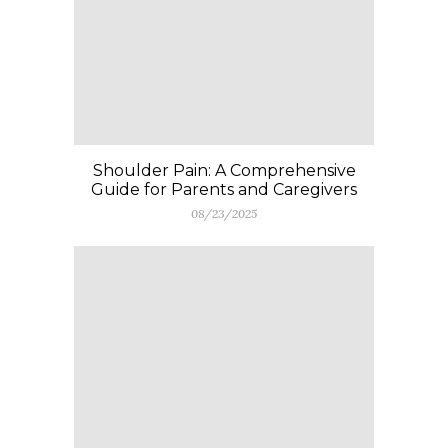
Shoulder Pain: A Comprehensive
Guide for Parents and Caregivers
08/23/2025