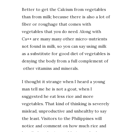
Better to get the Calcium from vegetables
than from milk; because there is also a lot of
fiber or roughage that comes with
vegetables that you do need. Along with
Ca++ are many many other micro-nutrients
not found in milk, so you can say using milk
as a substitute for good diet of vegetables is
denying the body from a full complement of
other vitamins and minerals.
I thought it strange when I heard a young
man tell me he is not a goat, when I
suggested he eat less rice and more
vegetables. That kind of thinking is severely
mislead, unproductive and unhealthy to say
the least. Visitors to the Philippines will
notice and comment on how much rice and