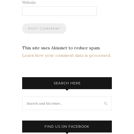
Website
This site uses Akismet to reduce spam.
Learn how your comment data is processed.
SEARCH HERE
FIND US ON FACEBOOK