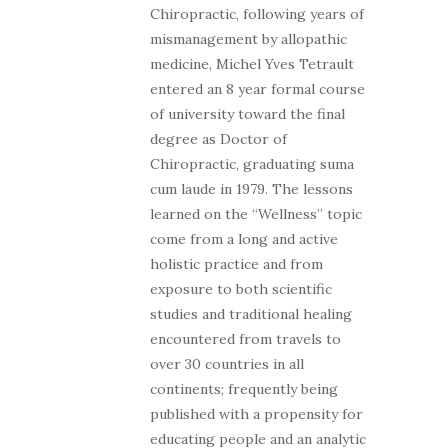
Chiropractic, following years of
mismanagement by allopathic
medicine, Michel Yves Tetrault
entered an 8 year formal course
of university toward the final
degree as Doctor of
Chiropractic, graduating suma
cum laude in 1979. The lessons
learned on the “Wellness” topic
come from a long and active
holistic practice and from
exposure to both scientific
studies and traditional healing
encountered from travels to
over 30 countries in all
continents; frequently being
published with a propensity for
educating people and an analytic