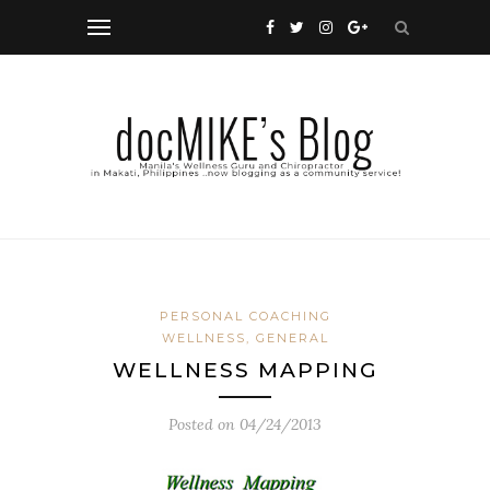
PERSONAL COACHING
WELLNESS, GENERAL
WELLNESS MAPPING
Posted on
04/24/2013