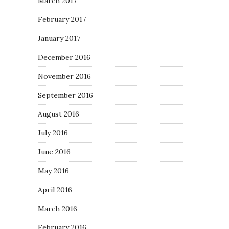
March 2017
February 2017
January 2017
December 2016
November 2016
September 2016
August 2016
July 2016
June 2016
May 2016
April 2016
March 2016
February 2016