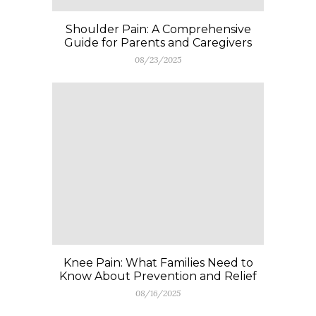
Shoulder Pain: A Comprehensive
Guide for Parents and Caregivers
08/23/2025
Knee Pain: What Families Need to
Know About Prevention and Relief
08/16/2025