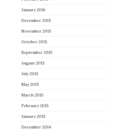
January 2016
December 2015
November 2015
October 2015
September 2015
August 2015
July 2015
May 2015
March 2015
February 2015
January 2015
December 2014