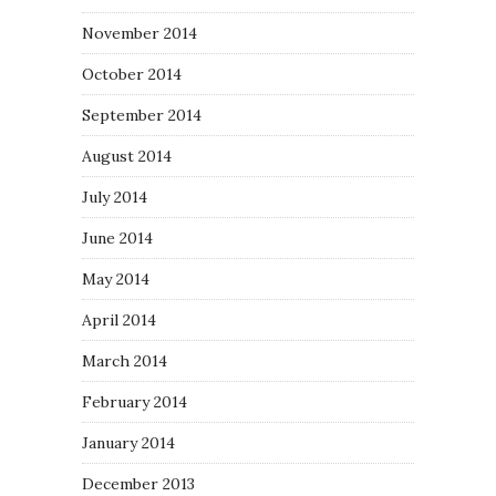
November 2014
October 2014
September 2014
August 2014
July 2014
June 2014
May 2014
April 2014
March 2014
February 2014
January 2014
December 2013