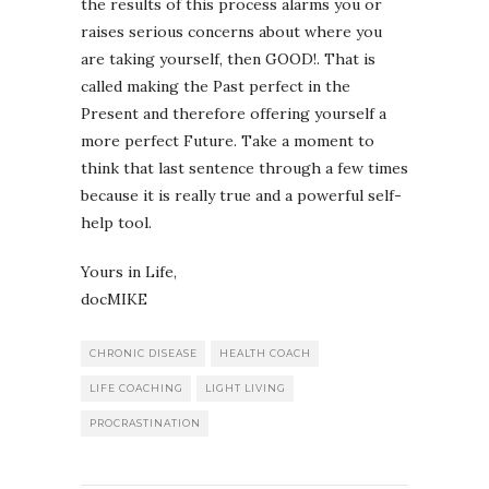
the results of this process alarms you or
raises serious concerns about where you
are taking yourself, then GOOD!. That is
called making the Past perfect in the
Present and therefore offering yourself a
more perfect Future. Take a moment to
think that last sentence through a few times
because it is really true and a powerful self-
help tool.
Yours in Life,
docMIKE
CHRONIC DISEASE
HEALTH COACH
LIFE COACHING
LIGHT LIVING
PROCRASTINATION