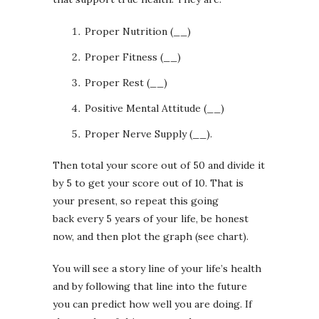
Proper Nutrition (__)
Proper Fitness (__)
Proper Rest (__)
Positive Mental Attitude (__)
Proper Nerve Supply (__).
Then total your score out of 50 and divide it
by 5 to get your score out of 10. That is
your present, so repeat this going
back every 5 years of your life, be honest
now, and then plot the graph (see chart).
You will see a story line of your life’s health
and by following that line into the future
you can predict how well you are doing. If