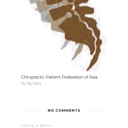
Chiropractic Patient Federation of Asia
01/10/2014
NO COMMENTS
LEAVE A REPLY