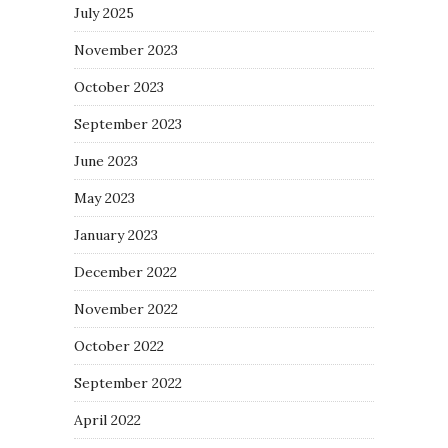
July 2025
November 2023
October 2023
September 2023
June 2023
May 2023
January 2023
December 2022
November 2022
October 2022
September 2022
April 2022