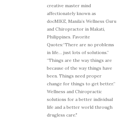
creative master mind
affectionately known as
docMIKE, Manila’s Wellness Guru
and Chiropractor in Makati,
Philippines. Favorite
Quotes:“There are no problems
in life… just lots of solutions.”
“Things are the way things are
because of the way things have
been. Things need proper
change for things to get better.”
Wellness and Chiropractic
solutions for a better individual
life and a better world through
drugless care."