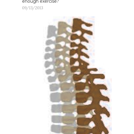
enough exercise?
09/13/2013