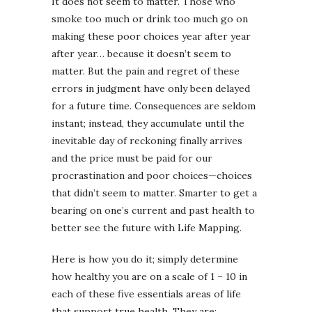
It does not seem to matter. Those who
smoke too much or drink too much go on
making these poor choices year after year
after year… because it doesn’t seem to
matter. But the pain and regret of these
errors in judgment have only been delayed
for a future time. Consequences are seldom
instant; instead, they accumulate until the
inevitable day of reckoning finally arrives
and the price must be paid for our
procrastination and poor choices—choices
that didn’t seem to matter. Smarter to get a
bearing on one’s current and past health to
better see the future with Life Mapping.
Here is how you do it; simply determine
how healthy you are on a scale of 1 – 10 in
each of these five essentials areas of life
that support true health. They are: