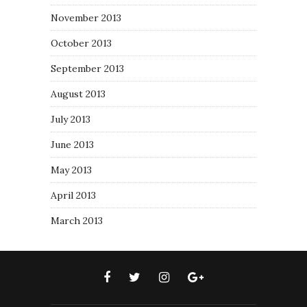
November 2013
October 2013
September 2013
August 2013
July 2013
June 2013
May 2013
April 2013
March 2013