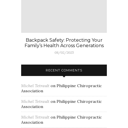
Backpack Safety: Protecting Your
Family’s Health Across Generations
08/02/2025
RECENT COMMENTS
Michel Tetrault
on
Philippine Chiropractic
Association
Michel Tetrault
on
Philippine Chiropractic
Association
Michel Tetrault
on
Philippine Chiropractic
Association