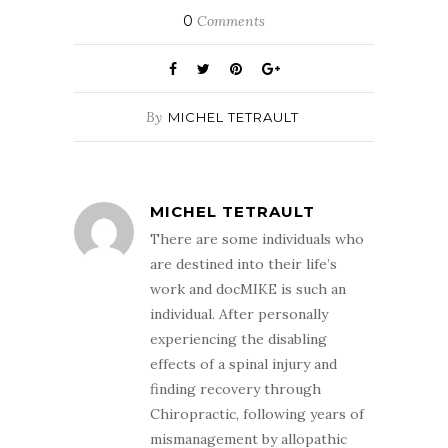
0
Comments
By
MICHEL TETRAULT
MICHEL TETRAULT
There are some individuals who
are destined into their life’s
work and docMIKE is such an
individual. After personally
experiencing the disabling
effects of a spinal injury and
finding recovery through
Chiropractic, following years of
mismanagement by allopathic