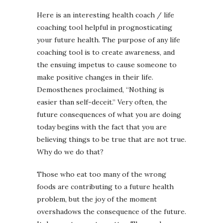
Here is an interesting health coach / life
coaching tool helpful in prognosticating
your future health. The purpose of any life
coaching tool is to create awareness, and
the ensuing impetus to cause someone to
make positive changes in their life.
Demosthenes proclaimed, “Nothing is
easier than self-deceit.” Very often, the
future consequences of what you are doing
today begins with the fact that you are
believing things to be true that are not true.
Why do we do that?
Those who eat too many of the wrong
foods are contributing to a future health
problem, but the joy of the moment
overshadows the consequence of the future.