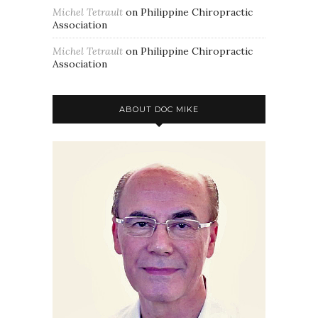
Michel Tetrault
on
Philippine Chiropractic
Association
Michel Tetrault
on
Philippine Chiropractic
Association
ABOUT DOC MIKE