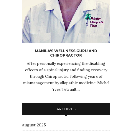
MANILA'S WELLNESS GURU AND
CHIROPRACTOR
After personally experiencing the disabling
effects of a spinal injury and finding recovery
through Chiropractic, following years of
mismanagement by allopathic medicine, Michel
Yves Tetrault ...
ARCHIVES
August 2025