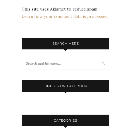
This site uses Akismet to reduce spam.
Learn how your comment data is processed.
SEARCH HERE
FIND US ON FACEBOOK
CATEGORIES