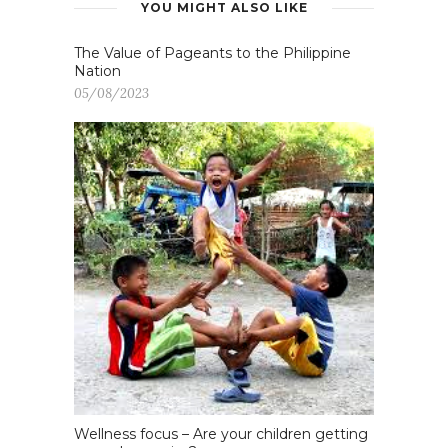
YOU MIGHT ALSO LIKE
The Value of Pageants to the Philippine
Nation
05/08/2023
Wellness focus – Are your children getting