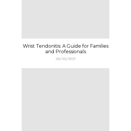
Wrist Tendonitis: A Guide for Families
and Professionals
08/30/2025