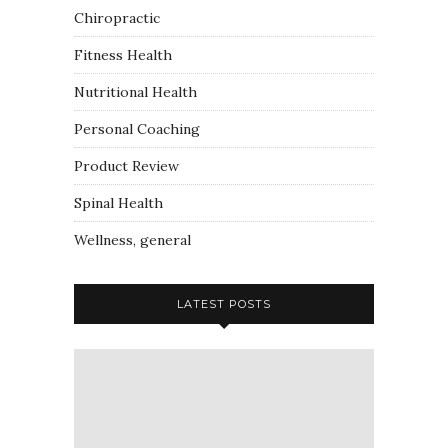
Chiropractic
Fitness Health
Nutritional Health
Personal Coaching
Product Review
Spinal Health
Wellness, general
LATEST POSTS