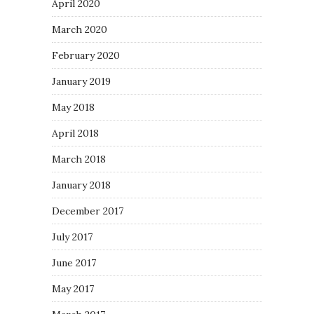
April 2020
March 2020
February 2020
January 2019
May 2018
April 2018
March 2018
January 2018
December 2017
July 2017
June 2017
May 2017