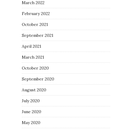
March 2022
February 2022
October 2021
September 2021
April 2021
March 2021
October 2020
September 2020
August 2020
July 2020
June 2020
May 2020