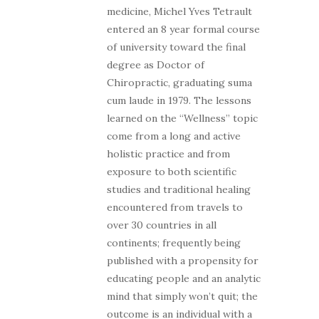
medicine, Michel Yves Tetrault
entered an 8 year formal course
of university toward the final
degree as Doctor of
Chiropractic, graduating suma
cum laude in 1979. The lessons
learned on the “Wellness” topic
come from a long and active
holistic practice and from
exposure to both scientific
studies and traditional healing
encountered from travels to
over 30 countries in all
continents; frequently being
published with a propensity for
educating people and an analytic
mind that simply won’t quit; the
outcome is an individual with a