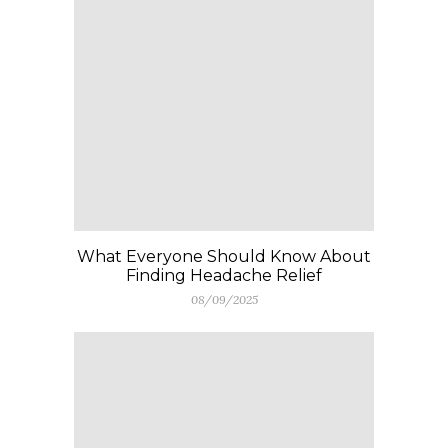
What Everyone Should Know About
Finding Headache Relief
08/09/2025