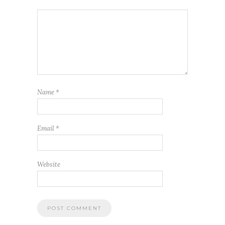
Name
*
Email
*
Website