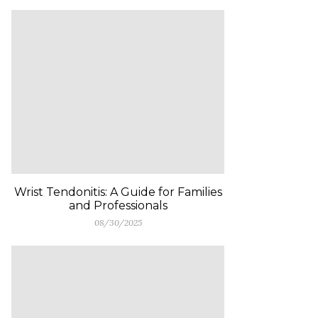
Wrist Tendonitis: A Guide for Families
and Professionals
08/30/2025