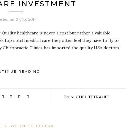
ARE INVESTMENT
osted on
07/15/2017
Quality healthcare is never a cost but rather a valuable
k top notch medical care they often feel they have to fly to
 Chiropractic Clinics has imported the quality USA doctors
NTINUE READING
By
MICHEL TETRAULT
TIC
WELLNESS, GENERAL