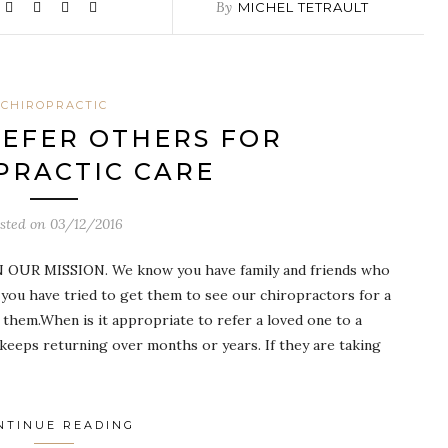
By
MICHEL TETRAULT
CHIROPRACTIC
EFER OTHERS FOR
PRACTIC CARE
sted on
03/12/2016
UR MISSION. We know you have family and friends who
you have tried to get them to see our chiropractors for a
 them.When is it appropriate to refer a loved one to a
 keeps returning over months or years. If they are taking
NTINUE READING