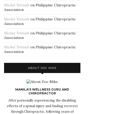
Michel Tetrault
on
Philippine Chiropractic
Association
Michel Tetrault
on
Philippine Chiropractic
Association
Michel Tetrault
on
Philippine Chiropractic
Association
Michel Tetrault
on
Philippine Chiropractic
Association
ABOUT DOC MIKE
MANILA'S WELLNESS GURU AND
CHIROPRACTOR
After personally experiencing the disabling
effects of a spinal injury and finding recovery
through Chiropractic, following years of