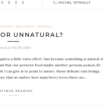
By
MICHEL TETRAULT
HEALTH
WELLNESS, GENERAL
 OR UNNATURAL?
sted on
04/09/2016
ires a little extra effort. Just because something is natural, it
 said that one person’s food maybe another persons poison. So
I can give is to point to nature, those delicate cute beings,
notice that no matter how many berry trees there are…
NTINUE READING