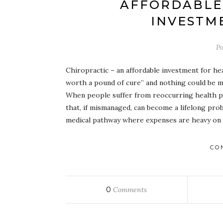
AFFORDABLE 
INVESTM
Po
Chiropractic – an affordable investment for he
worth a pound of cure” and nothing could be mo
When people suffer from reoccurring health p
that, if mismanaged, can become a lifelong prob
medical pathway where expenses are heavy on t
CO
0
Comments