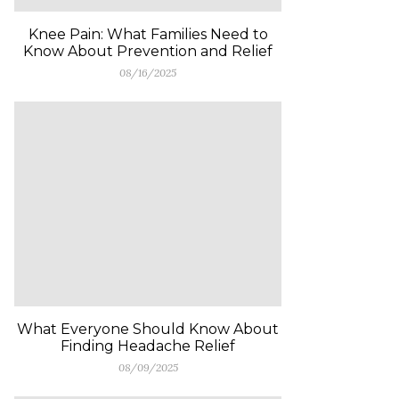
Knee Pain: What Families Need to
Know About Prevention and Relief
08/16/2025
What Everyone Should Know About
Finding Headache Relief
08/09/2025