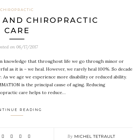
CHIROPRACTIC
 AND CHIROPRACTIC
CARE
osted on
06/17/2017
on knowledge that throughout life we go through minor or
rful as it is – we heal. However, we rarely heal 100%. So decade
. As we age we experience more disability or reduced ability.
MATION is the principal cause of aging. Reducing
ropractic care helps to reduce…
NTINUE READING
By
MICHEL TETRAULT