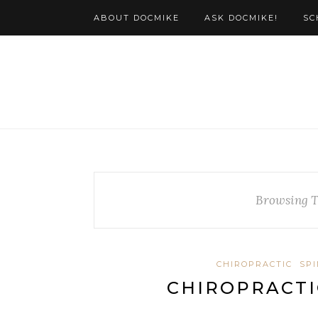
ABOUT DOCMIKE
ASK DOCMIKE!
SC
Browsing 
CHIROPRACTIC
SP
CHIROPRACTI