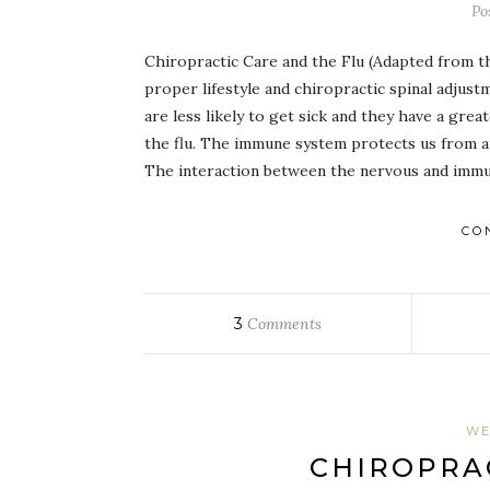
Po
Chiropractic Care and the Flu (Adapted from 
proper lifestyle and chiropractic spinal adjus
are less likely to get sick and they have a gre
the flu. The immune system protects us from an
The interaction between the nervous and immun
CO
3
Comments
WE
CHIROPRAC