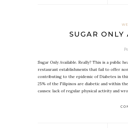
WE
SUGAR ONLY 
P
Sugar Only Available. Really? This is a public 
restaurant establishments that fail to offer n
contributing to the epidemic of Diabetes in th
25% of the Filipinos are diabetic and within t
causes: lack of regular physical activity and w
CO