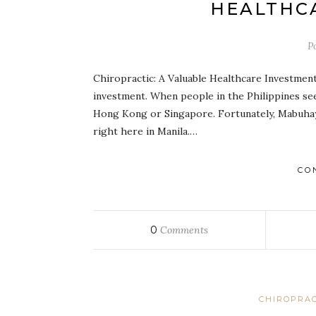
HEALTHC
P
Chiropractic: A Valuable Healthcare Investment 
investment. When people in the Philippines see
Hong Kong or Singapore. Fortunately, Mabuhay
right here in Manila.…
CO
0
Comments
CHIROPRAC