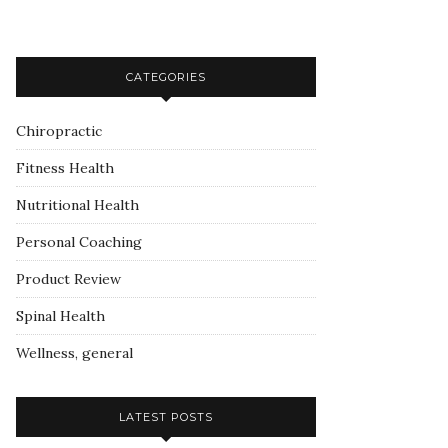
CATEGORIES
Chiropractic
Fitness Health
Nutritional Health
Personal Coaching
Product Review
Spinal Health
Wellness, general
LATEST POSTS