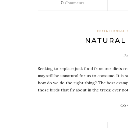
0
Comments
NUTRITIONAL 
NATURAL
Po
Seeking to replace junk food from our diets requ
may still be unnatural for us to consume. It is
how do we do the right thing? The best example 
those birds that fly about in the trees; ever 
CO