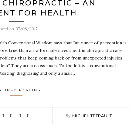
CHIROPRACTIC – AN
ENT FOR HEALTH
sted on
07/08/2017
alth Conventional Wisdom says that “an ounce of prevention is
re true than an affordable investment in chiropractic care.
roblems that keep coming back or from unexpected injuries
lem? They are a crossroads. To the left is a conventional
esting, diagnosing and only a small…
NTINUE READING
By
MICHEL TETRAULT