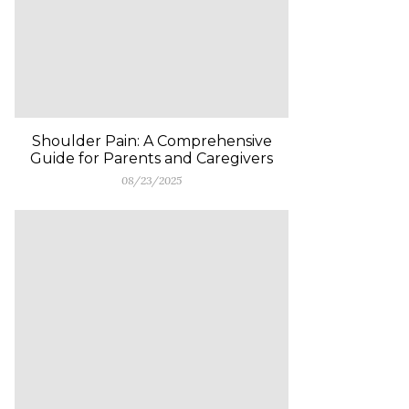
Shoulder Pain: A Comprehensive
Guide for Parents and Caregivers
08/23/2025