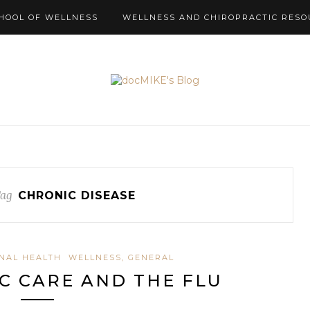
HOOL OF WELLNESS
WELLNESS AND CHIROPRACTIC RESO
Tag
CHRONIC DISEASE
INAL HEALTH
WELLNESS, GENERAL
C CARE AND THE FLU