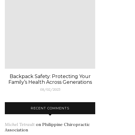
Backpack Safety: Protecting Your
Family’s Health Across Generations
08/02/2025
RECENT COMMENTS
Michel Tetrault
on
Philippine Chiropractic
Association