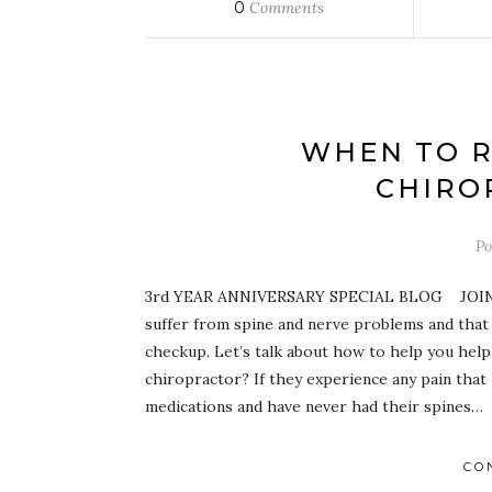
0
Comments
WHEN TO R
CHIRO
Po
3rd YEAR ANNIVERSARY SPECIAL BLOG JOIN O
suffer from spine and nerve problems and that 
checkup. Let’s talk about how to help you help
chiropractor? If they experience any pain that
medications and have never had their spines…
CO