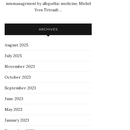
mismanagement by allopathic medicine, Michel
Yves Tetrault ...
ARCHIVES
August 2025
July 2025
November 2023
October 2023
September 2023
June 2023
May 2023
January 2023