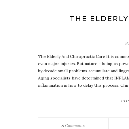
THE ELDERLY
P
The Elderly And Chiropractic Care It is comm
even major injuries. But nature – being as powe
by decade small problems accumulate and linger
Aging specialists have determined that INFLAM
inflammation is how to delay this process. Chi
CO
3
Comments