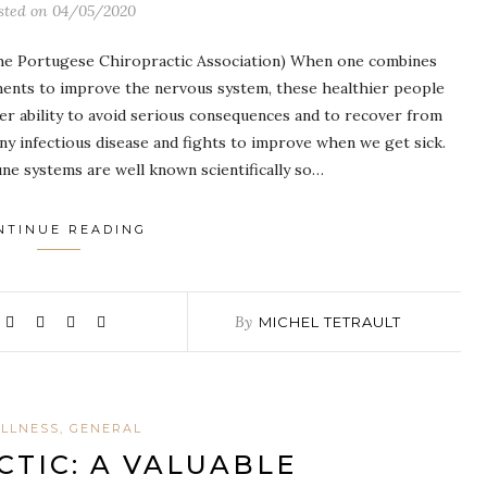
sted on
04/05/2020
the Portugese Chiropractic Association) When one combines
tments to improve the nervous system, these healthier people
ater ability to avoid serious consequences and to recover from
y infectious disease and fights to improve when we get sick.
e systems are well known scientifically so…
NTINUE READING
By
MICHEL TETRAULT
LLNESS, GENERAL
TIC: A VALUABLE