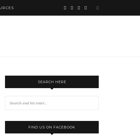
URCES
SEARCH HERE
FIND US ON FACEBOOK