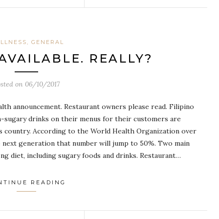
LLNESS, GENERAL
AVAILABLE. REALLY?
osted on
06/10/2017
health announcement. Restaurant owners please read. Filipino
on-sugary drinks on their menus for their customers are
is country. According to the World Health Organization over
he next generation that number will jump to 50%. Two main
rong diet, including sugary foods and drinks. Restaurant…
NTINUE READING