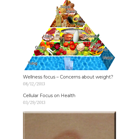
Wellness focus – Concerns about weight?
08/12/2013
Cellular Focus on Health
03/29/2013