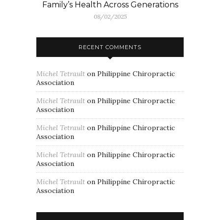
Family’s Health Across Generations
08/02/2025
RECENT COMMENTS
Michel Tetrault
on
Philippine Chiropractic
Association
Michel Tetrault
on
Philippine Chiropractic
Association
Michel Tetrault
on
Philippine Chiropractic
Association
Michel Tetrault
on
Philippine Chiropractic
Association
Michel Tetrault
on
Philippine Chiropractic
Association