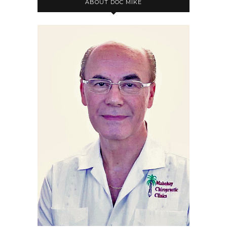
ABOUT DOC MIKE