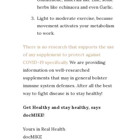
herbs like echinacea and even Garlic.
Light to moderate exercise, because
movement activates your metabolism
to work.
There is no research that supports the use
of any supplement to protect against
COVID-19 specifically.
We are providing
information on well-researched
supplements that may in general bolster
immune system defenses. After all the best
way to fight disease is to stay healthy!
Get Healthy and stay healthy, says
docMIKE!
Yours in Real Health
docMIKE