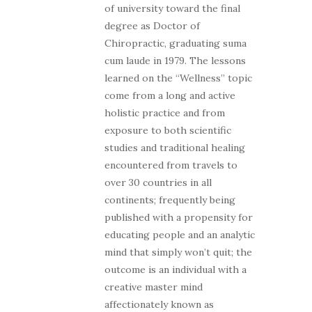
of university toward the final
degree as Doctor of
Chiropractic, graduating suma
cum laude in 1979. The lessons
learned on the “Wellness” topic
come from a long and active
holistic practice and from
exposure to both scientific
studies and traditional healing
encountered from travels to
over 30 countries in all
continents; frequently being
published with a propensity for
educating people and an analytic
mind that simply won’t quit; the
outcome is an individual with a
creative master mind
affectionately known as