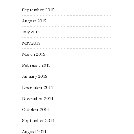
September 2015
August 2015
July 2015
May 2015
March 2015
February 2015
January 2015
December 2014
November 2014
October 2014
September 2014
August 2014