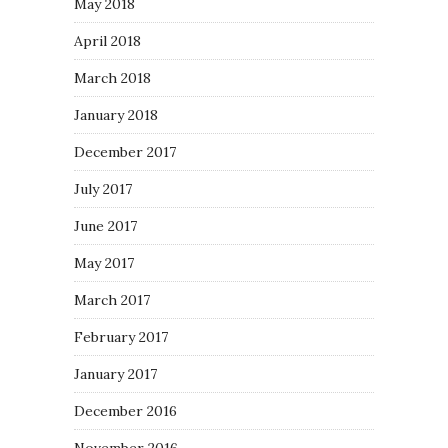
May 2018
April 2018
March 2018
January 2018
December 2017
July 2017
June 2017
May 2017
March 2017
February 2017
January 2017
December 2016
November 2016