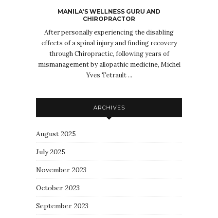
MANILA'S WELLNESS GURU AND
CHIROPRACTOR
After personally experiencing the disabling
effects of a spinal injury and finding recovery
through Chiropractic, following years of
mismanagement by allopathic medicine, Michel
Yves Tetrault ...
ARCHIVES
August 2025
July 2025
November 2023
October 2023
September 2023