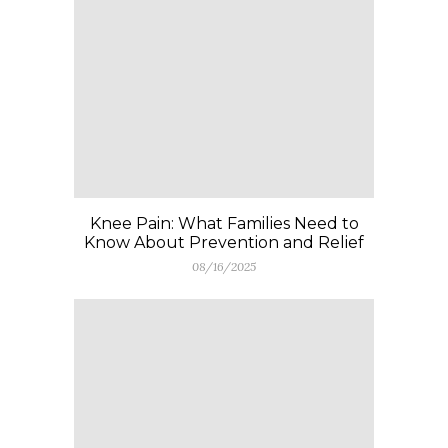
Knee Pain: What Families Need to
Know About Prevention and Relief
08/16/2025