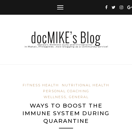
FITNESS HEALTH
NUTRITIONAL HEALTH
PERSONAL COACHING
WELLNESS, GENERAL
WAYS TO BOOST THE
IMMUNE SYSTEM DURING
QUARANTINE