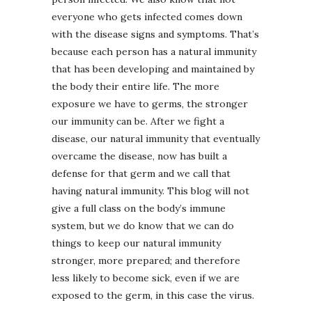
everyone who gets infected comes down
with the disease signs and symptoms. That’s
because each person has a natural immunity
that has been developing and maintained by
the body their entire life. The more
exposure we have to germs, the stronger
our immunity can be. After we fight a
disease, our natural immunity that eventually
overcame the disease, now has built a
defense for that germ and we call that
having natural immunity. This blog will not
give a full class on the body’s immune
system, but we do know that we can do
things to keep our natural immunity
stronger, more prepared; and therefore
less likely to become sick, even if we are
exposed to the germ, in this case the virus.