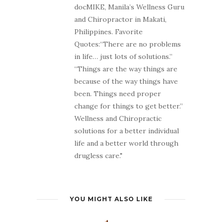
docMIKE, Manila’s Wellness Guru
and Chiropractor in Makati,
Philippines. Favorite
Quotes:“There are no problems
in life… just lots of solutions.”
“Things are the way things are
because of the way things have
been. Things need proper
change for things to get better.”
Wellness and Chiropractic
solutions for a better individual
life and a better world through
drugless care."
YOU MIGHT ALSO LIKE