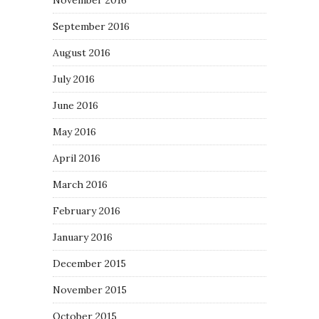
September 2016
August 2016
July 2016
June 2016
May 2016
April 2016
March 2016
February 2016
January 2016
December 2015
November 2015
October 2015