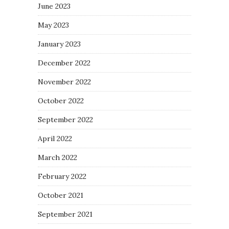
June 2023
May 2023
January 2023
December 2022
November 2022
October 2022
September 2022
April 2022
March 2022
February 2022
October 2021
September 2021