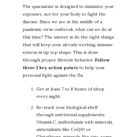
The quarantine is designed to minimize your
exposure, not for your body to fight the
disease. Since we are in the middle of a
pandemic virus outbreak, what can we do at
this time? The answer is do the right things
that will keep your already working immune
system in tip top shape. This is done
through proper lifestyle behavior.
Follow
these 3 key action points
to help your
personal fight against the flu.
Get at least 7 to 8 hours of sleep
every night.
Re-stack your biological shelf
through nutritional supplements:
Vitamin C, multivitamin with minerals,
antioxidants like CoQ10 or
Glutathione, minerals like zinc, some