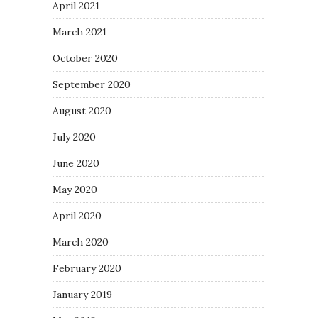
April 2021
March 2021
October 2020
September 2020
August 2020
July 2020
June 2020
May 2020
April 2020
March 2020
February 2020
January 2019