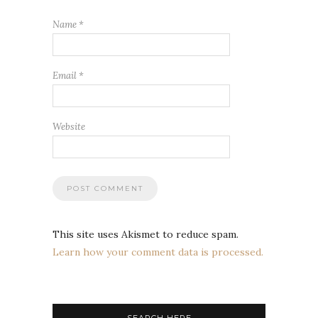
Name
*
Email
*
Website
This site uses Akismet to reduce spam.
Learn how your comment data is processed.
SEARCH HERE