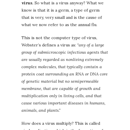
virus.
So what is a virus anyway? What we
know is that it is a germ, a type of germ
that is very, very small and is the cause of
what we now refer to as the annual flu.
This is not the computer type of virus,
Webster’s defines a virus as:
“
any of a large
group of submicroscopic infectious agents that
are usually regarded as nonliving extremely
complex molecules, that typically contain a
protein coat surrounding an RNA or DNA core
of genetic material but no semipermeable
membrane, that are capable of growth and
multiplication only in living cells, and that
cause various important diseases in humans,
animals, and plants.”
How does a virus multiply? This is called