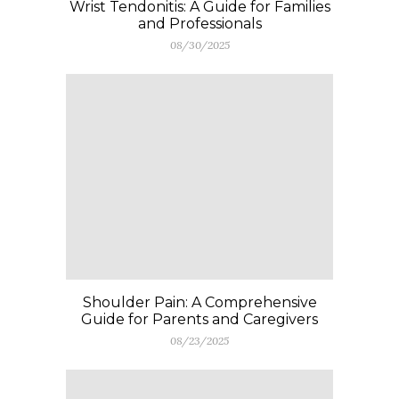
Wrist Tendonitis: A Guide for Families
and Professionals
08/30/2025
Shoulder Pain: A Comprehensive
Guide for Parents and Caregivers
08/23/2025