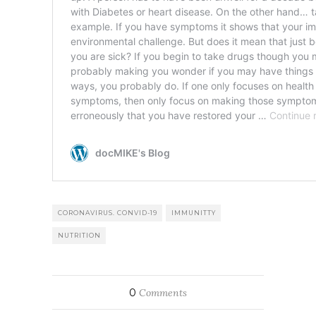
CORONAVIRUS. CONVID-19
IMMUNITTY
NUTRITION
0
Comments