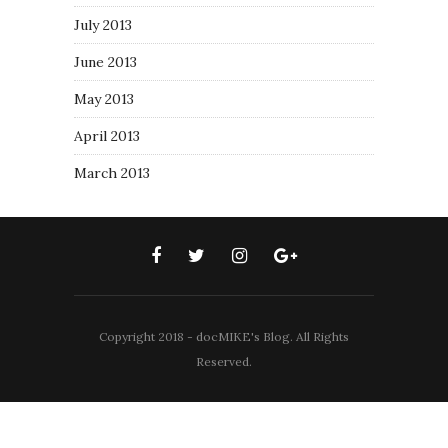
July 2013
June 2013
May 2013
April 2013
March 2013
Copyright 2018 - docMIKE's Blog. All Rights
Reserved.