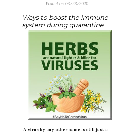
Posted on
03/26/2020
Ways to boost the immune
system during quarantine
A virus by any other name is still just a