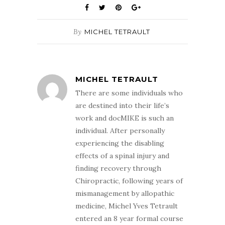
By
MICHEL TETRAULT
MICHEL TETRAULT
There are some individuals who
are destined into their life’s
work and docMIKE is such an
individual. After personally
experiencing the disabling
effects of a spinal injury and
finding recovery through
Chiropractic, following years of
mismanagement by allopathic
medicine, Michel Yves Tetrault
entered an 8 year formal course