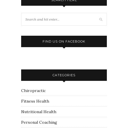
FIND US ON FACEBOOK
CATEGORIES
Chiropractic
Fitness Health
Nutritional Health
Personal Coaching