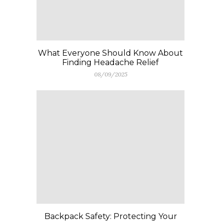
What Everyone Should Know About
Finding Headache Relief
08/09/2025
Backpack Safety: Protecting Your