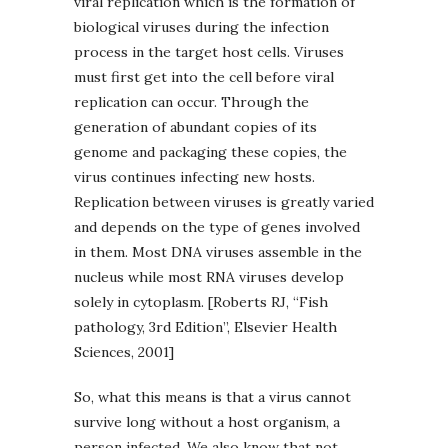
viral replication which is the formation of
biological viruses during the infection
process in the target host cells. Viruses
must first get into the cell before viral
replication can occur. Through the
generation of abundant copies of its
genome and packaging these copies, the
virus continues infecting new hosts.
Replication between viruses is greatly varied
and depends on the type of genes involved
in them. Most DNA viruses assemble in the
nucleus while most RNA viruses develop
solely in cytoplasm. [Roberts RJ, “Fish
pathology, 3rd Edition”, Elsevier Health
Sciences, 2001]
So, what this means is that a virus cannot
survive long without a host organism, a
person infected. We also know that not