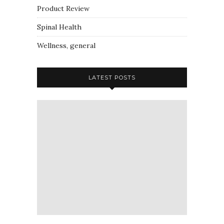
Product Review
Spinal Health
Wellness, general
LATEST POSTS