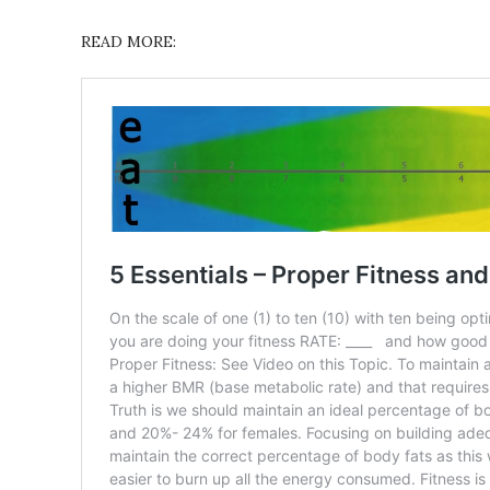
READ MORE: