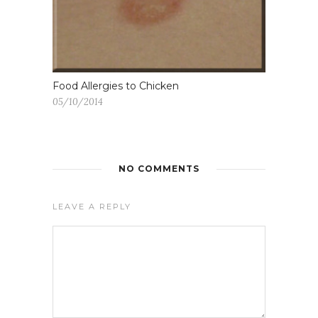
Food Allergies to Chicken
05/10/2014
NO COMMENTS
LEAVE A REPLY