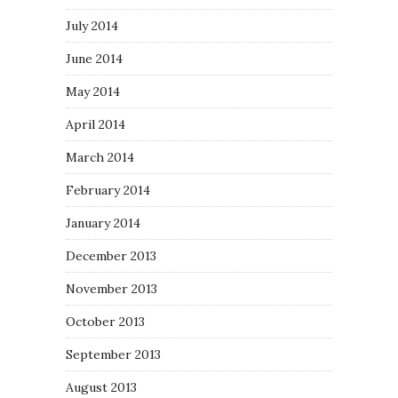
July 2014
June 2014
May 2014
April 2014
March 2014
February 2014
January 2014
December 2013
November 2013
October 2013
September 2013
August 2013