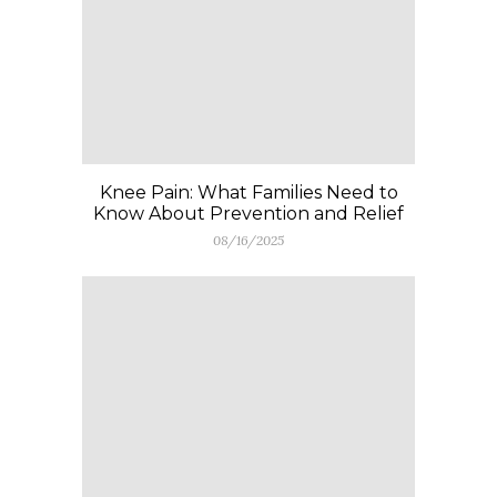
Knee Pain: What Families Need to
Know About Prevention and Relief
08/16/2025