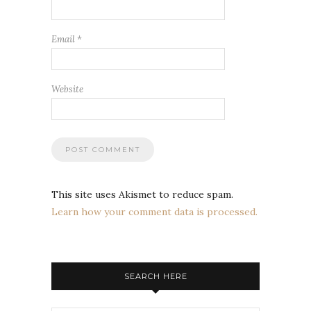
Email
*
Website
This site uses Akismet to reduce spam.
Learn how your comment data is processed.
SEARCH HERE