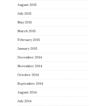
August 2015
July 2015
May 2015
March 2015
February 2015
January 2015
December 2014
November 2014
October 2014
September 2014
August 2014
July 2014