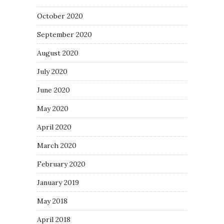
October 2020
September 2020
August 2020
July 2020
June 2020
May 2020
April 2020
March 2020
February 2020
January 2019
May 2018
April 2018