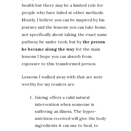
health but there may be a limited role for
people who have failed at other methods.
Mostly, I believe you can be inspired by his
journey and the lessons you can take home,
not specifically about taking the exact same
pathway he under took, but by
the person
he became along the way
for the main
lessons I hope you can absorb from
exposure to this transformed person.
Lessons I walked away with that are note
worthy for my readers are:
Juicing offers a valid natural
intervention when someone is
suffering an illness. The hyper-
nutrition received will give the body
ingredients it can use to heal, to