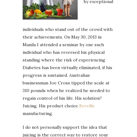
by exceptional
individuals who stand out of the crowd with
their achievements. On May 30, 2013 in
Manila I attended a seminar by one such
individual who has reversed his physical
standing where the risk of experiencing
Diabetes has been virtually eliminated, if his
progress is sustained. Australian
businessman Joe Cross tipped the scale at
310 pounds when he realized he needed to
regain control of his life. His solution?
Juicing. His product choice
Breville
manufacturing.
I do not personally support the idea that
juicing is the correct way to restore your