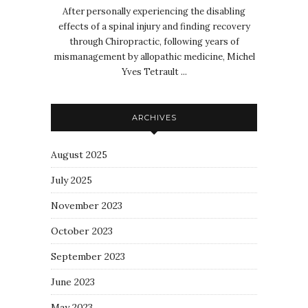
After personally experiencing the disabling
effects of a spinal injury and finding recovery
through Chiropractic, following years of
mismanagement by allopathic medicine, Michel
Yves Tetrault ...
ARCHIVES
August 2025
July 2025
November 2023
October 2023
September 2023
June 2023
May 2023