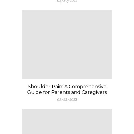
08/30/2025
Shoulder Pain: A Comprehensive
Guide for Parents and Caregivers
08/23/2025