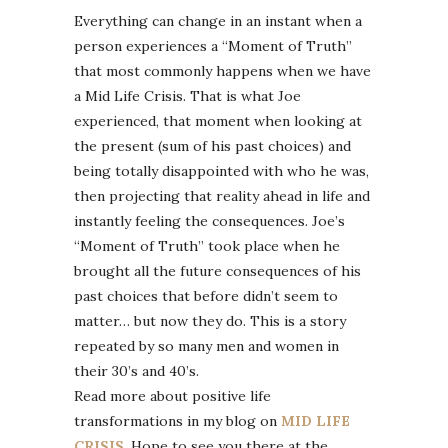
Everything can change in an instant when a
person experiences a “Moment of Truth”
that most commonly happens when we have
a Mid Life Crisis. That is what Joe
experienced, that moment when looking at
the present (sum of his past choices) and
being totally disappointed with who he was,
then projecting that reality ahead in life and
instantly feeling the consequences. Joe’s
“Moment of Truth” took place when he
brought all the future consequences of his
past choices that before didn’t seem to
matter… but now they do. This is a story
repeated by so many men and women in
their 30’s and 40’s.
Read more about positive life
transformations in my blog on
MID LIFE
CRISIS
. Hope to see you there at the