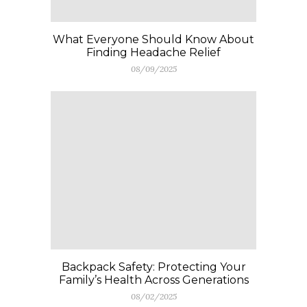
What Everyone Should Know About
Finding Headache Relief
08/09/2025
Backpack Safety: Protecting Your
Family’s Health Across Generations
08/02/2025