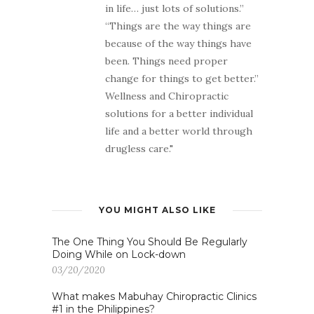
in life… just lots of solutions.”
“Things are the way things are
because of the way things have
been. Things need proper
change for things to get better.”
Wellness and Chiropractic
solutions for a better individual
life and a better world through
drugless care."
YOU MIGHT ALSO LIKE
The One Thing You Should Be Regularly
Doing While on Lock-down
03/20/2020
What makes Mabuhay Chiropractic Clinics
#1 in the Philippines?