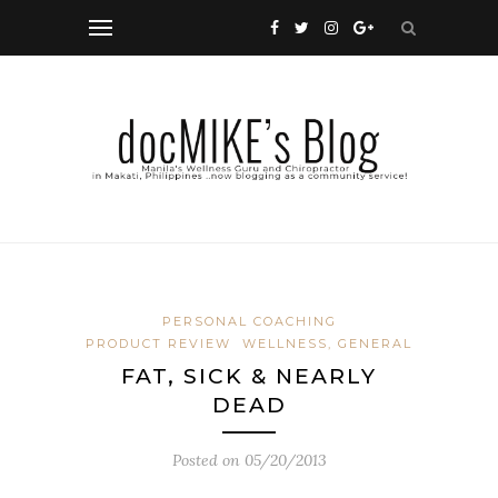
PERSONAL COACHING
PRODUCT REVIEW
WELLNESS, GENERAL
FAT, SICK & NEARLY
DEAD
Posted on
05/20/2013