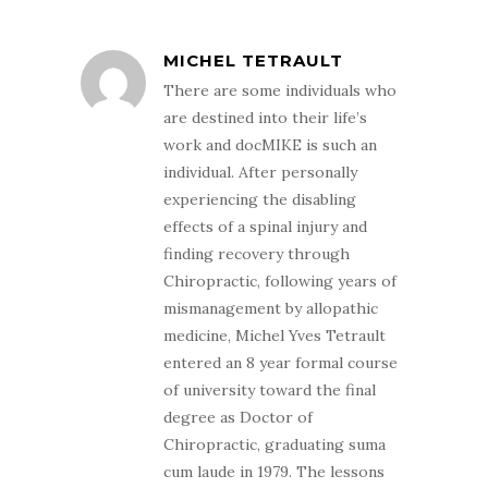
MICHEL TETRAULT
There are some individuals who
are destined into their life’s
work and docMIKE is such an
individual. After personally
experiencing the disabling
effects of a spinal injury and
finding recovery through
Chiropractic, following years of
mismanagement by allopathic
medicine, Michel Yves Tetrault
entered an 8 year formal course
of university toward the final
degree as Doctor of
Chiropractic, graduating suma
cum laude in 1979. The lessons