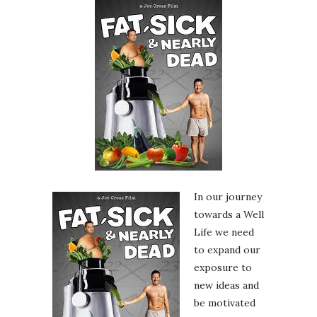
In our journey
towards a Well
Life we need
to expand our
exposure to
new ideas and
be motivated