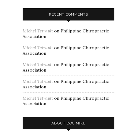
RECENT COMMENTS
Michel Tetrault
on
Philippine Chiropractic
Association
Michel Tetrault
on
Philippine Chiropractic
Association
Michel Tetrault
on
Philippine Chiropractic
Association
Michel Tetrault
on
Philippine Chiropractic
Association
Michel Tetrault
on
Philippine Chiropractic
Association
ABOUT DOC MIKE