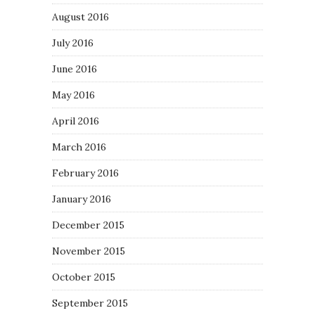
August 2016
July 2016
June 2016
May 2016
April 2016
March 2016
February 2016
January 2016
December 2015
November 2015
October 2015
September 2015