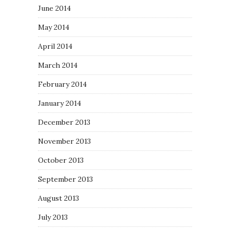
June 2014
May 2014
April 2014
March 2014
February 2014
January 2014
December 2013
November 2013
October 2013
September 2013
August 2013
July 2013