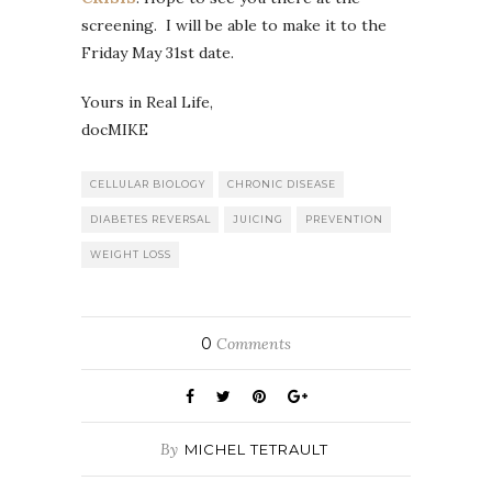
screening. I will be able to make it to the
Friday May 31st date.
Yours in Real Life,
docMIKE
CELLULAR BIOLOGY
CHRONIC DISEASE
DIABETES REVERSAL
JUICING
PREVENTION
WEIGHT LOSS
0
Comments
By
MICHEL TETRAULT