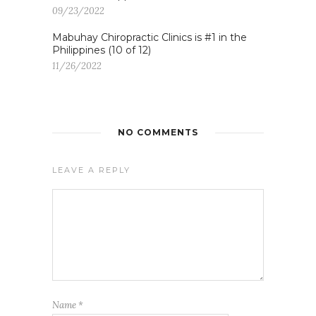
09/23/2022
Mabuhay Chiropractic Clinics is #1 in the
Philippines (10 of 12)
11/26/2022
NO COMMENTS
LEAVE A REPLY
Name
*