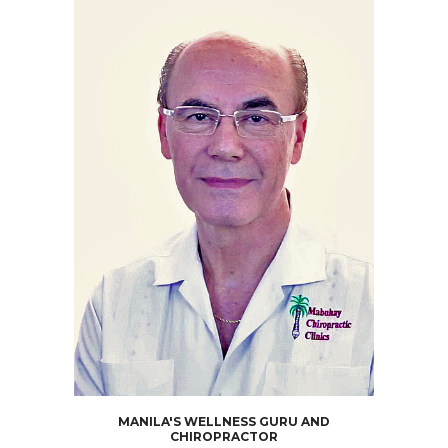
MANILA'S WELLNESS GURU AND
CHIROPRACTOR