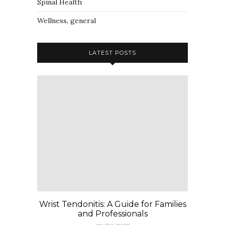
Spinal Health
Wellness, general
LATEST POSTS
Wrist Tendonitis: A Guide for Families
and Professionals