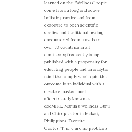
learned on the “Wellness” topic
come from a long and active
holistic practice and from
exposure to both scientific
studies and traditional healing
encountered from travels to
over 30 countries in all
continents; frequently being
published with a propensity for
educating people and an analytic
mind that simply won’t quit; the
outcome is an individual with a
creative master mind
affectionately known as
docMIKE, Manila’s Wellness Guru
and Chiropractor in Makati,
Philippines. Favorite
Quotes:“There are no problems