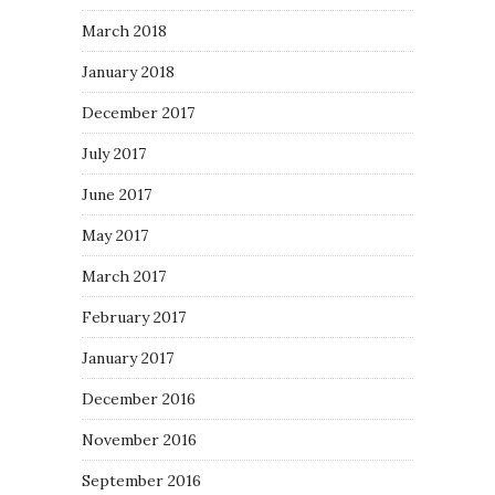
March 2018
January 2018
December 2017
July 2017
June 2017
May 2017
March 2017
February 2017
January 2017
December 2016
November 2016
September 2016