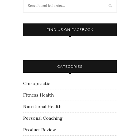
FIND US ON FACEBOOK
CATEGORIES
Chiropractic
Fitness Health
Nutritional Health
Personal Coaching
Product Review