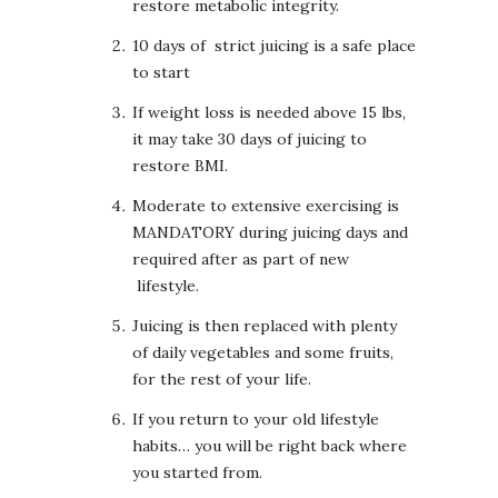
restore metabolic integrity.
10 days of strict juicing is a safe place
to start
If weight loss is needed above 15 lbs,
it may take 30 days of juicing to
restore BMI.
Moderate to extensive exercising is
MANDATORY during juicing days and
required after as part of new
lifestyle.
Juicing is then replaced with plenty
of daily vegetables and some fruits,
for the rest of your life.
If you return to your old lifestyle
habits… you will be right back where
you started from.