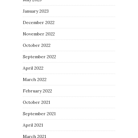
January 2023
December 2022
November 2022
October 2022
September 2022
April 2022
March 2022
February 2022
October 2021
September 2021
April 2021
March 2021