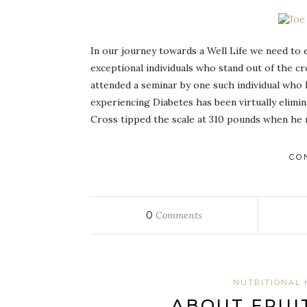
In our journey towards a Well Life we need to
exceptional individuals who stand out of the c
attended a seminar by one such individual who 
experiencing Diabetes has been virtually elimin
Cross tipped the scale at 310 pounds when he 
CO
0
Comments
NUTRITIONAL 
ABOUT FRUI