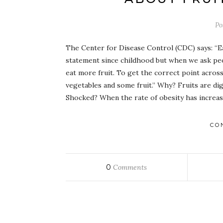
Po
The Center for Disease Control (CDC) says: “Eat
statement since childhood but when we ask peop
eat more fruit. To get the correct point acr
vegetables and some fruit.” Why? Fruits are dig
Shocked? When the rate of obesity has increa
CO
0
Comments