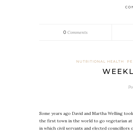
CO
0
Comments
NUTRITIONAL HEALTH
PE
WEEKL
Po
Some years ago David and Martha Welling took
the first town in the world to go vegetarian at
in which civil servants and elected councillors