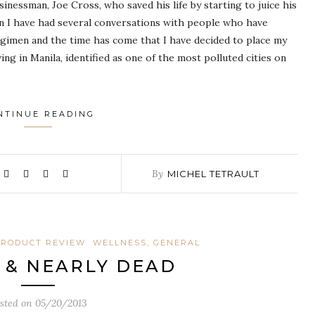
sinessman, Joe Cross, who saved his life by starting to juice his
hen I have had several conversations with people who have
regimen and the time has come that I have decided to place my
ng in Manila, identified as one of the most polluted cities on
NTINUE READING
By
MICHEL TETRAULT
RODUCT REVIEW
WELLNESS, GENERAL
K & NEARLY DEAD
sted on
05/20/2013