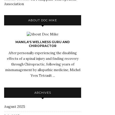
Association
ABOUT DOC MIKE
MANILA'S WELLNESS GURU AND
CHIROPRACTOR
After personally experiencing the disabling
effects of a spinal injury and finding recovery
through Chiropractic, following years of
mismanagement by allopathic medicine, Michel
Yves Tetrault ...
ARCHIVES
August 2025