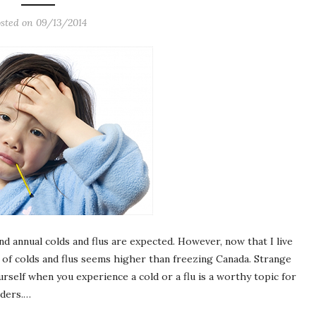
sted on
09/13/2014
d annual colds and flus are expected. However, now that I live
 of colds and flus seems higher than freezing Canada. Strange
urself when you experience a cold or a flu is a worthy topic for
aders.…