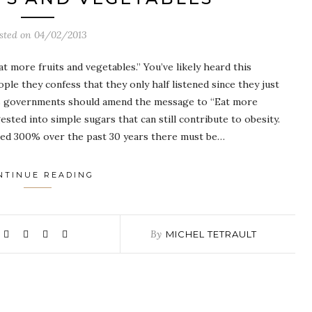
sted on
04/02/2013
 more fruits and vegetables.” You’ve likely heard this
le they confess that they only half listened since they just
oss governments should amend the message to “Eat more
ested into simple sugars that can still contribute to obesity.
sed 300% over the past 30 years there must be…
NTINUE READING
By
MICHEL TETRAULT