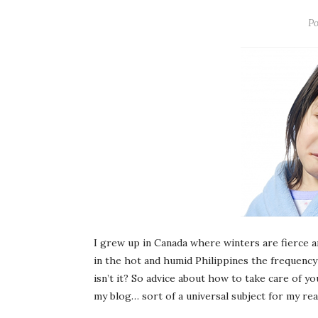
Po
I grew up in Canada where winters are fierce an
in the hot and humid Philippines the frequency
isn’t it? So advice about how to take care of yo
my blog… sort of a universal subject for my re