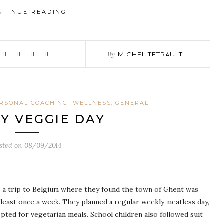
NTINUE READING
By
MICHEL TETRAULT
RSONAL COACHING
WELLNESS, GENERAL
Y VEGGIE DAY
sted on
08/09/2014
 a trip to Belgium where they found the town of Ghent was
 least once a week. They planned a regular weekly meatless day,
 opted for vegetarian meals. School children also followed suit