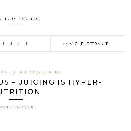
NTINUE READING
By
MICHEL TETRAULT
HEALTH
WELLNESS, GENERAL
S – JUICING IS HYPER-
UTRITION
osted on
11/29/2013