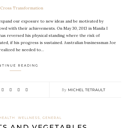
 expand our exposure to new ideas and be motivated by
rowd with their achievements. On May 30, 2013 in Manila I
has reversed his physical standing where the risk of
ated, if his progress is sustained. Australian businessman Joe
realized he needed to…
NTINUE READING
By
MICHEL TETRAULT
HEALTH
WELLNESS, GENERAL
TS AND VEGETABLES