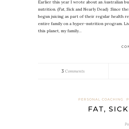
Earlier this year I wrote about an Australian bu
nutrition. (Fat, Sick and Nearly Dead) Since t
begun juicing as part of their regular health 
entire family on a hyper-nutrition program. Livi
this planet, my family…
CO
3
Comments
PERSONAL COACHING
P
FAT, SIC
Po