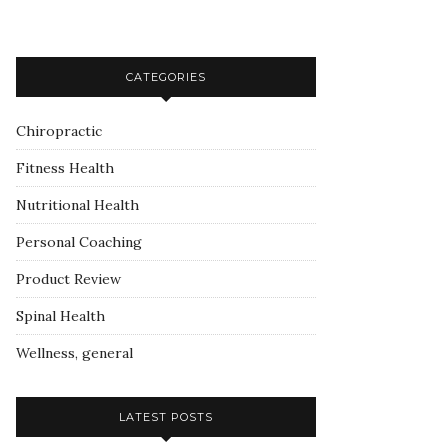
CATEGORIES
Chiropractic
Fitness Health
Nutritional Health
Personal Coaching
Product Review
Spinal Health
Wellness, general
LATEST POSTS