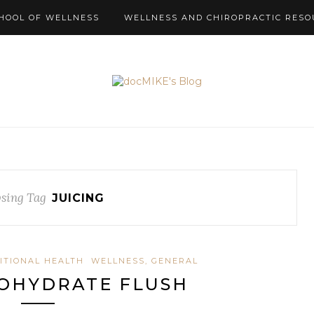
HOOL OF WELLNESS
WELLNESS AND CHIROPRACTIC RESO
sing Tag
JUICING
ITIONAL HEALTH
WELLNESS, GENERAL
OHYDRATE FLUSH