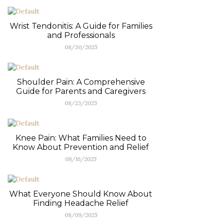
Wrist Tendonitis: A Guide for Families
and Professionals
08/30/2025
Shoulder Pain: A Comprehensive
Guide for Parents and Caregivers
08/23/2025
Knee Pain: What Families Need to
Know About Prevention and Relief
08/16/2025
What Everyone Should Know About
Finding Headache Relief
08/09/2025