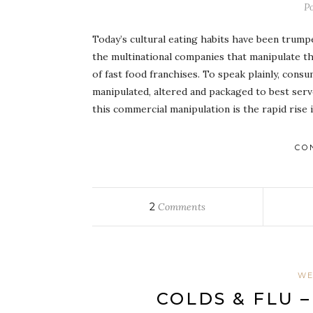
P
Today’s cultural eating habits have been trump
the multinational companies that manipulate t
of fast food franchises. To speak plainly, con
manipulated, altered and packaged to best serv
this commercial manipulation is the rapid rise
CO
2
Comments
WE
COLDS & FLU 