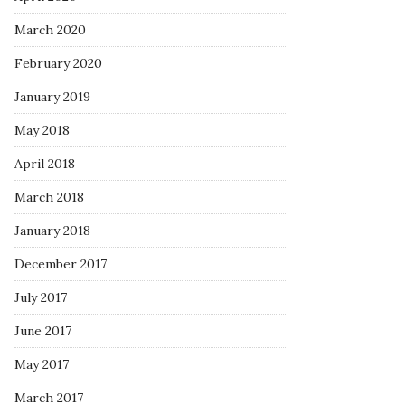
March 2020
February 2020
January 2019
May 2018
April 2018
March 2018
January 2018
December 2017
July 2017
June 2017
May 2017
March 2017