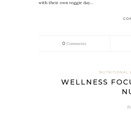
with their own veggie day.…
CO
0
Comments
NUTRITIONAL 
WELLNESS FOCU
N
P