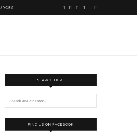
URCES
SEARCH HERE
FIND US ON FACEBOOK