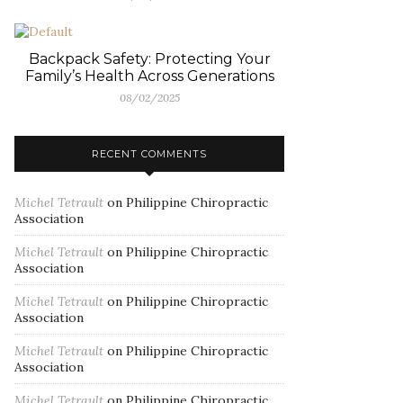
Backpack Safety: Protecting Your
Family’s Health Across Generations
08/02/2025
RECENT COMMENTS
Michel Tetrault
on
Philippine Chiropractic
Association
Michel Tetrault
on
Philippine Chiropractic
Association
Michel Tetrault
on
Philippine Chiropractic
Association
Michel Tetrault
on
Philippine Chiropractic
Association
Michel Tetrault
on
Philippine Chiropractic