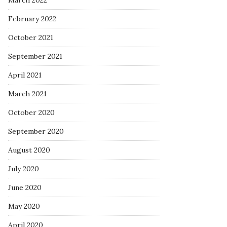
March 2022
February 2022
October 2021
September 2021
April 2021
March 2021
October 2020
September 2020
August 2020
July 2020
June 2020
May 2020
April 2020