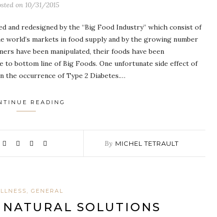
osted on
10/31/2015
ed and redesigned by the “Big Food Industry” which consist of
he world’s markets in food supply and by the growing number
sumers have been manipulated, their foods have been
e to bottom line of Big Foods. One unfortunate side effect of
 in the occurrence of Type 2 Diabetes.…
NTINUE READING
By
MICHEL TETRAULT
LLNESS, GENERAL
– NATURAL SOLUTIONS