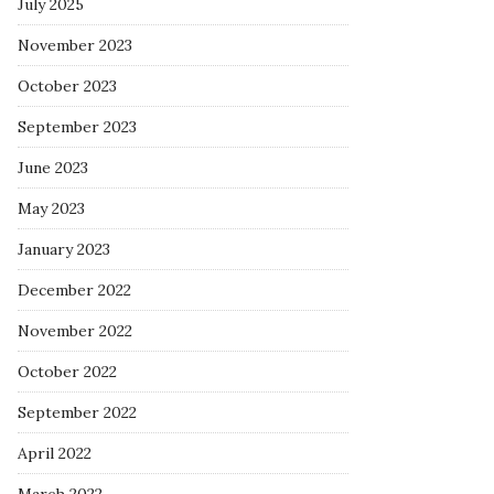
July 2025
November 2023
October 2023
September 2023
June 2023
May 2023
January 2023
December 2022
November 2022
October 2022
September 2022
April 2022