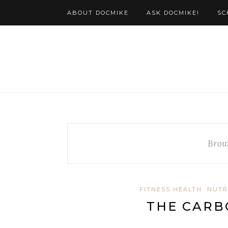
ABOUT DOCMIKE
ASK DOCMIKE!
SC
Brow
FITNESS HEALTH
NUTR
THE CARB