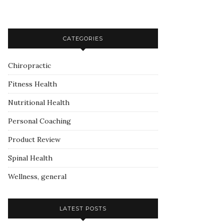
CATEGORIES
Chiropractic
Fitness Health
Nutritional Health
Personal Coaching
Product Review
Spinal Health
Wellness, general
LATEST POSTS