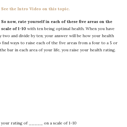
See the Intro Video on this topic.
So now, rate yourself in each of these five areas on the
scale of 1-10
with ten being optimal health. When you have
by two and divide by ten; your answer will be how your health
o find ways to raise each of the five areas from a four to a 5 or
he bar in each area of your life, you raise your health rating.
 your rating of _____ on a scale of 1-10