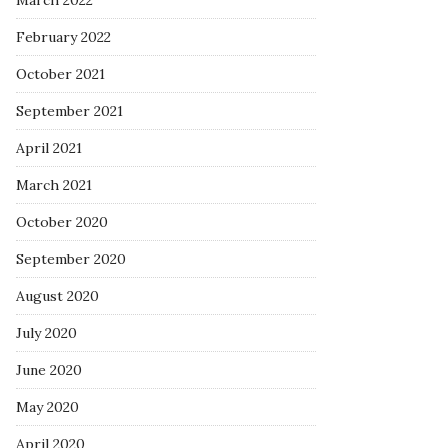
March 2022
February 2022
October 2021
September 2021
April 2021
March 2021
October 2020
September 2020
August 2020
July 2020
June 2020
May 2020
April 2020