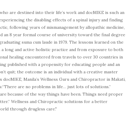
who are destined into their life’s work and docMIKE is such an
experiencing the disabling effects of a spinal injury and finding
tic, following years of mismanagement by allopathic medicine,
d an 8 year formal course of university toward the final degree
graduating suma cum laude in 1979. The lessons learned on the
a long and active holistic practice and from exposure to both
tional healing encountered from travels to over 30 countries in
being published with a propensity for educating people and an
n’t quit; the outcome is an individual with a creative master
as docMIKE, Manila’s Wellness Guru and Chiropractor in Makati,
:“There are no problems in life… just lots of solutions.”
 are because of the way things have been. Things need proper
tter.” Wellness and Chiropractic solutions for a better
 world through drugless care."