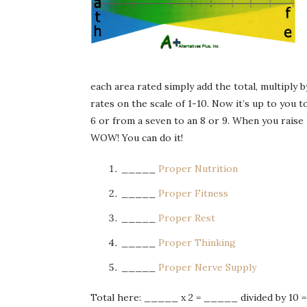
each area rated simply add the total, multiply 
rates on the scale of 1-10. Now it’s up to you t
6 or from a seven to an 8 or 9. When you raise t
WOW! You can do it!
_____
Proper Nutrition
_____
Proper Fitness
_____
Proper Rest
_____
Proper Thinking
_____
Proper Nerve Supply
Total here: _____ x 2 = _____ divided by 10 =