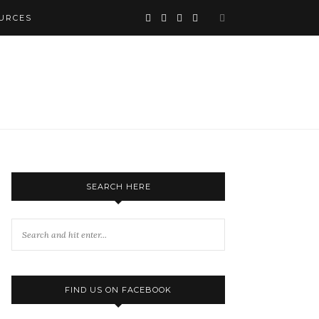
URCES
SEARCH HERE
FIND US ON FACEBOOK