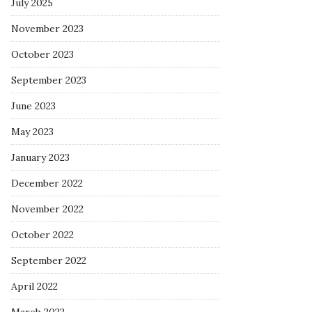
July 2025
November 2023
October 2023
September 2023
June 2023
May 2023
January 2023
December 2022
November 2022
October 2022
September 2022
April 2022