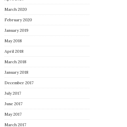
March 2020
February 2020
January 2019
May 2018
April 2018
March 2018
January 2018
December 2017
July 2017
June 2017
May 2017
March 2017