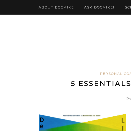
ABOUT DOCMIKE
ASK DOCMIKE!
SC
PERSONAL CO
5 ESSENTIAL
Po