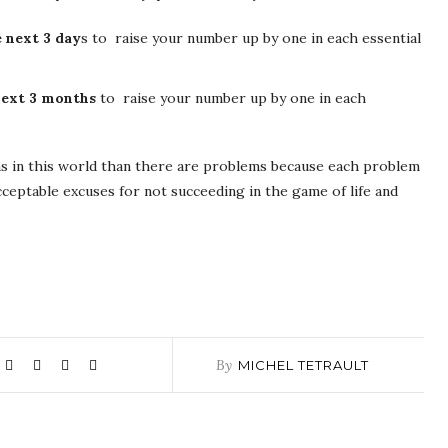
 next 3 day
s to raise your number up by one in each essential
 next 3 months
to raise your number up by one in each
ons in this world than there are problems because each problem
cceptable excuses for not succeeding in the game of life and
By
MICHEL TETRAULT