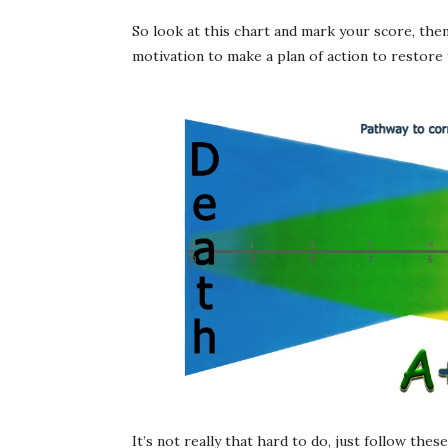
So look at this chart and mark your score, the
motivation to make a plan of action to restore y
It’s not really that hard to do, just follow the