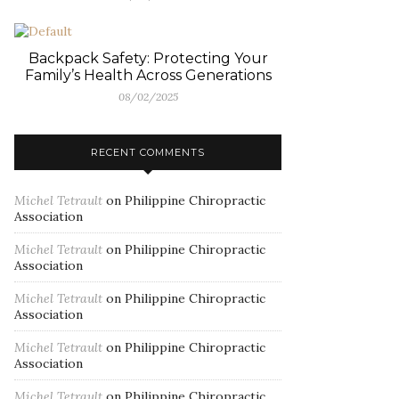
Backpack Safety: Protecting Your
Family’s Health Across Generations
08/02/2025
RECENT COMMENTS
Michel Tetrault
on
Philippine Chiropractic
Association
Michel Tetrault
on
Philippine Chiropractic
Association
Michel Tetrault
on
Philippine Chiropractic
Association
Michel Tetrault
on
Philippine Chiropractic
Association
Michel Tetrault
on
Philippine Chiropractic