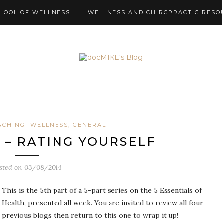
HOOL OF WELLNESS
WELLNESS AND CHIROPRACTIC RESO
ACHING
WELLNESS, GENERAL
S – RATING YOURSELF
sted on
03/08/2014
This is the 5th part of a 5-part series on the 5 Essentials of
Health, presented all week. You are invited to review all four
previous blogs then return to this one to wrap it up!