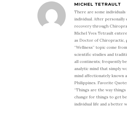
MICHEL TETRAULT
There are some individuals 
individual. After personally 
recovery through Chiroprac
Michel Yves Tetrault entere
as Doctor of Chiropractic, 
“Wellness” topic come from 
scientific studies and tradi
all continents; frequently 
analytic mind that simply wo
mind affectionately known 
Philippines. Favorite Quotes
“Things are the way things
change for things to get be
individual life and a better