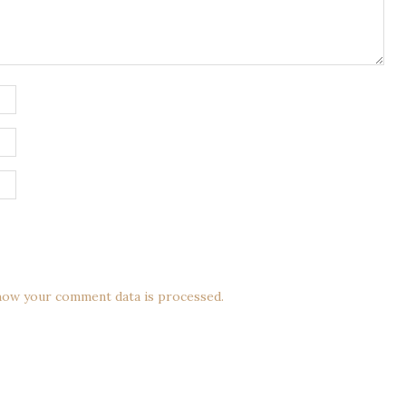
how your comment data is processed.