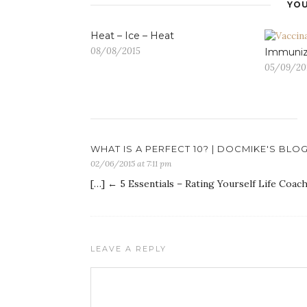
YOU
Heat – Ice – Heat
08/08/2015
Immuniz
05/09/20
WHAT IS A PERFECT 10? | DOCMIKE'S BLO
02/06/2015 at 7:11 pm
[…] ← 5 Essentials – Rating Yourself Life Coac
LEAVE A REPLY