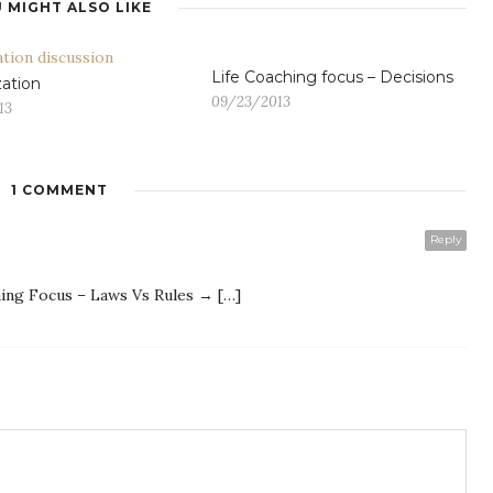
 MIGHT ALSO LIKE
Life Coaching focus – Decisions
ation
09/23/2013
13
1 COMMENT
G
Reply
hing Focus – Laws Vs Rules → […]