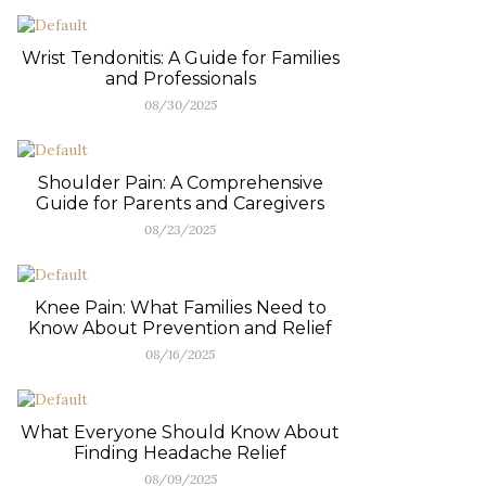
Wrist Tendonitis: A Guide for Families
and Professionals
08/30/2025
Shoulder Pain: A Comprehensive
Guide for Parents and Caregivers
08/23/2025
Knee Pain: What Families Need to
Know About Prevention and Relief
08/16/2025
What Everyone Should Know About
Finding Headache Relief
08/09/2025