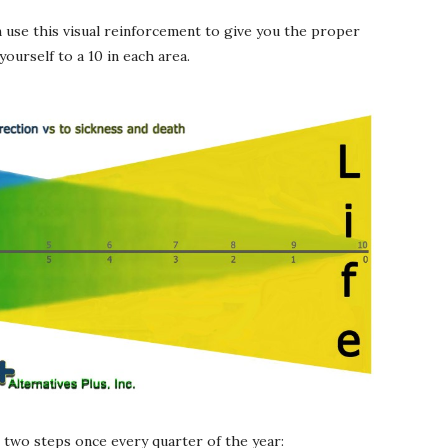
n use this visual reinforcement to give you the proper
ourself to a 10 in each area.
se two steps once every quarter of the year: