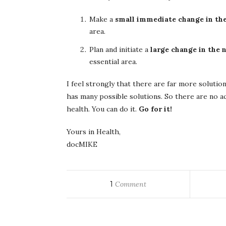
Make a
small immediate change in the
area.
Plan and initiate a
large change in the
essential area.
I feel strongly that there are far more soluti
has many possible solutions. So there are no a
health. You can do it.
Go for it!
Yours in Health,
docMIKE
1
Comment