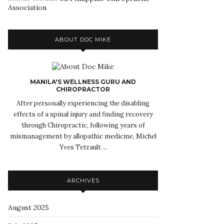
Association
ABOUT DOC MIKE
MANILA'S WELLNESS GURU AND
CHIROPRACTOR
After personally experiencing the disabling
effects of a spinal injury and finding recovery
through Chiropractic, following years of
mismanagement by allopathic medicine, Michel
Yves Tetrault ...
ARCHIVES
August 2025