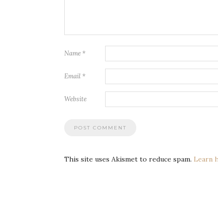
Name
*
Email
*
Website
This site uses Akismet to reduce spam.
Learn 