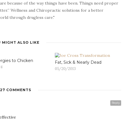
 are because of the way things have been. Things need proper
tter.” Wellness and Chiropractic solutions for a better
 world through drugless care."
 MIGHT ALSO LIKE
ergies to Chicken
Fat, Sick & Nearly Dead
14
05/20/2013
27 COMMENTS
Reply
effective