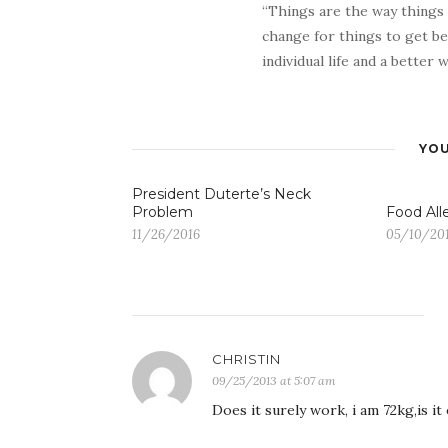
“Things are the way things
change for things to get be
individual life and a better
YOU
President Duterte’s Neck
Problem
Food All
11/26/2016
05/10/20
CHRISTIN
09/25/2013 at 5:07 am
Does it surely work, i am 72kg,is it 