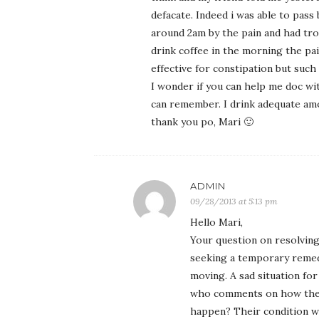
defacate. Indeed i was able to pas
around 2am by the pain and had trou
drink coffee in the morning the pain
effective for constipation but such
I wonder if you can help me doc wit
can remember. I drink adequate am
thank you po, Mari 🙂
ADMIN
09/28/2013 at 5:13 pm
Hello Mari,
Your question on resolving
seeking a temporary remedy
moving. A sad situation for
who comments on how their 
happen? Their condition wa