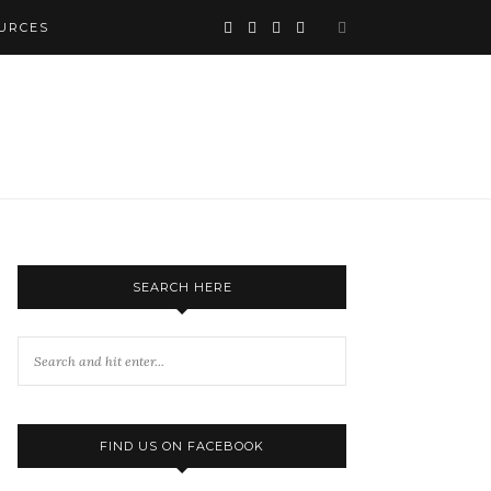
URCES
SEARCH HERE
FIND US ON FACEBOOK