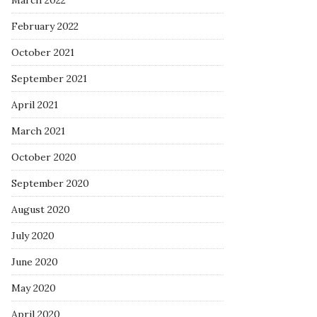
March 2022
February 2022
October 2021
September 2021
April 2021
March 2021
October 2020
September 2020
August 2020
July 2020
June 2020
May 2020
April 2020