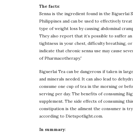
The facts
:
Senna is the ingredient found in the Biguerlai
Philippines and can be used to effectively treat
type of weight loss by causing abdominal cramp
They also report that it’s possible to suffer an 
tightness in your chest, difficulty breathing, o
indicate that chronic senna use may cause sever
of Pharmacotherapy.”
Biguerlai Tea can be dangerous if taken in larg
and minerals needed. It can also lead to dehydra
consume one cup of tea in the morning or befo
serving per day. The benefits of consuming Big
supplement. The side effects of consuming thi
constipation is the ailment the consumer is try
according to Dietspotlight.com.
In summary
: