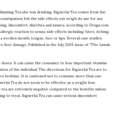
 Slimming Tea she was drinking. Biguerlai Tea comes from the
 constipation; but the side effects out weigh its use for any
ing, discomfort, diarrhea and nausea, according to Drugs.com.
allergic reaction to senna; side effects including: hives, itching,
r a swollen mouth, tongue, face or lips. Several case studies
e liver damage. Published in the July 2005 issue of “The Annals
e doses. It can cause the consumer to lose important vitamins
tion of the individual. The directions for Biguerlai Tea are to
re bedtime. It is cautioned not to consume more than one
uerlai Tea do not seem to be effective as a weight loss
s tea are extremely negative compared to the benefits unless
ing to treat. Biguerlai Tea can cause serious discomfort