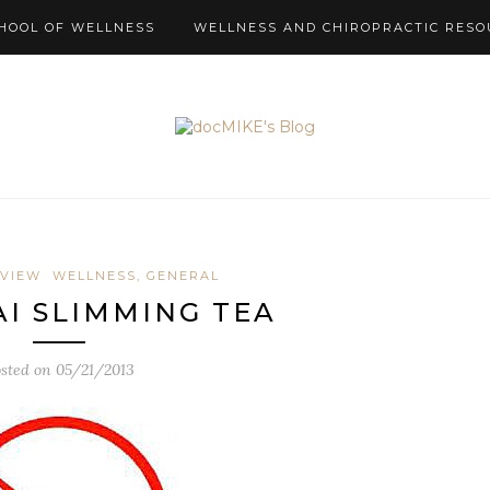
HOOL OF WELLNESS
WELLNESS AND CHIROPRACTIC RESO
EVIEW
WELLNESS, GENERAL
I SLIMMING TEA
sted on
05/21/2013