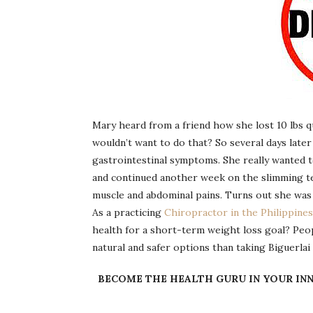
Mary heard from a friend how she lost 10 lbs q
wouldn’t want to do that? So several days later
gastrointestinal symptoms. She really wanted 
and continued another week on the slimming t
muscle and abdominal pains. Turns out she was
As a practicing
Chiropractor in the Philippines
health for a short-term weight loss goal? Peop
natural and safer options than taking Biguerla
BECOME THE HEALTH GURU IN YOUR INN