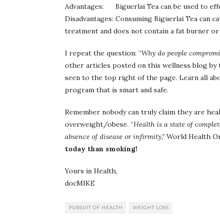
Advantages: Biguerlai Tea can be used to effec
Disadvantages: Consuming Biguerlai Tea can cau
treatment and does not contain a fat burner or
I repeat the question: “
Why do people compromise
other articles posted on this wellness blog by 
seen to the top right of the page. Learn all ab
program that is smart and safe.
Remember nobody can truly claim they are healt
overweight/obese. “
Health is a state of comple
absence of disease or infirmity,”
World Health O
today than smoking!
Yours in Health,
docMIKE
PURSUIT OF HEALTH
WEIGHT LOSS