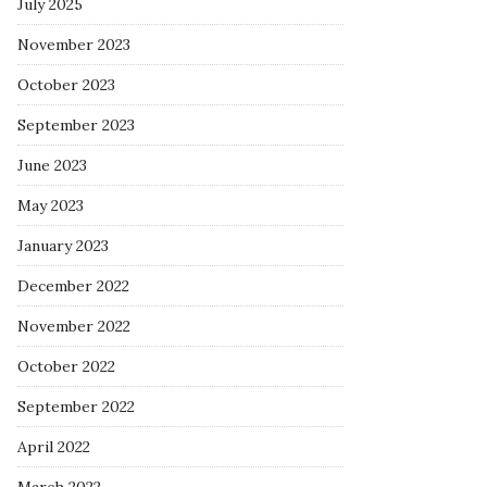
July 2025
November 2023
October 2023
September 2023
June 2023
May 2023
January 2023
December 2022
November 2022
October 2022
September 2022
April 2022