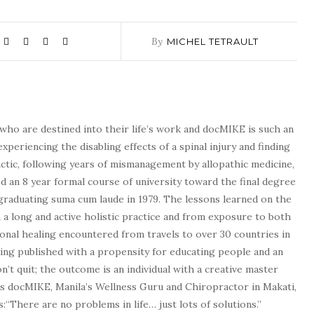
By
MICHEL TETRAULT
who are destined into their life’s work and docMIKE is such an
experiencing the disabling effects of a spinal injury and finding
tic, following years of mismanagement by allopathic medicine,
d an 8 year formal course of university toward the final degree
graduating suma cum laude in 1979. The lessons learned on the
a long and active holistic practice and from exposure to both
tional healing encountered from travels to over 30 countries in
being published with a propensity for educating people and an
n’t quit; the outcome is an individual with a creative master
as docMIKE, Manila’s Wellness Guru and Chiropractor in Makati,
:“There are no problems in life… just lots of solutions.”