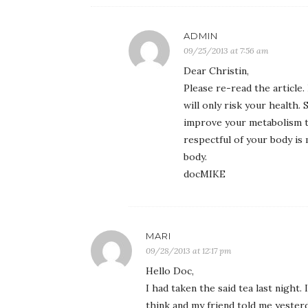
ADMIN
09/25/2013 at 7:56 am
Dear Christin,
Please re-read the article
will only risk your health
improve your metabolism t
respectful of your body is
body.
docMIKE
MARI
09/28/2013 at 12:17 pm
Hello Doc,
I had taken the said tea last night.
think and my friend told me yesterda