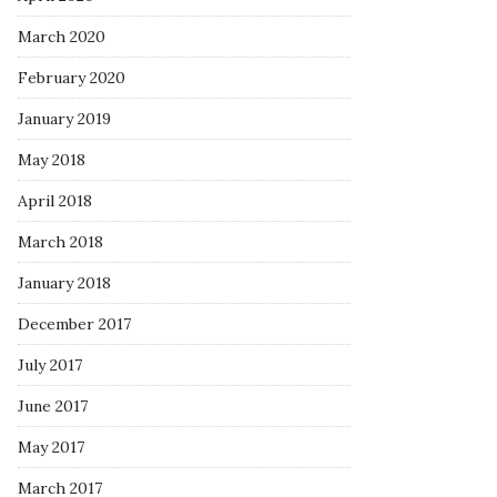
March 2020
February 2020
January 2019
May 2018
April 2018
March 2018
January 2018
December 2017
July 2017
June 2017
May 2017
March 2017