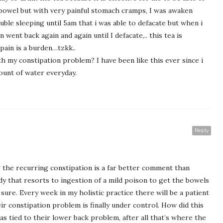
s bowel but with very painful stomach cramps, I was awaken
ble sleeping until 5am that i was able to defacate but when i
 went back again and again until I defacate,.. this tea is
 pain is a burden…tzkk..
h my constipation problem? I have been like this ever since i
ount of water everyday.
Reply
 the recurring constipation is a far better comment than
 that resorts to ingestion of a mild poison to get the bowels
 sure. Every week in my holistic practice there will be a patient
constipation problem is finally under control. How did this
s tied to their lower back problem, after all that’s where the