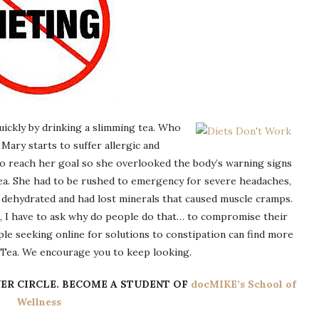
uickly by drinking a slimming tea. Who
 Mary starts to suffer allergic and
to reach her goal so she overlooked the body’s warning signs
ea. She had to be rushed to emergency for severe headaches,
 dehydrated and had lost minerals that caused muscle cramps.
, I have to ask why do people do that… to compromise their
le seeking online for solutions to constipation can find more
i Tea. We encourage you to keep looking.
ER CIRCLE.
BECOME A STUDENT OF
docMIKE’s School of
Wellness