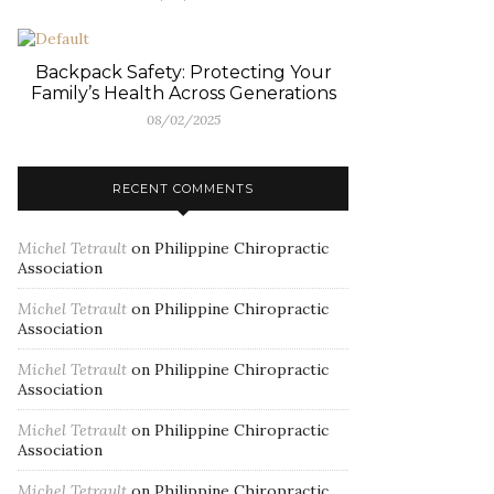
Backpack Safety: Protecting Your
Family’s Health Across Generations
08/02/2025
RECENT COMMENTS
Michel Tetrault
on
Philippine Chiropractic
Association
Michel Tetrault
on
Philippine Chiropractic
Association
Michel Tetrault
on
Philippine Chiropractic
Association
Michel Tetrault
on
Philippine Chiropractic
Association
Michel Tetrault
on
Philippine Chiropractic