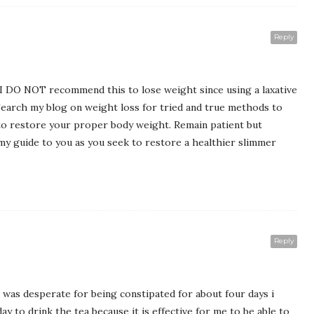
Reply
. I DO NOT recommend this to lose weight since using a laxative
. Search my blog on weight loss for tried and true methods to
o restore your proper body weight. Remain patient but
 my guide to you as you seek to restore a healthier slimmer
Reply
 I was desperate for being constipated for about four days i
y to drink the tea because it is effective for me to be able to