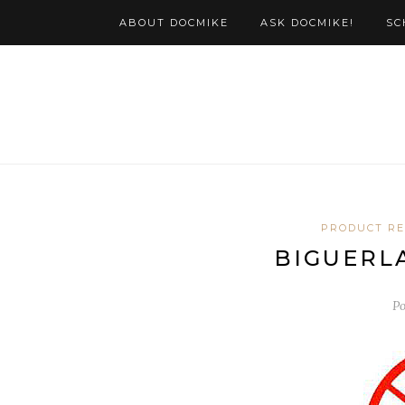
ABOUT DOCMIKE
ASK DOCMIKE!
SC
PRODUCT R
BIGUERLA
Po