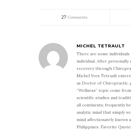
27
Comments
MICHEL TETRAULT
There are some individuals 
individual. After personally 
recovery through Chiroprac
Michel Yves Tetrault entere
as Doctor of Chiropractic, 
“Wellness” topic come from 
scientific studies and tradi
all continents; frequently 
analytic mind that simply wo
mind affectionately known 
Philippines. Favorite Quotes