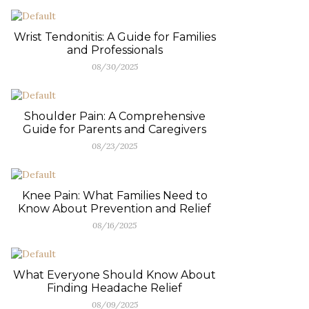
Wrist Tendonitis: A Guide for Families
and Professionals
08/30/2025
Shoulder Pain: A Comprehensive
Guide for Parents and Caregivers
08/23/2025
Knee Pain: What Families Need to
Know About Prevention and Relief
08/16/2025
What Everyone Should Know About
Finding Headache Relief
08/09/2025