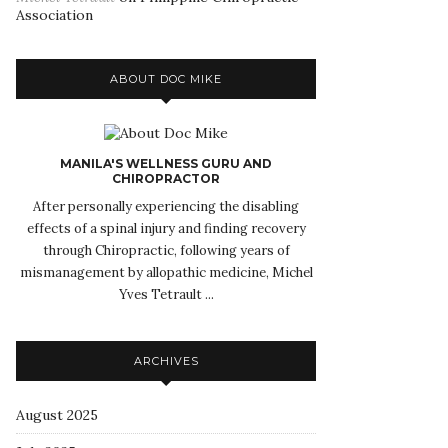
Association
ABOUT DOC MIKE
MANILA'S WELLNESS GURU AND
CHIROPRACTOR
After personally experiencing the disabling
effects of a spinal injury and finding recovery
through Chiropractic, following years of
mismanagement by allopathic medicine, Michel
Yves Tetrault ...
ARCHIVES
August 2025