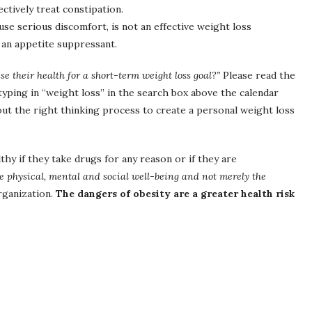
tively treat constipation.
se serious discomfort, is not an effective weight loss
 an appetite suppressant.
 their health for a short-term weight loss goal?”
Please read the
typing in “weight loss” in the search box above the calendar
out the right thinking process to create a personal weight loss
hy if they take drugs for any reason or if they are
te physical, mental and social well-being and not merely the
rganization.
The dangers of obesity are a greater health risk