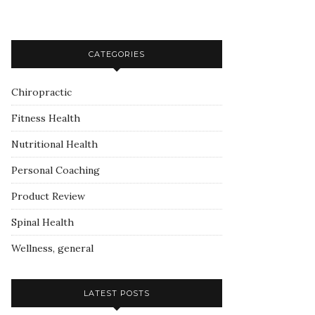
CATEGORIES
Chiropractic
Fitness Health
Nutritional Health
Personal Coaching
Product Review
Spinal Health
Wellness, general
LATEST POSTS