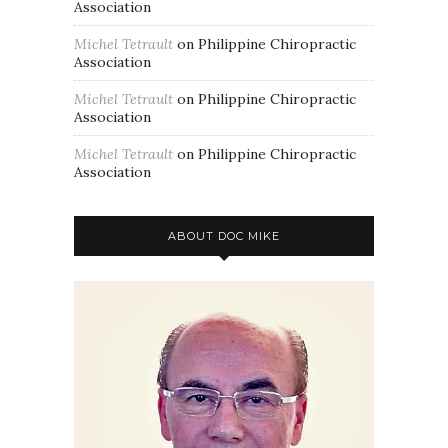
Association
Michel Tetrault
on
Philippine Chiropractic
Association
Michel Tetrault
on
Philippine Chiropractic
Association
Michel Tetrault
on
Philippine Chiropractic
Association
ABOUT DOC MIKE