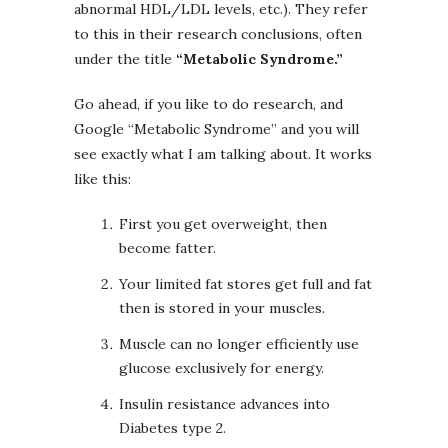
abnormal HDL/LDL levels, etc.). They refer
to this in their research conclusions, often
under the title
“Metabolic Syndrome.”
Go ahead, if you like to do research, and
Google “Metabolic Syndrome” and you will
see exactly what I am talking about. It works
like this:
First you get overweight, then
become fatter.
Your limited fat stores get full and fat
then is stored in your muscles.
Muscle can no longer efficiently use
glucose exclusively for energy.
Insulin resistance advances into
Diabetes type 2.