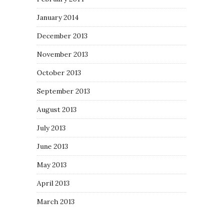
January 2014
December 2013
November 2013
October 2013
September 2013
August 2013
July 2013
June 2013
May 2013
April 2013
March 2013