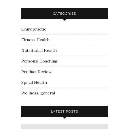
CATEGORIES
Chiropractic
Fitness Health
Nutritional Health
Personal Coaching
Product Review
Spinal Health
Wellness, general
LATEST POSTS