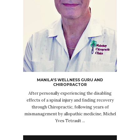
MANILA'S WELLNESS GURU AND
CHIROPRACTOR
After personally experiencing the disabling
effects of a spinal injury and finding recovery
through Chiropractic, following years of
mismanagement by allopathic medicine, Michel
Yves Tetrault ...