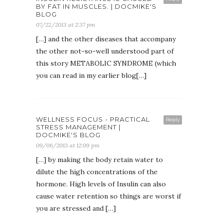
BY FAT IN MUSCLES. | DOCMIKE'S
BLOG
07/22/2013 at 2:37 pm
[…] and the other diseases that accompany
the other not-so-well understood part of
this story METABOLIC SYNDROME (which
you can read in my earlier blog[…]
WELLNESS FOCUS - PRACTICAL
Reply
STRESS MANAGEMENT |
DOCMIKE'S BLOG
09/06/2013 at 12:09 pm
[…] by making the body retain water to
dilute the high concentrations of the
hormone. High levels of Insulin can also
cause water retention so things are worst if
you are stressed and […]