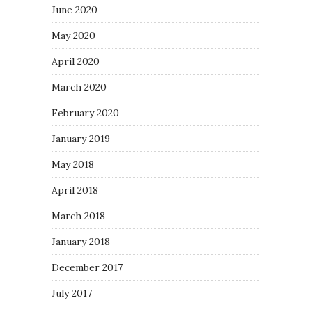
June 2020
May 2020
April 2020
March 2020
February 2020
January 2019
May 2018
April 2018
March 2018
January 2018
December 2017
July 2017