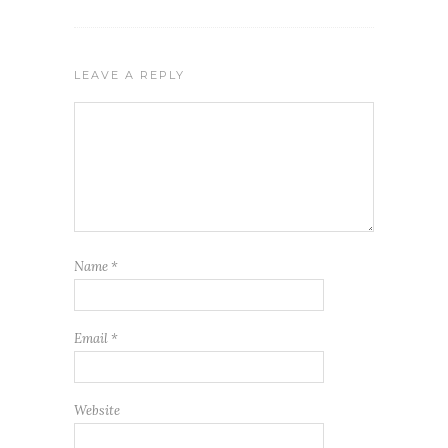
LEAVE A REPLY
Name
*
Email
*
Website