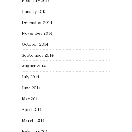
February 2015
January 2015
December 2014
November 2014
October 2014
September 2014
August 2014
July 2014
June 2014
May 2014
April 2014
March 2014
February 2014