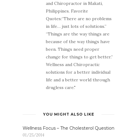
and Chiropractor in Makati,
Philippines. Favorite
Quotes:“There are no problems
in life… just lots of solutions.”
“Things are the way things are
because of the way things have
been. Things need proper
change for things to get better.”
Wellness and Chiropractic
solutions for a better individual
life and a better world through
drugless care."
YOU MIGHT ALSO LIKE
Wellness Focus – The Cholesterol Question
01/25/2014