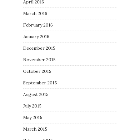
April 2016
March 2016
February 2016
January 2016
December 2015
November 2015
October 2015
September 2015
August 2015
July 2015
May 2015
March 2015