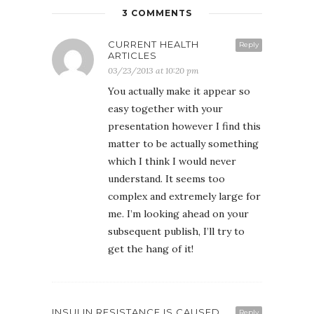
3 COMMENTS
CURRENT HEALTH
Reply
ARTICLES
03/23/2013 at 10:20 pm
You actually make it appear so
easy together with your
presentation however I find this
matter to be actually something
which I think I would never
understand. It seems too
complex and extremely large for
me. I’m looking ahead on your
subsequent publish, I’ll try to
get the hang of it!
INSULIN RESISTANCE IS CAUSED
Reply