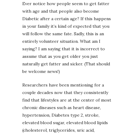
Ever notice how people seem to get fatter
with age and that people also become
Diabetic after a certain age? If this happens
in your family it’s kind of expected that you
will follow the same fate. Sadly, this is an
entirely volunteer situation. What am I
saying? I am saying that it is incorrect to
assume that as you get older you just
naturally get fatter and sicker. (That should
be welcome news!)
Researchers have been mentioning for a
couple decades now that they consistently
find that lifestyles are at the center of most
chronic diseases such as heart disease,
hypertension, Diabetes type 2, stroke,
elevated blood sugar, elevated blood lipids
(cholesterol, triglycerides, uric acid,