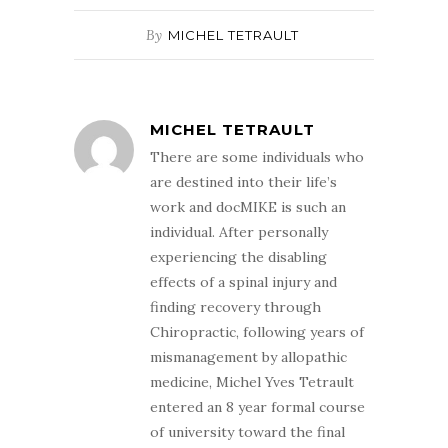
By
MICHEL TETRAULT
MICHEL TETRAULT
There are some individuals who
are destined into their life’s
work and docMIKE is such an
individual. After personally
experiencing the disabling
effects of a spinal injury and
finding recovery through
Chiropractic, following years of
mismanagement by allopathic
medicine, Michel Yves Tetrault
entered an 8 year formal course
of university toward the final