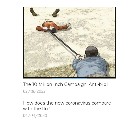
The 10 Million Inch Campaign: Anti-bilbil
02/18/2022
How does the new coronavirus compare
with the flu?
04/04/2020