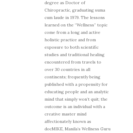
degree as Doctor of
Chiropractic, graduating suma
cum laude in 1979. The lessons
learned on the “Wellness” topic
come from a long and active
holistic practice and from
exposure to both scientific
studies and traditional healing
encountered from travels to
over 30 countries in all
continents; frequently being
published with a propensity for
educating people and an analytic
mind that simply won’t quit; the
outcome is an individual with a
creative master mind
affectionately known as
docMIKE, Manila’s Wellness Guru