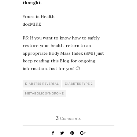
thought.
Yours in Health,
docMIKE
PS: If you want to know how to safely
restore your health, return to an
appropriate Body Mass Index (BMI) just
keep reading this Blog for ongoing
information. Just for you! 🙂
DIABETES REVERSAL
DIABETES TYPE 2
METABOLIC SYNDROME
3
Comments