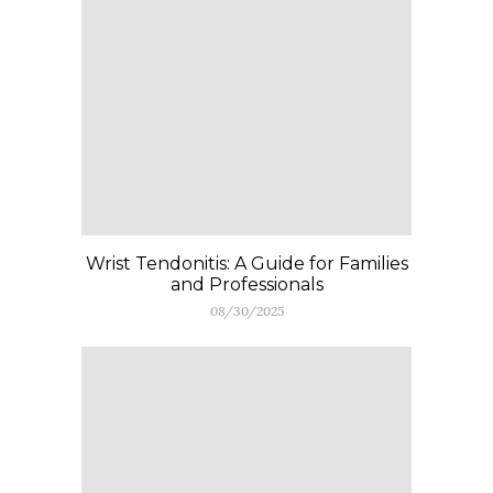
Wrist Tendonitis: A Guide for Families
and Professionals
08/30/2025