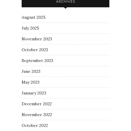
ARCHIVES
August 2025
July 2025
November 2023
October 2023
September 2023
June 2023
May 2023
January 2023
December 2022
November 2022
October 2022