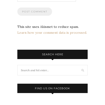
This site uses Akismet to reduce spam.
Learn how your comment data is processed.
SEARCH HERE
FIND US ON FACEBOOK