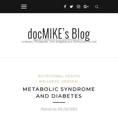
NUTRITIONAL HEALTH
WELLNESS, GENERAL
METABOLIC SYNDROME
AND DIABETES
Posted on
03/14/2013