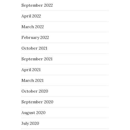
September 2022
April 2022
March 2022
February 2022
October 2021
September 2021
April 2021
March 2021
October 2020
September 2020
August 2020
July 2020