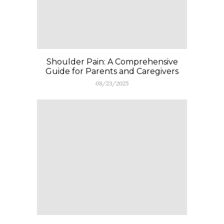
Shoulder Pain: A Comprehensive
Guide for Parents and Caregivers
08/23/2025