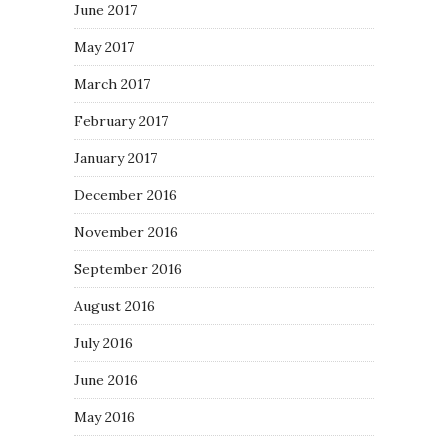
June 2017
May 2017
March 2017
February 2017
January 2017
December 2016
November 2016
September 2016
August 2016
July 2016
June 2016
May 2016