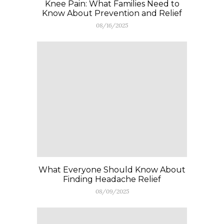
Knee Pain: What Families Need to
Know About Prevention and Relief
08/16/2025
What Everyone Should Know About
Finding Headache Relief
08/09/2025