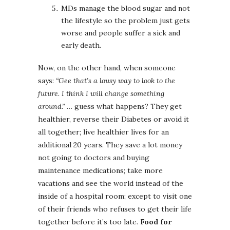
MDs manage the blood sugar and not
the lifestyle so the problem just gets
worse and people suffer a sick and
early death.
Now, on the other hand, when someone
says:
“Gee that’s a lousy way to look to the
future. I think I will change something
around.”
… guess what happens? They get
healthier, reverse their Diabetes or avoid it
all together; live healthier lives for an
additional 20 years. They save a lot money
not going to doctors and buying
maintenance medications; take more
vacations and see the world instead of the
inside of a hospital room; except to visit one
of their friends who refuses to get their life
together before it’s too late.
Food for