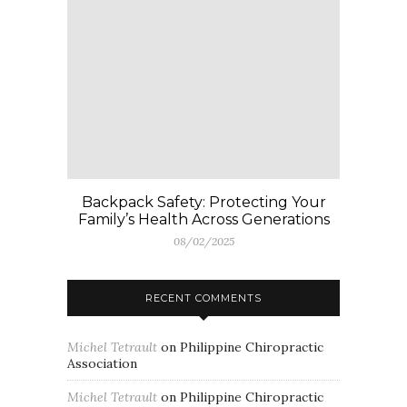
Backpack Safety: Protecting Your
Family’s Health Across Generations
08/02/2025
RECENT COMMENTS
Michel Tetrault
on
Philippine Chiropractic
Association
Michel Tetrault
on
Philippine Chiropractic