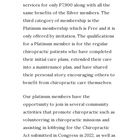
services for only P7,900 along with all the
same benefits of the Silver members. The
third category of membership is the
Platinum membership which is Free and it is
only offered by invitation. The qualifications
for a Platinum member is for the regular
chiropractic patients who have completed
their initial care plans, extended their care
into a maintenance plan, and have shared
their personal story, encouraging others to
benefit from chiropractic care themselves.
Our platinum members have the
opportunity to join in several community
activities that promote chiropractic such as
volunteering in chiropractic missions and
assisting in lobbying for the Chiropractic
Act submitted in Congress in 2022, as well as