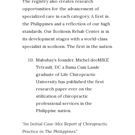
The registry also creates research
opportunities for the advancement of
specialized care in each category. A first in
the Philippines and a reflection of our high
standards. Our Scoliosis Rehab Center is in
its development stages with a world-class
specialist in scoliosis. The first in the nation.
Mabuhay’s founder, Michel docMIKE
Tetrault, DC a Suma Cum Laude
graduate of Life Chiropractic
University has published the first
research paper ever on the
utilization of chiropractic
professional services in the
Philippine nation.
“
An Initial Case-Mix Report of Chiropractic
Practice in The Philippines.”