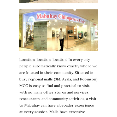
Location, location, location!
In every city
people automatically know exactly where we
are located in their community. Situated in
busy regional malls (SM, Ayala, and Robinson)
MCC is easy to find and practical to visit
with so many other stores and services,
restaurants, and community activities, a visit
to Mabuhay can have a broader experience
at every session. Malls have extensive