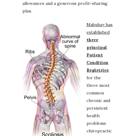
allowances and a generous profit-sharing
plan.
Mabuhay has
established
three
principal
Patient
Condition
Registries
for the
three most
common
chronic and
persistent
health
problems
chiropractic