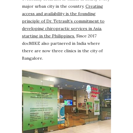
major urban city in the country.
Creating
access and availability is the founding
principle of Dr. Tetrault’s commitment to
developing chiropractic services in Asia,
starting in the Philippines.
Since 2017
docMIKE also partnered in India where
there are now three clinics in the city of
Bangalore.