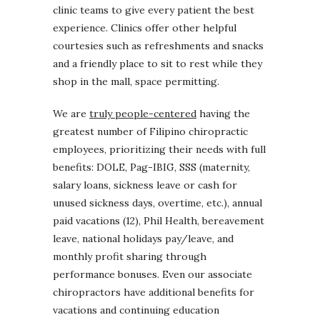
clinic teams to give every patient the best
experience. Clinics offer other helpful
courtesies such as refreshments and snacks
and a friendly place to sit to rest while they
shop in the mall, space permitting.
We are
truly people-centered
having the
greatest number of Filipino chiropractic
employees, prioritizing their needs with full
benefits: DOLE, Pag-IBIG, SSS (maternity,
salary loans, sickness leave or cash for
unused sickness days, overtime, etc.), annual
paid vacations (12), Phil Health, bereavement
leave, national holidays pay/leave, and
monthly profit sharing through
performance bonuses. Even our associate
chiropractors have additional benefits for
vacations and continuing education