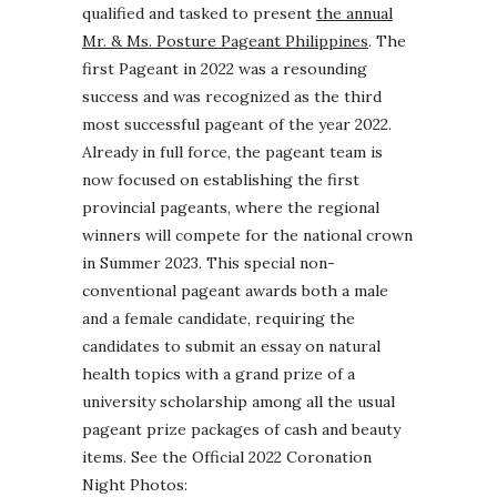
qualified and tasked to present
the annual
Mr. & Ms. Posture Pageant Philippines
. The
first Pageant in 2022 was a resounding
success and was recognized as the third
most successful pageant of the year 2022.
Already in full force, the pageant team is
now focused on establishing the first
provincial pageants, where the regional
winners will compete for the national crown
in Summer 2023. This special non-
conventional pageant awards both a male
and a female candidate, requiring the
candidates to submit an essay on natural
health topics with a grand prize of a
university scholarship among all the usual
pageant prize packages of cash and beauty
items. See the Official 2022 Coronation
Night Photos: