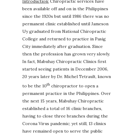
Introduction:
Chiropractic services have
been available off and on in the Philippines
since the 1920s but until 1986 there was no
permanent clinic established until Jameson
Uy graduated from National Chiropractic
College and returned to practice in Pasig
City immediately after graduation. Since
then the profession has grown very slowly.
In fact, Mabuhay Chiropractic Clinics first
started seeing patients in December 2006,
20 years later by Dr. Michel Tetrault, known
th
to be the 10
chiropractor to open a
permanent practice in the Philippines. Over
the next 15 years, Mabuhay Chiropractic
established a total of 16 clinic branches,
having to close three branches during the
Corona Virus pandemic; yet still, 13 clinics
have remained open to serve the public