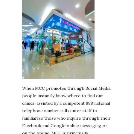
When MCC promotes through Social Media,
people instantly know where to find our
clinics, assisted by a competent 888 national
telephone number call center staff to
familiarize those who inquire through their
Facebook and Google online messaging or
on the phone. MCC is principally