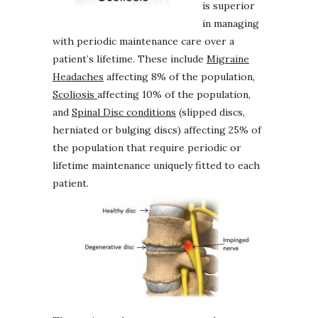
is superior
in managing
with periodic maintenance care over a
patient’s lifetime. These include
Migraine
Headaches
affecting 8% of the population,
Scoliosis
affecting 10% of the population,
and
Spinal Disc conditions
(slipped discs,
herniated or bulging discs) affecting 25% of
the population that require periodic or
lifetime maintenance uniquely fitted to each
patient.