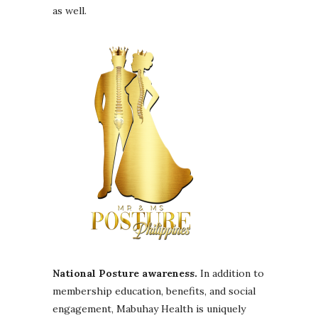
as well.
National Posture awareness.
In addition to
membership education, benefits, and social
engagement, Mabuhay Health is uniquely