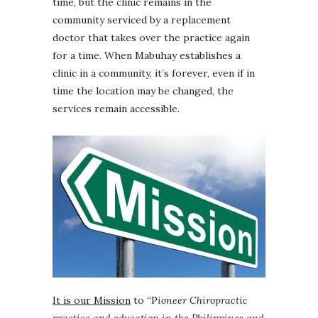
time, but the clinic remains in the
community serviced by a replacement
doctor that takes over the practice again
for a time. When Mabuhay establishes a
clinic in a community, it’s forever, even if in
time the location may be changed, the
services remain accessible.
It is our Mission
to “P
ioneer Chiropractic
practice and education in the Philippines and