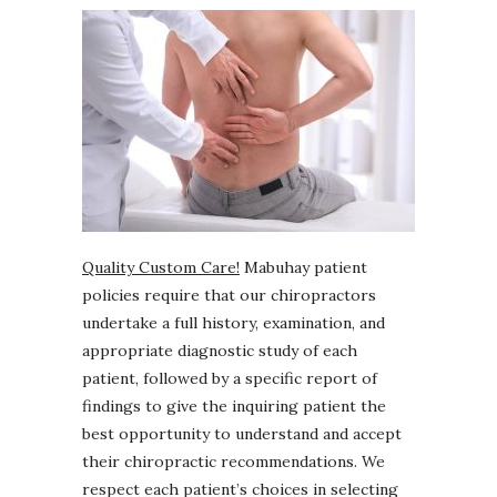
Quality Custom Care!
Mabuhay patient
policies require that our chiropractors
undertake a full history, examination, and
appropriate diagnostic study of each
patient, followed by a specific report of
findings to give the inquiring patient the
best opportunity to understand and accept
their chiropractic recommendations. We
respect each patient’s choices in selecting