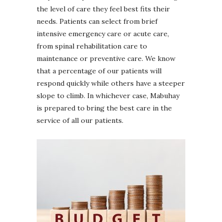
the level of care they feel best fits their
needs. Patients can select from brief
intensive emergency care or acute care,
from spinal rehabilitation care to
maintenance or preventive care. We know
that a percentage of our patients will
respond quickly while others have a steeper
slope to climb. In whichever case, Mabuhay
is prepared to bring the best care in the
service of all our patients.