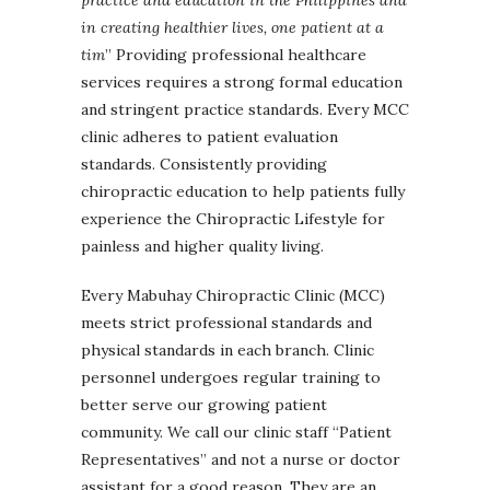
in creating healthier lives, one patient at a
tim
” Providing professional healthcare
services requires a strong formal education
and stringent practice standards. Every MCC
clinic adheres to patient evaluation
standards. Consistently providing
chiropractic education to help patients fully
experience the Chiropractic Lifestyle for
painless and higher quality living.
Every Mabuhay Chiropractic Clinic (MCC)
meets strict professional standards and
physical standards in each branch. Clinic
personnel undergoes regular training to
better serve our growing patient
community. We call our clinic staff “Patient
Representatives” and not a nurse or doctor
assistant for a good reason. They are an