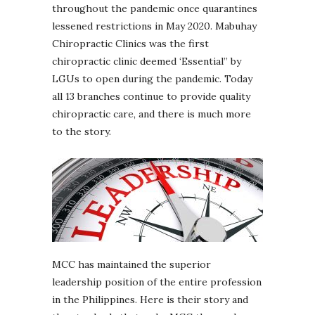
throughout the pandemic once quarantines
lessened restrictions in May 2020. Mabuhay
Chiropractic Clinics was the first
chiropractic clinic deemed ‘Essential” by
LGUs to open during the pandemic. Today
all 13 branches continue to provide quality
chiropractic care, and there is much more
to the story.
MCC has maintained the superior
leadership position of the entire profession
in the Philippines. Here is their story and