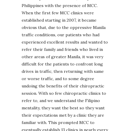
Philippines with the presence of MCC.
When the first few MCC clinics were
established starting in 2007, it became
obvious that, due to the oppressive Manila
traffic conditions, our patients who had
experienced excellent results and wanted to
refer their family and friends who lived in
other areas of greater Manila, it was very
difficult for the patients to confront long
drives in traffic, then returning with same
or worse traffic, and to some degree
undoing the benefits of their chiropractic
session. With so few chiropractic clinics to
refer to, and we understand the Filipino
mentality, they want the best so they want
their expectations met by a clinic they are
familiar with. This prompted MCC to
eventually establish 13 clinics in nearly every