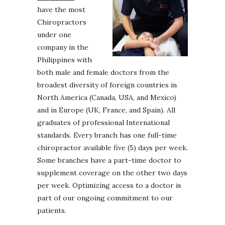
have the most
Chiropractors
under one
company in the
Philippines with
both male and female doctors from the
broadest diversity of foreign countries in
North America (Canada, USA, and Mexico)
and in Europe (UK, France, and Spain). All
graduates of professional International
standards. Every branch has one full-time
chiropractor available five (5) days per week.
Some branches have a part-time doctor to
supplement coverage on the other two days
per week. Optimizing access to a doctor is
part of our ongoing commitment to our
patients.