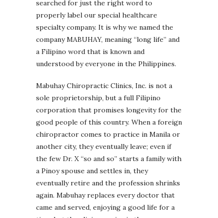
searched for just the right word to
properly label our special healthcare
specialty company. It is why we named the
company MABUHAY, meaning “long life” and
a Filipino word that is known and
understood by everyone in the Philippines.
Mabuhay Chiropractic Clinics, Inc. is not a
sole proprietorship, but a full Filipino
corporation that promises longevity for the
good people of this country. When a foreign
chiropractor comes to practice in Manila or
another city, they eventually leave; even if
the few Dr. X “so and so” starts a family with
a Pinoy spouse and settles in, they
eventually retire and the profession shrinks
again. Mabuhay replaces every doctor that
came and served, enjoying a good life for a