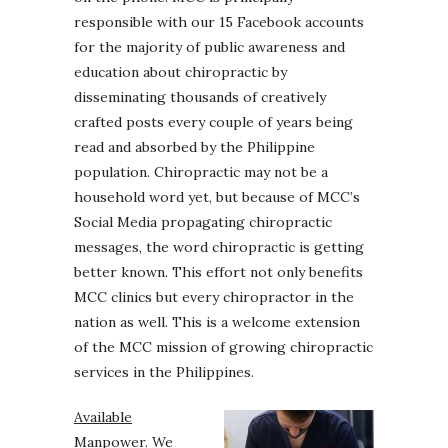
responsible with our 15 Facebook accounts
for the majority of public awareness and
education about chiropractic by
disseminating thousands of creatively
crafted posts every couple of years being
read and absorbed by the Philippine
population. Chiropractic may not be a
household word yet, but because of MCC’s
Social Media propagating chiropractic
messages, the word chiropractic is getting
better known. This effort not only benefits
MCC clinics but every chiropractor in the
nation as well. This is a welcome extension
of the MCC mission of growing chiropractic
services in the Philippines.
Available
Manpower.
We