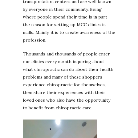
transportation centers and are well known
by everyone in their community. Being
where people spend their time is in part
the reason for setting up MCC clinics in
malls. Mainly, it is to create awareness of the
profession.
Thousands and thousands of people enter
our clinics every month inquiring about
what chiropractic can do about their health
problems and many of these shoppers
experience chiropractic for themselves,
then share their experiences with their
loved ones who also have the opportunity
to benefit from chiropractic care.