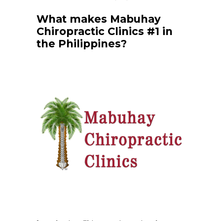
What makes Mabuhay
Chiropractic Clinics #1 in
the Philippines?