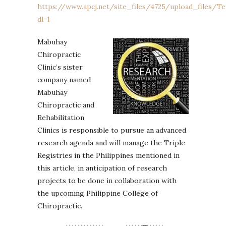
https://www.apcj.net/site_files/4725/upload_files/Te
dl=1
Mabuhay
Chiropractic
Clinic’s sister
company named
Mabuhay
Chiropractic and
Rehabilitation
Clinics is responsible to pursue an advanced
research agenda and will manage the Triple
Registries in the Philippines mentioned in
this article, in anticipation of research
projects to be done in collaboration with
the upcoming Philippine College of
Chiropractic.