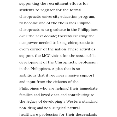
supporting the recruitment efforts for
students to register for the formal
chiropractic university education program,
to become one of the thousands Filipino
chiropractors to graduate in the Philippines
over the next decade; thereby creating the
manpower needed to bring chiropractic to
every corner of the nation. These activities
support the MCC vision for the sustainable
development of the Chiropractic profession
in the Philippines. A plan that is so
ambitious that it requires massive support
and input from the citizens of the
Philippines who are helping their immediate
families and loved ones and contributing to
the legacy of developing a Western standard
non-drug and non-surgical natural
healthcare profession for their descendants