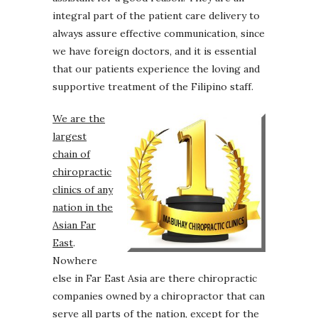
integral part of the patient care delivery to
always assure effective communication, since
we have foreign doctors, and it is essential
that our patients experience the loving and
supportive treatment of the Filipino staff.
We are the
largest
chain of
chiropractic
clinics of any
nation in the
Asian Far
East
.
Nowhere
else in Far East Asia are there chiropractic
companies owned by a chiropractor that can
serve all parts of the nation, except for the