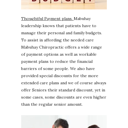
Thoughtful Payment plans.
Mabuhay
leadership knows that patients have to
manage their personal and family budgets.
To assist in affording the needed care
Mabuhay Chiropractic offers a wide range
of payment options as well as workable
payment plans to reduce the financial
barriers of some people. We also have
provided special discounts for the more
extended care plans and we of course always
offer Seniors their standard discount, yet in
some cases, some discounts are even higher
than the regular senior amount.