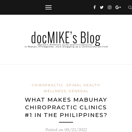
CHIROPRACTIC
SPINAL HEALTH
WELLNESS, GENERAL
WHAT MAKES MABUHAY
CHIROPRACTIC CLINICS
#1 IN THE PHILIPPINES?
Posted on
09/23/2022