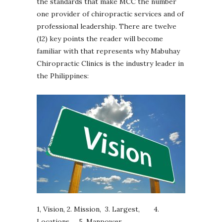
the standards that make MCC the number
one provider of chiropractic services and of
professional leadership. There are twelve
(12) key points the reader will become
familiar with that represents why Mabuhay
Chiropractic Clinics is the industry leader in
the Philippines:
1, Vision, 2. Mission, 3. Largest, 4.
Locations, 5. Manpower,