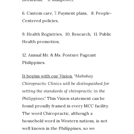
6. Custom care, 7. Payment plans, 8. People-
Centered policies,
9. Health Registries, 10. Research, 11. Public
Health promotion,
12. Annual Mr. & Ms. Posture Pageant
Philippines.
It begins with our Vision.
“
Mabuhay
Chiropractic Clinics will be distinguished for
setting
the standards of chiropractic in the
Philippines.”
This Vision statement can be
found proudly framed in every MCC facility.
The word Chiropractic, although a
household word in Western nations, is not
well known in the Philippines, so we