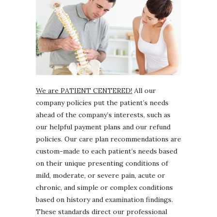
We are PATIENT CENTERED!
All our
company policies put the patient’s needs
ahead of the company’s interests, such as
our helpful payment plans and our refund
policies. Our care plan recommendations are
custom-made to each patient’s needs based
on their unique presenting conditions of
mild, moderate, or severe pain, acute or
chronic, and simple or complex conditions
based on history and examination findings.
These standards direct our professional