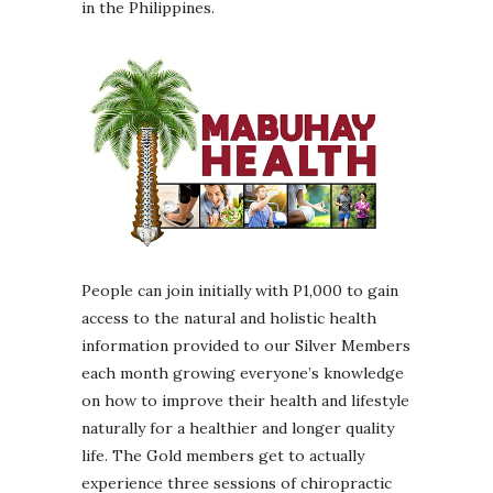
in the Philippines.
People can join initially with P1,000 to gain
access to the natural and holistic health
information provided to our Silver Members
each month growing everyone’s knowledge
on how to improve their health and lifestyle
naturally for a healthier and longer quality
life. The Gold members get to actually
experience three sessions of chiropractic