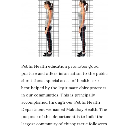
Public Health education
promotes good
posture and offers information to the public
about those special areas of health care
best helped by the legitimate chiropractors
in our communities. This is principally
accomplished through our Public Health
Department we named Mabuhay Health. The
purpose of this department is to build the
largest community of chiropractic followers