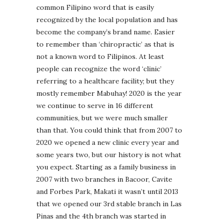
common Filipino word that is easily
recognized by the local population and has
become the company’s brand name. Easier
to remember than ‘chiropractic’ as that is
not a known word to Filipinos. At least
people can recognize the word ‘clinic’
referring to a healthcare facility; but they
mostly remember Mabuhay! 2020 is the year
we continue to serve in 16 different
communities, but we were much smaller
than that. You could think that from 2007 to
2020 we opened a new clinic every year and
some years two, but our history is not what
you expect. Starting as a family business in
2007 with two branches in Bacoor, Cavite
and Forbes Park, Makati it wasn’t until 2013
that we opened our 3rd stable branch in Las
Pinas and the 4th branch was started in