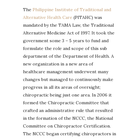
The
Philippine Institute of Traditional and
Alternative Health Care
(PITAHC) was
mandated by the TAMA Law, the Traditional
Alternative Medicine Act of 1997. It took the
government some 3 – 5 years to fund and
formulate the role and scope of this sub
department of the Department of Health. A
new organization in a new area of
healthcare management underwent many
changes but managed to continuously make
progress in all its areas of oversight;
chiropractic being just one area. In 2006 it
formed the Chiropractic Committee that
crafted an administrative rule that resulted
in the formation of the NCCC, the National
Committee on Chiropractor Certification.
The NCCC began certifying chiropractors in