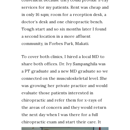
services for my patients. Rent was cheap and
in only 16 sqm; room for a reception desk, a
doctor’s desk and one chiropractic bench.
Tough start and so six months later I found
a second location in a more affluent
community, in Forbes Park, Makati.
To cover both clinics, I hired a local MD to
share both offices. Dr. Ivy Sampanghila was
a PT graduate and a new MD graduate so we
connected on the musculoskeletal level. She
was growing her private practice and would
evaluate those patients interested in
chiropractic and refer them for x-rays of
the areas of concern and they would return
the next day when I was there for a full
chiropractic exam and start their care.
It