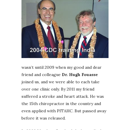
wasn’t until 2009 when my good and dear
friend and colleague
Dr. Hugh Fouasse
joined us, and we were able to each take
over one clinic only. By 2011 my friend
suffered a stroke and heart attack. He was
the 15th chiropractor in the country and
even applied with PITAHC. But passed away
before it was released.