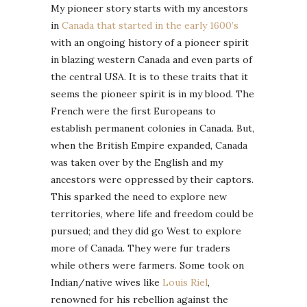
My pioneer story starts with my ancestors
in
Canada that started in the early 1600’s
with an ongoing history of a pioneer spirit
in blazing western Canada and even parts of
the central USA. It is to these traits that it
seems the pioneer spirit is in my blood. The
French were the first Europeans to
establish permanent colonies in Canada. But,
when the British Empire expanded, Canada
was taken over by the English and my
ancestors were oppressed by their captors.
This sparked the need to explore new
territories, where life and freedom could be
pursued; and they did go West to explore
more of Canada. They were fur traders
while others were farmers. Some took on
Indian/native wives like
Louis Riel
,
renowned for his rebellion against the