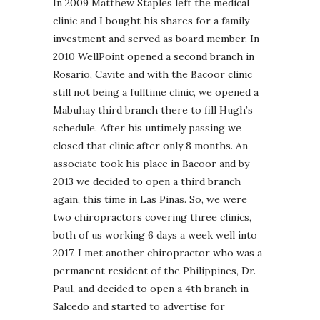
In 2009 Matthew Staples left the medical
clinic and I bought his shares for a family
investment and served as board member. In
2010 WellPoint opened a second branch in
Rosario, Cavite and with the Bacoor clinic
still not being a fulltime clinic, we opened a
Mabuhay third branch there to fill Hugh’s
schedule. After his untimely passing we
closed that clinic after only 8 months. An
associate took his place in Bacoor and by
2013 we decided to open a third branch
again, this time in Las Pinas. So, we were
two chiropractors covering three clinics,
both of us working 6 days a week well into
2017. I met another chiropractor who was a
permanent resident of the Philippines, Dr.
Paul, and decided to open a 4th branch in
Salcedo and started to advertise for