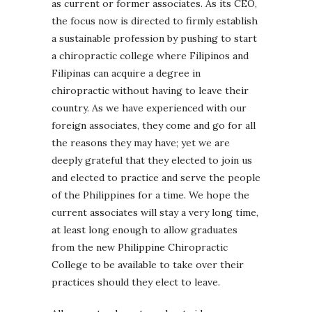
as current or former associates. As its CEO,
the focus now is directed to firmly establish
a sustainable profession by pushing to start
a chiropractic college where Filipinos and
Filipinas can acquire a degree in
chiropractic without having to leave their
country. As we have experienced with our
foreign associates, they come and go for all
the reasons they may have; yet we are
deeply grateful that they elected to join us
and elected to practice and serve the people
of the Philippines for a time. We hope the
current associates will stay a very long time,
at least long enough to allow graduates
from the new Philippine Chiropractic
College to be available to take over their
practices should they elect to leave.