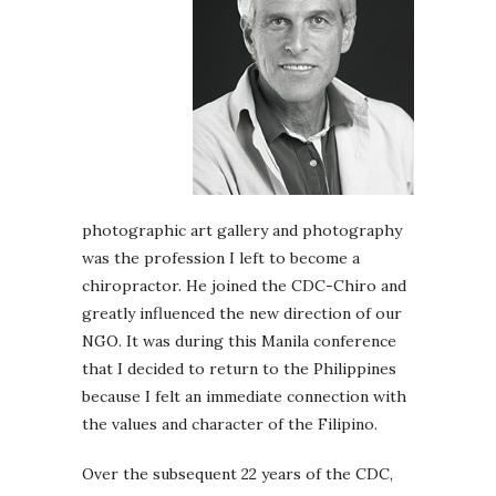
photographic art gallery and photography
was the profession I left to become a
chiropractor. He joined the CDC-Chiro and
greatly influenced the new direction of our
NGO. It was during this Manila conference
that I decided to return to the Philippines
because I felt an immediate connection with
the values and character of the Filipino.
Over the subsequent 22 years of the CDC,