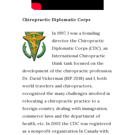
Chiropractic Diplomatic Corps
In 1997, I was a founding
director the Chiropractic
Diplomatic Corps (CDC), an
International Chiropractic
think tank focused on the
development of the chiropractic profession.
Dr. David Vickerman (RIP 2018) and I, both
world travelers and chiropractors,
recognized the many challenges involved in
relocating a chiropractic practice to a
foreign country, dealing with immigration,
commerce laws and the department of
health, etc. In 2003 the CDC was registered
as a nonprofit organization In Canada with