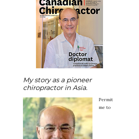
My story as a pioneer
chiropractor in Asia.
Permit
me to