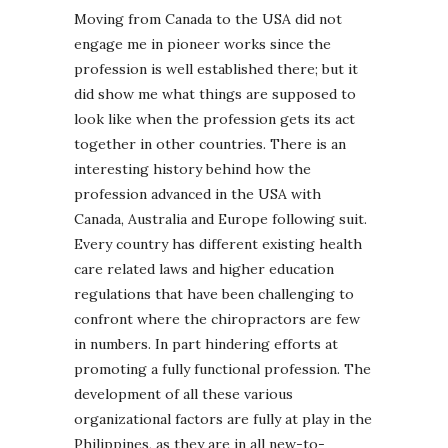
Moving from Canada to the USA did not
engage me in pioneer works since the
profession is well established there; but it
did show me what things are supposed to
look like when the profession gets its act
together in other countries. There is an
interesting history behind how the
profession advanced in the USA with
Canada, Australia and Europe following suit.
Every country has different existing health
care related laws and higher education
regulations that have been challenging to
confront where the chiropractors are few
in numbers. In part hindering efforts at
promoting a fully functional profession. The
development of all these various
organizational factors are fully at play in the
Philippines, as they are in all new-to-