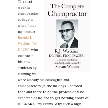
The first
week in
chiropractic
college is
when I met
my mentor
Ronald J.
Watkins, DC
DACBR,
who
embraced
his new
students by
claiming we
were already his colleagues and
chiropractors (in the making). I decided
then and there to be the professional he
expected of me and to get nothing short of
100% on all my exams. Why such a high