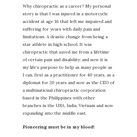
Why chiropractic as a career? My personal
story is that I was injured in a motorcycle
accident at age 16 that left me impaired and
suffering for years with daily pain and
limitations. A drastic change from being a
star athlete in high school. It was
chiropractic that saved me from a lifetime
of certain pain and disability; and now it is
my life’s purpose to help as many people as
I can, first as a practitioner for 40 years, as a
diplomat for 20 years and now as the CEO of
a multinational chiropractic corporation
based in the Philippines with other
branches in the USA, India, Vietnam and now
expanding into the middle east.
Pioneering must be in my blood!