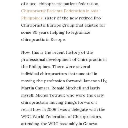
of a pro-chiropractic patient federation,
Chiropractic Patients Federation in Asia-
Philippines
, sister of the now retired Pro-
Chiropractic Europe group that existed for
some 80 years helping to legitimize
chiropractic in Europe.
Now, this is the recent history of the
professional development of Chiropractic in
the Philippines. There were several
individual chiropractors instrumental in
moving the profession forward: Jameson Uy,
Martin Camara, Ronald Mitchell and lastly
myself, Michel Tetrault who were the early
chiropractors moving things forward. I
recall how in 2006 I was a delegate with the
WFC, World Federation of Chiropractors,
attending the WHO Assembly in Geneva