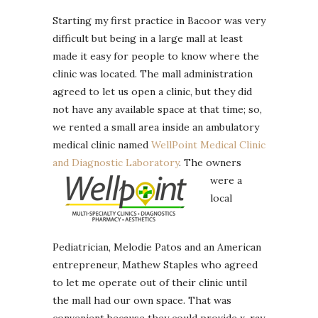
Starting my first practice in Bacoor was very
difficult but being in a large mall at least
made it easy for people to know where the
clinic was located. The mall administration
agreed to let us open a clinic, but they did
not have any available space at that time; so,
we rented a small area inside an ambulatory
medical clinic named
WellPoint Medical Clinic
and Diagnostic Laboratory
.
The owners
were a
local
Pediatrician, Melodie Patos and an American
entrepreneur, Mathew Staples who agreed
to let me operate out of their clinic until
the mall had our own space. That was
convenient because they could provide x-ray