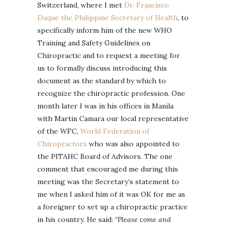
Switzerland, where I met
Dr. Francisco
Duque the Philippine Secretary of Health
, to
specifically inform him of the new WHO
Training and Safety Guidelines on
Chiropractic and to request a meeting for
us to formally discuss introducing this
document as the standard by which to
recognize the chiropractic profession. One
month later I was in his offices in Manila
with Martin Camara our local representative
of the WFC,
World Federation of
Chiropractors
who was also appointed to
the PITAHC Board of Advisors. The one
comment that encouraged me during this
meeting was the Secretary’s statement to
me when I asked him of it was OK for me as
a foreigner to set up a chiropractic practice
in his country. He said:
“Please come and