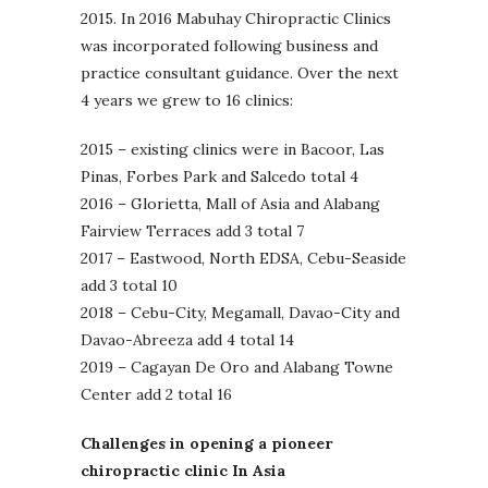
2015. In 2016 Mabuhay Chiropractic Clinics
was incorporated following business and
practice consultant guidance. Over the next
4 years we grew to 16 clinics:
2015 – existing clinics were in Bacoor, Las
Pinas, Forbes Park and Salcedo total 4
2016 – Glorietta, Mall of Asia and Alabang
Fairview Terraces add 3 total 7
2017 – Eastwood, North EDSA, Cebu-Seaside
add 3 total 10
2018 – Cebu-City, Megamall, Davao-City and
Davao-Abreeza add 4 total 14
2019 – Cagayan De Oro and Alabang Towne
Center add 2 total 16
Challenges in opening a pioneer
chiropractic clinic In Asia