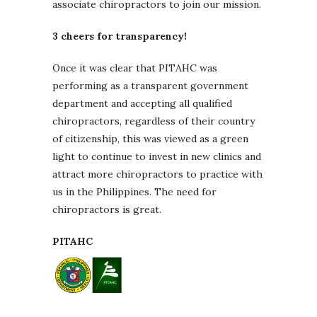
associate chiropractors to join our mission.
3 cheers for transparency!
Once it was clear that PITAHC was
performing as a transparent government
department and accepting all qualified
chiropractors, regardless of their country
of citizenship, this was viewed as a green
light to continue to invest in new clinics and
attract more chiropractors to practice with
us in the Philippines. The need for
chiropractors is great.
PITAHC