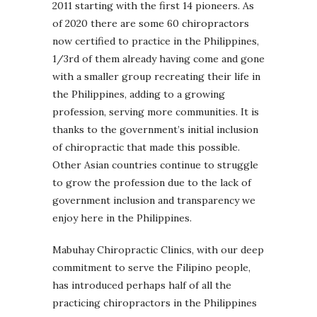
2011 starting with the first 14 pioneers. As
of 2020 there are some 60 chiropractors
now certified to practice in the Philippines,
1/3rd of them already having come and gone
with a smaller group recreating their life in
the Philippines, adding to a growing
profession, serving more communities. It is
thanks to the government’s initial inclusion
of chiropractic that made this possible.
Other Asian countries continue to struggle
to grow the profession due to the lack of
government inclusion and transparency we
enjoy here in the Philippines.
Mabuhay Chiropractic Clinics, with our deep
commitment to serve the Filipino people,
has introduced perhaps half of all the
practicing chiropractors in the Philippines