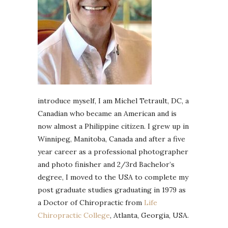
introduce myself, I am Michel Tetrault, DC, a
Canadian who became an American and is
now almost a Philippine citizen. I grew up in
Winnipeg, Manitoba, Canada and after a five
year career as a professional photographer
and photo finisher and 2/3rd Bachelor’s
degree, I moved to the USA to complete my
post graduate studies graduating in 1979 as
a Doctor of Chiropractic from
Life
Chiropractic College
, Atlanta, Georgia, USA.