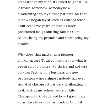
standard? In my mind, if I failed to get 100%
it would somehow, someday be a
disadvantage to my future patients. So that
is how I began my studies as chiropractor.
Four academic years of studies later
positioned me graduating Summa Cum
Laude, living my promise and reinforcing my
resolve.
Why does that matter as a pioneer
chiropractor? Total commitment is what is
required of a pioneer to thrive and not just
survive. Setting up a business in a new
profession where almost nobody has ever
heard of chiropractic is very challenging. I
look back at my school years at Life
Chiropractic College and how I gave it my
all as class President, as Student Council