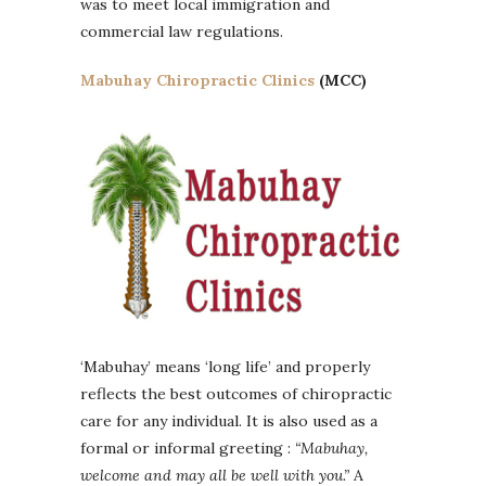
was to meet local immigration and
commercial law regulations.
Mabuhay Chiropractic Clinics
(MCC)
‘Mabuhay’ means ‘long life’ and properly
reflects the best outcomes of chiropractic
care for any individual. It is also used as a
formal or informal greeting :
“Mabuhay,
welcome and may all be well with you.”
A