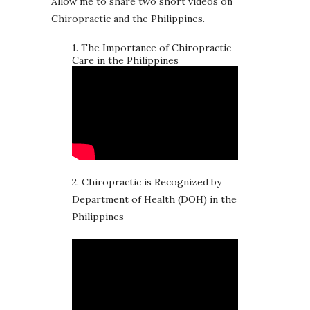
Allow me to share two short videos on
Chiropractic and the Philippines.
1. The Importance of Chiropractic
Care in the Philippines
2. Chiropractic is Recognized by
Department of Health (DOH) in the
Philippines