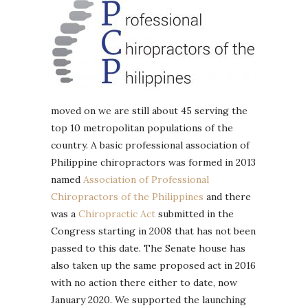
moved on we are still about 45 serving the
top 10 metropolitan populations of the
country. A basic professional association of
Philippine chiropractors was formed in 2013
named
Association of Professional
Chiropractors of the Philippines
and there
was a
Chiropractic Act
submitted in the
Congress starting in 2008 that has not been
passed to this date. The Senate house has
also taken up the same proposed act in 2016
with no action there either to date, now
January 2020. We supported the launching