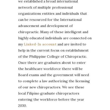
we established a broad international
network of multiple professional
organizations entities and individuals that
can be resourced for the International
advancement and development of
chiropractic. Many of these intelligent and
highly educated individuals are connected on
my
Linked-In account
and are invited to
help in the current focus on establishment
of the Philippine College of Chiropractic.
Once there are graduates about to enter
the healthcare workforce there will be
Board exams and the government will need
to complete a law authorizing the licensing
of our new chiropractors. We see these
local Filipino graduate chiropractors
entering the workforce before the year
2030.