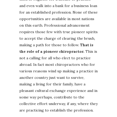
and even walk into a bank for a business loan
for an established profession. None of these
opportunities are available in most nations
on this earth. Professional advancement
requires those few with true pioneer spirits
to accept the charge of clearing the brush,
making a path for those to follow.
That is
the role of a pioneer chiropractor.
This is
not a calling for all who elect to practice
abroad. In fact most chiropractors who for
various reasons wind up making a practice in
another country just want to survive,
making a living for their family, have a
pleasant cultural exchange experience and in
some way perhaps, contribute to the
collective effort underway, if any, where they
are practicing to establish the profession.