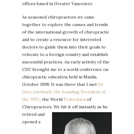
offices based in Greater Vancouver.
As seasoned chiropractors we came
together to explore the causes and trends
of the international growth of chiropractic
and to create a resource for interested
doctors to guide them into their goals to
relocate to a foreign country and establish
successful practices. An early activity of the
CDC brought me to a world conference on
chiropractic education held in Manila,
October 1998. It was there that I met
Dr.
Gary Auerbach, the founding President of
the WFC
, the World
Federation
of
Chiropractors.
We hit it off instantly as he
retired and
opened a