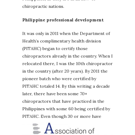
chiropractic nations.
Philippine professional development
It was only in 2011 when the Department of
Health’s complimentary health division
(PITAHC) began to certify those
chiropractors already in the country. When I
relocated there, I was the 10th chiropractor
in the country (after 20 years). By 2011 the
pioneer batch who were certified by
PITAHC totaled 14. By this writing a decade
later, there have been some 70+
chiropractors that have practiced in the
Philippines with some 60 being certified by
PITAHC.
Even though 30 or more have