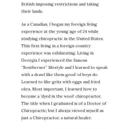
British imposing restrictions and taking
their lands.
As a Canadian, I began my foreign living
experience at the young age of 24 while
studying chiropractic in the United States.
This first living in a foreign country
experience was exhilarating. Living in
Georgia I experienced the famous
“Southerner” lifestyle and I learned to speak
with a drawl like them good ‘ol boys do.
Learned to like grits with eggs and fried
okra. Most important, I learned how to
become a ‘dyed in the wool’ chiropractor.
The title when I graduated is of a Doctor of
Chiropractic; but I always viewed myself as
just a Chiropractor, a natural healer.