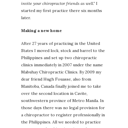
invite your chiropractor friends as well.”
I
started my first practice there six months
later.
Making a new home
After 27 years of practicing in the United
States I moved lock, stock and barrel to the
Philippines and set up two chiropractic
clinics immediately in 2007 under the name
Mabuhay Chiropractic Clinics. By 2009 my
dear friend Hugh Fouasse, also from
Manitoba, Canada finally joined me to take
over the second location in Cavite,
southwestern province of Metro Manila. In
those days there was no legal provision for
a chiropractor to register professionally in
the Philippines. All we needed to practice