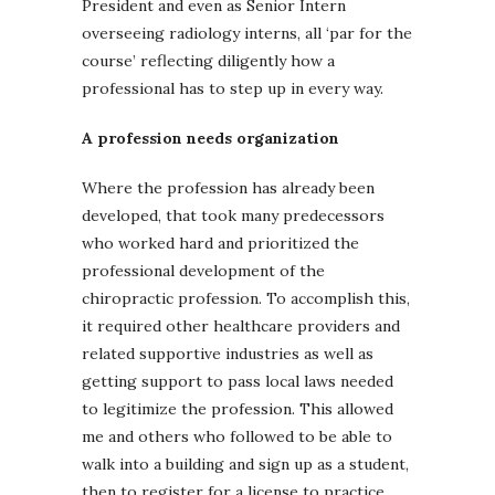
President and even as Senior Intern
overseeing radiology interns, all ‘par for the
course’ reflecting diligently how a
professional has to step up in every way.
A profession needs organization
Where the profession has already been
developed, that took many predecessors
who worked hard and prioritized the
professional development of the
chiropractic profession. To accomplish this,
it required other healthcare providers and
related supportive industries as well as
getting support to pass local laws needed
to legitimize the profession. This allowed
me and others who followed to be able to
walk into a building and sign up as a student,
then to register for a license to practice