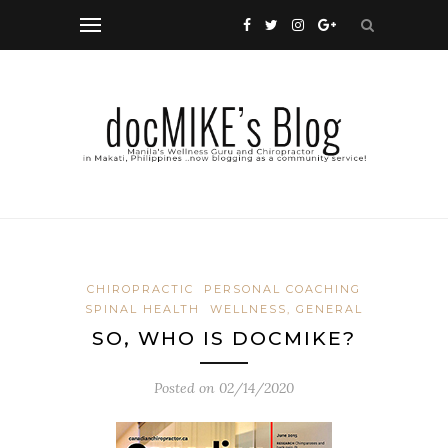
CHIROPRACTIC
PERSONAL COACHING
SPINAL HEALTH
WELLNESS, GENERAL
SO, WHO IS DOCMIKE?
Posted on
02/14/2020