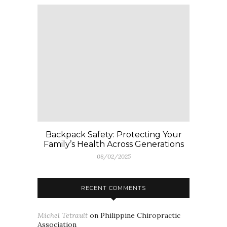
Backpack Safety: Protecting Your
Family’s Health Across Generations
08/02/2025
RECENT COMMENTS
Michel Tetrault
on
Philippine Chiropractic
Association