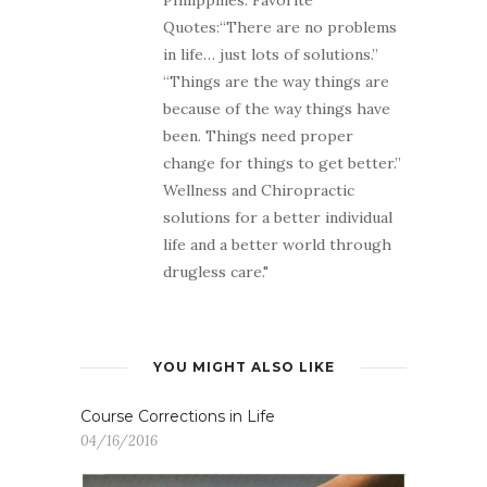
Quotes:“There are no problems
in life… just lots of solutions.”
“Things are the way things are
because of the way things have
been. Things need proper
change for things to get better.”
Wellness and Chiropractic
solutions for a better individual
life and a better world through
drugless care."
YOU MIGHT ALSO LIKE
Course Corrections in Life
04/16/2016