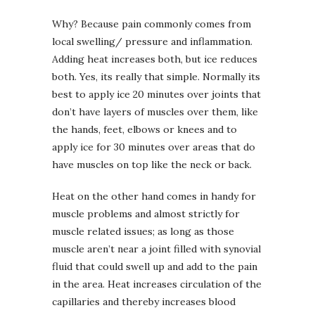
Why? Because pain commonly comes from
local swelling/ pressure and inflammation.
Adding heat increases both, but ice reduces
both. Yes, its really that simple. Normally its
best to apply ice 20 minutes over joints that
don’t have layers of muscles over them, like
the hands, feet, elbows or knees and to
apply ice for 30 minutes over areas that do
have muscles on top like the neck or back.
Heat on the other hand comes in handy for
muscle problems and almost strictly for
muscle related issues; as long as those
muscle aren’t near a joint filled with synovial
fluid that could swell up and add to the pain
in the area. Heat increases circulation of the
capillaries and thereby increases blood