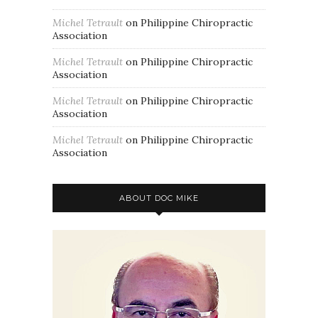
Michel Tetrault
on
Philippine Chiropractic
Association
Michel Tetrault
on
Philippine Chiropractic
Association
Michel Tetrault
on
Philippine Chiropractic
Association
Michel Tetrault
on
Philippine Chiropractic
Association
ABOUT DOC MIKE