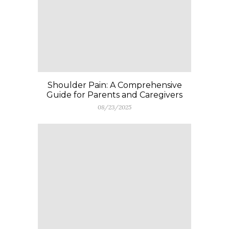
Shoulder Pain: A Comprehensive
Guide for Parents and Caregivers
08/23/2025