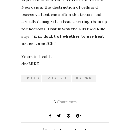
Necrosis is the destruction of cells and
excessive heat can soften the tissues and
actually damage the tissues setting them up
for necrosis. That is why the
First Aid Rule
says:
“if in doubt of whether to use heat
or ice… use ICE!”
Yours in Health,
docMIKE
FIRST AID
FIRST AID RULE
HEAT OR ICE
6
Comments
By
MICHEL TETRAULT