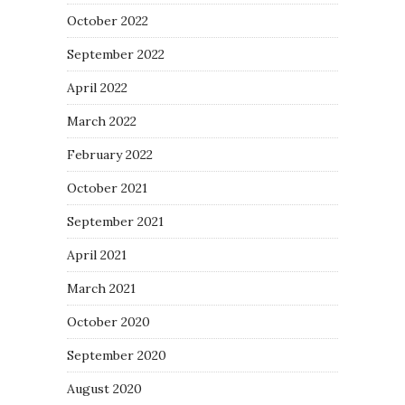
October 2022
September 2022
April 2022
March 2022
February 2022
October 2021
September 2021
April 2021
March 2021
October 2020
September 2020
August 2020