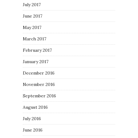
July 2017
June 2017
May 2017
March 2017
February 2017
January 2017
December 2016
November 2016
September 2016
August 2016
July 2016
June 2016