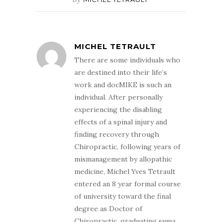
MICHEL TETRAULT
There are some individuals who
are destined into their life’s
work and docMIKE is such an
individual. After personally
experiencing the disabling
effects of a spinal injury and
finding recovery through
Chiropractic, following years of
mismanagement by allopathic
medicine, Michel Yves Tetrault
entered an 8 year formal course
of university toward the final
degree as Doctor of
Chiropractic, graduating suma