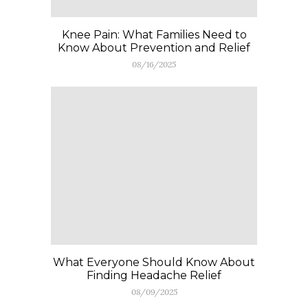
Knee Pain: What Families Need to
Know About Prevention and Relief
08/16/2025
What Everyone Should Know About
Finding Headache Relief
08/09/2025