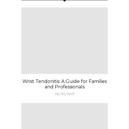
Wrist Tendonitis: A Guide for Families
and Professionals
08/30/2025