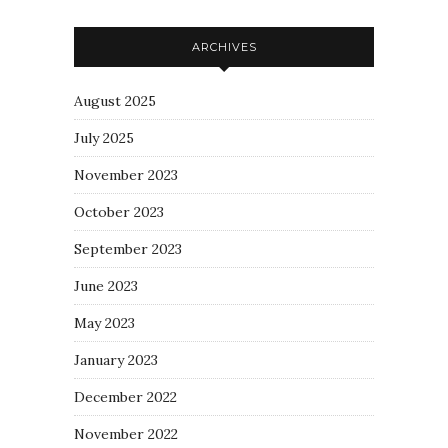
ARCHIVES
August 2025
July 2025
November 2023
October 2023
September 2023
June 2023
May 2023
January 2023
December 2022
November 2022