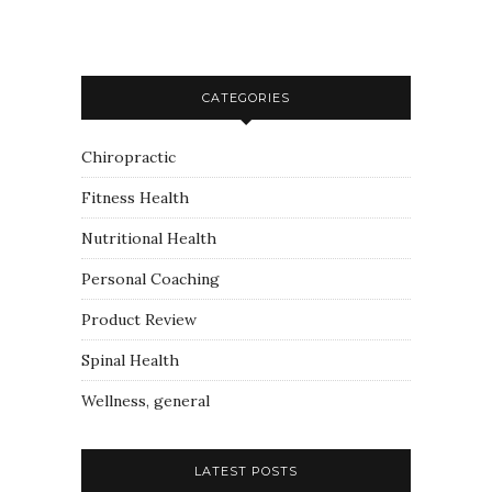
CATEGORIES
Chiropractic
Fitness Health
Nutritional Health
Personal Coaching
Product Review
Spinal Health
Wellness, general
LATEST POSTS