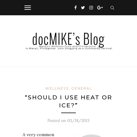
WELLNESS, GENERAL
“SHOULD I USE HEAT OR
ICE?”
Posted on
03/18/2013
A very common