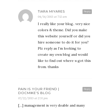
TIARA MIYARES
Reply
04/14/2013 at 7:12 am
I really like your blog.. very nice
colors & theme. Did you make
this website yourself or did you
hire someone to do it for you?
Plz reply as I’m looking to
create my own blog and would
like to find out where u got this
from. thanks
PAIN IS YOUR FRIEND |
Reply
DOCMIKE'S BLOG
07/22/2013 at 2:31 pm
[…] management is very doable and many