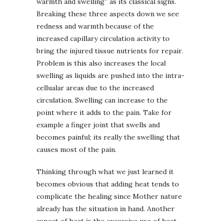
warmth and swelling” as its classical signs.
Breaking these three aspects down we see
redness and warmth because of the
increased capillary circulation activity to
bring the injured tissue nutrients for repair.
Problem is this also increases the local
swelling as liquids are pushed into the intra-
cellualar areas due to the increased
circulation. Swelling can increase to the
point where it adds to the pain. Take for
example a finger joint that swells and
becomes painful; its really the swelling that
causes most of the pain.
Thinking through what we just learned it
becomes obvious that adding heat tends to
complicate the healing since Mother nature
already has the situation in hand. Another
aspect of heat is the excessive use of heat.