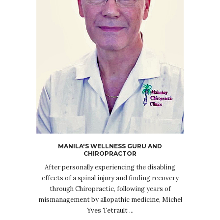
MANILA'S WELLNESS GURU AND
CHIROPRACTOR
After personally experiencing the disabling
effects of a spinal injury and finding recovery
through Chiropractic, following years of
mismanagement by allopathic medicine, Michel
Yves Tetrault ...