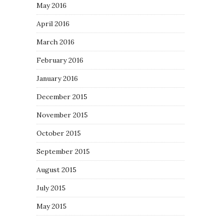
May 2016
April 2016
March 2016
February 2016
January 2016
December 2015
November 2015
October 2015
September 2015
August 2015
July 2015
May 2015