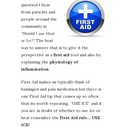
question I hear
from patients and
people around the
community is:
“Should I use Heat
or Ice?”
The best
way to answer that is to give it the
perspective as a
first aid
tool and also by
explaining the
physiology of
inflammation.
First Aid makes us typically think of
bandages and pain medication but there is
one First Aid tip that comes up so often
that its worth repeating. “USE ICE” and if
you are in doubt of whether to use ice or
heat remember the
First Aid rule… USE
ICE!