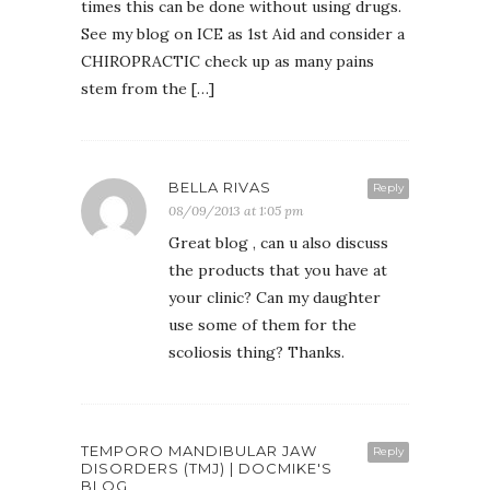
times this can be done without using drugs.
See my blog on ICE as 1st Aid and consider a
CHIROPRACTIC check up as many pains
stem from the […]
BELLA RIVAS
Reply
08/09/2013 at 1:05 pm
Great blog , can u also discuss
the products that you have at
your clinic? Can my daughter
use some of them for the
scoliosis thing? Thanks.
TEMPORO MANDIBULAR JAW
Reply
DISORDERS (TMJ) | DOCMIKE'S
BLOG