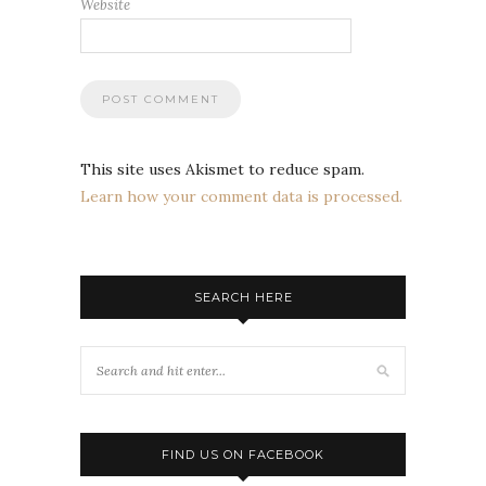
Website
This site uses Akismet to reduce spam.
Learn how your comment data is processed.
SEARCH HERE
FIND US ON FACEBOOK