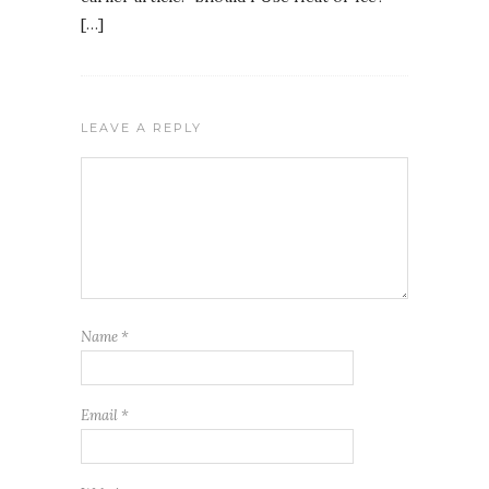
[…]
LEAVE A REPLY
Name
*
Email
*