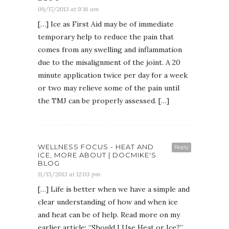
09/17/2013 at 9:16 am
[…] Ice as First Aid may be of immediate
temporary help to reduce the pain that
comes from any swelling and inflammation
due to the misalignment of the joint. A 20
minute application twice per day for a week
or two may relieve some of the pain until
the TMJ can be properly assessed. […]
WELLNESS FOCUS - HEAT AND
Reply
ICE, MORE ABOUT | DOCMIKE'S
BLOG
11/15/2013 at 12:03 pm
[…] Life is better when we have a simple and
clear understanding of how and when ice
and heat can be of help. Read more on my
earlier article: “Should I Use Heat or Ice?”