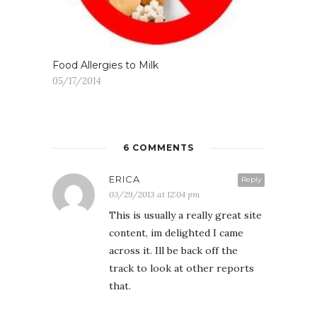
Food Allergies to Milk
05/17/2014
6 COMMENTS
ERICA
Reply
03/29/2013 at 12:04 pm
This is usually a really great site
content, im delighted I came
across it. Ill be back off the
track to look at other reports
that.