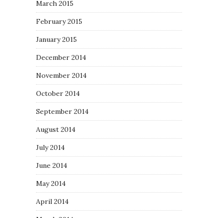
March 2015
February 2015
January 2015
December 2014
November 2014
October 2014
September 2014
August 2014
July 2014
June 2014
May 2014
April 2014