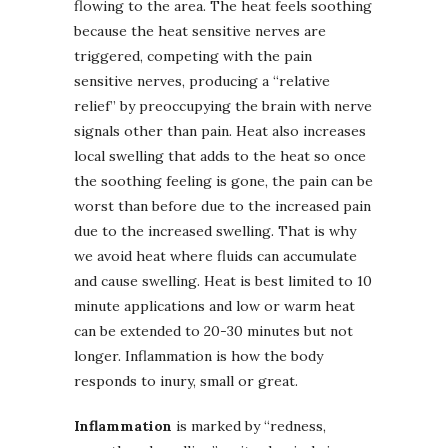
flowing to the area. The heat feels soothing
because the heat sensitive nerves are
triggered, competing with the pain
sensitive nerves, producing a “relative
relief” by preoccupying the brain with nerve
signals other than pain. Heat also increases
local swelling that adds to the heat so once
the soothing feeling is gone, the pain can be
worst than before due to the increased pain
due to the increased swelling. That is why
we avoid heat where fluids can accumulate
and cause swelling. Heat is best limited to 10
minute applications and low or warm heat
can be extended to 20-30 minutes but not
longer. Inflammation is how the body
responds to inury, small or great.
Inflammation
is marked by “redness,