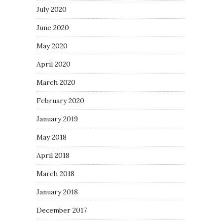
July 2020
June 2020
May 2020
April 2020
March 2020
February 2020
January 2019
May 2018
April 2018
March 2018
January 2018
December 2017