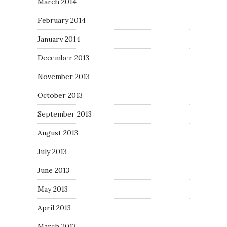
March 2014
February 2014
January 2014
December 2013
November 2013
October 2013
September 2013
August 2013
July 2013
June 2013
May 2013
April 2013
March 2013