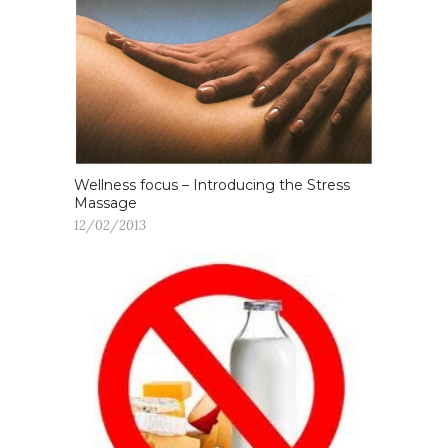
Wellness focus – Introducing the Stress
Massage
12/02/2013