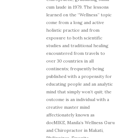
cum laude in 1979. The lessons
learned on the “Wellness” topic
come from a long and active
holistic practice and from
exposure to both scientific
studies and traditional healing
encountered from travels to
over 30 countries in all
continents; frequently being
published with a propensity for
educating people and an analytic
mind that simply won’t quit; the
outcome is an individual with a
creative master mind
affectionately known as
docMIKE, Manila’s Wellness Guru
and Chiropractor in Makati,
Philippines. Favorite