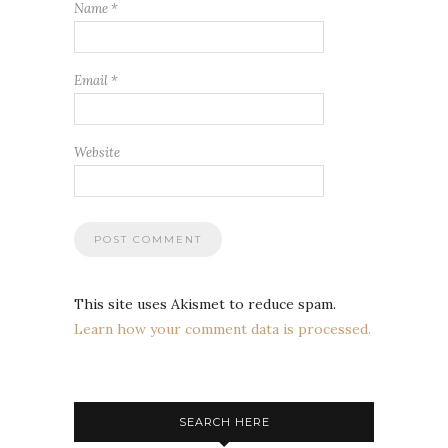
Name
*
Email
*
Website
This site uses Akismet to reduce spam.
Learn how your comment data is processed.
SEARCH HERE