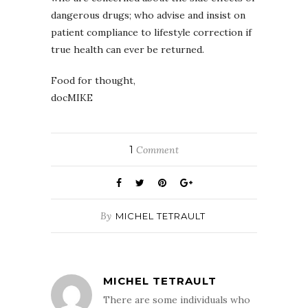
dangerous drugs; who advise and insist on
patient compliance to lifestyle correction if
true health can ever be returned.
Food for thought,
docMIKE
1
Comment
By
MICHEL TETRAULT
MICHEL TETRAULT
There are some individuals who