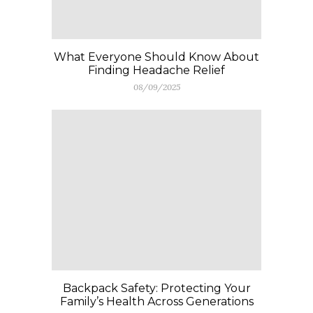
What Everyone Should Know About
Finding Headache Relief
08/09/2025
Backpack Safety: Protecting Your
Family’s Health Across Generations