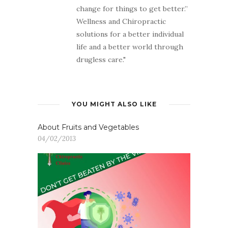
change for things to get better.”
Wellness and Chiropractic
solutions for a better individual
life and a better world through
drugless care."
YOU MIGHT ALSO LIKE
About Fruits and Vegetables
04/02/2013