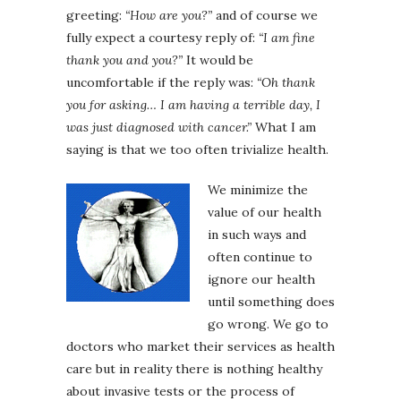
greeting:
“How are you?”
and of course we
fully expect a courtesy reply of:
“I am fine
thank you and you?”
It would be
uncomfortable if the reply was:
“Oh thank
you for asking… I am having a terrible day, I
was just diagnosed with cancer.”
What I am
saying is that we too often trivialize health.
We minimize the
value of our health
in such ways and
often continue to
ignore our health
until something does
go wrong. We go to
doctors who market their services as health
care but in reality there is nothing healthy
about invasive tests or the process of