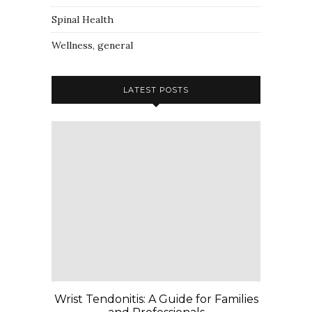
Spinal Health
Wellness, general
LATEST POSTS
Wrist Tendonitis: A Guide for Families