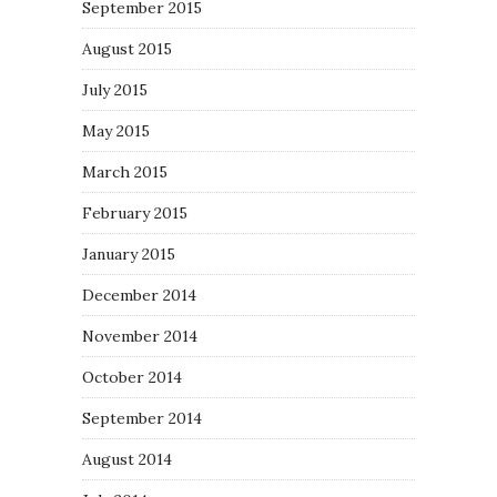
September 2015
August 2015
July 2015
May 2015
March 2015
February 2015
January 2015
December 2014
November 2014
October 2014
September 2014
August 2014