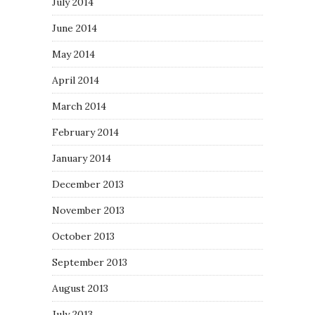
July 2014
June 2014
May 2014
April 2014
March 2014
February 2014
January 2014
December 2013
November 2013
October 2013
September 2013
August 2013
July 2013