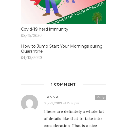
Covid-19 herd immunity
08/15/2020
How to Jump Start Your Mornings during
Quarantine
04/13/2020
1 COMMENT
HANNAH
Reply
03/29/2013 at 2:08 pm
There are definitely a whole lot
of details like that to take into
consideration. That is a nice