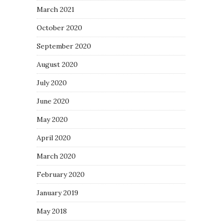
March 2021
October 2020
September 2020
August 2020
July 2020
June 2020
May 2020
April 2020
March 2020
February 2020
January 2019
May 2018