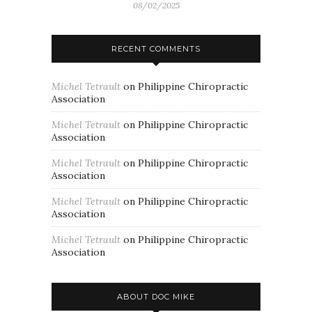
08/02/2025
RECENT COMMENTS
Michel Tetrault
on
Philippine Chiropractic
Association
Michel Tetrault
on
Philippine Chiropractic
Association
Michel Tetrault
on
Philippine Chiropractic
Association
Michel Tetrault
on
Philippine Chiropractic
Association
Michel Tetrault
on
Philippine Chiropractic
Association
ABOUT DOC MIKE