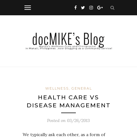
WELLNESS, GENERAL
HEALTH CARE VS
DISEASE MANAGEMENT
Posted on
03/26/2013
We typically ask each other, as a form of