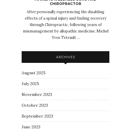
CHIROPRACTOR
After personally experiencing the disabling
effects of a spinal injury and finding recovery
through Chiropractic, following years of
mismanagement by allopathic medicine, Michel
Yves Tetrault ...
ARCHIVES
August 2025
July 2025
November 2023
October 2023
September 2023
June 2023