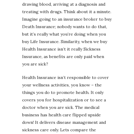
drawing blood, arriving at a diagnosis and
treating with drugs. Think about it a minute.
Imagine going to an insurance broker to buy
Death Insurance; nobody wants to do that,
but it’s really what you’re doing when you
buy Life Insurance. Similarity, when we buy
Health Insurance isn’t it really Sickness
Insurance, as benefits are only paid when
you are sick?
Health Insurance isn’t responsible to cover
your wellness activities, you know – the
things you do to promote health. It only
covers you for hospitalization or to see a
doctor when you are sick. The medical
business has health care flipped upside
down! It delivers disease management and
sickness care only. Lets compare the