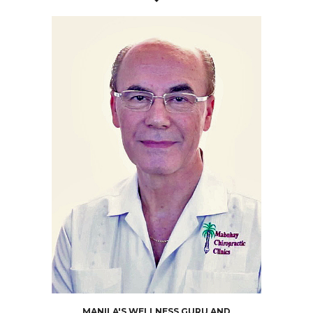
MANILA'S WELLNESS GURU AND