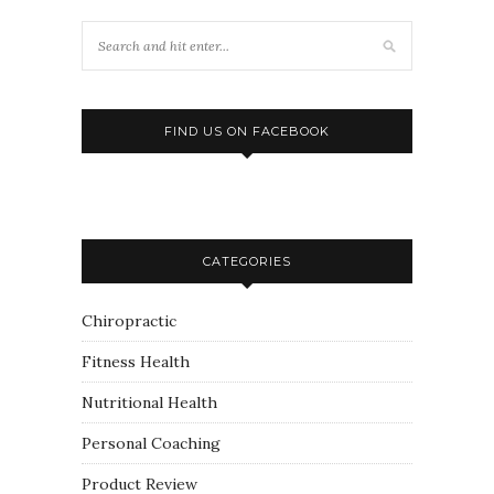
FIND US ON FACEBOOK
CATEGORIES
Chiropractic
Fitness Health
Nutritional Health
Personal Coaching
Product Review