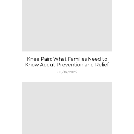
Knee Pain: What Families Need to
Know About Prevention and Relief
08/16/2025