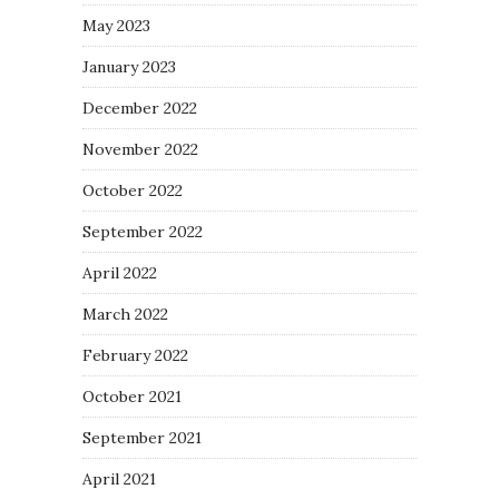
May 2023
January 2023
December 2022
November 2022
October 2022
September 2022
April 2022
March 2022
February 2022
October 2021
September 2021
April 2021