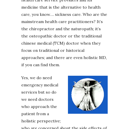
medicine that is the alternative to health
care, you know…. sickness care. Who are the
mainstream health care practitioners? It’s
the chiropractor and the naturopath; it’s
the osteopathic doctor or the traditional
chinese medical (TCM) doctor when they
focus on traditional or historical
approaches; and there are even holistic MD,
if you can find them.
Yes, we do need
emergency medical
services but so do
we need doctors
who approach the
patient from a
holistic perspective;
who are concerned about the side effects of