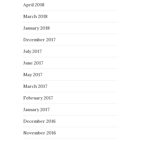
April 2018
March 2018
January 2018
December 2017
July 2017
June 2017
May 2017
March 2017
February 2017
January 2017
December 2016
November 2016