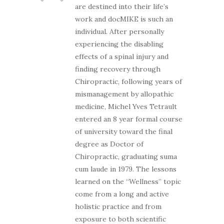
are destined into their life’s
work and docMIKE is such an
individual. After personally
experiencing the disabling
effects of a spinal injury and
finding recovery through
Chiropractic, following years of
mismanagement by allopathic
medicine, Michel Yves Tetrault
entered an 8 year formal course
of university toward the final
degree as Doctor of
Chiropractic, graduating suma
cum laude in 1979. The lessons
learned on the “Wellness” topic
come from a long and active
holistic practice and from
exposure to both scientific