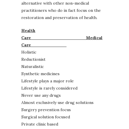
alternative with other non-medical
practitioners who do in fact focus on the
restoration and preservation of health.
Health
Care
Medical
Care
Holistic
Reductionist
Naturalistic
Synthetic medicines
Lifestyle plays a major role
Lifestyle is rarely considered
Never use any drugs
Almost exclusively use drug solutions
Surgery prevention focus
Surgical solution focused
Private clinic based