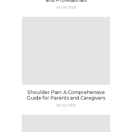
and Professionals
08/30/2025
Shoulder Pain: A Comprehensive
Guide for Parents and Caregivers
08/23/2025