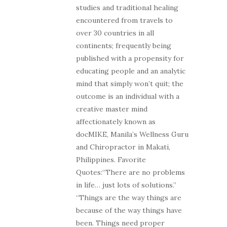
studies and traditional healing
encountered from travels to
over 30 countries in all
continents; frequently being
published with a propensity for
educating people and an analytic
mind that simply won’t quit; the
outcome is an individual with a
creative master mind
affectionately known as
docMIKE, Manila’s Wellness Guru
and Chiropractor in Makati,
Philippines. Favorite
Quotes:“There are no problems
in life… just lots of solutions.”
“Things are the way things are
because of the way things have
been. Things need proper