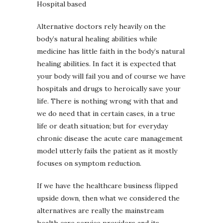
Hospital based
Alternative doctors rely heavily on the
body’s natural healing abilities while
medicine has little faith in the body’s natural
healing abilities. In fact it is expected that
your body will fail you and of course we have
hospitals and drugs to heroically save your
life. There is nothing wrong with that and
we do need that in certain cases, in a true
life or death situation; but for everyday
chronic disease the acute care management
model utterly fails the patient as it mostly
focuses on symptom reduction.
If we have the healthcare business flipped
upside down, then what we considered the
alternatives are really the mainstream
health care service providers and its