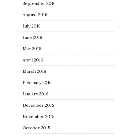
September 2016
August 2016
July 2016
June 2016
May 2016
April 2016
March 2016
February 2016
January 2016
December 2015
November 2015
October 2015