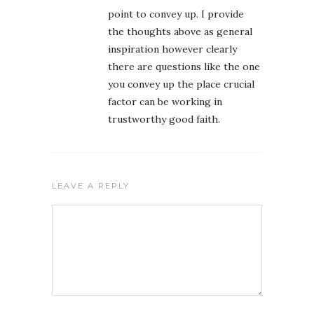
point to convey up. I provide
the thoughts above as general
inspiration however clearly
there are questions like the one
you convey up the place crucial
factor can be working in
trustworthy good faith.
LEAVE A REPLY