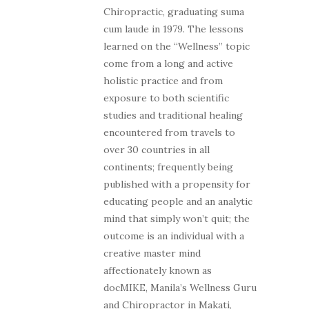
Chiropractic, graduating suma
cum laude in 1979. The lessons
learned on the “Wellness” topic
come from a long and active
holistic practice and from
exposure to both scientific
studies and traditional healing
encountered from travels to
over 30 countries in all
continents; frequently being
published with a propensity for
educating people and an analytic
mind that simply won’t quit; the
outcome is an individual with a
creative master mind
affectionately known as
docMIKE, Manila’s Wellness Guru
and Chiropractor in Makati,