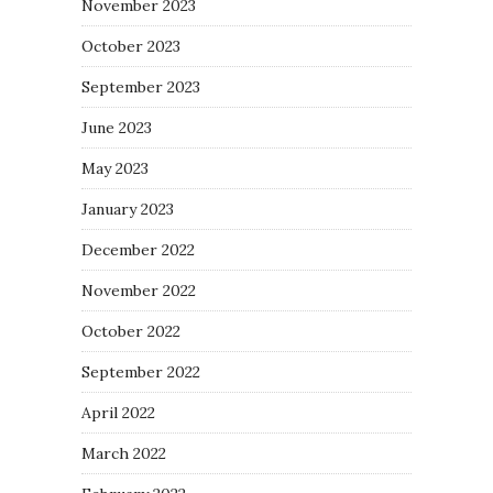
November 2023
October 2023
September 2023
June 2023
May 2023
January 2023
December 2022
November 2022
October 2022
September 2022
April 2022
March 2022