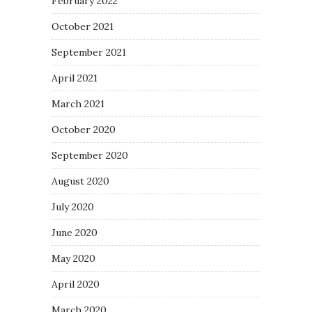
February 2022
October 2021
September 2021
April 2021
March 2021
October 2020
September 2020
August 2020
July 2020
June 2020
May 2020
April 2020
March 2020