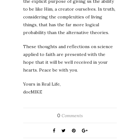
the explicit purpose of giving us the ability
to be like Him, a creator ourselves. In truth,
considering the complexities of living
things, that has the far more logical
probability than the alternative theories.
These thoughts and reflections on science
applied to faith are presented with the
hope that it will be well received in your
hearts. Peace be with you.
Yours in Real Life,
docMIKE
0
Comments