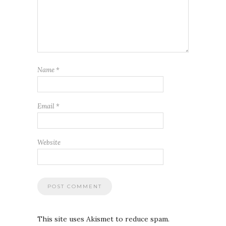
Name
*
Email
*
Website
This site uses Akismet to reduce spam.