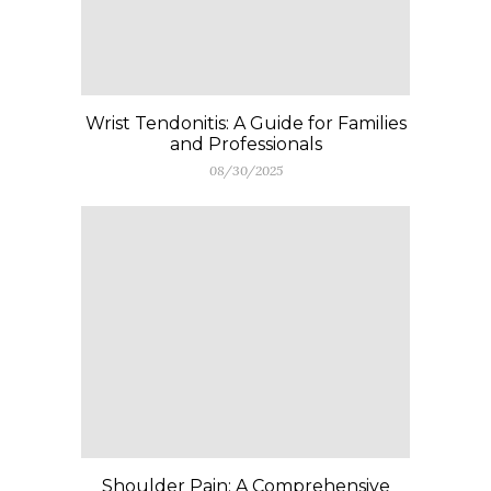
Wrist Tendonitis: A Guide for Families
and Professionals
08/30/2025
Shoulder Pain: A Comprehensive