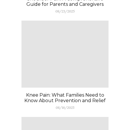
Guide for Parents and Caregivers
08/23/2025
Knee Pain: What Families Need to
Know About Prevention and Relief
08/16/2025