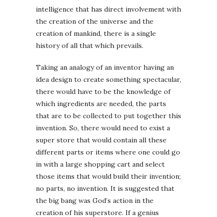
intelligence that has direct involvement with
the creation of the universe and the
creation of mankind, there is a single
history of all that which prevails.
Taking an analogy of an inventor having an
idea design to create something spectacular,
there would have to be the knowledge of
which ingredients are needed, the parts
that are to be collected to put together this
invention. So, there would need to exist a
super store that would contain all these
different parts or items where one could go
in with a large shopping cart and select
those items that would build their invention;
no parts, no invention. It is suggested that
the big bang was God’s action in the
creation of his superstore. If a genius