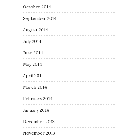
October 2014
September 2014
August 2014
July 2014
June 2014
May 2014
April 2014
March 2014
February 2014
January 2014
December 2013
November 2013