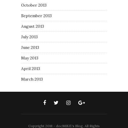
October 2013
September 2013
August 2013
July 2013
June 2013
May 2013
April 2013
March 2013
Copyright 2018 - docMIKE's Blog. All Rights