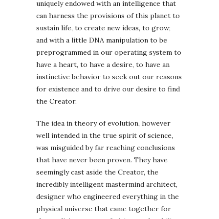
uniquely endowed with an intelligence that
can harness the provisions of this planet to
sustain life, to create new ideas, to grow;
and with a little DNA manipulation to be
preprogrammed in our operating system to
have a heart, to have a desire, to have an
instinctive behavior to seek out our reasons
for existence and to drive our desire to find
the Creator.
The idea in theory of evolution, however
well intended in the true spirit of science,
was misguided by far reaching conclusions
that have never been proven. They have
seemingly cast aside the Creator, the
incredibly intelligent mastermind architect,
designer who engineered everything in the
physical universe that came together for