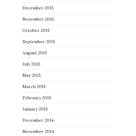
December 2015
November 2015
October 2015
September 2015
August 2015
July 2015
May 2015
March 2015
February 2015
January 2015
December 2014
November 2014