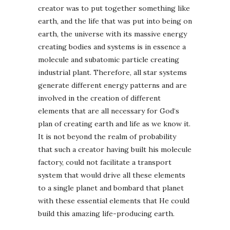
creator was to put together something like
earth, and the life that was put into being on
earth, the universe with its massive energy
creating bodies and systems is in essence a
molecule and subatomic particle creating
industrial plant. Therefore, all star systems
generate different energy patterns and are
involved in the creation of different
elements that are all necessary for God‘s
plan of creating earth and life as we know it.
It is not beyond the realm of probability
that such a creator having built his molecule
factory, could not facilitate a transport
system that would drive all these elements
to a single planet and bombard that planet
with these essential elements that He could
build this amazing life-producing earth.