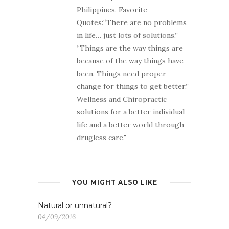
Philippines. Favorite
Quotes:“There are no problems
in life… just lots of solutions.”
“Things are the way things are
because of the way things have
been. Things need proper
change for things to get better.”
Wellness and Chiropractic
solutions for a better individual
life and a better world through
drugless care."
YOU MIGHT ALSO LIKE
Natural or unnatural?
04/09/2016