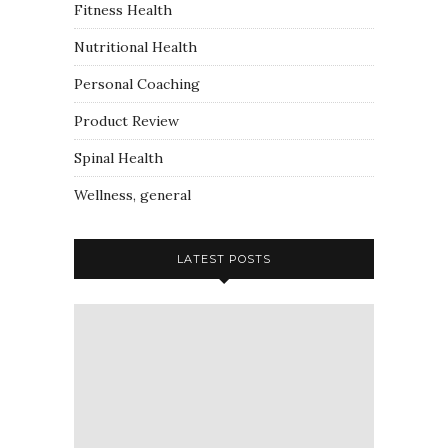
Fitness Health
Nutritional Health
Personal Coaching
Product Review
Spinal Health
Wellness, general
LATEST POSTS