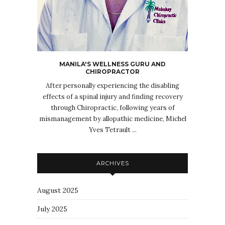
MANILA'S WELLNESS GURU AND
CHIROPRACTOR
After personally experiencing the disabling
effects of a spinal injury and finding recovery
through Chiropractic, following years of
mismanagement by allopathic medicine, Michel
Yves Tetrault ...
ARCHIVES
August 2025
July 2025