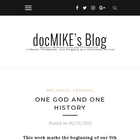
WELLNESS, GENERAL
ONE GOD AND ONE
HISTORY
Posted on
03/13/2021
This week marks the beginning of our 9th