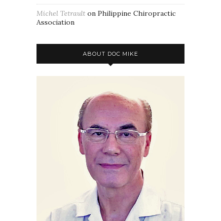
Michel Tetrault
on
Philippine Chiropractic
Association
ABOUT DOC MIKE