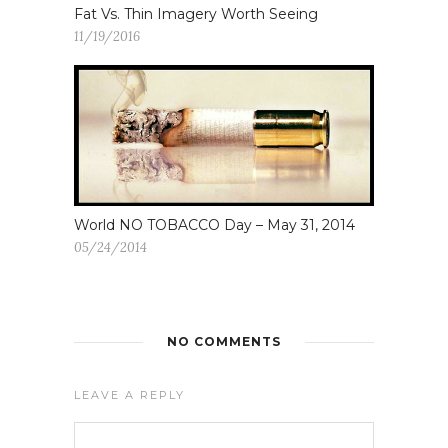
Fat Vs. Thin Imagery Worth Seeing
11/19/2016
World NO TOBACCO Day – May 31, 2014
05/24/2014
NO COMMENTS
LEAVE A REPLY