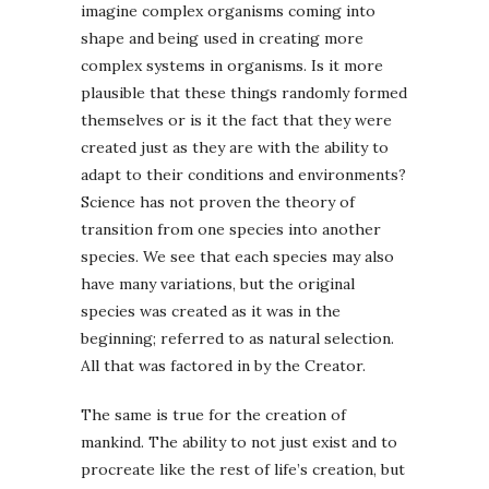
imagine complex organisms coming into
shape and being used in creating more
complex systems in organisms. Is it more
plausible that these things randomly formed
themselves or is it the fact that they were
created just as they are with the ability to
adapt to their conditions and environments?
Science has not proven the theory of
transition from one species into another
species. We see that each species may also
have many variations, but the original
species was created as it was in the
beginning; referred to as natural selection.
All that was factored in by the Creator.
The same is true for the creation of
mankind. The ability to not just exist and to
procreate like the rest of life’s creation, but