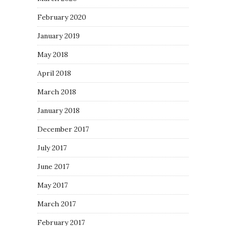
February 2020
January 2019
May 2018
April 2018
March 2018
January 2018
December 2017
July 2017
June 2017
May 2017
March 2017
February 2017