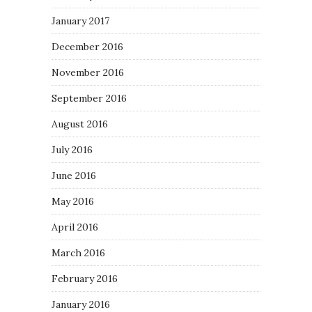
January 2017
December 2016
November 2016
September 2016
August 2016
July 2016
June 2016
May 2016
April 2016
March 2016
February 2016
January 2016