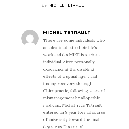
By
MICHEL TETRAULT
MICHEL TETRAULT
There are some individuals who
are destined into their life’s
work and docMIKE is such an
individual. After personally
experiencing the disabling
effects of a spinal injury and
finding recovery through
Chiropractic, following years of
mismanagement by allopathic
medicine, Michel Yves Tetrault
entered an 8 year formal course
of university toward the final
degree as Doctor of