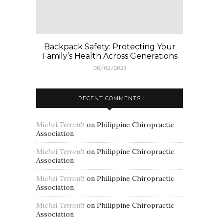
Backpack Safety: Protecting Your
Family’s Health Across Generations
08/02/2025
RECENT COMMENTS
Michel Tetrault
on
Philippine Chiropractic
Association
Michel Tetrault
on
Philippine Chiropractic
Association
Michel Tetrault
on
Philippine Chiropractic
Association
Michel Tetrault
on
Philippine Chiropractic
Association