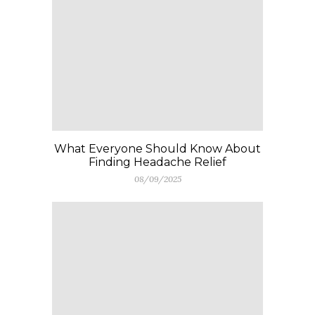
What Everyone Should Know About
Finding Headache Relief
08/09/2025