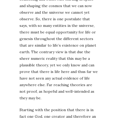
and shaping the cosmos that we can now
observe and the universe we cannot yet
observe. So, there is one postulate that
says, with so many entities in the universe,
there must be equal opportunity for life or
genesis throughout the different sectors
that are similar to life’s existence on planet
earth. The contrary view is that due the
sheer numeric reality that this may be a
plausible theory, yet we only know and can
prove that there is life here and thus far we
have not seen any actual evidence of life
anywhere else. Far reaching theories are
not proof, as hopeful and well-intended as
they may be.
Starting with the position that there is in
fact one God, one creator and therefore an