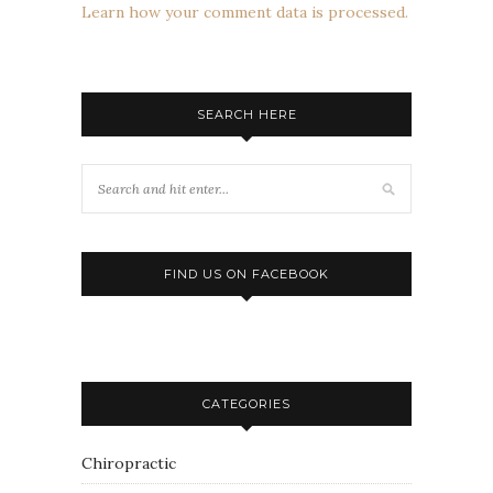
Learn how your comment data is processed.
SEARCH HERE
FIND US ON FACEBOOK
CATEGORIES
Chiropractic