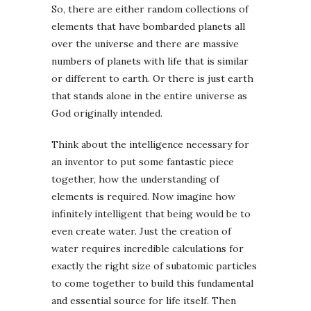
So, there are either random collections of
elements that have bombarded planets all
over the universe and there are massive
numbers of planets with life that is similar
or different to earth. Or there is just earth
that stands alone in the entire universe as
God originally intended.
Think about the intelligence necessary for
an inventor to put some fantastic piece
together, how the understanding of
elements is required. Now imagine how
infinitely intelligent that being would be to
even create water. Just the creation of
water requires incredible calculations for
exactly the right size of subatomic particles
to come together to build this fundamental
and essential source for life itself. Then