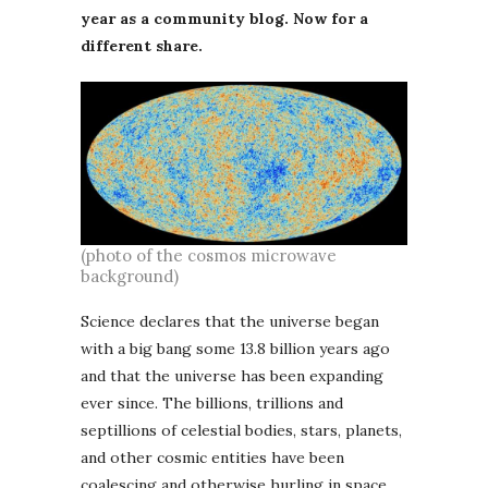
year as a community blog. Now for a
different share.
(photo of the cosmos microwave
background)
Science declares that the universe began
with a big bang some 13.8 billion years ago
and that the universe has been expanding
ever since. The billions, trillions and
septillions of celestial bodies, stars, planets,
and other cosmic entities have been
coalescing and otherwise hurling in space