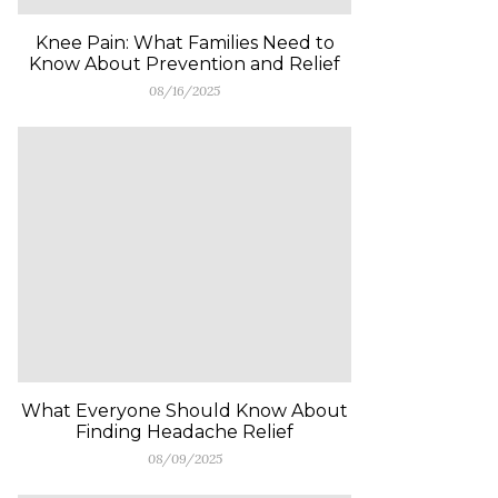
Knee Pain: What Families Need to
Know About Prevention and Relief
08/16/2025
What Everyone Should Know About
Finding Headache Relief
08/09/2025