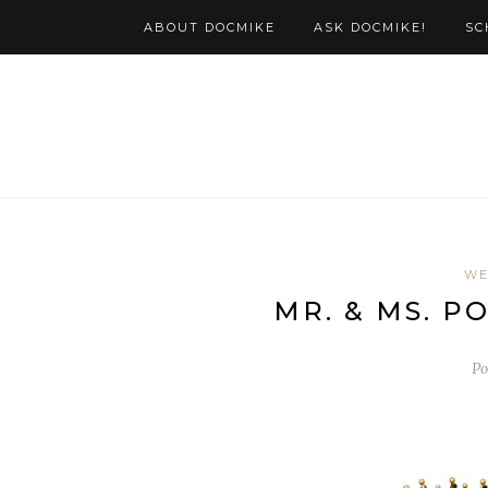
ABOUT DOCMIKE
ASK DOCMIKE!
SC
WE
MR. & MS. P
Po