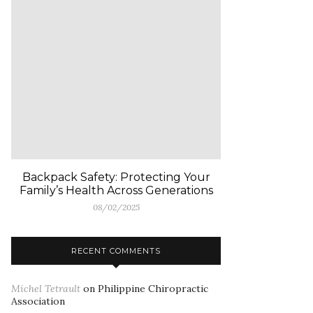
Backpack Safety: Protecting Your
Family’s Health Across Generations
08/02/2025
RECENT COMMENTS
Michel Tetrault
on
Philippine Chiropractic
Association