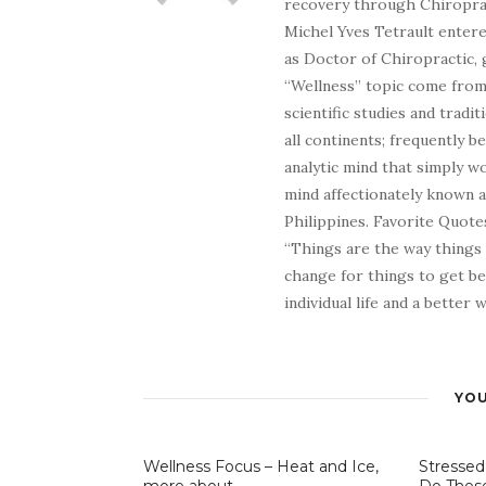
recovery through Chiroprac
Michel Yves Tetrault entere
as Doctor of Chiropractic, 
“Wellness” topic come from 
scientific studies and tradi
all continents; frequently 
analytic mind that simply wo
mind affectionately known 
Philippines. Favorite Quotes
“Things are the way things
change for things to get be
individual life and a better
YOU
Wellness Focus – Heat and Ice,
Stressed