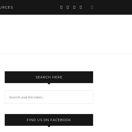
URCES
SEARCH HERE
FIND US ON FACEBOOK