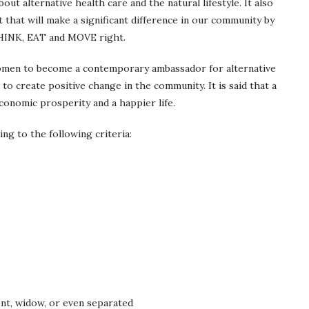
out alternative health care and the natural lifestyle. It also
 that will make a significant difference in our community by
THINK, EAT and MOVE right.
omen to become a contemporary ambassador for alternative
p to create positive change in the community. It is said that a
conomic prosperity and a happier life.
ng to the following criteria:
ent, widow, or even separated