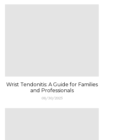
Wrist Tendonitis: A Guide for Families
and Professionals
08/30/2025