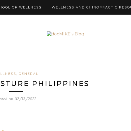
HOOL OF WELLNESS
WELLNESS AND CHIROPRACTIC RESO
LLNESS, GENERAL
OSTURE PHILIPPINES
sted on
02/13/2022