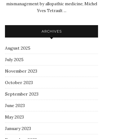
mismanagement by allopathic medicine, Michel
Yves Tetrault ...
ARCHIVES
August 2025
July 2025
November 2023
October 2023
September 2023
June 2023
May 2023
January 2023