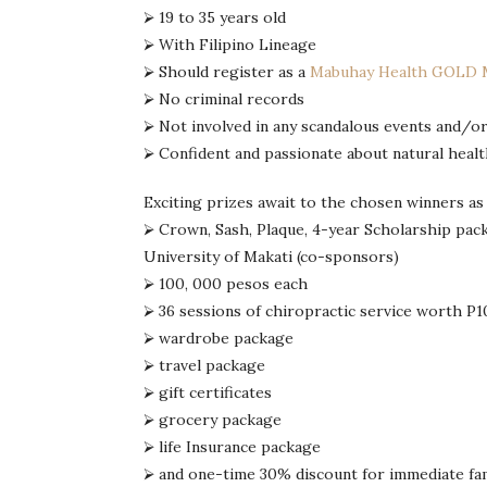
⮚ 19 to 35 years old
⮚ With Filipino Lineage
⮚ Should register as a
Mabuhay Health GOLD
⮚ No criminal records
⮚ Not involved in any scandalous events and/or
⮚ Confident and passionate about natural health
Exciting prizes await to the chosen winners as
⮚ Crown, Sash, Plaque, 4-year Scholarship pac
University of Makati (co-sponsors)
⮚ 100, 000 pesos each
⮚ 36 sessions of chiropractic service worth P10
⮚ wardrobe package
⮚ travel package
⮚ gift certificates
⮚ grocery package
⮚ life Insurance package
⮚ and one-time 30% discount for immediate fam