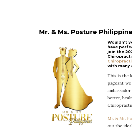
Mr. & Ms. Posture Philippin
Wouldn’t y
have perfe
join the 20
Chiropract
Chiropracti
with many o
This is the 
pageant, we 
ambassador t
better, healt
Chiropractic
Mr. & Mr. P
out the idea