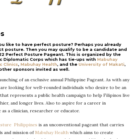
es
ou like to have perfect posture? Perhaps you already
ct posture. Then you may qualify to be a candidate and
22 Perfect Posture Pageant. This is organized by the
ic Diplomatic Corps which has tie-ups with
Mabuhay
c Clinics
,
Mabuhay Health
, and the
University of Makati
,
ther sponsors invited as well.
launching of an exclusive annual Philippine Pageant. As with any
are looking for well-rounded individuals who desire to be an
hat represents a public health campaign to help Filipinos live
hier, and longer lives. Also to aspire for a career in
 as a clinician, researcher or educator.
osture Philippines
is an unconventional pageant that carries
ls and mission of
Mabuhay Health
which aims to create