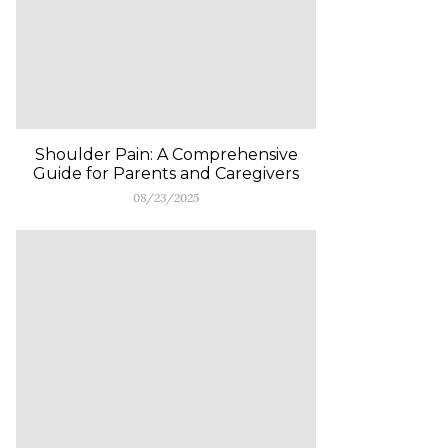
Shoulder Pain: A Comprehensive
Guide for Parents and Caregivers
08/23/2025