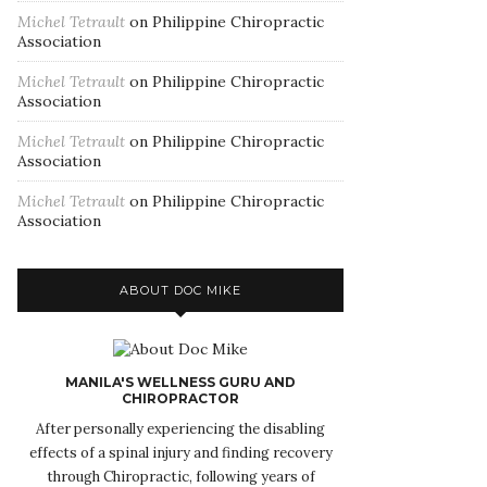
Michel Tetrault
on
Philippine Chiropractic
Association
Michel Tetrault
on
Philippine Chiropractic
Association
Michel Tetrault
on
Philippine Chiropractic
Association
Michel Tetrault
on
Philippine Chiropractic
Association
ABOUT DOC MIKE
MANILA'S WELLNESS GURU AND
CHIROPRACTOR
After personally experiencing the disabling
effects of a spinal injury and finding recovery
through Chiropractic, following years of