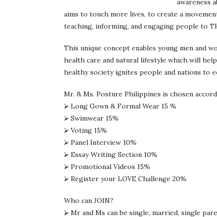
awareness ab
aims to touch more lives, to create a movement
teaching, informing, and engaging people to 
This unique concept enables young men and w
health care and natural lifestyle which will hel
healthy society ignites people and nations to e
Mr. & Ms. Posture Philippines is chosen accordi
⮚ Long Gown & Formal Wear 15 %
⮚ Swimwear 15%
⮚ Voting 15%
⮚ Panel Interview 10%
⮚ Essay Writing Section 10%
⮚ Promotional Videos 15%
⮚ Register your LOVE Challenge 20%
Who can JOIN?
⮚ Mr and Ms can be single, married, single par