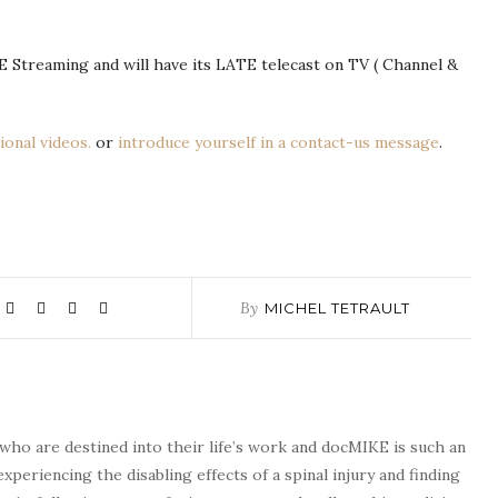
IVE Streaming and will have its LATE telecast on TV ( Channel &
ional videos.
or
introduce yourself in a contact-us message
.
By
MICHEL TETRAULT
who are destined into their life’s work and docMIKE is such an
experiencing the disabling effects of a spinal injury and finding