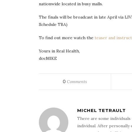
nationwide located in busy malls.
The finals will be broadcast in late April via L
Schedule TBA)
To find out more watch the
teaser and instruct
Yours in Real Health,
docMIKE
0
Comments
MICHEL TETRAULT
There are some individuals 
individual. After personally 