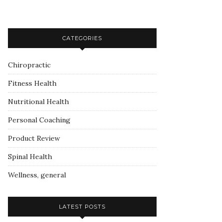
CATEGORIES
Chiropractic
Fitness Health
Nutritional Health
Personal Coaching
Product Review
Spinal Health
Wellness, general
LATEST POSTS