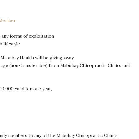
 Member
 any forms of exploitation
 lifestyle
 Mabuhay Health will be giving away:
kage (non-transferable) from Mabuhay Chiropractic Clinics and
0,000 valid for one year,
ily members to any of the Mabuhay Chiropractic Clinics