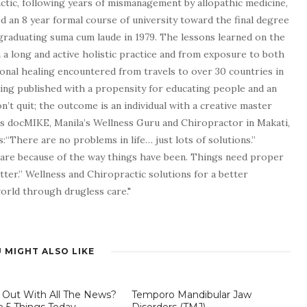
tic, following years of mismanagement by allopathic medicine,
d an 8 year formal course of university toward the final degree
graduating suma cum laude in 1979. The lessons learned on the
a long and active holistic practice and from exposure to both
tional healing encountered from travels to over 30 countries in
being published with a propensity for educating people and an
n’t quit; the outcome is an individual with a creative master
as docMIKE, Manila’s Wellness Guru and Chiropractor in Makati,
:“There are no problems in life… just lots of solutions.”
 are because of the way things have been. Things need proper
tter.” Wellness and Chiropractic solutions for a better
 world through drugless care."
 MIGHT ALSO LIKE
 Out With All The News?
Temporo Mandibular Jaw