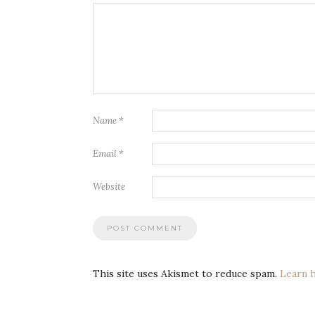
Name
*
Email
*
Website
This site uses Akismet to reduce spam.
Learn 