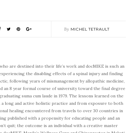
By
MICHEL TETRAULT
who are destined into their life’s work and docMIKE is such an
experiencing the disabling effects of a spinal injury and finding
tic, following years of mismanagement by allopathic medicine,
d an 8 year formal course of university toward the final degree
graduating suma cum laude in 1979. The lessons learned on the
a long and active holistic practice and from exposure to both
tional healing encountered from travels to over 30 countries in
being published with a propensity for educating people and an
n’t quit; the outcome is an individual with a creative master