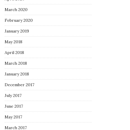
March 2020
February 2020
January 2019
May 2018
April 2018
March 2018
January 2018
December 2017
July 2017
June 2017
May 2017
March 2017