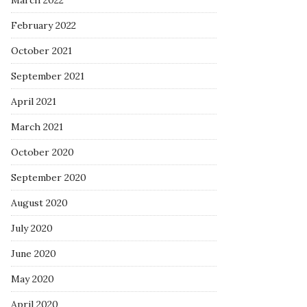
March 2022
February 2022
October 2021
September 2021
April 2021
March 2021
October 2020
September 2020
August 2020
July 2020
June 2020
May 2020
April 2020