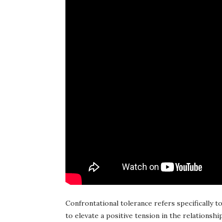
Confrontational tolerance refers specifically to 
to elevate a positive tension in the relationship