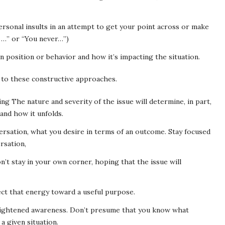
rsonal insults in an attempt to get your point across or make
 …” or “You never…”)
wn position or behavior and how it’s impacting the situation.
to these constructive approaches.
g The nature and severity of the issue will determine, in part,
and how it unfolds.
rsation, what you desire in terms of an outcome. Stay focused
rsation,
n’t stay in your own corner, hoping that the issue will
ect that energy toward a useful purpose.
eightened awareness. Don’t presume that you know what
a given situation.