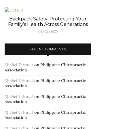
Backpack Safety: Protecting Your
Family’s Health Across Generations
08/02/2025
RECENT COMMENTS
Michel Tetrault
on
Philippine Chiropractic
Association
Michel Tetrault
on
Philippine Chiropractic
Association
Michel Tetrault
on
Philippine Chiropractic
Association
Michel Tetrault
on
Philippine Chiropractic
Association
Michel Tetrault
on
Philippine Chiropractic