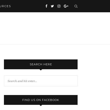
URCES
SEARCH HERE
FIND US ON FACEBOOK