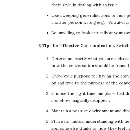
their style in dealing with an issue.
Use sweeping generalizations or hurl pe
another person wrong (e.g., “You always
Be unwilling to look critically at your o
6 Tips for Effective Communication:
Switch 
Determine exactly what you are addressin
how the conversation should be framed 
Know your purpose for having the conve
on and true to the purpose of the conve
Choose the right time and place. Just do
somehow magically disappear.
Maintain a positive environment and dir
Strive for mutual understanding with h
someone else thinks or how they feel in 