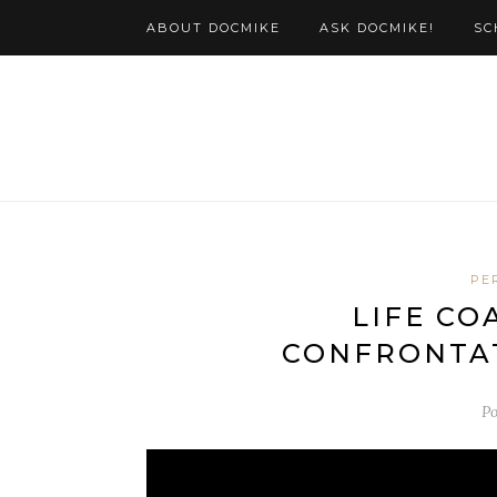
ABOUT DOCMIKE
ASK DOCMIKE!
SC
PE
LIFE CO
CONFRONTA
P