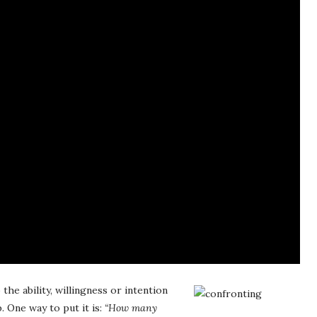
the ability, willingness or intention
. One way to put it is:
“How many