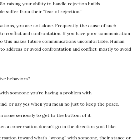
So raising your ability to handle rejection builds
 suffer from their “fear of rejection.”
sations, you are not alone. Frequently, the cause of such
on to conflict and confrontation. If you have poor communication
n so this makes future communications uncomfortable. Human
 to address or avoid confrontation and conflict, mostly to avoid
ive behaviors?
 with someone you’re having a problem with.
mind, or say yes when you mean no just to keep the peace.
n issue seriously to get to the bottom of it.
n a conversation doesn’t go in the direction you’d like.
ersation toward what’s “wrong” with someone, their stance or