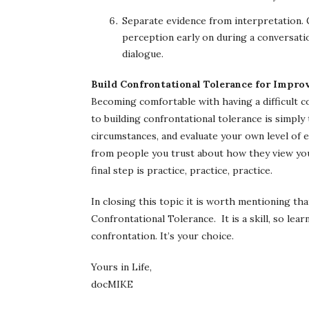
Separate evidence from interpretation. G
perception early on during a conversatio
dialogue.
Build Confrontational Tolerance for Impr
Becoming comfortable with having a difficult co
to building confrontational tolerance is simply
circumstances, and evaluate your own level of 
from people you trust about how they view your 
final step is practice, practice, practice.
In closing this topic it is worth mentioning t
Confrontational Tolerance. It is a skill, so learn
confrontation. It’s your choice.
Yours in Life,
docMIKE