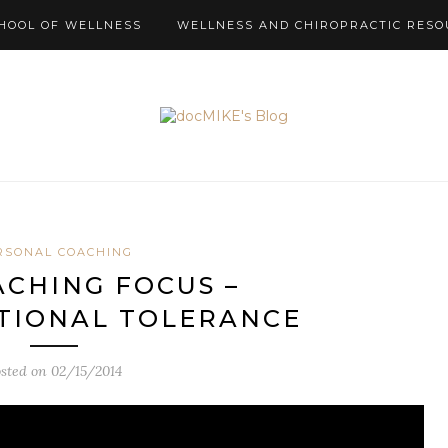
HOOL OF WELLNESS
WELLNESS AND CHIROPRACTIC RESO
RSONAL COACHING
ACHING FOCUS –
TIONAL TOLERANCE
osted on
02/15/2014