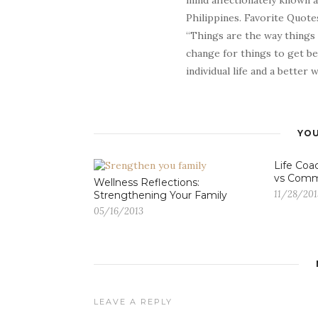
mind affectionately known 
Philippines. Favorite Quotes
“Things are the way things
change for things to get be
individual life and a better
YOU
Life Coa
vs Comm
Wellness Reflections:
11/28/201
Strengthening Your Family
05/16/2013
LEAVE A REPLY