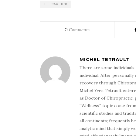
LIFE COACHING
0
Comments
MICHEL TETRAULT
There are some individuals 
individual. After personally 
recovery through Chiroprac
Michel Yves Tetrault entere
as Doctor of Chiropractic, 
“Wellness” topic come from 
scientific studies and tradi
all continents; frequently 
analytic mind that simply wo