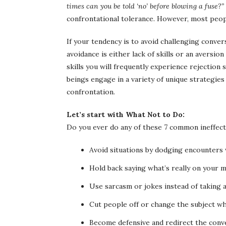
times can you be told ‘no’ before blowing a fuse?”
confrontational tolerance. However, most people
If your tendency is to avoid challenging conver
avoidance is either lack of skills or an aversi
skills you will frequently experience rejectio
beings engage in a variety of unique strategies
confrontation.
Let’s start with What Not to Do:
Do you ever do any of these 7 common ineffect
Avoid situations by dodging encounters
Hold back saying what’s really on your 
Use sarcasm or jokes instead of taking a
Cut people off or change the subject whe
Become defensive and redirect the conv