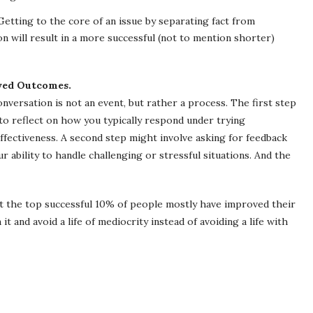
etting to the core of an issue by separating fact from
n will result in a more successful (not to mention shorter)
oved Outcomes.
nversation is not an event, but rather a process. The first step
 to reflect on how you typically respond under trying
effectiveness. A second step might involve asking for feedback
ability to handle challenging or stressful situations. And the
hat the top successful 10% of people mostly have improved their
 it and avoid a life of mediocrity instead of avoiding a life with