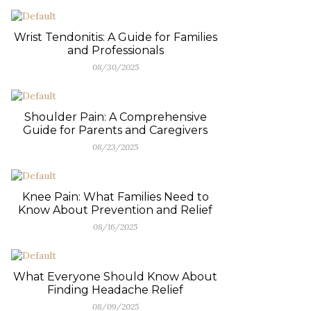
Wrist Tendonitis: A Guide for Families
and Professionals
08/30/2025
Shoulder Pain: A Comprehensive
Guide for Parents and Caregivers
08/23/2025
Knee Pain: What Families Need to
Know About Prevention and Relief
08/16/2025
What Everyone Should Know About
Finding Headache Relief
08/09/2025