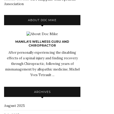
Association
ABOUT DOC MIKE
MANILA'S WELLNESS GURU AND
CHIROPRACTOR
After personally experiencing the disabling
effects of a spinal injury and finding recovery
through Chiropractic, following years of
mismanagement by allopathic medicine, Michel
Yves Tetrault ...
ARCHIVES
August 2025