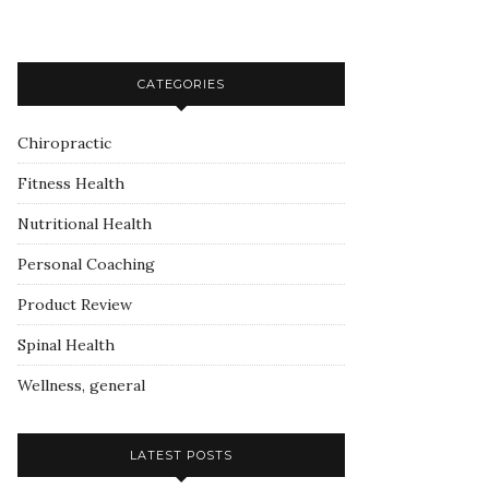
CATEGORIES
Chiropractic
Fitness Health
Nutritional Health
Personal Coaching
Product Review
Spinal Health
Wellness, general
LATEST POSTS