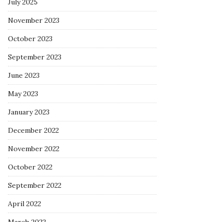
July 2025
November 2023
October 2023
September 2023
June 2023
May 2023
January 2023
December 2022
November 2022
October 2022
September 2022
April 2022