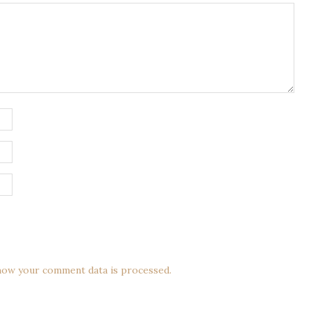
how your comment data is processed.