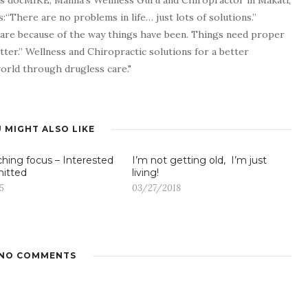
as docMIKE, Manila’s Wellness Guru and Chiropractor in Makati,
:“There are no problems in life… just lots of solutions.”
 are because of the way things have been. Things need proper
tter.” Wellness and Chiropractic solutions for a better
 world through drugless care."
 MIGHT ALSO LIKE
ching focus – Interested
I’m not getting old, I’m just
itted
living!
5
03/27/2018
NO COMMENTS