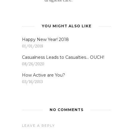
YOU MIGHT ALSO LIKE
Happy New Year! 2018
01/01/2018
Casualness Leads to Casualties… OUCH!
08/26/2020
How Active are You?
03/16/2013
NO COMMENTS
LEAVE A REPLY