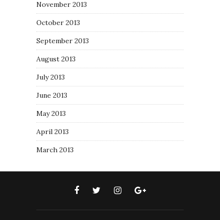
November 2013
October 2013
September 2013
August 2013
July 2013
June 2013
May 2013
April 2013
March 2013