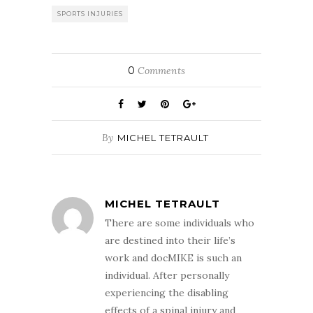
SPORTS INJURIES
0
Comments
By
MICHEL TETRAULT
MICHEL TETRAULT
There are some individuals who
are destined into their life’s
work and docMIKE is such an
individual. After personally
experiencing the disabling
effects of a spinal injury and