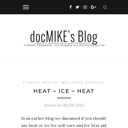
FITNESS HEALTH
WELLNESS, GENERAL
HEAT – ICE – HEAT
Posted on
08/08/2015
In an earlier blog we discussed if you should
use heat or ice for self-care and for first aid.