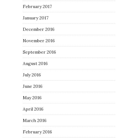
February 2017
January 2017
December 2016
November 2016
September 2016
August 2016
July 2016
June 2016
May 2016
April 2016
March 2016
February 2016