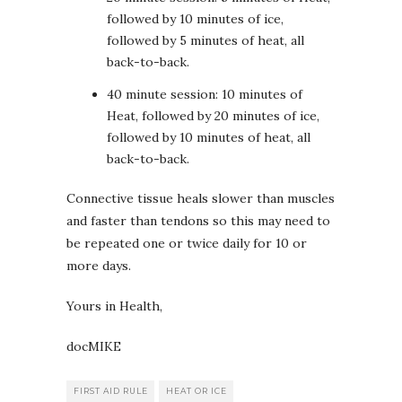
followed by 10 minutes of ice,
followed by 5 minutes of heat, all
back-to-back.
40 minute session: 10 minutes of
Heat, followed by 20 minutes of ice,
followed by 10 minutes of heat, all
back-to-back.
Connective tissue heals slower than muscles
and faster than tendons so this may need to
be repeated one or twice daily for 10 or
more days.
Yours in Health,
docMIKE
FIRST AID RULE
HEAT OR ICE