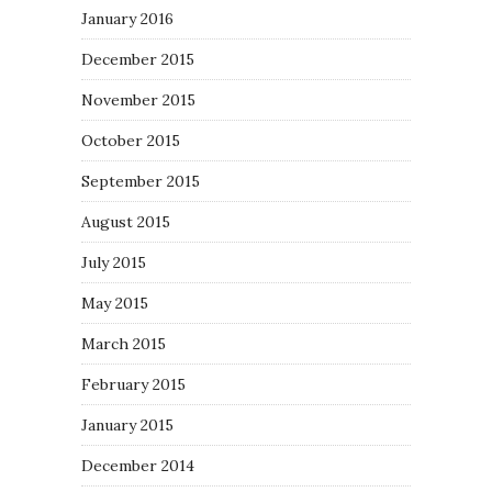
January 2016
December 2015
November 2015
October 2015
September 2015
August 2015
July 2015
May 2015
March 2015
February 2015
January 2015
December 2014