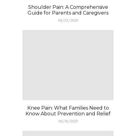
Shoulder Pain: A Comprehensive
Guide for Parents and Caregivers
08/23/2025
Knee Pain: What Families Need to
Know About Prevention and Relief
08/16/2025