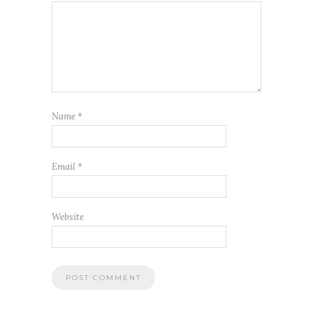
Name
*
Email
*
Website