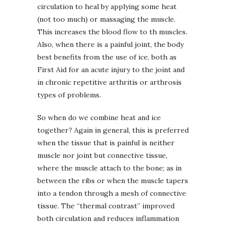
circulation to heal by applying some heat
(not too much) or massaging the muscle.
This increases the blood flow to th muscles.
Also, when there is a painful joint, the body
best benefits from the use of ice, both as
First Aid for an acute injury to the joint and
in chronic repetitive arthritis or arthrosis
types of problems.
So when do we combine heat and ice
together?
Again in general, this is preferred
when the tissue that is painful is neither
muscle nor joint but connective tissue,
where the muscle attach to the bone; as in
between the ribs or when the muscle tapers
into a tendon through a mesh of connective
tissue. The “thermal contrast” improved
both circulation and reduces inflammation