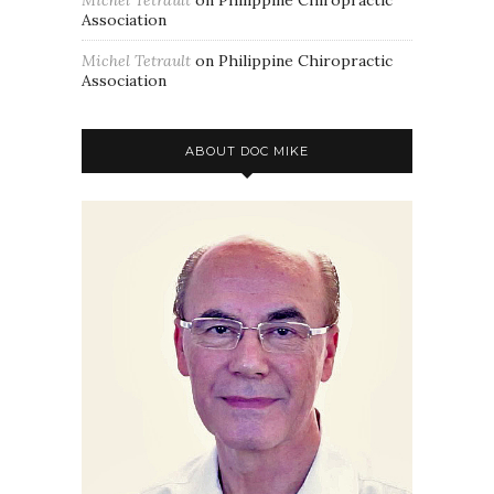
Association
Michel Tetrault
on
Philippine Chiropractic
Association
ABOUT DOC MIKE