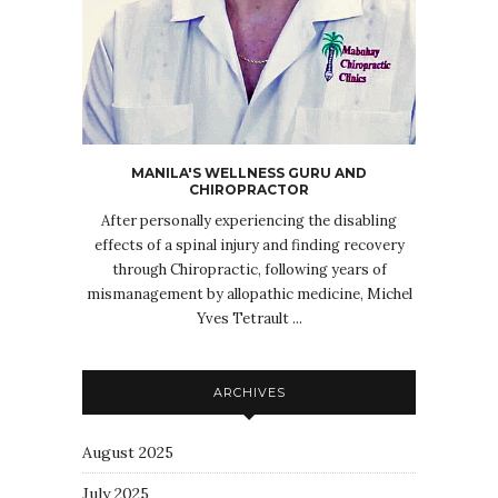
MANILA'S WELLNESS GURU AND
CHIROPRACTOR
After personally experiencing the disabling
effects of a spinal injury and finding recovery
through Chiropractic, following years of
mismanagement by allopathic medicine, Michel
Yves Tetrault ...
ARCHIVES
August 2025
July 2025