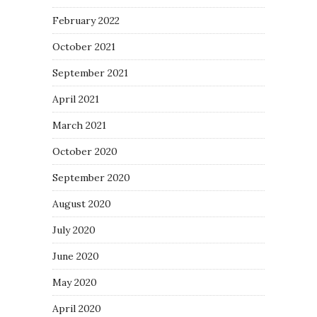
February 2022
October 2021
September 2021
April 2021
March 2021
October 2020
September 2020
August 2020
July 2020
June 2020
May 2020
April 2020