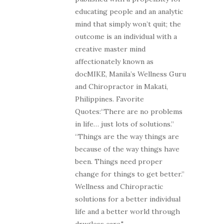
educating people and an analytic
mind that simply won’t quit; the
outcome is an individual with a
creative master mind
affectionately known as
docMIKE, Manila’s Wellness Guru
and Chiropractor in Makati,
Philippines. Favorite
Quotes:“There are no problems
in life… just lots of solutions.”
“Things are the way things are
because of the way things have
been. Things need proper
change for things to get better.”
Wellness and Chiropractic
solutions for a better individual
life and a better world through
drugless care."