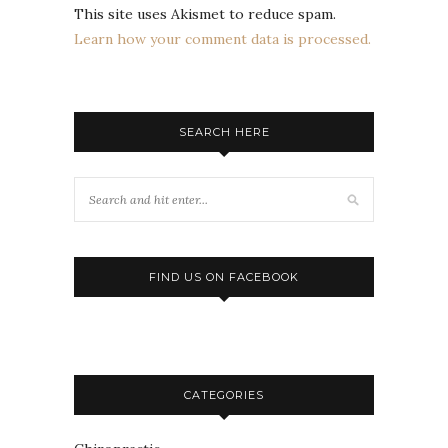
This site uses Akismet to reduce spam.
Learn how your comment data is processed.
SEARCH HERE
FIND US ON FACEBOOK
CATEGORIES