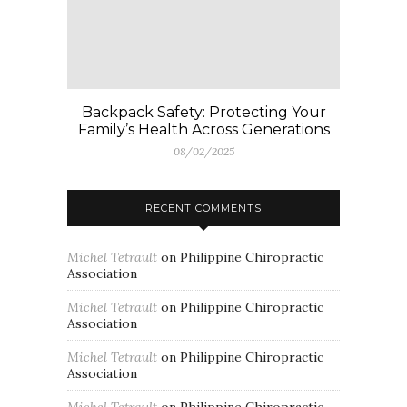
Backpack Safety: Protecting Your
Family’s Health Across Generations
08/02/2025
RECENT COMMENTS
Michel Tetrault
on
Philippine Chiropractic
Association
Michel Tetrault
on
Philippine Chiropractic
Association
Michel Tetrault
on
Philippine Chiropractic
Association
Michel Tetrault
on
Philippine Chiropractic