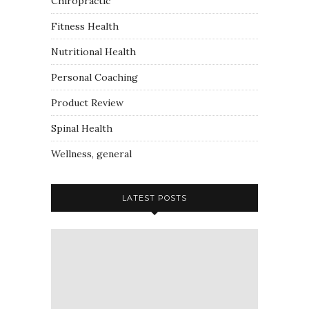
Chiropractic
Fitness Health
Nutritional Health
Personal Coaching
Product Review
Spinal Health
Wellness, general
LATEST POSTS