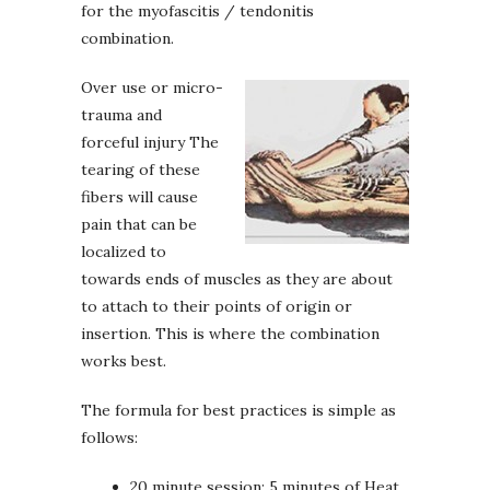
for the myofascitis / tendonitis
combination.
Over use or micro-
trauma and
forceful injury The
tearing of these
fibers will cause
pain that can be
localized to
towards ends of muscles as they are about
to attach to their points of origin or
insertion. This is where the combination
works best.
The formula for best practices is simple as
follows:
20 minute session: 5 minutes of Heat,