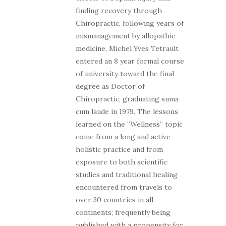
finding recovery through
Chiropractic, following years of
mismanagement by allopathic
medicine, Michel Yves Tetrault
entered an 8 year formal course
of university toward the final
degree as Doctor of
Chiropractic, graduating suma
cum laude in 1979. The lessons
learned on the “Wellness” topic
come from a long and active
holistic practice and from
exposure to both scientific
studies and traditional healing
encountered from travels to
over 30 countries in all
continents; frequently being
published with a propensity for