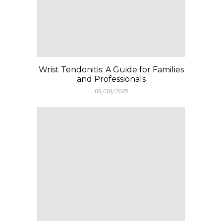
Wrist Tendonitis: A Guide for Families
and Professionals
08/30/2025