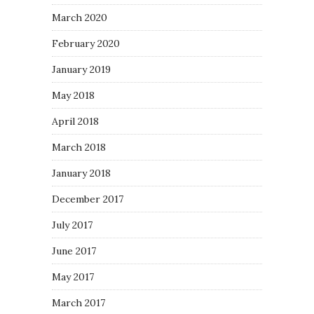
March 2020
February 2020
January 2019
May 2018
April 2018
March 2018
January 2018
December 2017
July 2017
June 2017
May 2017
March 2017