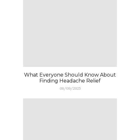
What Everyone Should Know About
Finding Headache Relief
08/09/2025