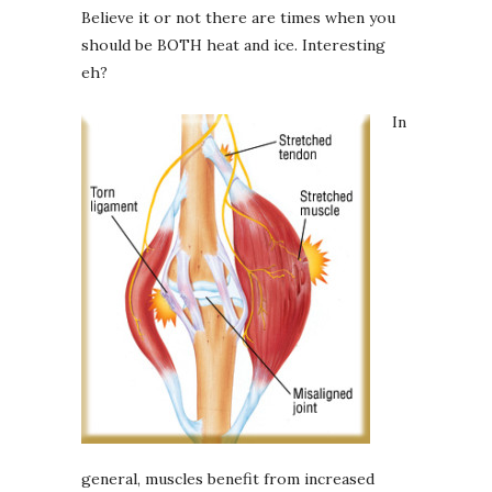
Believe it or not there are times when you
should be BOTH heat and ice. Interesting
eh?
In
general, muscles benefit from increased