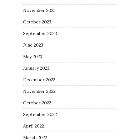
November 2023
October 2023
September 2023
June 2023
May 2023
January 2023
December 2022
November 2022
October 2022
September 2022
April 2022
March 2022