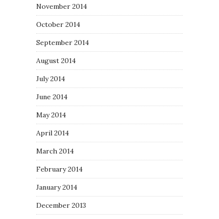
November 2014
October 2014
September 2014
August 2014
July 2014
June 2014
May 2014
April 2014
March 2014
February 2014
January 2014
December 2013