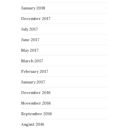
January 2018
December 2017
July 2017
June 2017
May 2017
March 2017
February 2017
January 2017
December 2016
November 2016
September 2016
August 2016