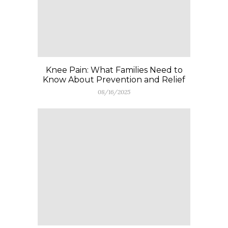
Knee Pain: What Families Need to
Know About Prevention and Relief
08/16/2025