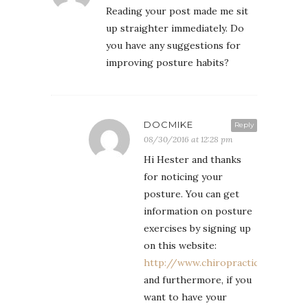
Reading your post made me sit
up straighter immediately. Do
you have any suggestions for
improving posture habits?
DOCMIKE
Reply
08/30/2016 at 12:28 pm
Hi Hester and thanks
for noticing your
posture. You can get
information on posture
exercises by signing up
on this website:
http://www.chiropractic.com.ph
and furthermore, if you
want to have your