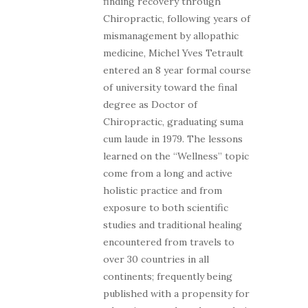
finding recovery through
Chiropractic, following years of
mismanagement by allopathic
medicine, Michel Yves Tetrault
entered an 8 year formal course
of university toward the final
degree as Doctor of
Chiropractic, graduating suma
cum laude in 1979. The lessons
learned on the “Wellness” topic
come from a long and active
holistic practice and from
exposure to both scientific
studies and traditional healing
encountered from travels to
over 30 countries in all
continents; frequently being
published with a propensity for