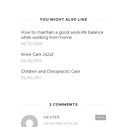
YOU MIGHT ALSO LIKE
How to maintain a good work-life balance
while working from home
04/21/2020
Knee Care 2x2x2
03/28/2013
Children and Chiropractic Care
03/04/2017
2 COMMENTS
HESTER
Reply
08/30/2016 at 8:11 am