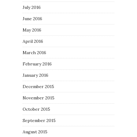
July 2016
June 2016
May 2016
April 2016
March 2016
February 2016
January 2016
December 2015
November 2015
October 2015
September 2015
August 2015