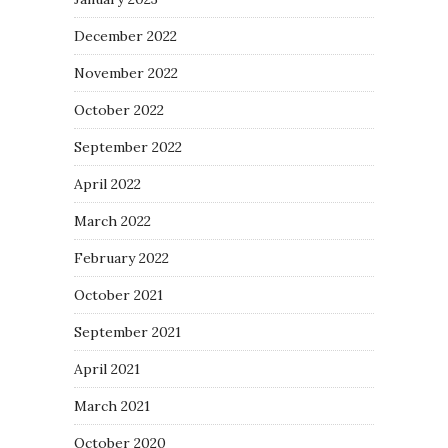
December 2022
November 2022
October 2022
September 2022
April 2022
March 2022
February 2022
October 2021
September 2021
April 2021
March 2021
October 2020