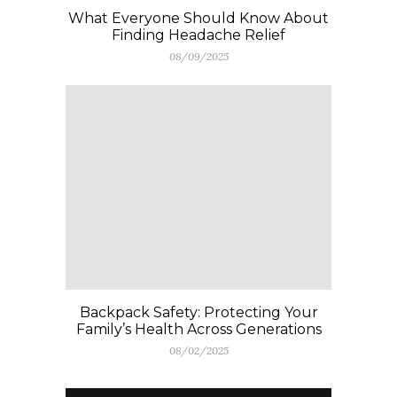
What Everyone Should Know About
Finding Headache Relief
08/09/2025
Backpack Safety: Protecting Your
Family’s Health Across Generations
08/02/2025