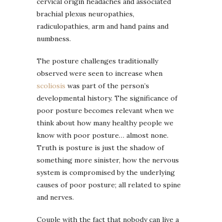
cervical origin headaches and associated
brachial plexus neuropathies,
radiculopathies, arm and hand pains and
numbness.
The posture challenges traditionally
observed were seen to increase when
scoliosis
was part of the person’s
developmental history. The significance of
poor posture becomes relevant when we
think about how many healthy people we
know with poor posture… almost none.
Truth is posture is just the shadow of
something more sinister, how the nervous
system is compromised by the underlying
causes of poor posture; all related to spine
and nerves.
Couple with the fact that nobody can live a