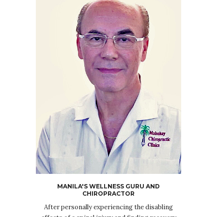
MANILA'S WELLNESS GURU AND
CHIROPRACTOR
After personally experiencing the disabling