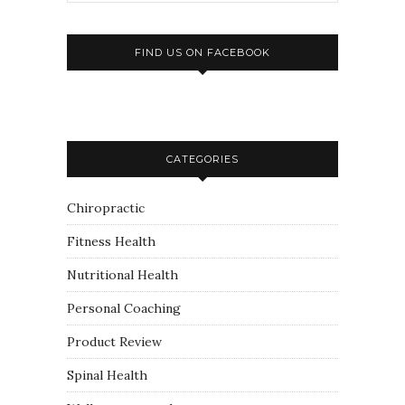
FIND US ON FACEBOOK
CATEGORIES
Chiropractic
Fitness Health
Nutritional Health
Personal Coaching
Product Review
Spinal Health