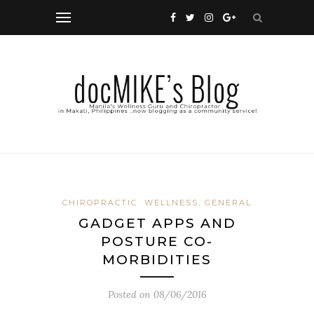
CHIROPRACTIC
WELLNESS, GENERAL
GADGET APPS AND
POSTURE CO-
MORBIDITIES
Posted on
08/06/2016