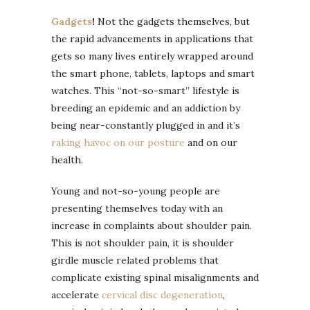
Gadgets
!
Not the gadgets themselves, but
the rapid advancements in applications that
gets so many lives entirely wrapped around
the smart phone, tablets, laptops and smart
watches. This “not-so-smart” lifestyle is
breeding an epidemic and an addiction by
being near-constantly plugged in and it’s
raking havoc on our posture
and on our
health.
Young and not-so-young people are
presenting themselves today with an
increase in complaints about shoulder pain.
This is not shoulder pain, it is shoulder
girdle muscle related problems that
complicate existing spinal misalignments and
accelerate
cervical disc degeneration
,