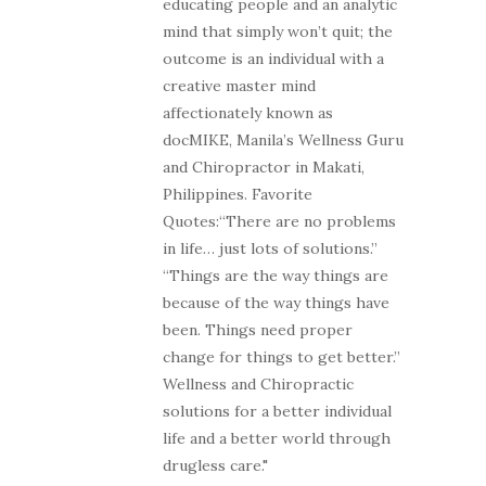
educating people and an analytic
mind that simply won’t quit; the
outcome is an individual with a
creative master mind
affectionately known as
docMIKE, Manila’s Wellness Guru
and Chiropractor in Makati,
Philippines. Favorite
Quotes:“There are no problems
in life… just lots of solutions.”
“Things are the way things are
because of the way things have
been. Things need proper
change for things to get better.”
Wellness and Chiropractic
solutions for a better individual
life and a better world through
drugless care."