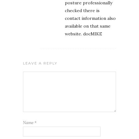
posture professionally
checked there is
contact information also
available on that same
website. docMIKE
LEAVE A REPLY
Name
*