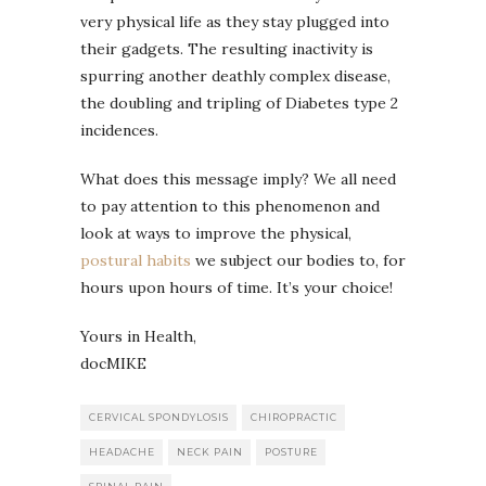
very physical life as they stay plugged into
their gadgets. The resulting inactivity is
spurring another deathly complex disease,
the doubling and tripling of Diabetes type 2
incidences.
What does this message imply? We all need
to pay attention to this phenomenon and
look at ways to improve the physical,
postural habits
we subject our bodies to, for
hours upon hours of time. It’s your choice!
Yours in Health,
docMIKE
CERVICAL SPONDYLOSIS
CHIROPRACTIC
HEADACHE
NECK PAIN
POSTURE