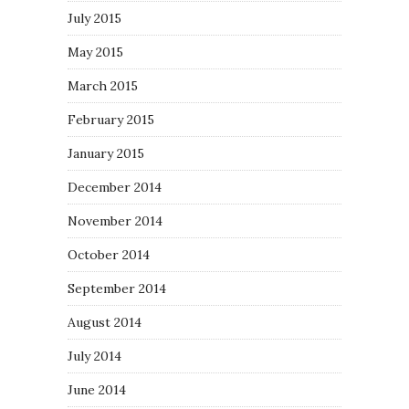
July 2015
May 2015
March 2015
February 2015
January 2015
December 2014
November 2014
October 2014
September 2014
August 2014
July 2014
June 2014