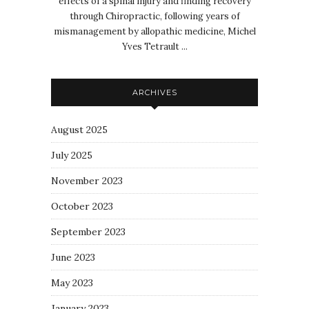
effects of a spinal injury and finding recovery
through Chiropractic, following years of
mismanagement by allopathic medicine, Michel
Yves Tetrault ...
ARCHIVES
August 2025
July 2025
November 2023
October 2023
September 2023
June 2023
May 2023
January 2023