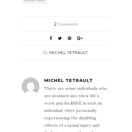
SPINAL PAIN
2
Comments
By
MICHEL TETRAULT
MICHEL TETRAULT
There are some individuals who
are destined into their life’s
work and docMIKE is such an
individual. After personally
experiencing the disabling
effects of a spinal injury and