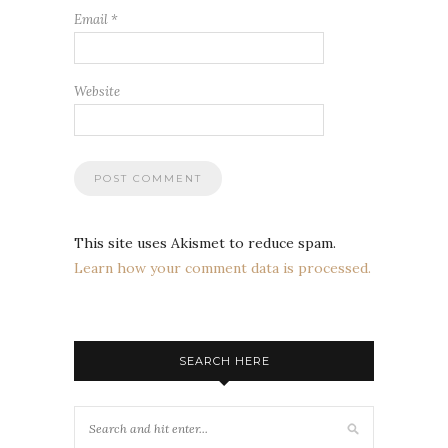
Email
*
Website
This site uses Akismet to reduce spam.
Learn how your comment data is processed.
SEARCH HERE