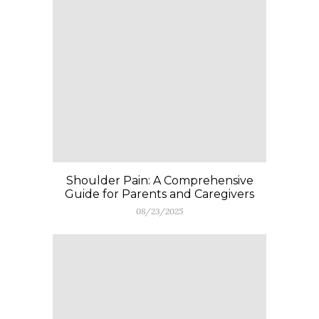
Shoulder Pain: A Comprehensive
Guide for Parents and Caregivers
08/23/2025