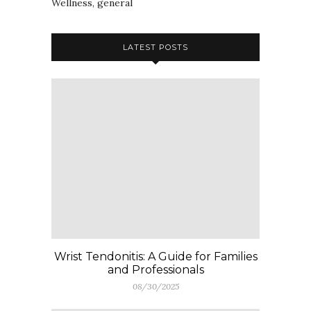
Wellness, general
LATEST POSTS
Wrist Tendonitis: A Guide for Families
and Professionals
08/30/2025