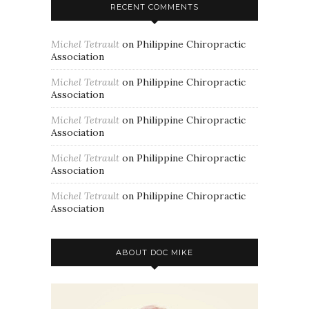
RECENT COMMENTS
Michel Tetrault
on
Philippine Chiropractic
Association
Michel Tetrault
on
Philippine Chiropractic
Association
Michel Tetrault
on
Philippine Chiropractic
Association
Michel Tetrault
on
Philippine Chiropractic
Association
Michel Tetrault
on
Philippine Chiropractic
Association
ABOUT DOC MIKE