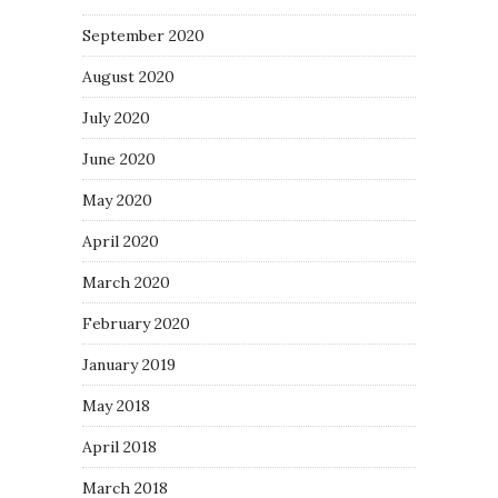
September 2020
August 2020
July 2020
June 2020
May 2020
April 2020
March 2020
February 2020
January 2019
May 2018
April 2018
March 2018