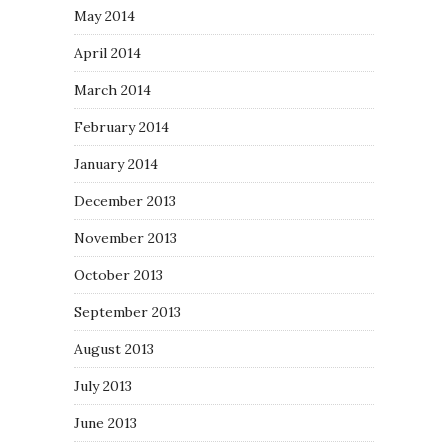
May 2014
April 2014
March 2014
February 2014
January 2014
December 2013
November 2013
October 2013
September 2013
August 2013
July 2013
June 2013