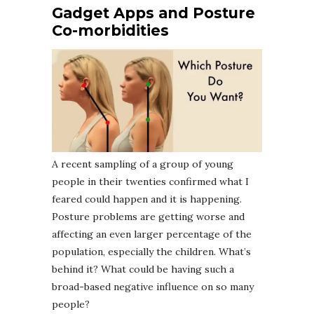
Gadget Apps and Posture
Co-morbidities
A recent sampling of a group of young
people in their twenties confirmed what I
feared could happen and it is happening.
Posture problems are getting worse and
affecting an even larger percentage of the
population, especially the children. What’s
behind it? What could be having such a
broad-based negative influence on so many
people?