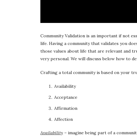
Community Validation is an important if not es
life. Having a community that validates you do
those values about life that are relevant and 
very personal. We will discuss below how to d
Crafting a total community is based on your tru
Availability
Acceptance
Affirmation
Affection
Availability
– imagine being part of a community