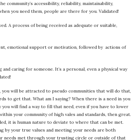
he community’s accessibility, reliability, maintainability,
, when you need them, people are there for you. Validated!
ed. A process of being received as adequate or suitable,
nt,
emotional
support
or
motivation,
followed by actions of
g and caring for someone. It’s a personal, even a physical way
dated!
 you will be attracted to pseudo communities that will do that,
rds to get that. What am I saying? When there is a need in you
ou will find a way to fill that need, even if you have to lower
 within your community of high vales and standards, then great.
ed, it is human nature to deviate to where that can be met.
ing by your true values and meeting your needs are both
ur needs met through your trusting circle or outside of that