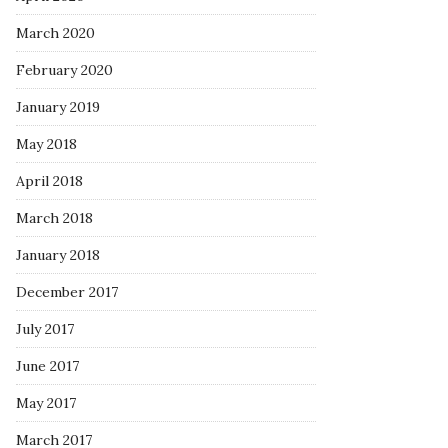
March 2020
February 2020
January 2019
May 2018
April 2018
March 2018
January 2018
December 2017
July 2017
June 2017
May 2017
March 2017