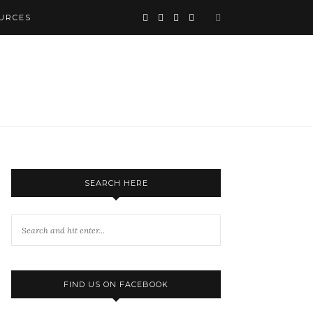
URCES
SEARCH HERE
FIND US ON FACEBOOK