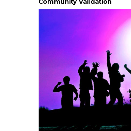
Community Validation