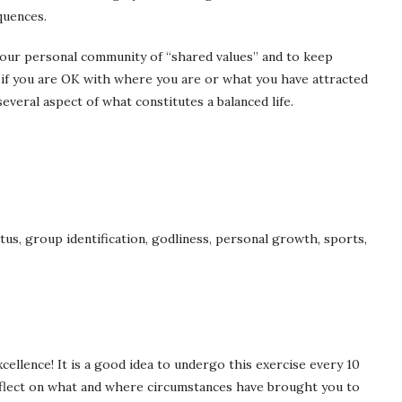
quences.
g your personal community of “shared values” and to keep
 if you are OK with where you are or what you have attracted
everal aspect of what constitutes a balanced life.
tus, group identification, godliness, personal growth, sports,
cellence! It is a good idea to undergo this exercise every 10
reflect on what and where circumstances have brought you to