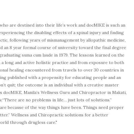
who are destined into their life’s work and docMIKE is such an
experiencing the disabling effects of a spinal injury and finding
tic, following years of mismanagement by allopathic medicine,
d an 8 year formal course of university toward the final degree
graduating suma cum laude in 1979. The lessons learned on the
a long and active holistic practice and from exposure to both
tional healing encountered from travels to over 30 countries in
being published with a propensity for educating people and an
n’t quit; the outcome is an individual with a creative master
as docMIKE, Manila’s Wellness Guru and Chiropractor in Makati,
:“There are no problems in life… just lots of solutions.”
 are because of the way things have been. Things need proper
tter.” Wellness and Chiropractic solutions for a better
 world through drugless care."