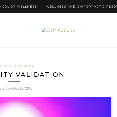
HOOL OF WELLNESS
WELLNESS AND CHIROPRACTIC RESO
RSONAL COACHING
TY VALIDATION
sted on
06/25/2016