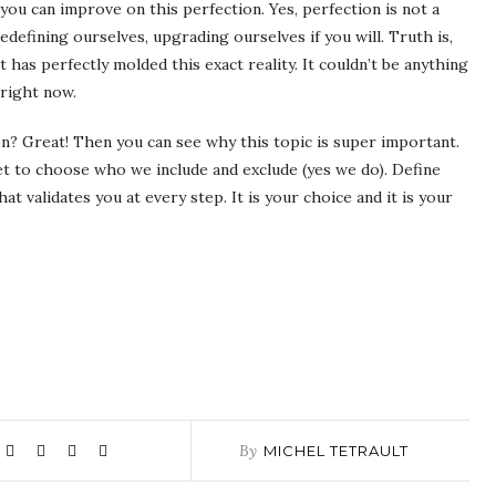
you can improve on this perfection. Yes, perfection is not a
redefining ourselves, upgrading ourselves if you will. Truth is,
 has perfectly molded this exact reality. It couldn’t be anything
 right now.
ion? Great! Then you can see why this topic is super important.
get to choose who we include and exclude (yes we do). Define
t validates you at every step. It is your choice and it is your
By
MICHEL TETRAULT