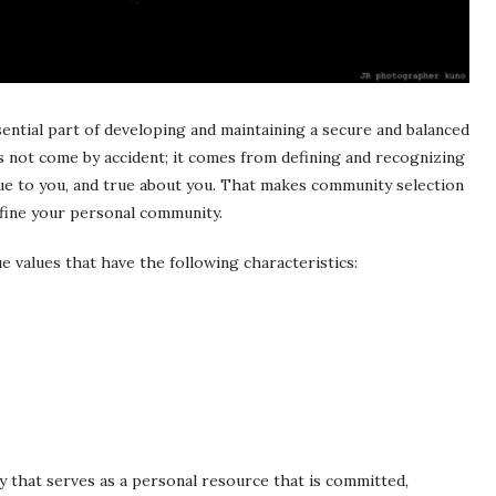
sential part of developing and maintaining a secure and balanced
es not come by accident; it comes from defining and recognizing
true to you, and true about you. That makes community selection
efine your personal community.
e values that have the following characteristics:
 that serves as a personal resource that is committed,