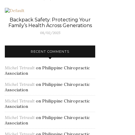
Backpack Safety: Protecting Your
Family’s Health Across Generations
08/02/2025
RECENT COMMENTS
Michel Tetrault
on
Philippine Chiropractic
Association
Michel Tetrault
on
Philippine Chiropractic
Association
Michel Tetrault
on
Philippine Chiropractic
Association
Michel Tetrault
on
Philippine Chiropractic
Association
Michel Tetrault
on
Philippine Chiropractic