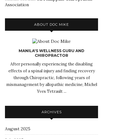
Association
ABOUT DOC MIKE
MANILA'S WELLNESS GURU AND
CHIROPRACTOR
After personally experiencing the disabling
effects of a spinal injury and finding recovery
through Chiropractic, following years of
mismanagement by allopathic medicine, Michel
Yves Tetrault ...
ARCHIVES
August 2025