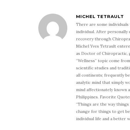
MICHEL TETRAULT
There are some individuals 
individual. After personally 
recovery through Chiroprac
Michel Yves Tetrault entere
as Doctor of Chiropractic, 
“Wellness” topic come from 
scientific studies and tradi
all continents; frequently 
analytic mind that simply wo
mind affectionately known 
Philippines. Favorite Quotes
“Things are the way things
change for things to get be
individual life and a better