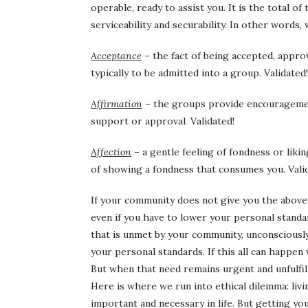
operable, ready to assist you. It is the total of t
serviceability and securability. In other words
Acceptance
– the fact of being accepted, approv
typically to be admitted into a group. Validated!
Affirmation
– the groups
provide
encourageme
support or approval
.
Validated!
Affection
– a gentle feeling of fondness or likin
of showing a fondness that consumes you. Vali
If your community does not give you the above,
even if you have to lower your personal standa
that is unmet by your community, unconsciously y
your personal standards. If this all can happen
But when that need remains urgent and unfulfill
Here is where we run into ethical dilemma: liv
important and necessary in life. But getting yo