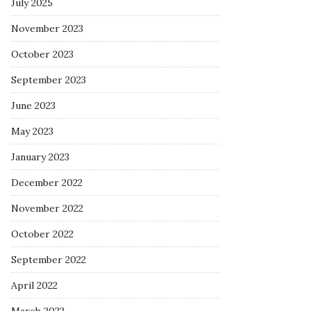
July 2025
November 2023
October 2023
September 2023
June 2023
May 2023
January 2023
December 2022
November 2022
October 2022
September 2022
April 2022