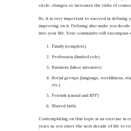
circle, changes or increases the risks of conse
So, it is very important to succeed in definin
improving on it. Defining also make you decide
into your life. Your community will encompass s
Family (complete)
Profession (limited role)
Business (labor intensive)
Social groups (language, worldliness, sta
etc.)
Friends (casual and BFF)
Shared faith.
Contemplating on this topic is an exercise in ex
years as you enter the next decade of life to 