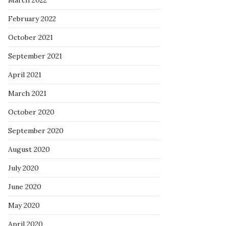
March 2022
February 2022
October 2021
September 2021
April 2021
March 2021
October 2020
September 2020
August 2020
July 2020
June 2020
May 2020
April 2020