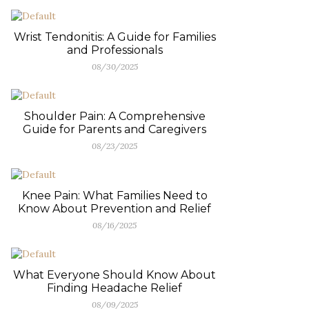
Wrist Tendonitis: A Guide for Families
and Professionals
08/30/2025
Shoulder Pain: A Comprehensive
Guide for Parents and Caregivers
08/23/2025
Knee Pain: What Families Need to
Know About Prevention and Relief
08/16/2025
What Everyone Should Know About
Finding Headache Relief
08/09/2025