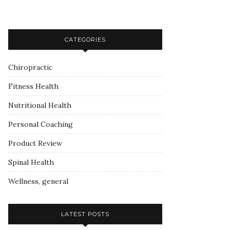
CATEGORIES
Chiropractic
Fitness Health
Nutritional Health
Personal Coaching
Product Review
Spinal Health
Wellness, general
LATEST POSTS