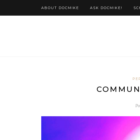
ABOUT DOCMIKE
ASK DOCMIKE!
SC
PE
COMMUNI
Po