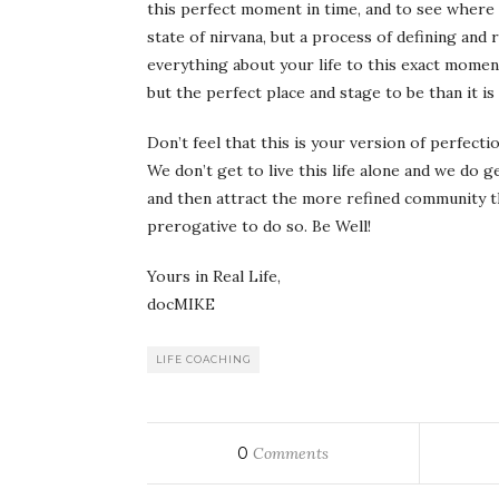
this perfect moment in time, and to see where 
state of nirvana, but a process of defining and 
everything about your life to this exact moment
but the perfect place and stage to be than it is
Don’t feel that this is your version of perfect
We don’t get to live this life alone and we do 
and then attract the more refined community tha
prerogative to do so. Be Well!
Yours in Real Life,
docMIKE
LIFE COACHING
0
Comments