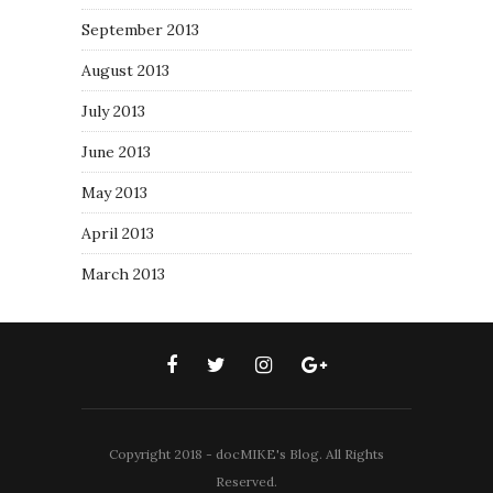
September 2013
August 2013
July 2013
June 2013
May 2013
April 2013
March 2013
Copyright 2018 - docMIKE's Blog. All Rights
Reserved.