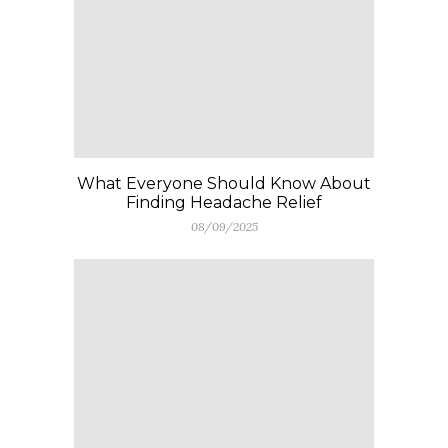
What Everyone Should Know About
Finding Headache Relief
08/09/2025