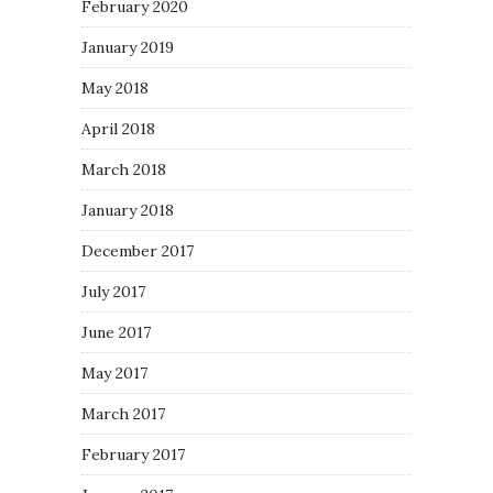
February 2020
January 2019
May 2018
April 2018
March 2018
January 2018
December 2017
July 2017
June 2017
May 2017
March 2017
February 2017