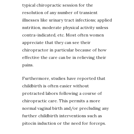
typical chiropractic session for the
resolution of any number of transient
illnesses like urinary tract infections; applied
nutrition, moderate physical activity unless
contra-indicated, etc. Most often women
appreciate that they can see their
chiropractor in particular because of how
effective the care can be in relieving their
pains.
Furthermore, studies have reported that
childbirth is often easier without
protracted labors following a course of
chiropractic care. This permits a more
normal vaginal birth and/or precluding any
further childbirth interventions such as
pitocin induction or the need for forceps.