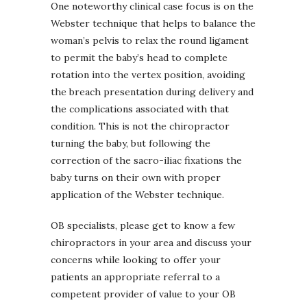
One noteworthy clinical case focus is on the
Webster technique that helps to balance the
woman’s pelvis to relax the round ligament
to permit the baby’s head to complete
rotation into the vertex position, avoiding
the breach presentation during delivery and
the complications associated with that
condition. This is not the chiropractor
turning the baby, but following the
correction of the sacro-iliac fixations the
baby turns on their own with proper
application of the Webster technique.
OB specialists, please get to know a few
chiropractors in your area and discuss your
concerns while looking to offer your
patients an appropriate referral to a
competent provider of value to your OB