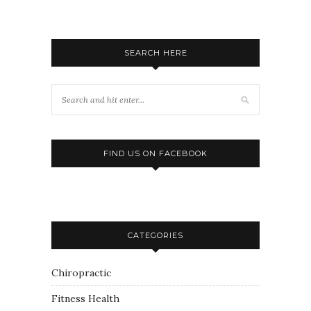
SEARCH HERE
FIND US ON FACEBOOK
CATEGORIES
Chiropractic
Fitness Health