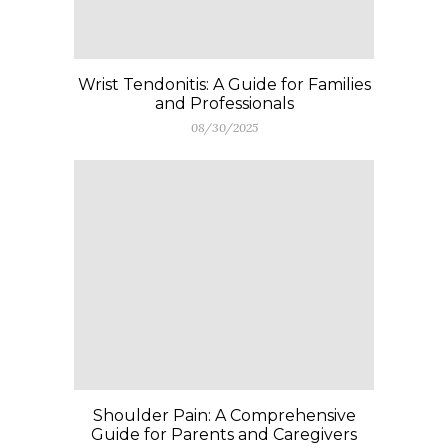
Wrist Tendonitis: A Guide for Families
and Professionals
08/30/2025
Shoulder Pain: A Comprehensive
Guide for Parents and Caregivers