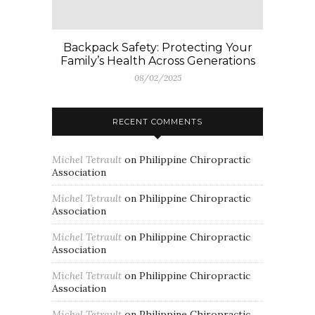
Backpack Safety: Protecting Your
Family’s Health Across Generations
08/02/2025
RECENT COMMENTS
Michel Tetrault
on
Philippine Chiropractic
Association
Michel Tetrault
on
Philippine Chiropractic
Association
Michel Tetrault
on
Philippine Chiropractic
Association
Michel Tetrault
on
Philippine Chiropractic
Association
Michel Tetrault
on
Philippine Chiropractic