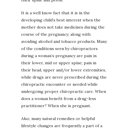
It is a well know fact that it is in the
developing child’s best interest when the
mother does not take medicines during the
course of the pregnancy; along with
avoiding alcohol and tobacco products. Many
of the conditions seen by chiropractors
during a woman’s pregnancy are pain in
their lower, mid or upper spine; pain in
their head, upper and/or lower extremities,
while drugs are never prescribed during the
chiropractic encounter or needed while
undergoing proper chiropractic care. When
does a woman benefit from a drug-less
practitioner? When she is pregnant.
Also, many natural remedies or helpful
lifestyle changes are frequently a part of a