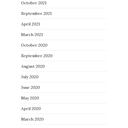
October 2021
September 2021
April 2021
March 2021
October 2020
September 2020
August 2020
July 2020
June 2020
May 2020
April 2020
March 2020