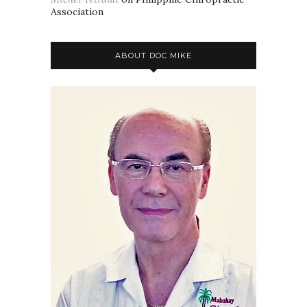
Association
ABOUT DOC MIKE