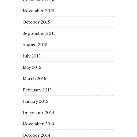
November 2015
October 2015
September 2015
August 2015
July 2015
May 2015
March 2015
February 2015
January 2015
December 2014
November 2014
October 2014