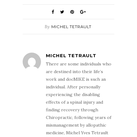
By
MICHEL TETRAULT
MICHEL TETRAULT
There are some individuals who
are destined into their life’s
work and docMIKE is such an
individual. After personally
experiencing the disabling
effects of a spinal injury and
finding recovery through
Chiropractic, following years of
mismanagement by allopathic
medicine, Michel Yves Tetrault