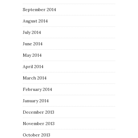
September 2014
August 2014
July 2014
June 2014
May 2014
April 2014
March 2014
February 2014
January 2014
December 2013
November 2013
October 2013