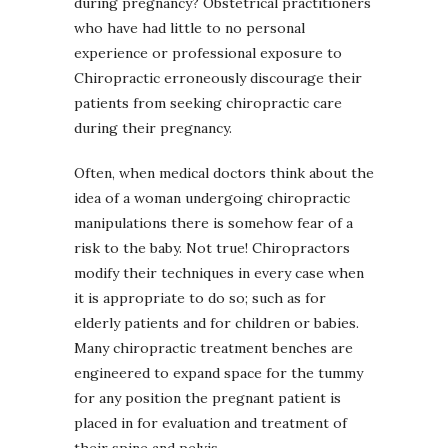
during pregnancy? Obstetrical practitioners
who have had little to no personal
experience or professional exposure to
Chiropractic erroneously discourage their
patients from seeking chiropractic care
during their pregnancy.
Often, when medical doctors think about the
idea of a woman undergoing chiropractic
manipulations there is somehow fear of a
risk to the baby. Not true! Chiropractors
modify their techniques in every case when
it is appropriate to do so; such as for
elderly patients and for children or babies.
Many chiropractic treatment benches are
engineered to expand space for the tummy
for any position the pregnant patient is
placed in for evaluation and treatment of
their spine and pelvis.