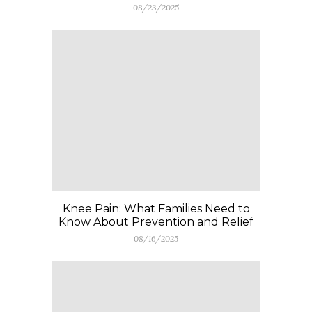
08/23/2025
Knee Pain: What Families Need to
Know About Prevention and Relief
08/16/2025