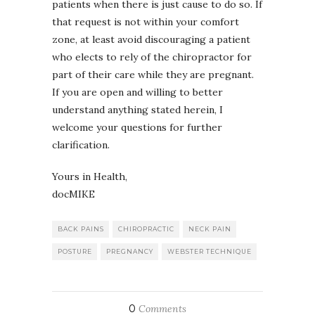
patients when there is just cause to do so. If
that request is not within your comfort
zone, at least avoid discouraging a patient
who elects to rely of the chiropractor for
part of their care while they are pregnant.
If you are open and willing to better
understand anything stated herein, I
welcome your questions for further
clarification.
Yours in Health,
docMIKE
BACK PAINS
CHIROPRACTIC
NECK PAIN
POSTURE
PREGNANCY
WEBSTER TECHNIQUE
0
Comments