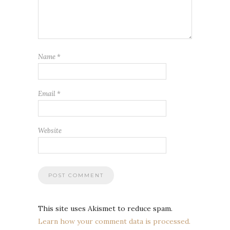
Name
*
Email
*
Website
This site uses Akismet to reduce spam.
Learn how your comment data is processed.