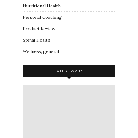
Nutritional Health
Personal Coaching
Product Review
Spinal Health
Wellness, general
LATEST POSTS