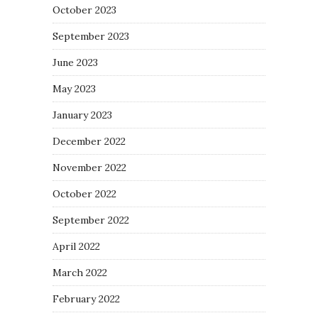
October 2023
September 2023
June 2023
May 2023
January 2023
December 2022
November 2022
October 2022
September 2022
April 2022
March 2022
February 2022