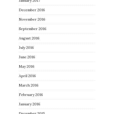
January 2017
December 2016
November 2016
September 2016
August 2016
July 2016
June 2016
May 2016
April 2016
March 2016
February 2016
January 2016
December 2015