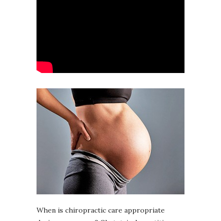
When is chiropractic care appropriate