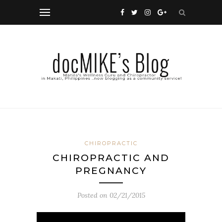
CHIROPRACTIC
CHIROPRACTIC AND
PREGNANCY
Posted on
02/21/2015