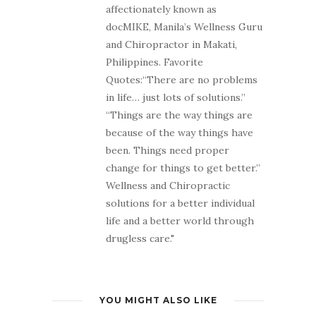
affectionately known as
docMIKE, Manila’s Wellness Guru
and Chiropractor in Makati,
Philippines. Favorite
Quotes:“There are no problems
in life… just lots of solutions.”
“Things are the way things are
because of the way things have
been. Things need proper
change for things to get better.”
Wellness and Chiropractic
solutions for a better individual
life and a better world through
drugless care."
YOU MIGHT ALSO LIKE