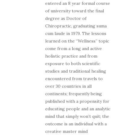
entered an 8 year formal course
of university toward the final
degree as Doctor of
Chiropractic, graduating suma
cum laude in 1979. The lessons
learned on the “Wellness” topic
come from a long and active
holistic practice and from
exposure to both scientific
studies and traditional healing
encountered from travels to
over 30 countries in all
continents; frequently being
published with a propensity for
educating people and an analytic
mind that simply won’t quit; the
outcome is an individual with a
creative master mind