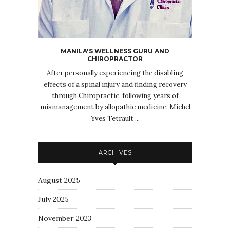
MANILA'S WELLNESS GURU AND
CHIROPRACTOR
After personally experiencing the disabling
effects of a spinal injury and finding recovery
through Chiropractic, following years of
mismanagement by allopathic medicine, Michel
Yves Tetrault ...
ARCHIVES
August 2025
July 2025
November 2023