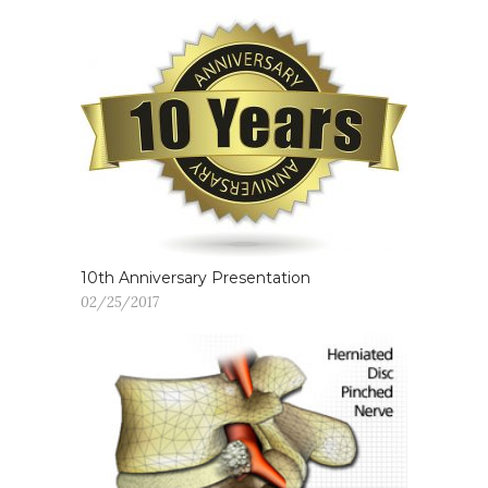
10th Anniversary Presentation
02/25/2017