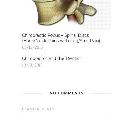
Chiropractic Focus – Spinal Discs
(Back/Neck Pains with Leg/Arm Pain)
03/15/2013
Chiropractor and the Dentist
10/10/2015
NO COMMENTS
LEAVE A REPLY