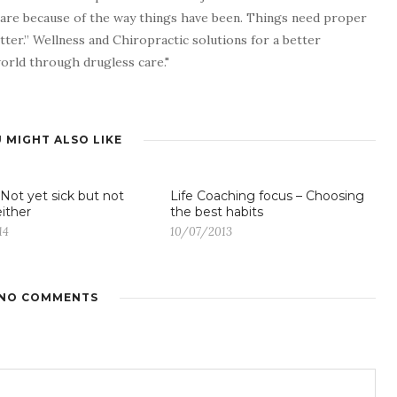
 are because of the way things have been. Things need proper
tter.” Wellness and Chiropractic solutions for a better
 world through drugless care."
 MIGHT ALSO LIKE
 Not yet sick but not
Life Coaching focus – Choosing
either
the best habits
14
10/07/2013
NO COMMENTS