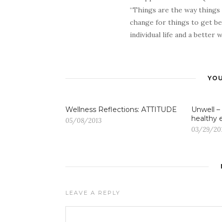
“Things are the way things
change for things to get be
individual life and a better
YOU
Wellness Reflections: ATTITUDE
Unwell –
healthy 
05/08/2013
03/29/20
LEAVE A REPLY