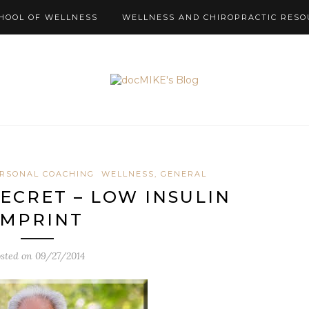
HOOL OF WELLNESS
WELLNESS AND CHIROPRACTIC RESO
RSONAL COACHING
WELLNESS, GENERAL
SECRET – LOW INSULIN
IMPRINT
sted on
09/27/2014