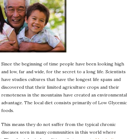
Since the beginning of time people have been looking high
and low, far and wide, for the secret to a long life. Scientists
have studies cultures that have the longest life spans and
discovered that their limited agriculture crops and their
remoteness in the mountains have created an environmental
advantage. The local diet consists primarily of Low Glycemic
foods.
This means they do not suffer from the typical chronic
diseases seen in many communities in this world where