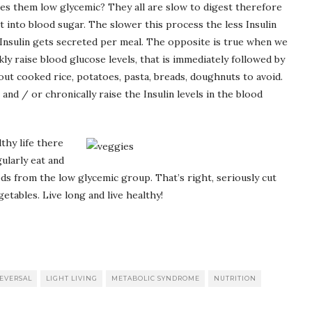
s them low glycemic? They all are slow to digest therefore
t into blood sugar. The slower this process the less Insulin
l Insulin gets secreted per meal. The opposite is true when we
kly raise blood glucose levels, that is immediately followed by
out cooked rice, potatoes, pasta, breads, doughnuts to avoid.
nd / or chronically raise the Insulin levels in the blood
lthy life there
ularly eat and
ods from the low glycemic group. That’s right, seriously cut
tables. Live long and live healthy!
REVERSAL
LIGHT LIVING
METABOLIC SYNDROME
NUTRITION