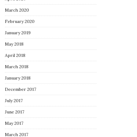
March 2020
February 2020
January 2019
May 2018
April 2018
March 2018
January 2018
December 2017
July 2017
June 2017
May 2017
March 2017