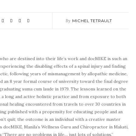
By
MICHEL TETRAULT
who are destined into their life’s work and docMIKE is such an
experiencing the disabling effects of a spinal injury and finding
tic, following years of mismanagement by allopathic medicine,
d an 8 year formal course of university toward the final degree
graduating suma cum laude in 1979. The lessons learned on the
a long and active holistic practice and from exposure to both
tional healing encountered from travels to over 30 countries in
being published with a propensity for educating people and an
n’t quit; the outcome is an individual with a creative master
as docMIKE, Manila’s Wellness Guru and Chiropractor in Makati,
:“There are no problems in life… just lots of solutions.”