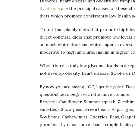
Diabetes, heart disease and obesity are rampa
Syndrome
are the principal causes of these ch
diets which promote consistently low Insulin s
To put that plainly, diets that promote high le
direct contrast, diets that promote low levels o
so much white flour and white sugar in everyday
moderate to high amounts. Insulin in higher co
When there is only low glycemic foods in a regu
not develop obesity, heart disease, Stroke or Di
By now you are saying:
“OK, I get the point! Plea
question! Let’s begin with the more common:
Broccoli, Cauliflower, Summer squash, Zucchini, 
varieties), Snow peas, Green beans, Asparagus,
Soy beans, Cashew nuts, Cherries, Peas, Grapefr
good but if you eat more than a couple fruits per