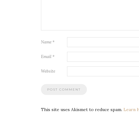
Name
*
Email
*
Website
This site uses Akismet to reduce spam.
Learn 