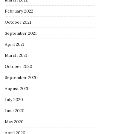
March 2022
February 2022
October 2021
September 2021
April 2021
March 2021
October 2020
September 2020
August 2020
July 2020
June 2020
May 2020
April 2020