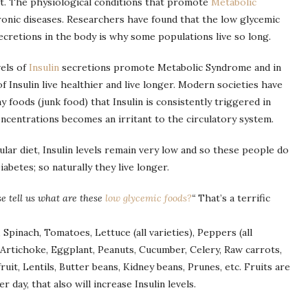
nt. The physiological conditions that promote
Metabolic
ronic diseases. Researchers have found that the low glycemic
ecretions in the body is why some populations live so long.
vels of
Insulin
secretions promote Metabolic Syndrome and in
f Insulin live healthier and live longer. Modern societies have
 foods (junk food) that Insulin is consistently triggered in
ncentrations becomes an irritant to the circulatory system.
lar diet, Insulin levels remain very low and so these people do
abetes; so naturally they live longer.
se tell us what are these
low glycemic foods?
“
That’s a terrific
Spinach, Tomatoes, Lettuce (all varieties), Peppers (all
 Artichoke, Eggplant, Peanuts, Cucumber, Celery, Raw carrots,
uit, Lentils, Butter beans, Kidney beans, Prunes, etc. Fruits are
 day, that also will increase Insulin levels.