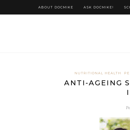
ABOUT DOCMIKE
ASK DOCMIKE!
SC
NUTRITIONAL HEALTH
PE
ANTI-AGEING 
Po