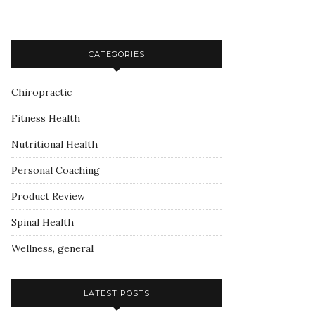
CATEGORIES
Chiropractic
Fitness Health
Nutritional Health
Personal Coaching
Product Review
Spinal Health
Wellness, general
LATEST POSTS