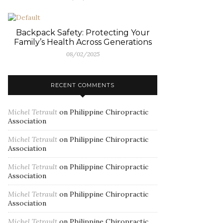
Backpack Safety: Protecting Your
Family’s Health Across Generations
08/02/2025
RECENT COMMENTS
Michel Tetrault
on
Philippine Chiropractic
Association
Michel Tetrault
on
Philippine Chiropractic
Association
Michel Tetrault
on
Philippine Chiropractic
Association
Michel Tetrault
on
Philippine Chiropractic
Association
Michel Tetrault
on
Philippine Chiropractic