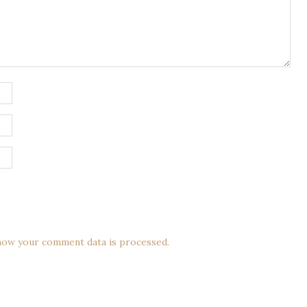
how your comment data is processed.