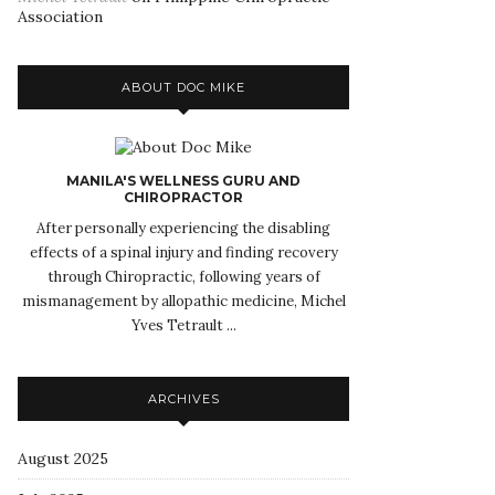
Association
ABOUT DOC MIKE
MANILA'S WELLNESS GURU AND
CHIROPRACTOR
After personally experiencing the disabling
effects of a spinal injury and finding recovery
through Chiropractic, following years of
mismanagement by allopathic medicine, Michel
Yves Tetrault ...
ARCHIVES
August 2025