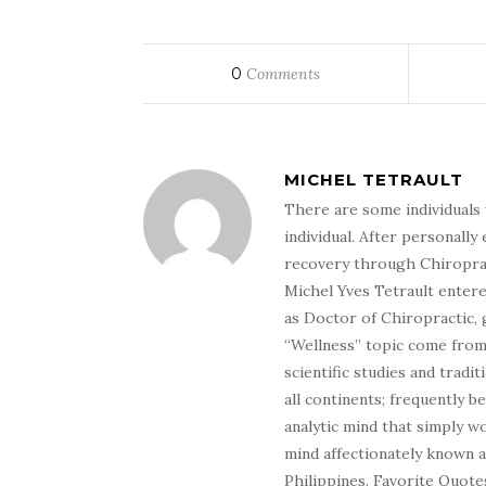
0
Comments
MICHEL TETRAULT
There are some individuals 
individual. After personally 
recovery through Chiroprac
Michel Yves Tetrault entere
as Doctor of Chiropractic, 
“Wellness” topic come from 
scientific studies and tradi
all continents; frequently 
analytic mind that simply wo
mind affectionately known 
Philippines. Favorite Quotes