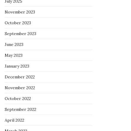
July 2025
November 2023
October 2023
September 2023
June 2023
May 2023
January 2023
December 2022
November 2022
October 2022
September 2022
April 2022