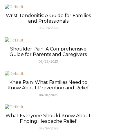
Wrist Tendonitis: A Guide for Families
and Professionals
08/30/2025
Shoulder Pain: A Comprehensive
Guide for Parents and Caregivers
08/23/2025
Knee Pain: What Families Need to
Know About Prevention and Relief
08/16/2025
What Everyone Should Know About
Finding Headache Relief
08/09/2025