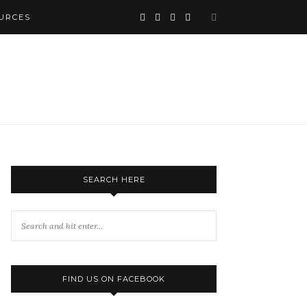
URCES
SEARCH HERE
FIND US ON FACEBOOK