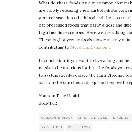
What do these foods have in common that make
are slowly releasing their carbohydrate conten
gets released into the blood and the less tota
eat processed foods that easily digest and quic
high Insulin secretions. Here we are talking ab
These high glycemic foods slowly make you fat a
contributing to
Metabolic Syndrome
.
In conclusion, if you want to live a long and hea
needs to be a serious look at the foods you reg
to systematically replace the high glycemic fo
back on the starches and replace them with vege
Yours in True Health
docMIKE
CELLULAR BIOLOGY
CHRONIC DISEASE
DIABETES 
PREVENTION
WEIGHT LOSS