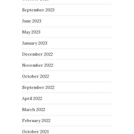
September 2023
June 2023
May 2023
January 2023
December 2022
November 2022
October 2022
September 2022
April 2022
March 2022
February 2022
October 2021