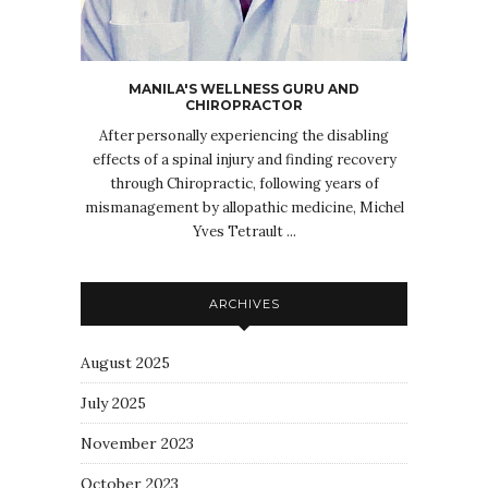
MANILA'S WELLNESS GURU AND
CHIROPRACTOR
After personally experiencing the disabling
effects of a spinal injury and finding recovery
through Chiropractic, following years of
mismanagement by allopathic medicine, Michel
Yves Tetrault ...
ARCHIVES
August 2025
July 2025
November 2023
October 2023