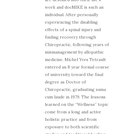
work and docMIKE is such an
individual. After personally
experiencing the disabling
effects of a spinal injury and
finding recovery through
Chiropractic, following years of
mismanagement by allopathic
medicine, Michel Yves Tetrault
entered an 8 year formal course
of university toward the final
degree as Doctor of
Chiropractic, graduating suma
cum laude in 1979. The lessons
learned on the “Wellness” topic
come from a long and active
holistic practice and from
exposure to both scientific