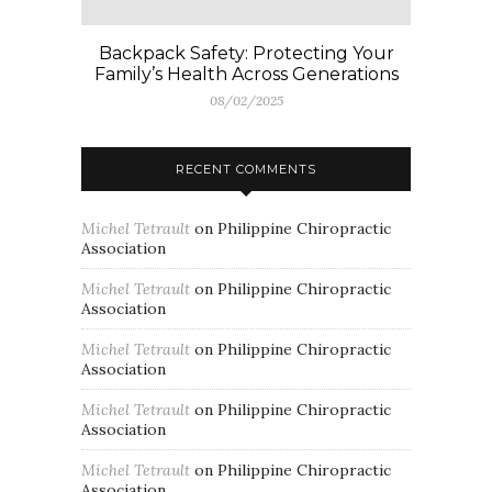
Backpack Safety: Protecting Your
Family’s Health Across Generations
08/02/2025
RECENT COMMENTS
Michel Tetrault
on
Philippine Chiropractic
Association
Michel Tetrault
on
Philippine Chiropractic
Association
Michel Tetrault
on
Philippine Chiropractic
Association
Michel Tetrault
on
Philippine Chiropractic
Association
Michel Tetrault
on
Philippine Chiropractic
Association