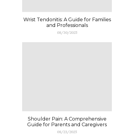
Wrist Tendonitis: A Guide for Families
and Professionals
08/30/2025
Shoulder Pain: A Comprehensive
Guide for Parents and Caregivers
08/23/2025