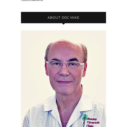
ABOUT DOC MIKE