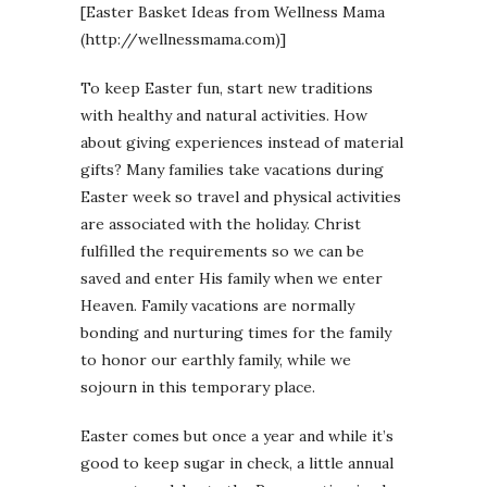
[Easter Basket Ideas from Wellness Mama
(http://wellnessmama.com)]
To keep Easter fun, start new traditions
with healthy and natural activities. How
about giving experiences instead of material
gifts? Many families take vacations during
Easter week so travel and physical activities
are associated with the holiday. Christ
fulfilled the requirements so we can be
saved and enter His family when we enter
Heaven. Family vacations are normally
bonding and nurturing times for the family
to honor our earthly family, while we
sojourn in this temporary place.
Easter comes but once a year and while it’s
good to keep sugar in check, a little annual