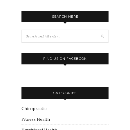
SEARCH HERE
FIND US ON FACEBOOK
CATEGORIES
Chiropractic
Fitness Health