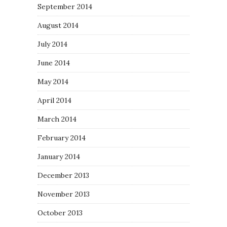
September 2014
August 2014
July 2014
June 2014
May 2014
April 2014
March 2014
February 2014
January 2014
December 2013
November 2013
October 2013