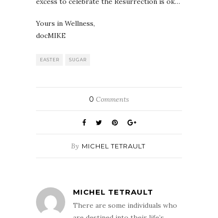
excess to celebrate the Resurrection is ok…
Yours in Wellness,
docMIKE
EASTER
SUGAR
0
Comments
By
MICHEL TETRAULT
MICHEL TETRAULT
There are some individuals who
are destined into their life’s