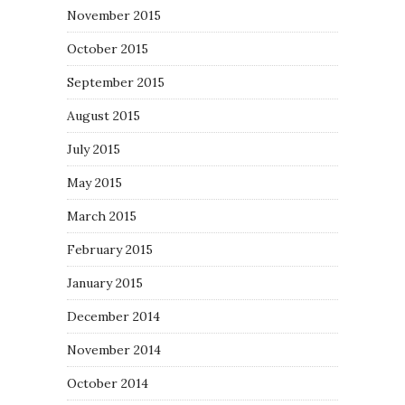
November 2015
October 2015
September 2015
August 2015
July 2015
May 2015
March 2015
February 2015
January 2015
December 2014
November 2014
October 2014