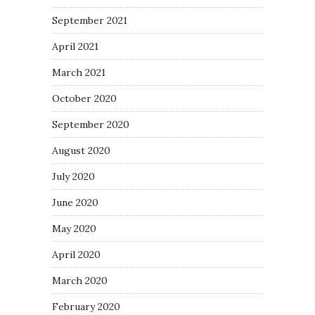
September 2021
April 2021
March 2021
October 2020
September 2020
August 2020
July 2020
June 2020
May 2020
April 2020
March 2020
February 2020