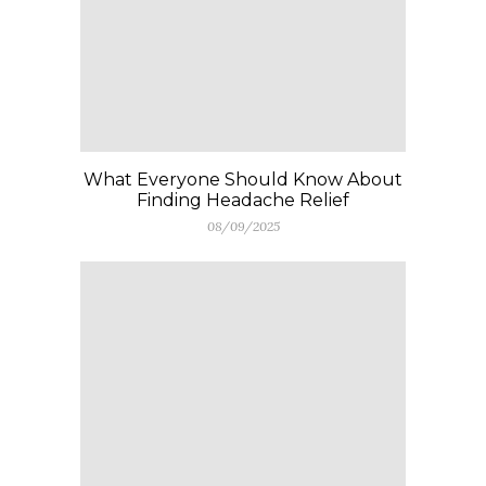
What Everyone Should Know About
Finding Headache Relief
08/09/2025