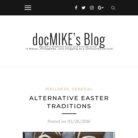
WELLNESS, GENERAL
ALTERNATIVE EASTER
TRADITIONS
Posted on
03/26/2016