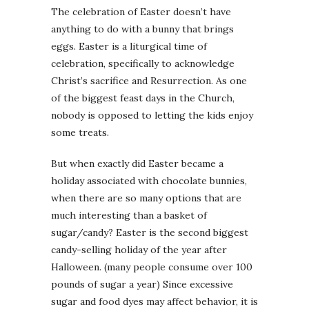
The celebration of Easter doesn’t have
anything to do with a bunny that brings
eggs. Easter is a liturgical time of
celebration, specifically to acknowledge
Christ’s sacrifice and Resurrection. As one
of the biggest feast days in the Church,
nobody is opposed to letting the kids enjoy
some treats.
But when exactly did Easter became a
holiday associated with chocolate bunnies,
when there are so many options that are
much interesting than a basket of
sugar/candy? Easter is the second biggest
candy-selling holiday of the year after
Halloween. (many people consume over 100
pounds of sugar a year) Since excessive
sugar and food dyes may affect behavior, it is