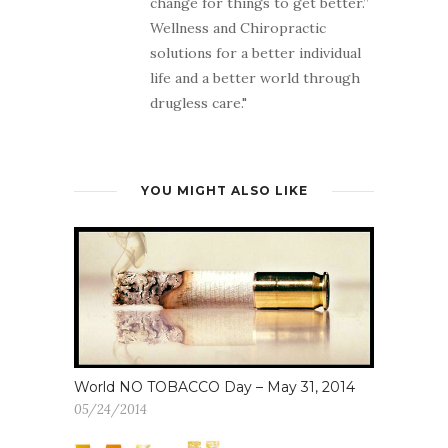
change for things to get better.”
Wellness and Chiropractic
solutions for a better individual
life and a better world through
drugless care."
YOU MIGHT ALSO LIKE
World NO TOBACCO Day – May 31, 2014
05/24/2014