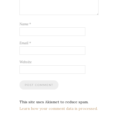
Name
*
Email
*
Website
This site uses Akismet to reduce spam.
Learn how your comment data is processed.