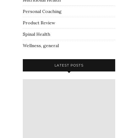
Nutritional Health
Personal Coaching
Product Review
Spinal Health
Wellness, general
LATEST POSTS