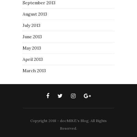
September 2013
August 2013
July 2013
June 2013
May 2013
April 2013
March 2013
Copyright 2018 - docMIKE's Blog. All Rights
Reserved.