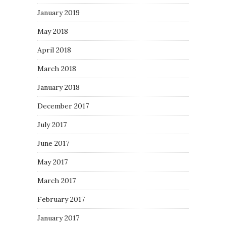
January 2019
May 2018
April 2018
March 2018
January 2018
December 2017
July 2017
June 2017
May 2017
March 2017
February 2017
January 2017