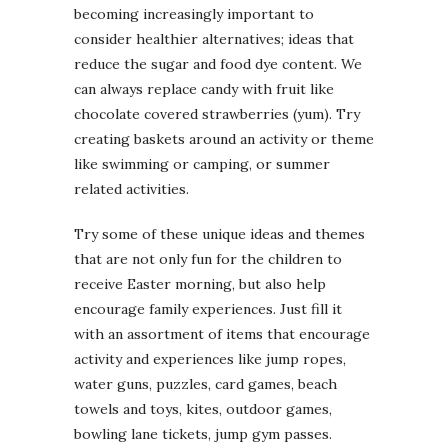
becoming increasingly important to
consider healthier alternatives; ideas that
reduce the sugar and food dye content. We
can always replace candy with fruit like
chocolate covered strawberries (yum). Try
creating baskets around an activity or theme
like swimming or camping, or summer
related activities.
Try some of these unique ideas and themes
that are not only fun for the children to
receive Easter morning, but also help
encourage family experiences. Just fill it
with an assortment of items that encourage
activity and experiences like jump ropes,
water guns, puzzles, card games, beach
towels and toys, kites, outdoor games,
bowling lane tickets, jump gym passes.