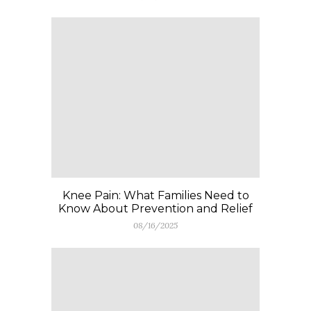
Knee Pain: What Families Need to
Know About Prevention and Relief
08/16/2025