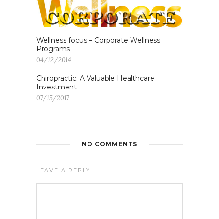
Wellness focus – Corporate Wellness
Programs
04/12/2014
Chiropractic: A Valuable Healthcare
Investment
07/15/2017
NO COMMENTS
LEAVE A REPLY