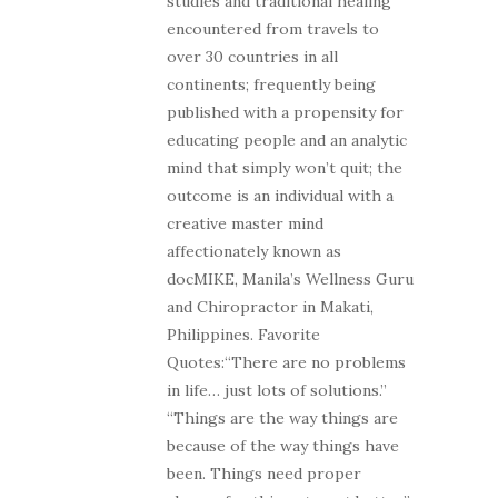
studies and traditional healing
encountered from travels to
over 30 countries in all
continents; frequently being
published with a propensity for
educating people and an analytic
mind that simply won’t quit; the
outcome is an individual with a
creative master mind
affectionately known as
docMIKE, Manila’s Wellness Guru
and Chiropractor in Makati,
Philippines. Favorite
Quotes:“There are no problems
in life… just lots of solutions.”
“Things are the way things are
because of the way things have
been. Things need proper