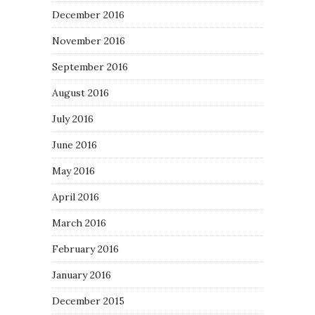
December 2016
November 2016
September 2016
August 2016
July 2016
June 2016
May 2016
April 2016
March 2016
February 2016
January 2016
December 2015