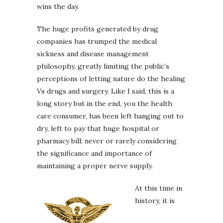
wins the day.
The huge profits generated by drug
companies has trumped the medical
sickness and disease management
philosophy, greatly limiting the public’s
perceptions of letting nature do the healing
Vs drugs and surgery. Like I said, this is a
long story but in the end, you the health
care consumer, has been left hanging out to
dry, left to pay that huge hospital or
pharmacy bill; never or rarely considering
the significance and importance of
maintaining a proper nerve supply.
At this time in
history, it is