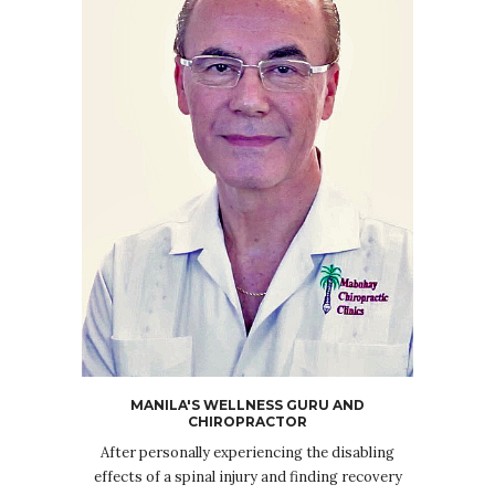
MANILA'S WELLNESS GURU AND
CHIROPRACTOR
After personally experiencing the disabling
effects of a spinal injury and finding recovery