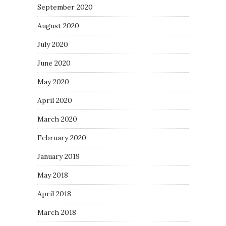
September 2020
August 2020
July 2020
June 2020
May 2020
April 2020
March 2020
February 2020
January 2019
May 2018
April 2018
March 2018