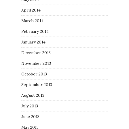
April 2014
March 2014
February 2014
January 2014
December 2013
November 2013
October 2013
September 2013
August 2013
July 2013
June 2013
May 2013