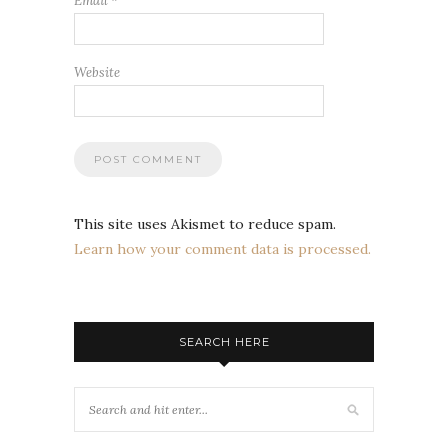
Email
*
Website
This site uses Akismet to reduce spam.
Learn how your comment data is processed.
SEARCH HERE