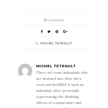
.
0
Comments
By
MICHEL TETRAULT
MICHEL TETRAULT
There are some individuals who
are destined into their life’s
work and docMIKE is such an
individual. After personally
experiencing the disabling
effects of a spinal injury and