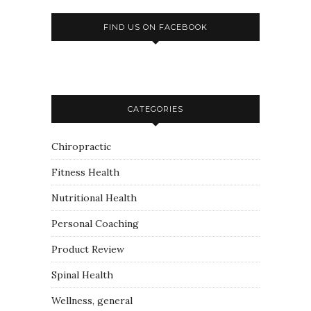
FIND US ON FACEBOOK
CATEGORIES
Chiropractic
Fitness Health
Nutritional Health
Personal Coaching
Product Review
Spinal Health
Wellness, general