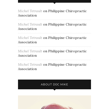
Michel Tetrault
on
Philippine Chiropractic
Association
Michel Tetrault
on
Philippine Chiropractic
Association
Michel Tetrault
on
Philippine Chiropractic
Association
Michel Tetrault
on
Philippine Chiropractic
Association
Michel Tetrault
on
Philippine Chiropractic
Association
ABOUT DOC MIKE