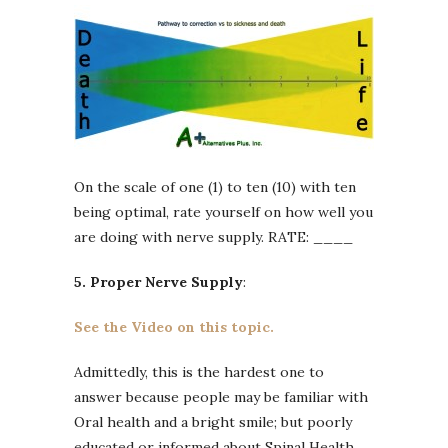
On the scale of one (1) to ten (10) with ten
being optimal, rate yourself on how well you
are doing with nerve supply. RATE: ____
5. Proper Nerve Supply
:
See the Video on this topic.
Admittedly, this is the hardest one to
answer because people may be familiar with
Oral health and a bright smile; but poorly
educated or informed about Spinal Health