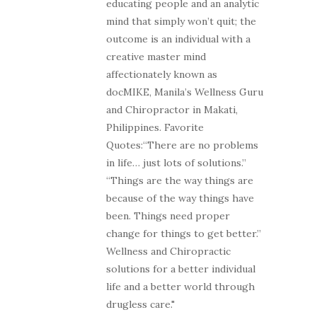
educating people and an analytic
mind that simply won’t quit; the
outcome is an individual with a
creative master mind
affectionately known as
docMIKE, Manila’s Wellness Guru
and Chiropractor in Makati,
Philippines. Favorite
Quotes:“There are no problems
in life… just lots of solutions.”
“Things are the way things are
because of the way things have
been. Things need proper
change for things to get better.”
Wellness and Chiropractic
solutions for a better individual
life and a better world through
drugless care."