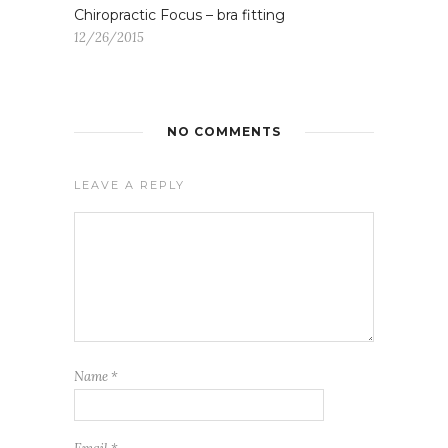
Chiropractic Focus – bra fitting
12/26/2015
NO COMMENTS
LEAVE A REPLY
Name
*