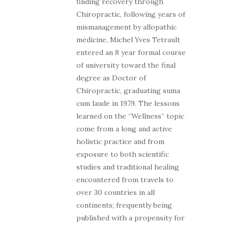
finding recovery through
Chiropractic, following years of
mismanagement by allopathic
medicine, Michel Yves Tetrault
entered an 8 year formal course
of university toward the final
degree as Doctor of
Chiropractic, graduating suma
cum laude in 1979. The lessons
learned on the “Wellness” topic
come from a long and active
holistic practice and from
exposure to both scientific
studies and traditional healing
encountered from travels to
over 30 countries in all
continents; frequently being
published with a propensity for