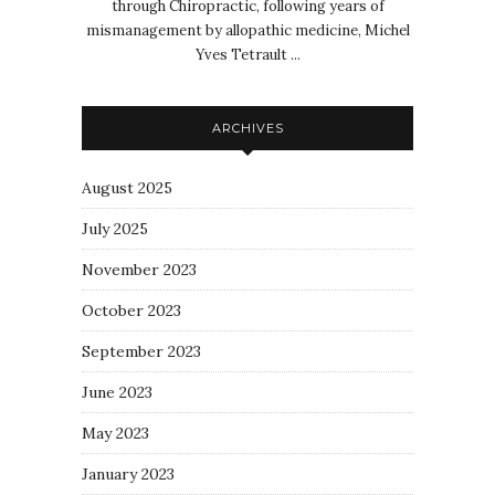
through Chiropractic, following years of
mismanagement by allopathic medicine, Michel
Yves Tetrault ...
ARCHIVES
August 2025
July 2025
November 2023
October 2023
September 2023
June 2023
May 2023
January 2023