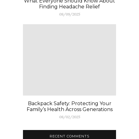
What Everyone Should Know About
Finding Headache Relief
08/09/2025
Backpack Safety: Protecting Your
Family’s Health Across Generations
08/02/2025
RECENT COMMENTS