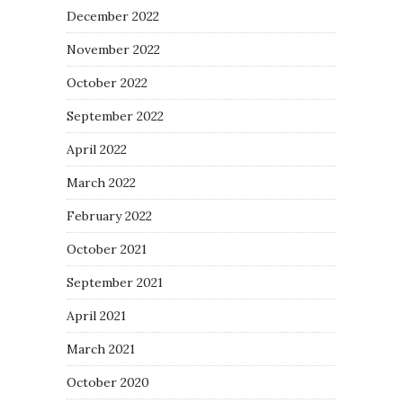
December 2022
November 2022
October 2022
September 2022
April 2022
March 2022
February 2022
October 2021
September 2021
April 2021
March 2021
October 2020