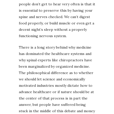
people don’t get to hear very often is that it
is essential to preserve this by having your
spine and nerves checked. We can’t digest
food properly, or build muscle or even get a
decent night’s sleep without a properly
functioning nervous system.
There is a long story behind why medicine
has dominated the healthcare systems and
why spinal experts like chiropractors have
been marginalized by organized medicine.
The philosophical difference as to whether
we should let science and economically
motivated industries mostly dictate how to
advance healthcare or if nature should be at
the center of that process is in part the
answer, but people have suffered being
stuck in the middle of this debate and money