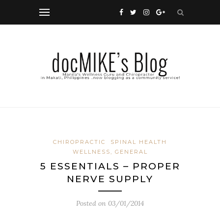
CHIROPRACTIC
SPINAL HEALTH
WELLNESS, GENERAL
5 ESSENTIALS – PROPER
NERVE SUPPLY
Posted on
03/01/2014