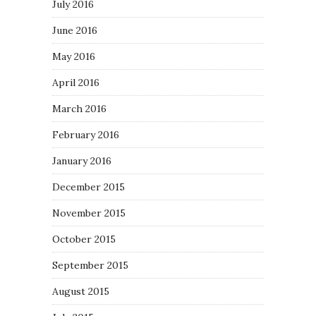
July 2016
June 2016
May 2016
April 2016
March 2016
February 2016
January 2016
December 2015
November 2015
October 2015
September 2015
August 2015