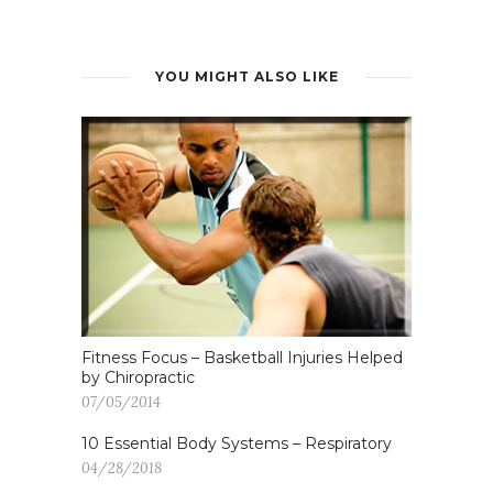
YOU MIGHT ALSO LIKE
Fitness Focus – Basketball Injuries Helped
by Chiropractic
07/05/2014
10 Essential Body Systems – Respiratory
04/28/2018