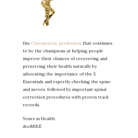
the
Chiropractic profession
that continues
to be the champions at helping people
improve their chances of recovering and
preserving their health naturally by
advocating the importance of the 5
Essentials and expertly checking the spine
and nerves; followed by important spinal
correction procedures with proven track
records.
Yours in Health
docMIKE