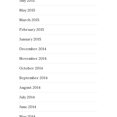
July 2015
May 2015
March 2015
February 2015
January 2015
December 2014
November 2014
October 2014
September 2014
August 2014
July 2014
June 2014
May 2014