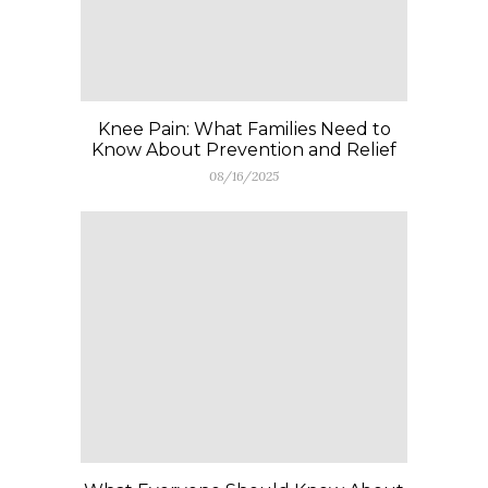
Knee Pain: What Families Need to
Know About Prevention and Relief
08/16/2025