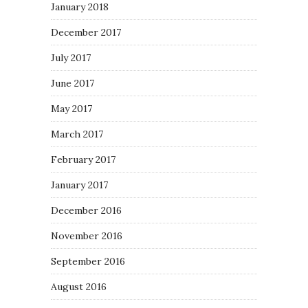
January 2018
December 2017
July 2017
June 2017
May 2017
March 2017
February 2017
January 2017
December 2016
November 2016
September 2016
August 2016