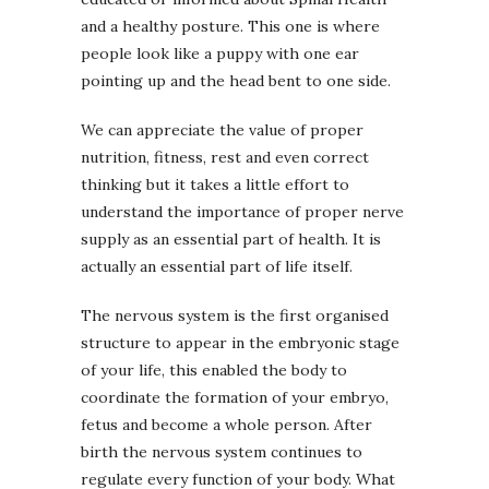
and a healthy posture. This one is where
people look like a puppy with one ear
pointing up and the head bent to one side.
We can appreciate the value of proper
nutrition, fitness, rest and even correct
thinking but it takes a little effort to
understand the importance of proper nerve
supply as an essential part of health. It is
actually an essential part of life itself.
The nervous system is the first organised
structure to appear in the embryonic stage
of your life, this enabled the body to
coordinate the formation of your embryo,
fetus and become a whole person. After
birth the nervous system continues to
regulate every function of your body. What