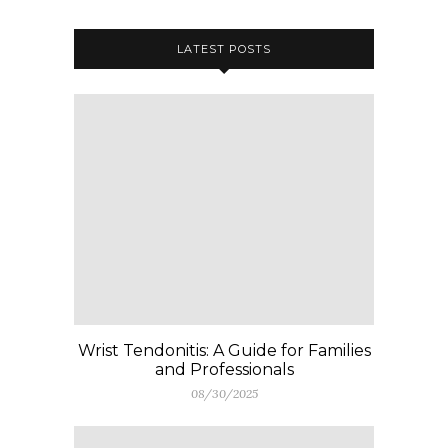
LATEST POSTS
Wrist Tendonitis: A Guide for Families
and Professionals
08/30/2025