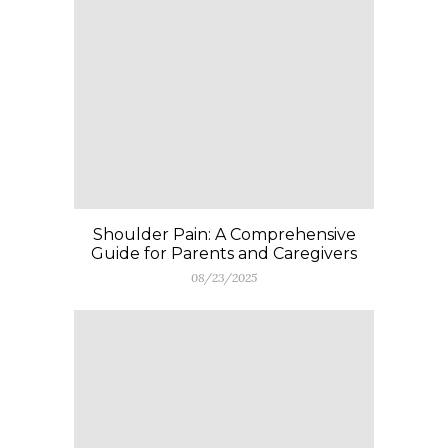
Shoulder Pain: A Comprehensive
Guide for Parents and Caregivers
08/23/2025