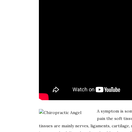
A symptom is some
pain the soft tis
tissues are mainly nerves, ligaments, cartilage