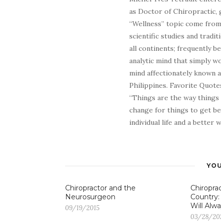
as Doctor of Chiropractic, 
“Wellness” topic come from 
scientific studies and tradi
all continents; frequently 
analytic mind that simply wo
mind affectionately known 
Philippines. Favorite Quotes
“Things are the way things
change for things to get be
individual life and a better
YOU
Chiropractor and the
Chiroprac
Neurosurgeon
Country:
Will Alwa
09/19/2015
03/28/20