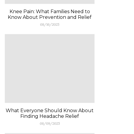
Knee Pain: What Families Need to
Know About Prevention and Relief
08/16/2025
What Everyone Should Know About
Finding Headache Relief
08/09/2025