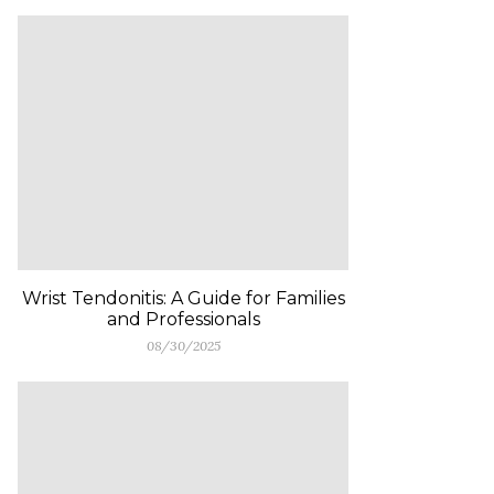
Wrist Tendonitis: A Guide for Families
and Professionals
08/30/2025