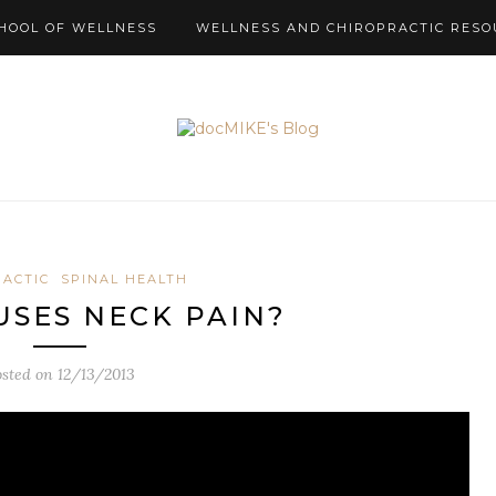
HOOL OF WELLNESS
WELLNESS AND CHIROPRACTIC RESO
RACTIC
SPINAL HEALTH
SES NECK PAIN?
osted on
12/13/2013