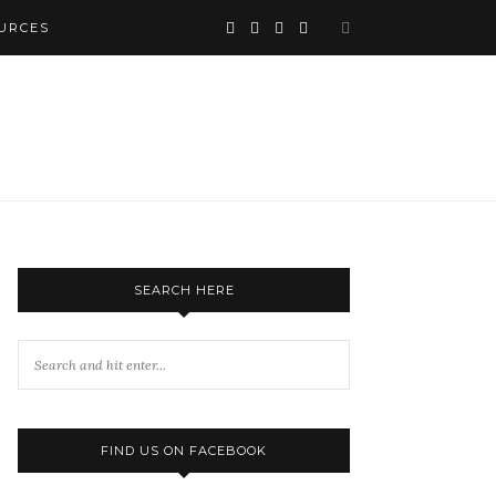
URCES
SEARCH HERE
FIND US ON FACEBOOK