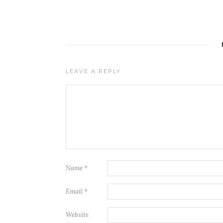
LEAVE A REPLY
Name
*
Email
*
Website