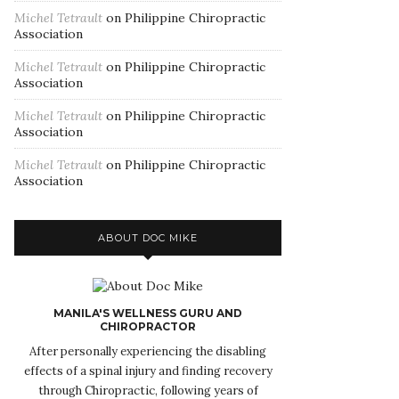
Michel Tetrault
on
Philippine Chiropractic
Association
Michel Tetrault
on
Philippine Chiropractic
Association
Michel Tetrault
on
Philippine Chiropractic
Association
Michel Tetrault
on
Philippine Chiropractic
Association
ABOUT DOC MIKE
MANILA'S WELLNESS GURU AND
CHIROPRACTOR
After personally experiencing the disabling
effects of a spinal injury and finding recovery
through Chiropractic, following years of