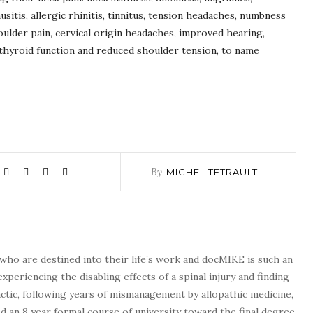
nusitis, allergic rhinitis, tinnitus, tension headaches, numbness
oulder pain, cervical origin headaches, improved hearing,
thyroid function and reduced shoulder tension, to name
By
MICHEL TETRAULT
who are destined into their life’s work and docMIKE is such an
experiencing the disabling effects of a spinal injury and finding
tic, following years of mismanagement by allopathic medicine,
d an 8 year formal course of university toward the final degree