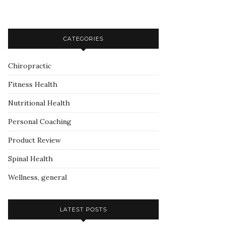
CATEGORIES
Chiropractic
Fitness Health
Nutritional Health
Personal Coaching
Product Review
Spinal Health
Wellness, general
LATEST POSTS