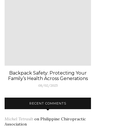
Backpack Safety: Protecting Your
Family’s Health Across Generations
08/02/2025
RECENT COMMENTS
Michel Tetrault
on
Philippine Chiropractic
Association