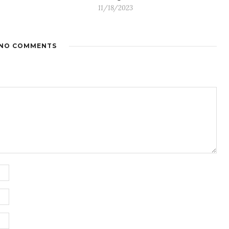
11/18/2023
NO COMMENTS