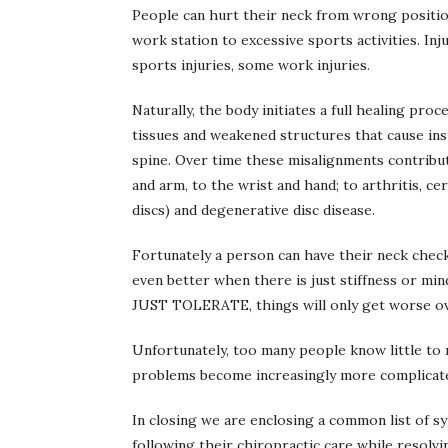
People can hurt their neck from wrong positi
work station to excessive sports activities. Inj
sports injuries, some work injuries.
Naturally, the body initiates a full healing pro
tissues and weakened structures that cause inst
spine. Over time these misalignments contribut
and arm, to the wrist and hand; to arthritis, ce
discs) and degenerative disc disease.
Fortunately a person can have their neck checke
even better when there is just stiffness or mi
JUST TOLERATE, things will only get worse ov
Unfortunately, too many people know little to 
problems become increasingly more complicated. 
In closing we are enclosing a common list of 
following their chiropractic care while resolvin