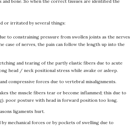
s and bone. So when the correct tissues are identified the
d or irritated by several things:
ue to constraining pressure from swollen joints as the nerves
he case of nerves, the pain can follow the length up into the
tching and tearing of the partly elastic fibers due to acute
rong head / neck positional stress while awake or asleep.
n and compressive forces due to vertebral misalignments.
akes the muscle fibers tear or become inflammed; this due to
g). poor posture with head in forward position too long.
asons ligaments hurt.
 by mechanical forces or by pockets of swelling due to