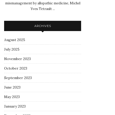
mismanagement by allopathic medicine, Michel
Yves Tetrault ...
ARCHIVES
August 2025
July 2025
November 2023
October 2023
September 2023
June 2023
May 2023
January 2023