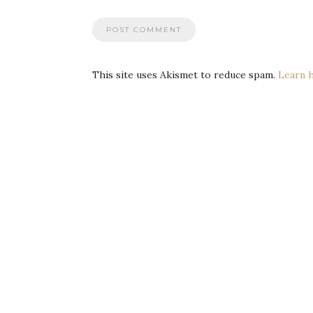
This site uses Akismet to reduce spam.
Learn 