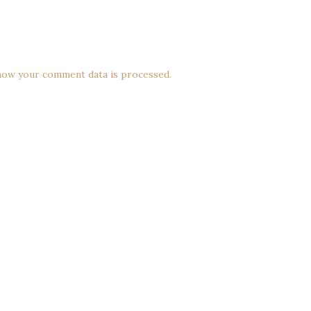
how your comment data is processed.