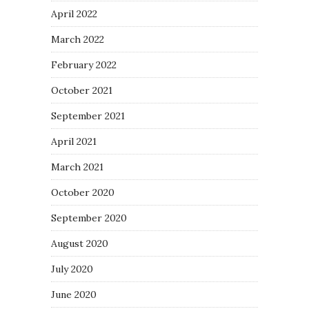
April 2022
March 2022
February 2022
October 2021
September 2021
April 2021
March 2021
October 2020
September 2020
August 2020
July 2020
June 2020