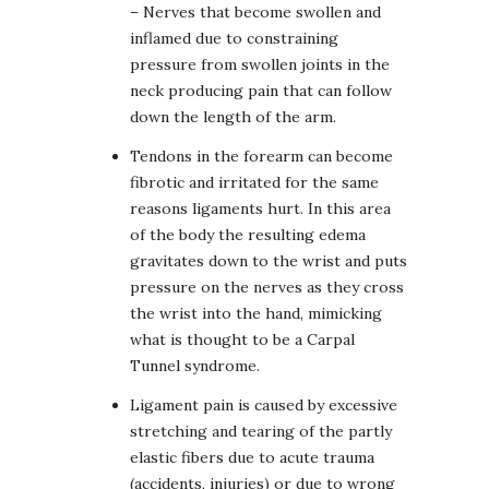
– Nerves that become swollen and
inflamed due to constraining
pressure from swollen joints in the
neck producing pain that can follow
down the length of the arm.
Tendons in the forearm can become
fibrotic and irritated for the same
reasons ligaments hurt. In this area
of the body the resulting edema
gravitates down to the wrist and puts
pressure on the nerves as they cross
the wrist into the hand, mimicking
what is thought to be a Carpal
Tunnel syndrome.
Ligament pain is caused by excessive
stretching and tearing of the partly
elastic fibers due to acute trauma
(accidents, injuries) or due to wrong