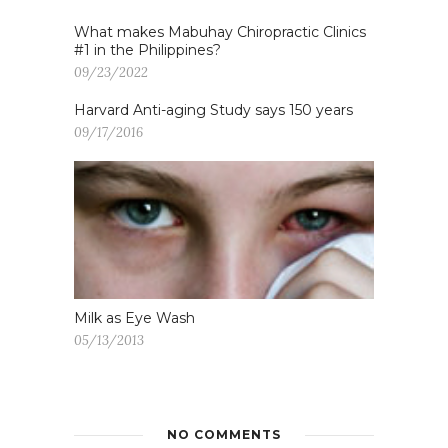
What makes Mabuhay Chiropractic Clinics
#1 in the Philippines?
09/23/2022
Harvard Anti-aging Study says 150 years
09/17/2016
Milk as Eye Wash
05/13/2013
NO COMMENTS