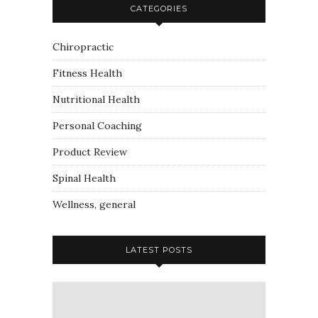
CATEGORIES
Chiropractic
Fitness Health
Nutritional Health
Personal Coaching
Product Review
Spinal Health
Wellness, general
LATEST POSTS