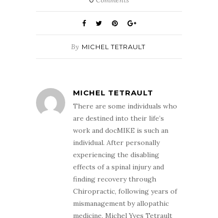
By
MICHEL TETRAULT
MICHEL TETRAULT
There are some individuals who
are destined into their life’s
work and docMIKE is such an
individual. After personally
experiencing the disabling
effects of a spinal injury and
finding recovery through
Chiropractic, following years of
mismanagement by allopathic
medicine, Michel Yves Tetrault