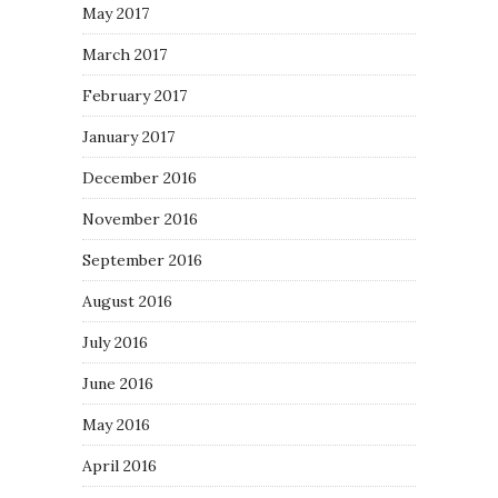
May 2017
March 2017
February 2017
January 2017
December 2016
November 2016
September 2016
August 2016
July 2016
June 2016
May 2016
April 2016