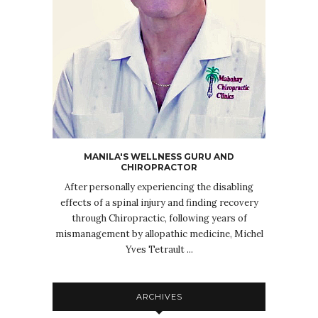
MANILA'S WELLNESS GURU AND
CHIROPRACTOR
After personally experiencing the disabling
effects of a spinal injury and finding recovery
through Chiropractic, following years of
mismanagement by allopathic medicine, Michel
Yves Tetrault ...
ARCHIVES