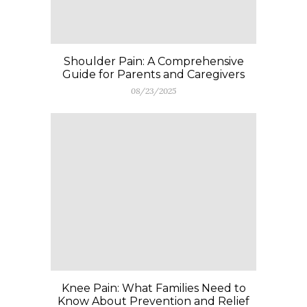
Shoulder Pain: A Comprehensive
Guide for Parents and Caregivers
08/23/2025
Knee Pain: What Families Need to
Know About Prevention and Relief