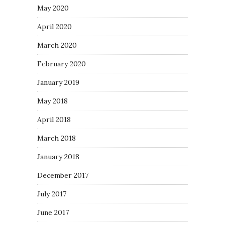
May 2020
April 2020
March 2020
February 2020
January 2019
May 2018
April 2018
March 2018
January 2018
December 2017
July 2017
June 2017