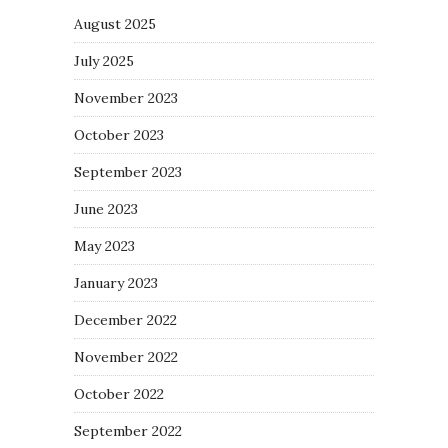
August 2025
July 2025
November 2023
October 2023
September 2023
June 2023
May 2023
January 2023
December 2022
November 2022
October 2022
September 2022