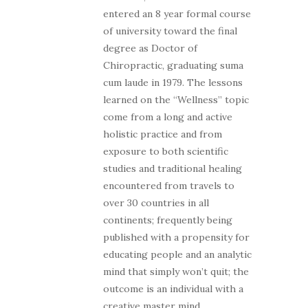
entered an 8 year formal course
of university toward the final
degree as Doctor of
Chiropractic, graduating suma
cum laude in 1979. The lessons
learned on the “Wellness” topic
come from a long and active
holistic practice and from
exposure to both scientific
studies and traditional healing
encountered from travels to
over 30 countries in all
continents; frequently being
published with a propensity for
educating people and an analytic
mind that simply won’t quit; the
outcome is an individual with a
creative master mind