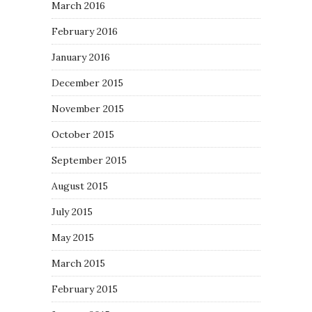
March 2016
February 2016
January 2016
December 2015
November 2015
October 2015
September 2015
August 2015
July 2015
May 2015
March 2015
February 2015