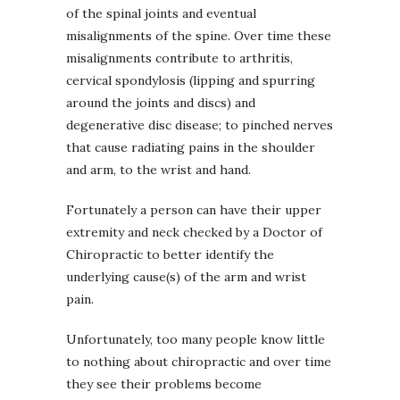
of the spinal joints and eventual
misalignments of the spine. Over time these
misalignments contribute to arthritis,
cervical spondylosis (lipping and spurring
around the joints and discs) and
degenerative disc disease; to pinched nerves
that cause radiating pains in the shoulder
and arm, to the wrist and hand.
Fortunately a person can have their upper
extremity and neck checked by a Doctor of
Chiropractic to better identify the
underlying cause(s) of the arm and wrist
pain.
Unfortunately, too many people know little
to nothing about chiropractic and over time
they see their problems become