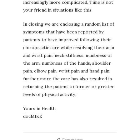
increasingly more complicated. Time is not
your friend in situations like this.
In closing we are enclosing a random list of
symptoms that have been reported by
patients to have improved following their
chiropractic care while resolving their arm
and wrist pain: neck stiffness, numbness of
the arm, numbness of the hands, shoulder
pain, elbow pain, wrist pain and hand pain;
further more the care has also resulted in
returning the patient to former or greater
levels of physical activity.
Yours in Health,
docMIKE
0
Comments