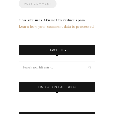
This site uses Akismet to reduce spam.
Learn how your comment data is processed.
SEARCH HERE
FIND US ON FACEBOOK