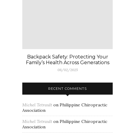
Backpack Safety: Protecting Your
Family’s Health Across Generations
08/02/2025
RECENT COMMENTS
Michel Tetrault
on
Philippine Chiropractic
Association
Michel Tetrault
on
Philippine Chiropractic
Association