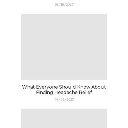
08/16/2025
What Everyone Should Know About
Finding Headache Relief
08/09/2025