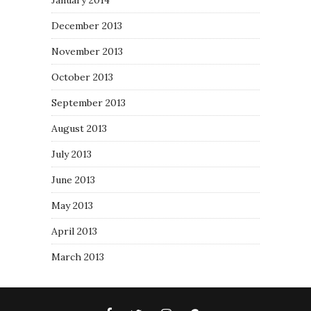
January 2014
December 2013
November 2013
October 2013
September 2013
August 2013
July 2013
June 2013
May 2013
April 2013
March 2013