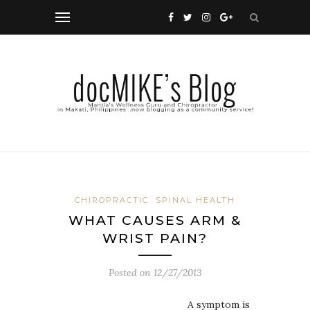
CHIROPRACTIC
SPINAL HEALTH
WHAT CAUSES ARM &
WRIST PAIN?
Posted on
12/27/2013
A symptom is