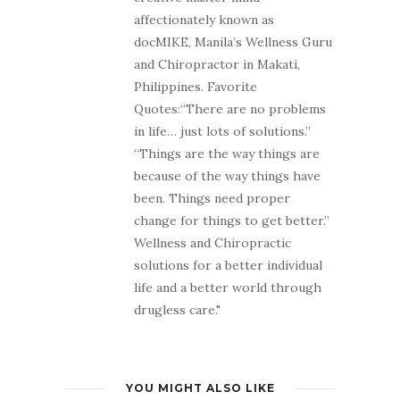
affectionately known as
docMIKE, Manila’s Wellness Guru
and Chiropractor in Makati,
Philippines. Favorite
Quotes:“There are no problems
in life… just lots of solutions.”
“Things are the way things are
because of the way things have
been. Things need proper
change for things to get better.”
Wellness and Chiropractic
solutions for a better individual
life and a better world through
drugless care."
YOU MIGHT ALSO LIKE