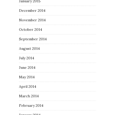
January 2015
December 2014
November 2014
October 2014
September 2014
August 2014
July 2014
June 2014
May 2014
April 2014
March 2014
February 2014