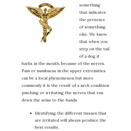
something
that indicates
the presence
of something
else. We know
that when you
step on the tail
of a dog it
barks in the mouth, because of the nerves.
Pain or numbness in the upper extremities
can be a local phenomenon but more
commonly it is the result of a neck condition
pinching or irritating the nerves that run
down the arms to the hands.
Identifying the different tissues that
are irritated will always produce the
best results.