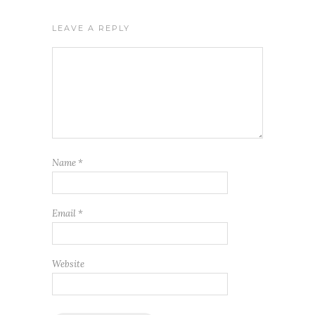
LEAVE A REPLY
Name
*
Email
*
Website