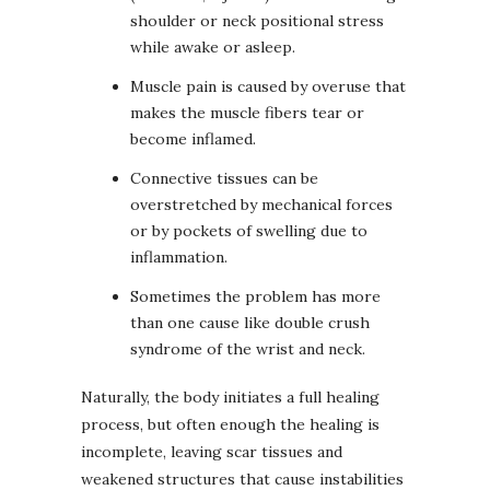
shoulder or neck positional stress
while awake or asleep.
Muscle pain is caused by overuse that
makes the muscle fibers tear or
become inflamed.
Connective tissues can be
overstretched by mechanical forces
or by pockets of swelling due to
inflammation.
Sometimes the problem has more
than one cause like double crush
syndrome of the wrist and neck.
Naturally, the body initiates a full healing
process, but often enough the healing is
incomplete, leaving scar tissues and
weakened structures that cause instabilities