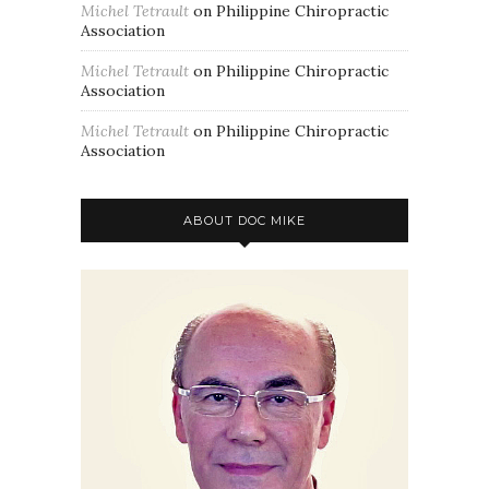
Michel Tetrault
on
Philippine Chiropractic
Association
Michel Tetrault
on
Philippine Chiropractic
Association
Michel Tetrault
on
Philippine Chiropractic
Association
ABOUT DOC MIKE