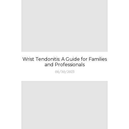
Wrist Tendonitis: A Guide for Families
and Professionals
08/30/2025