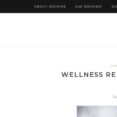
ABOUT DOCMIKE
ASK DOCMIKE!
SC
PE
WELLNESS RE
Po