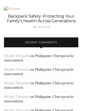
Backpack Safety: Protecting Your
Family’s Health Across Generations
08/02/2025
RECENT COMMENTS
Michel Tetrault
on
Philippine Chiropractic
Association
Michel Tetrault
on
Philippine Chiropractic
Association
Michel Tetrault
on
Philippine Chiropractic
Association
Michel Tetrault
on
Philippine Chiropractic
Association
Michel Tetrault
on
Philippine Chiropractic