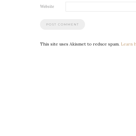
Website
This site uses Akismet to reduce spam.
Learn 