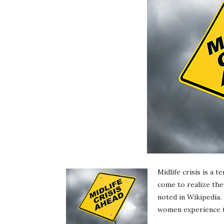
Midlife crisis is a 
come to realize thei
noted in Wikipedia.
women experience th