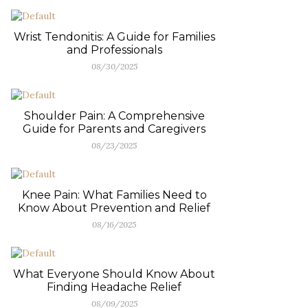
Wrist Tendonitis: A Guide for Families
and Professionals
08/30/2025
Shoulder Pain: A Comprehensive
Guide for Parents and Caregivers
08/23/2025
Knee Pain: What Families Need to
Know About Prevention and Relief
08/16/2025
What Everyone Should Know About
Finding Headache Relief
08/09/2025