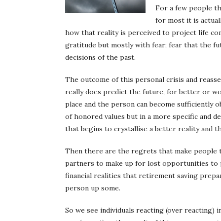
For a few people th
for most it is actu
how that reality is perceived to project life c
gratitude but mostly with fear; fear that the
decisions of the past.
The outcome of this personal crisis and reasse
really does predict the future, for better or w
place and the person can become sufficiently o
of honored values but in a more specific and de
that begins to crystallise a better reality and
Then there are the regrets that make people t
partners to make up for lost opportunities to 
financial realities that retirement saving pre
person up some.
So we see individuals reacting (over reacting) 