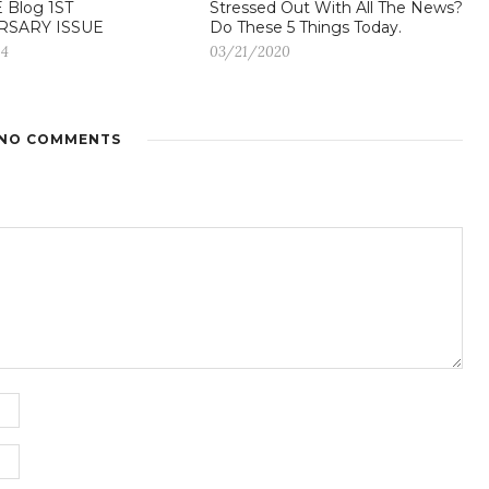
 Blog 1ST
Stressed Out With All The News?
RSARY ISSUE
Do These 5 Things Today.
14
03/21/2020
NO COMMENTS