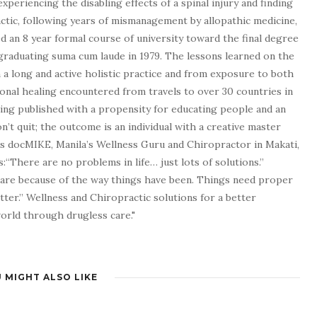
experiencing the disabling effects of a spinal injury and finding
tic, following years of mismanagement by allopathic medicine,
d an 8 year formal course of university toward the final degree
graduating suma cum laude in 1979. The lessons learned on the
a long and active holistic practice and from exposure to both
tional healing encountered from travels to over 30 countries in
being published with a propensity for educating people and an
n’t quit; the outcome is an individual with a creative master
as docMIKE, Manila’s Wellness Guru and Chiropractor in Makati,
:“There are no problems in life… just lots of solutions.”
 are because of the way things have been. Things need proper
tter.” Wellness and Chiropractic solutions for a better
 world through drugless care."
 MIGHT ALSO LIKE