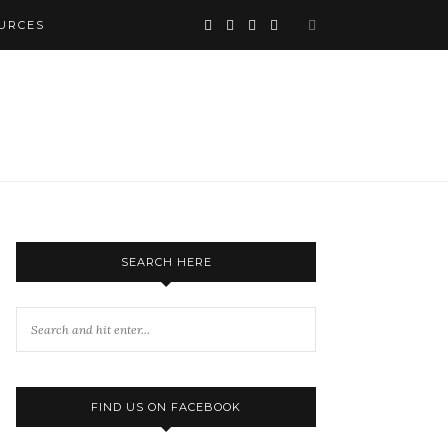
URCES
SEARCH HERE
FIND US ON FACEBOOK