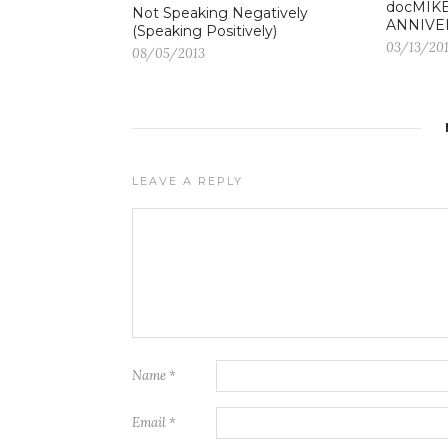
docMIKE
Not Speaking Negatively
ANNIVE
(Speaking Positively)
03/13/20
08/05/2013
LEAVE A REPLY
Name
*
Email
*