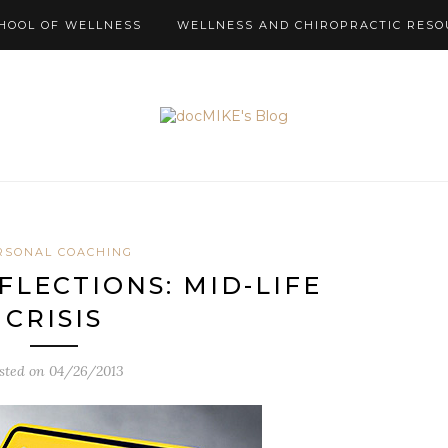
HOOL OF WELLNESS
WELLNESS AND CHIROPRACTIC RESO
RSONAL COACHING
FLECTIONS: MID-LIFE
CRISIS
sted on
04/26/2013