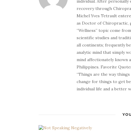
individual. After personally 
recovery through Chiroprac
Michel Yves Tetrault entere
as Doctor of Chiropractic, 
“Wellness” topic come from 
scientific studies and tradi
all continents; frequently 
analytic mind that simply wo
mind affectionately known 
Philippines. Favorite Quotes
“Things are the way things
change for things to get be
individual life and a better
YOU