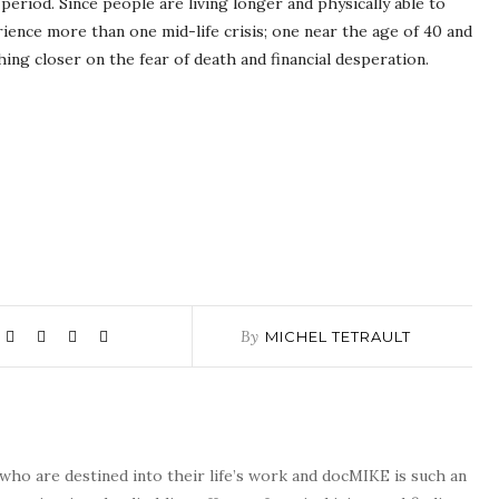
period. Since people are living longer and physically able to
ience more than one mid-life crisis; one near the age of 40 and
hing closer on the fear of death and financial desperation.
By
MICHEL TETRAULT
who are destined into their life’s work and docMIKE is such an