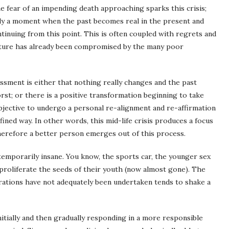
e fear of an impending death approaching sparks this crisis;
ally a moment when the past becomes real in the present and
ontinuing from this point. This is often coupled with regrets and
 future has already been compromised by the many poor
ssment is either that nothing really changes and the past
orst; or there is a positive transformation beginning to take
bjective to undergo a personal re-alignment and re-affirmation
fined way. In other words, this mid-life crisis produces a focus
 therefore a better person emerges out of this process.
emporarily insane. You know, the sports car, the younger sex
proliferate the seeds of their youth (now almost gone). The
parations have not adequately been undertaken tends to shake a
initially and then gradually responding in a more responsible