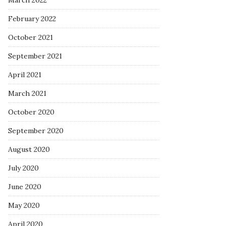
March 2022
February 2022
October 2021
September 2021
April 2021
March 2021
October 2020
September 2020
August 2020
July 2020
June 2020
May 2020
April 2020