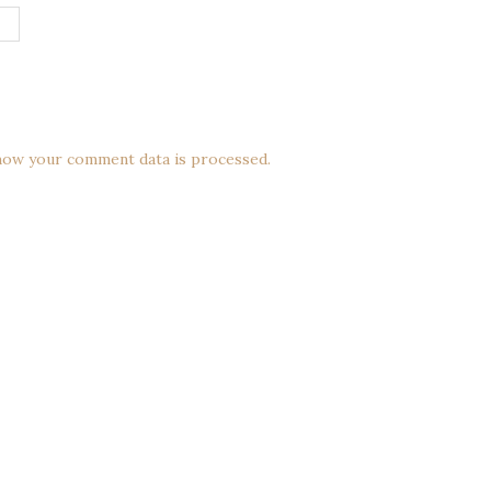
how your comment data is processed.