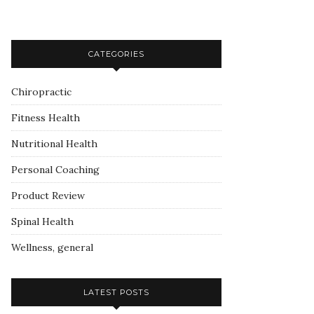
CATEGORIES
Chiropractic
Fitness Health
Nutritional Health
Personal Coaching
Product Review
Spinal Health
Wellness, general
LATEST POSTS