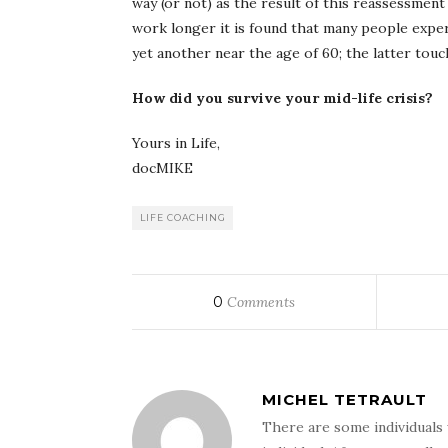
way (or not) as the result of this reassessment 
work longer it is found that many people exper
yet another near the age of 60; the latter touc
How did you survive your mid-life crisis?
Yours in Life,
docMIKE
LIFE COACHING
0
Comments
MICHEL TETRAULT
There are some individuals 