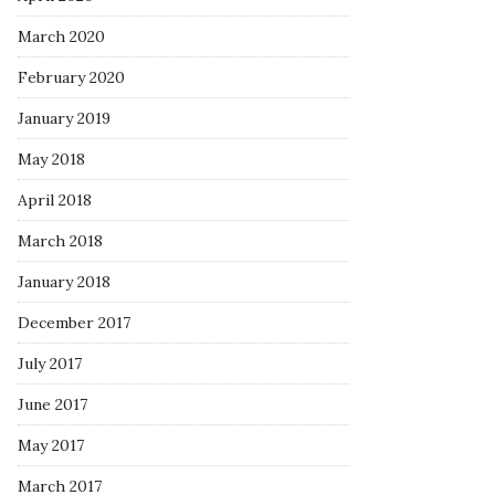
March 2020
February 2020
January 2019
May 2018
April 2018
March 2018
January 2018
December 2017
July 2017
June 2017
May 2017
March 2017