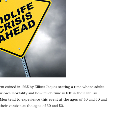
term coined in 1965 by Elliott Jaques stating a time where adults
r own mortality and how much time is left in their life, as
 Men tend to experience this event at the ages of 40 and 60 and
eir version at the ages of 30 and 50.