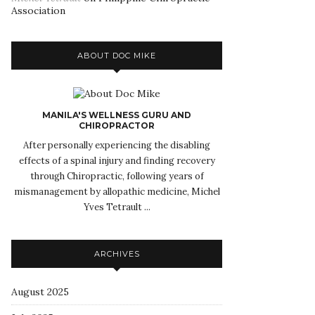
Association
ABOUT DOC MIKE
MANILA'S WELLNESS GURU AND
CHIROPRACTOR
After personally experiencing the disabling
effects of a spinal injury and finding recovery
through Chiropractic, following years of
mismanagement by allopathic medicine, Michel
Yves Tetrault ...
ARCHIVES
August 2025