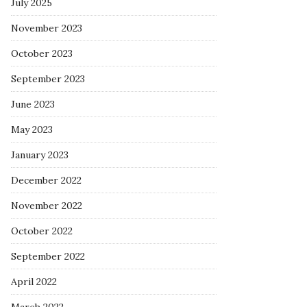
July 2025
November 2023
October 2023
September 2023
June 2023
May 2023
January 2023
December 2022
November 2022
October 2022
September 2022
April 2022