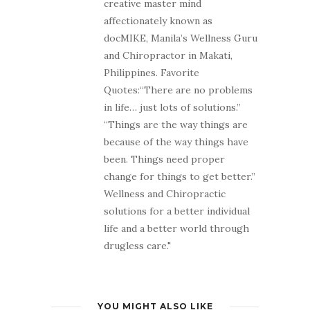
creative master mind
affectionately known as
docMIKE, Manila’s Wellness Guru
and Chiropractor in Makati,
Philippines. Favorite
Quotes:“There are no problems
in life… just lots of solutions.”
“Things are the way things are
because of the way things have
been. Things need proper
change for things to get better.”
Wellness and Chiropractic
solutions for a better individual
life and a better world through
drugless care."
YOU MIGHT ALSO LIKE