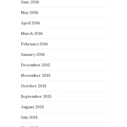
June 2016
May 2016
April 2016
March 2016
February 2016
January 2016
December 2015
November 2015
October 2015
September 2015
August 2015
July 2015