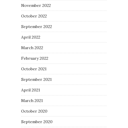
November 2022
October 2022
September 2022
April 2022
March 2022
February 2022
October 2021
September 2021
April 2021
March 2021
October 2020
September 2020