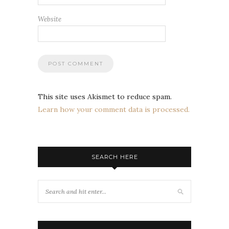
Website
This site uses Akismet to reduce spam.
Learn how your comment data is processed.
SEARCH HERE