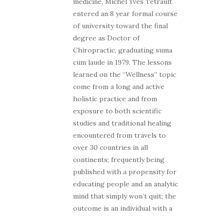
medicine, Michel Yves Tetrault
entered an 8 year formal course
of university toward the final
degree as Doctor of
Chiropractic, graduating suma
cum laude in 1979. The lessons
learned on the “Wellness” topic
come from a long and active
holistic practice and from
exposure to both scientific
studies and traditional healing
encountered from travels to
over 30 countries in all
continents; frequently being
published with a propensity for
educating people and an analytic
mind that simply won’t quit; the
outcome is an individual with a