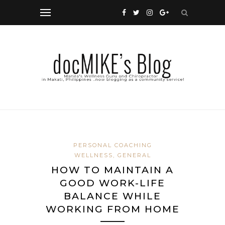
PERSONAL COACHING
WELLNESS, GENERAL
HOW TO MAINTAIN A
GOOD WORK-LIFE
BALANCE WHILE
WORKING FROM HOME