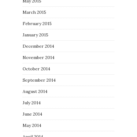
May 2015
March 2015
February 2015
January 2015
December 2014
November 2014
October 2014
September 2014
August 2014
July 2014
June 2014
May 2014
April 2014