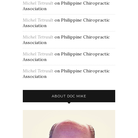
Michel Tetrault
on
Philippine Chiropractic
Association
Michel Tetrault
on
Philippine Chiropractic
Association
Michel Tetrault
on
Philippine Chiropractic
Association
Michel Tetrault
on
Philippine Chiropractic
Association
Michel Tetrault
on
Philippine Chiropractic
Association
ABOUT DOC MIKE