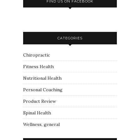
FIND US ON FACEBOOK
CATEGORIES
Chiropractic
Fitness Health
Nutritional Health
Personal Coaching
Product Review
Spinal Health
Wellness, general