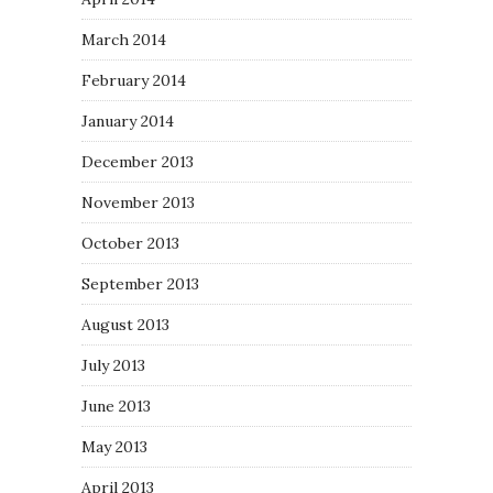
March 2014
February 2014
January 2014
December 2013
November 2013
October 2013
September 2013
August 2013
July 2013
June 2013
May 2013
April 2013