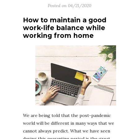
Posted on
04/21/2020
How to maintain a good
work-life balance while
working from home
We are being told that the post-pandemic
world will be different in many ways that we
cannot always predict. What we have seen
during this quarantine period is the great