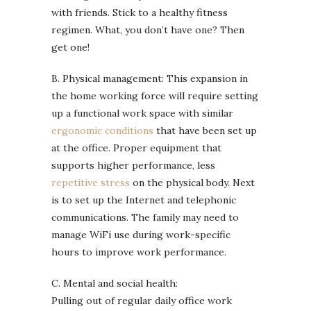
with friends. Stick to a healthy fitness
regimen. What, you don’t have one? Then
get one!
B. Physical management: This expansion in
the home working force will require setting
up a functional work space with similar
ergonomic conditions
that have been set up
at the office. Proper equipment that
supports higher performance, less
repetitive stress
on the physical body. Next
is to set up the Internet and telephonic
communications. The family may need to
manage WiFi use during work-specific
hours to improve work performance.
C. Mental and social health:
Pulling out of regular daily office work