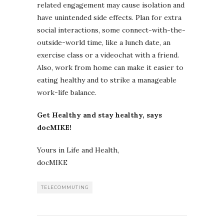
related engagement may cause isolation and
have unintended side effects. Plan for extra
social interactions, some connect-with-the-
outside-world time, like a lunch date, an
exercise class or a videochat with a friend.
Also, work from home can make it easier to
eating healthy and to strike a manageable
work-life balance.
Get Healthy and stay healthy, says
docMIKE!
Yours in Life and Health,
docMIKE
TELECOMMUTING