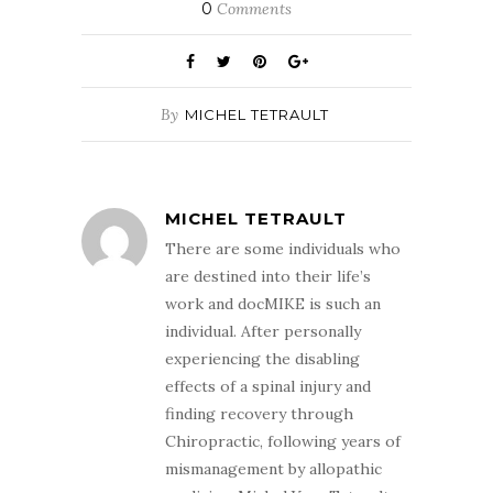
0
Comments
By
MICHEL TETRAULT
MICHEL TETRAULT
There are some individuals who
are destined into their life’s
work and docMIKE is such an
individual. After personally
experiencing the disabling
effects of a spinal injury and
finding recovery through
Chiropractic, following years of
mismanagement by allopathic