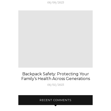
08/09/2025
Backpack Safety: Protecting Your
Family’s Health Across Generations
08/02/2025
RECENT COMMENTS