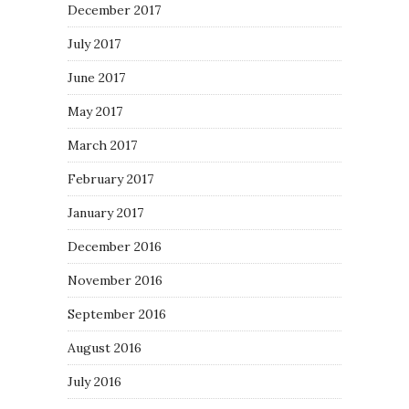
December 2017
July 2017
June 2017
May 2017
March 2017
February 2017
January 2017
December 2016
November 2016
September 2016
August 2016
July 2016