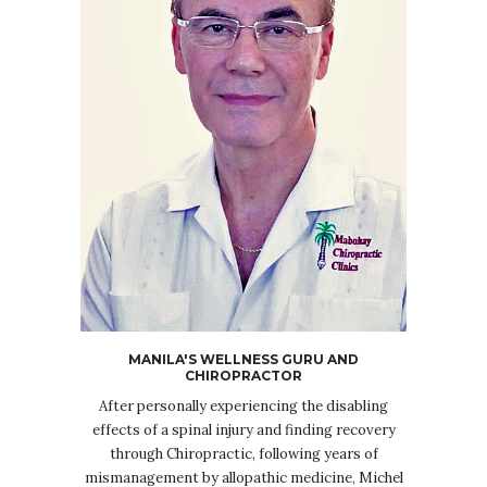
MANILA'S WELLNESS GURU AND
CHIROPRACTOR
After personally experiencing the disabling
effects of a spinal injury and finding recovery
through Chiropractic, following years of
mismanagement by allopathic medicine, Michel