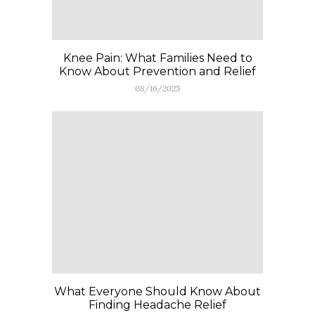
Knee Pain: What Families Need to
Know About Prevention and Relief
08/16/2025
What Everyone Should Know About
Finding Headache Relief