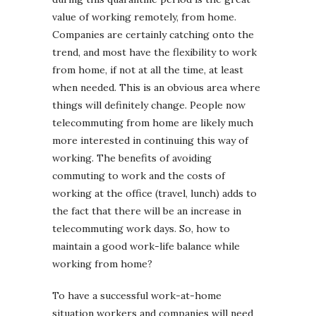
value of working remotely, from home.
Companies are certainly catching onto the
trend, and most have the flexibility to work
from home, if not at all the time, at least
when needed. This is an obvious area where
things will definitely change. People now
telecommuting from home are likely much
more interested in continuing this way of
working. The benefits of avoiding
commuting to work and the costs of
working at the office (travel, lunch) adds to
the fact that there will be an increase in
telecommuting work days. So, how to
maintain a good work-life balance while
working from home?
To have a successful work-at-home
situation workers and companies will need