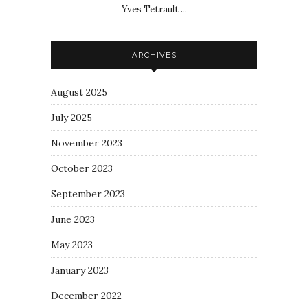
Yves Tetrault ...
ARCHIVES
August 2025
July 2025
November 2023
October 2023
September 2023
June 2023
May 2023
January 2023
December 2022