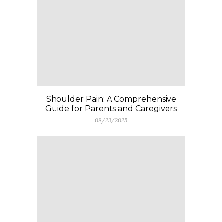
Shoulder Pain: A Comprehensive
Guide for Parents and Caregivers
08/23/2025