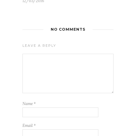
12/03/2016
NO COMMENTS
LEAVE A REPLY
Name
*
Email
*