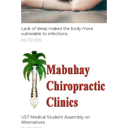
Lack of sleep makes the body more
vulnerable to infections
03/27/2021
UST Medical Student Assembly on
Alternatives