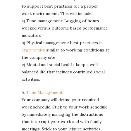
to support best practices for a proper
work environment. This will include:
a) Time management: Logging of hours
worked versus outcome based performance
indicators
b) Physical management: best practices in
ergonomics
similar to working conditions at
the company site
c) Mental and social health: keep a well
balanced life that includes continued social
activities.
A.
Time Management
:
Your company will define your required
work schedule. Stick to your work schedule
by immediately managing the distractions
that interrupt your work and with family
meetings. Stick to your leisure activities