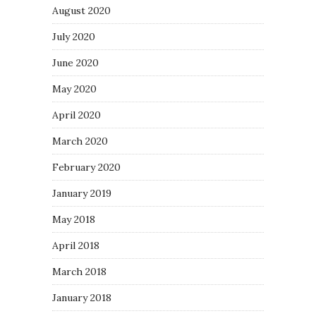
August 2020
July 2020
June 2020
May 2020
April 2020
March 2020
February 2020
January 2019
May 2018
April 2018
March 2018
January 2018