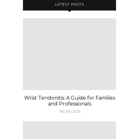
LATEST POSTS
Wrist Tendonitis: A Guide for Families
and Professionals
08/30/2025