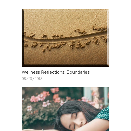
Wellness Reflections: Boundaries
05/10/2013