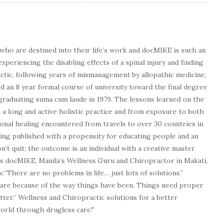
who are destined into their life’s work and docMIKE is such an
experiencing the disabling effects of a spinal injury and finding
tic, following years of mismanagement by allopathic medicine,
d an 8 year formal course of university toward the final degree
graduating suma cum laude in 1979. The lessons learned on the
a long and active holistic practice and from exposure to both
tional healing encountered from travels to over 30 countries in
being published with a propensity for educating people and an
n’t quit; the outcome is an individual with a creative master
as docMIKE, Manila’s Wellness Guru and Chiropractor in Makati,
:“There are no problems in life… just lots of solutions.”
 are because of the way things have been. Things need proper
tter.” Wellness and Chiropractic solutions for a better
 world through drugless care."