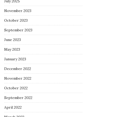
July 2025
November 2023
October 2023
September 2023
June 2023
May 2023
January 2023
December 2022
November 2022
October 2022
September 2022
April 2022