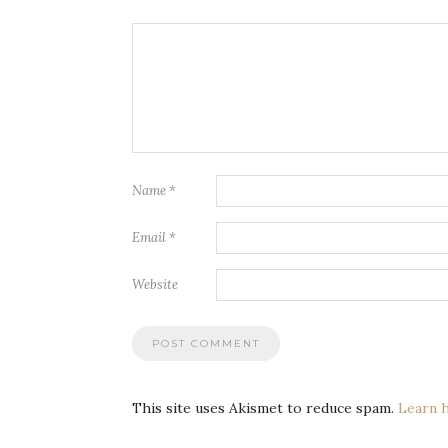
Name
*
Email
*
Website
This site uses Akismet to reduce spam.
Learn 