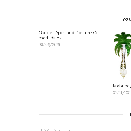
YOU
Gadget Apps and Posture Co-
morbidities
08/06/2016
Mabuhay
07/11/201
LEAVE A REPLY