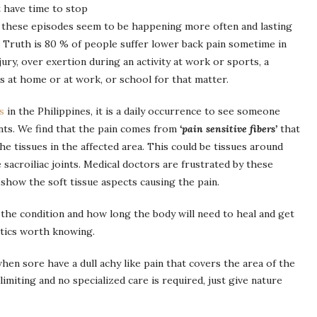
t have time to stop
t these episodes seem to be happening more often and lasting
. Truth is 80 % of people suffer lower back pain sometime in
injury, over exertion during an activity at work or sports, a
s at home or at work, or school for that matter.
cs
in the Philippines, it is a daily occurrence to see someone
ints. We find that the pain comes from
‘pain sensitive fibers’
that
he tissues in the affected area. This could be tissues around
e sacroiliac joints. Medical doctors are frustrated by these
 show the soft tissue aspects causing the pain.
 the condition and how long the body will need to heal and get
stics worth knowing.
hen sore have a dull achy like pain that covers the area of the
imiting and no specialized care is required, just give nature