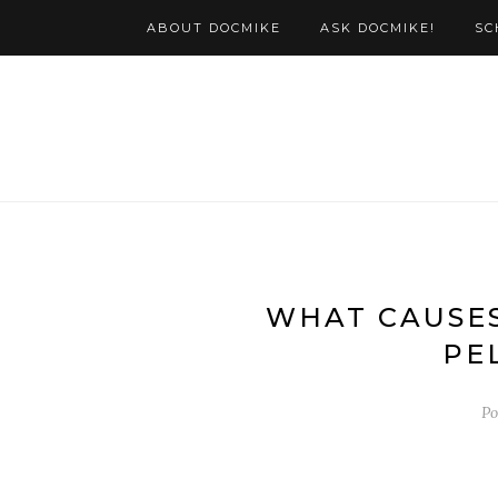
ABOUT DOCMIKE
ASK DOCMIKE!
SC
WHAT CAUSES
PE
Po