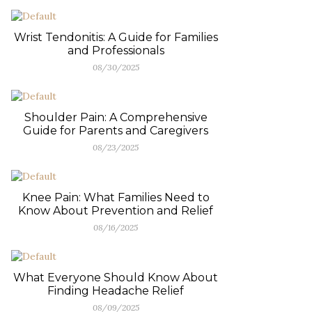
Wrist Tendonitis: A Guide for Families
and Professionals
08/30/2025
Shoulder Pain: A Comprehensive
Guide for Parents and Caregivers
08/23/2025
Knee Pain: What Families Need to
Know About Prevention and Relief
08/16/2025
What Everyone Should Know About
Finding Headache Relief
08/09/2025