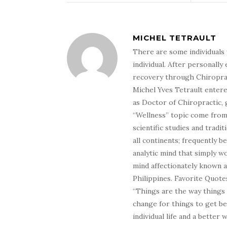
MICHEL TETRAULT
There are some individuals 
individual. After personally 
recovery through Chiroprac
Michel Yves Tetrault entere
as Doctor of Chiropractic, 
“Wellness” topic come from 
scientific studies and tradi
all continents; frequently 
analytic mind that simply wo
mind affectionately known 
Philippines. Favorite Quotes
“Things are the way things
change for things to get be
individual life and a better