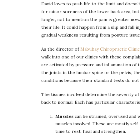
David loves to push life to the limit and doesn’
for minor soreness of the lower back area, bu
longer, not to mention the pain is greater now
their life. It could happen from a slip and fall 
gradual weakness resulting from posture issue
As the director of
Mabuhay Chiropractic Clini
walk into one of our clinics with these compla
are activated by pressure and inflammation of t
the joints in the lumbar spine or the pelvis, th
conditions because their standard tests do not
The tissues involved determine the severity of
back to normal. Each has particular characteri
Muscles
can be strained, overused and w
muscles involved. These are mostly self-l
time to rest, heal and strengthen.