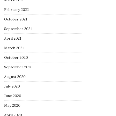
March 2022
February 2022
October 2021
September 2021
April 2021
March 2021
October 2020
September 2020
August 2020
July 2020
June 2020
May 2020
April 2020