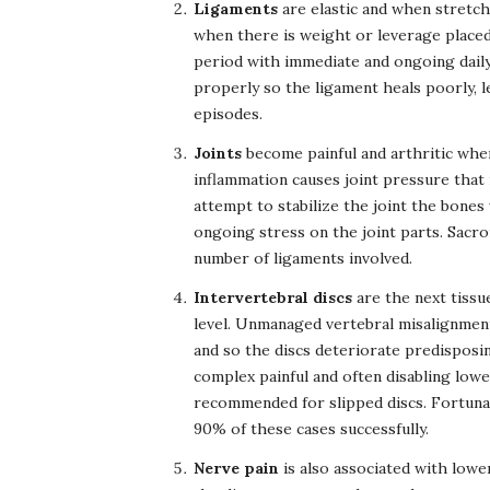
Ligaments
are elastic and when stretch
when there is weight or leverage placed
period with immediate and ongoing daily 
properly so the ligament heals poorly, le
episodes.
Joints
become painful and arthritic when
inflammation causes joint pressure that i
attempt to stabilize the joint the bones 
ongoing stress on the joint parts. Sacroi
number of ligaments involved.
Intervertebral discs
are the next tiss
level. Unmanaged vertebral misalignment
and so the discs deteriorate predisposing
complex painful and often disabling lowe
recommended for slipped discs. Fortunat
90% of these cases successfully.
Nerve pain
is also associated with lowe