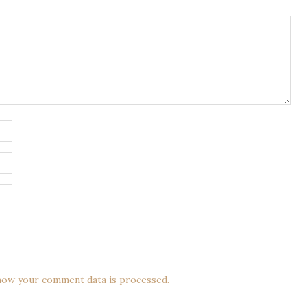
how your comment data is processed.