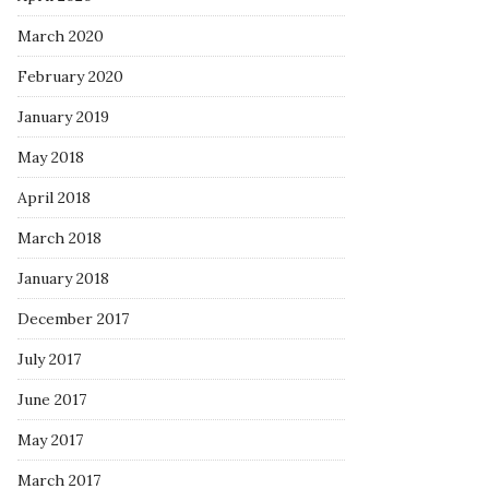
March 2020
February 2020
January 2019
May 2018
April 2018
March 2018
January 2018
December 2017
July 2017
June 2017
May 2017
March 2017