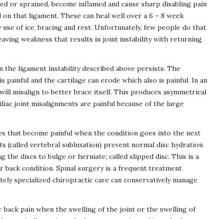
ed or sprained, become inflamed and cause sharp disabling pain
 on that ligament. These can heal well over a 6 – 8 week
use of ice, bracing and rest. Unfortunately, few people do that
aving weakness that results in joint instability with returning
 the ligament instability described above persists. The
s painful and the cartilage can erode which also is painful. In an
will misalign to better brace itself. This produces asymmetrical
liac joint misalignments are painful because of the large
ues that become painful when the condition goes into the next
s (called vertebral subluxation) prevent normal disc hydration
 the discs to bulge or herniate; called slipped disc. This is a
r back condition. Spinal surgery is a frequent treatment
ely specialized chiropractic care can conservatively manage
r back pain when the swelling of the joint or the swelling of