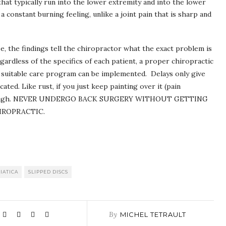
hat typically run into the lower extremity and into the lower
a constant burning feeling, unlike a joint pain that is sharp and
e, the findings tell the chiropractor what the exact problem is
ardless of the specifics of each patient, a proper chiropractic
 a suitable care program can be implemented. Delays only give
d. Like rust, if you just keep painting over it (pain
e through. NEVER UNDERGO BACK SURGERY WITHOUT GETTING
IROPRACTIC.
IATICA
SLIPPED DISCS
By
MICHEL TETRAULT