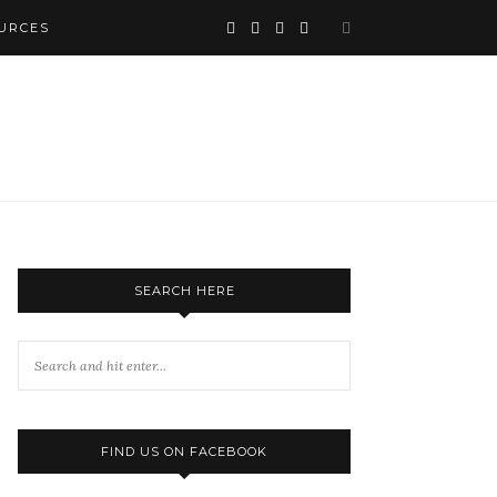
URCES
SEARCH HERE
FIND US ON FACEBOOK