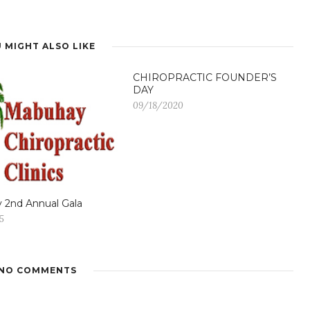
 MIGHT ALSO LIKE
CHIROPRACTIC FOUNDER’S
DAY
09/18/2020
 2nd Annual Gala
5
NO COMMENTS