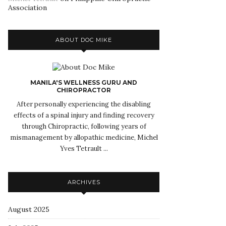
Association
ABOUT DOC MIKE
MANILA'S WELLNESS GURU AND
CHIROPRACTOR
After personally experiencing the disabling
effects of a spinal injury and finding recovery
through Chiropractic, following years of
mismanagement by allopathic medicine, Michel
Yves Tetrault ...
ARCHIVES
August 2025