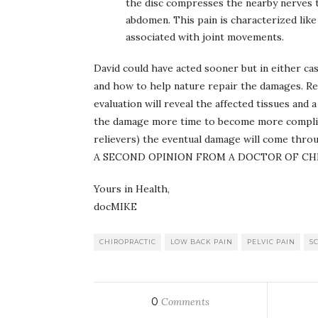
the disc compresses the nearby nerves t
abdomen. This pain is characterized like 
associated with joint movements.
David could have acted sooner but in either cas
and how to help nature repair the damages. Reg
evaluation will reveal the affected tissues and
the damage more time to become more complicate
relievers) the eventual damage will com
A SECOND OPINION FROM A DOCTOR OF CH
Yours in Health,
docMIKE
CHIROPRACTIC
LOW BACK PAIN
PELVIC PAIN
SC
0
Comments