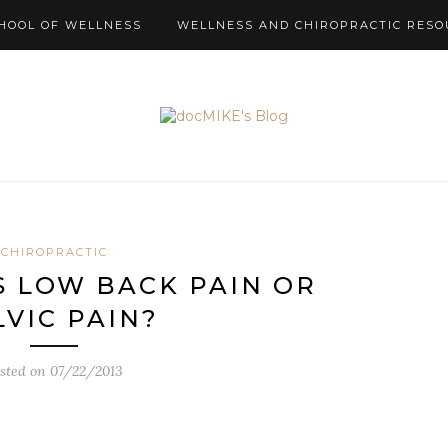
HOOL OF WELLNESS
WELLNESS AND CHIROPRACTIC RESO
CHIROPRACTIC
 LOW BACK PAIN OR
LVIC PAIN?
sted on
07/22/2013