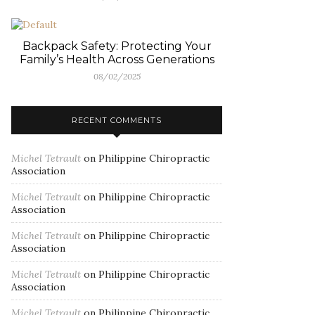
Backpack Safety: Protecting Your
Family’s Health Across Generations
08/02/2025
RECENT COMMENTS
Michel Tetrault
on
Philippine Chiropractic
Association
Michel Tetrault
on
Philippine Chiropractic
Association
Michel Tetrault
on
Philippine Chiropractic
Association
Michel Tetrault
on
Philippine Chiropractic
Association
Michel Tetrault
on
Philippine Chiropractic