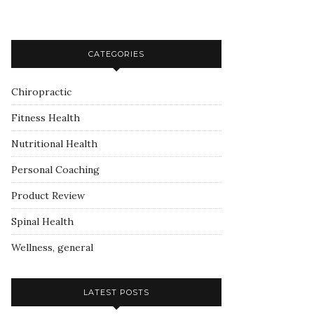
CATEGORIES
Chiropractic
Fitness Health
Nutritional Health
Personal Coaching
Product Review
Spinal Health
Wellness, general
LATEST POSTS