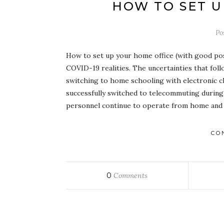
HOW TO SET U
Po
How to set up your home office (with good post
COVID-19 realities. The uncertainties that foll
switching to home schooling with electronic c
successfully switched to telecommuting during 
personnel continue to operate from home and 
CO
0
Comments