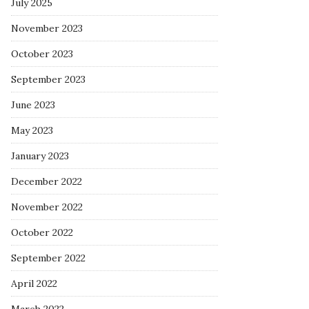
July 2025
November 2023
October 2023
September 2023
June 2023
May 2023
January 2023
December 2022
November 2022
October 2022
September 2022
April 2022