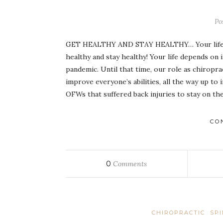
Po
GET HEALTHY AND STAY HEALTHY… Your life d
healthy and stay healthy! Your life depends o
pandemic. Until that time, our role as chiropra
improve everyone’s abilities, all the way up t
OFWs that suffered back injuries to stay on th
CO
0
Comments
CHIROPRACTIC
SP