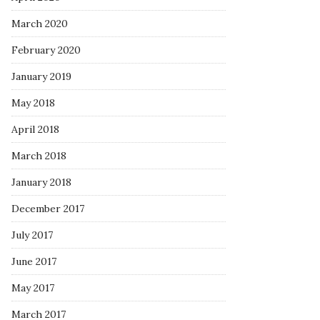
March 2020
February 2020
January 2019
May 2018
April 2018
March 2018
January 2018
December 2017
July 2017
June 2017
May 2017
March 2017