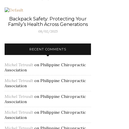
Backpack Safety: Protecting Your
Family’s Health Across Generations
08/02/2025
RECENT COMMENTS
Michel Tetrault
on
Philippine Chiropractic
Association
Michel Tetrault
on
Philippine Chiropractic
Association
Michel Tetrault
on
Philippine Chiropractic
Association
Michel Tetrault
on
Philippine Chiropractic
Association
Michel Tetrault
on
Philippine Chiropractic