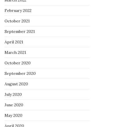
March 2022
February 2022
October 2021
September 2021
April 2021
March 2021
October 2020
September 2020
August 2020
July 2020
June 2020
May 2020
April 2020