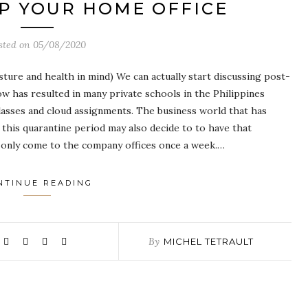
P YOUR HOME OFFICE
sted on
05/08/2020
ure and health in mind) We can actually start discussing post-
ow has resulted in many private schools in the Philippines
lasses and cloud assignments. The business world that has
this quarantine period may also decide to to have that
only come to the company offices once a week.…
NTINUE READING
By
MICHEL TETRAULT