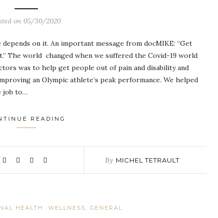
sted on
05/30/2020
epends on it. An important message from docMIKE: “Get
n it.” The world changed when we suffered the Covid-19 world
ctors was to help get people out of pain and disability and
o improving an Olympic athlete’s peak performance. We helped
e job to…
NTINUE READING
By
MICHEL TETRAULT
INAL HEALTH
WELLNESS, GENERAL