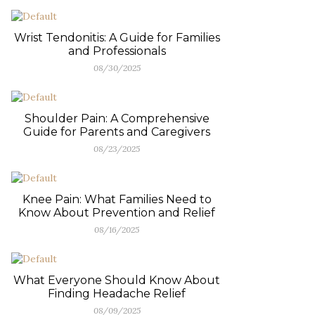
Wrist Tendonitis: A Guide for Families
and Professionals
08/30/2025
Shoulder Pain: A Comprehensive
Guide for Parents and Caregivers
08/23/2025
Knee Pain: What Families Need to
Know About Prevention and Relief
08/16/2025
What Everyone Should Know About
Finding Headache Relief
08/09/2025