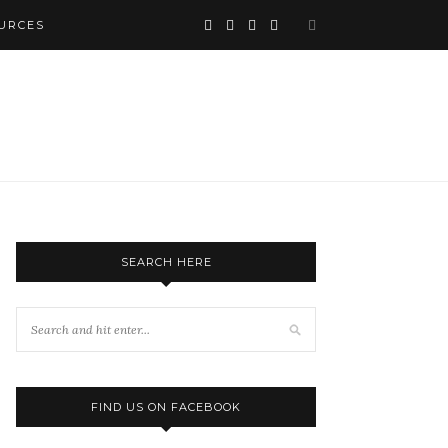
URCES
SEARCH HERE
FIND US ON FACEBOOK