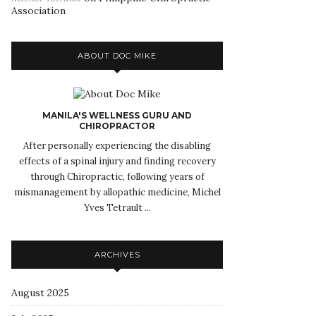
Association
ABOUT DOC MIKE
MANILA'S WELLNESS GURU AND
CHIROPRACTOR
After personally experiencing the disabling
effects of a spinal injury and finding recovery
through Chiropractic, following years of
mismanagement by allopathic medicine, Michel
Yves Tetrault ...
ARCHIVES
August 2025