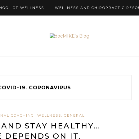
HOOL OF WELLNESS
WELLNESS AND CHIROPRACTIC RESO
COVID-19. CORONAVIRUS
NAL COACHING
WELLNESS, GENERAL
 AND STAY HEALTHY…
E DEPENDS ON IT.