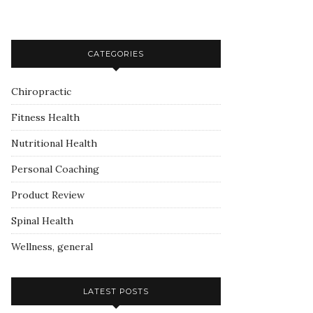
CATEGORIES
Chiropractic
Fitness Health
Nutritional Health
Personal Coaching
Product Review
Spinal Health
Wellness, general
LATEST POSTS