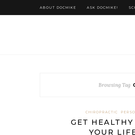
ABOUT DOCMIKE
ASK DOCMIKE!
SC
Browsing Tag
CHIROPRACTIC
PERSO
GET HEALTHY
YOUR LIF